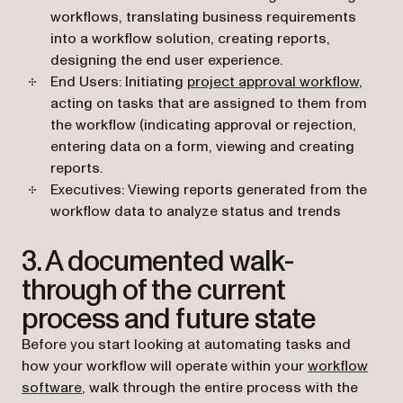
workflows, translating business requirements
into a workflow solution, creating reports,
designing the end user experience.
End Users: Initiating
project approval workflow
,
acting on tasks that are assigned to them from
the workflow (indicating approval or rejection,
entering data on a form, viewing and creating
reports.
Executives: Viewing reports generated from the
workflow data to analyze status and trends
3. A documented walk-
through of the current
process and future state
Before you start looking at automating tasks and
how your workflow will operate within your
workflow
software
, walk through the entire process with the