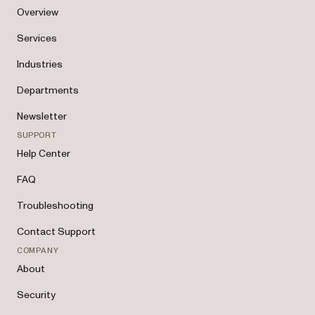
Overview
Services
Industries
Departments
Newsletter
SUPPORT
Help Center
FAQ
Troubleshooting
Contact Support
COMPANY
About
Security