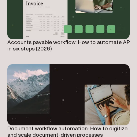
Accounts payable workflow: How to automate AP
in six steps (2026)
Document workflow automation: How to digitize
and scale document-driven processes