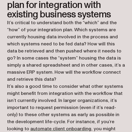
plan for integration with
existing business systems
It’s critical to understand both the “which” and the
“how” of your integration plan. Which systems are
currently housing data involved in the process and
which systems need to be fed data? How will this
data be retrieved and then pushed where it needs to
go? In some cases the “system” housing the data is
simply a shared spreadsheet and in other cases, it’s a
massive ERP system. How will the workflow connect
and retrieve this data?
It’s also a good time to consider what other systems
might benefit from integration with the workflow that
isn’t currently involved. In larger organizations, it’s
important to request permission (even if it’s read-
only) to these other systems as early as possible in
the development life-cycle. For instance, if you’re
looking to
automate client onboarding
, you might