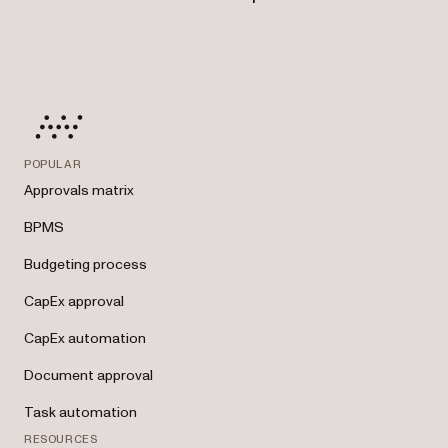
POPULAR
Approvals matrix
BPMS
Budgeting process
CapEx approval
CapEx automation
Document approval
Task automation
RESOURCES