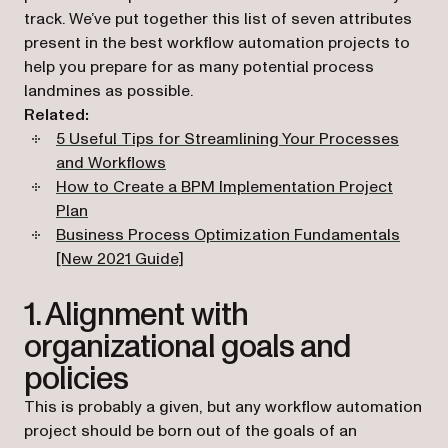
track. We’ve put together this list of seven attributes
present in the best workflow automation projects to
help you prepare for as many potential process
landmines as possible.
Related:
5 Useful Tips for Streamlining Your Processes
and Workflows
How to Create a BPM Implementation Project
Plan
Business Process Optimization Fundamentals
[New 2021 Guide]
1. Alignment with
organizational goals and
policies
This is probably a given, but any workflow automation
project should be born out of the goals of an