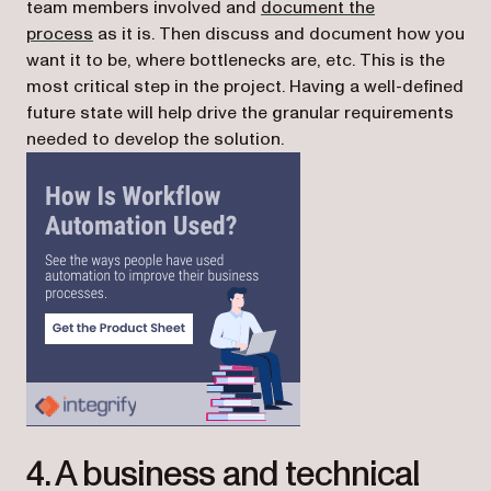
team members involved and
document the
process
as it is. Then discuss and document how you
want it to be, where bottlenecks are, etc. This is the
most critical step in the project. Having a well-defined
future state will help drive the granular requirements
needed to develop the solution.
(opens in a new tab)
4. A business and technical