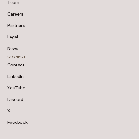
Team
Careers
Partners
Legal
News
CONNECT
Contact
LinkedIn
YouTube
Discord
X
Facebook