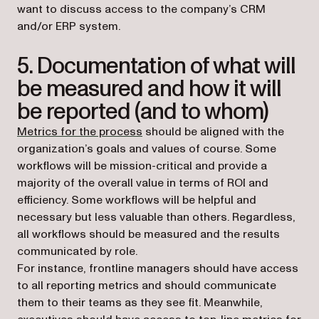
want to discuss access to the company’s CRM
and/or ERP system.
5. Documentation of what will
be measured and how it will
be reported (and to whom)
Metrics for the process
should be aligned with the
organization’s goals and values of course. Some
workflows will be mission-critical and provide a
majority of the overall value in terms of ROI and
efficiency. Some workflows will be helpful and
necessary but less valuable than others. Regardless,
all workflows should be measured and the results
communicated by role.
For instance, frontline managers should have access
to all reporting metrics and should communicate
them to their teams as they see fit. Meanwhile,