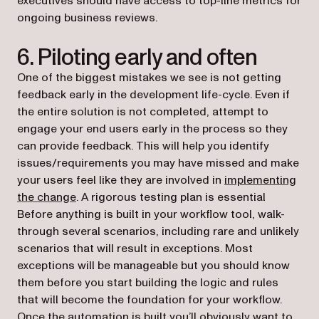
executives should have access to top-line metrics for
ongoing business reviews.
6. Piloting early and often
One of the biggest mistakes we see is not getting
feedback early in the development life-cycle. Even if
the entire solution is not completed, attempt to
engage your end users early in the process so they
can provide feedback. This will help you identify
issues/requirements you may have missed and make
your users feel like they are involved in
implementing
the change
. A rigorous testing plan is essential
Before anything is built in your workflow tool, walk-
through several scenarios, including rare and unlikely
scenarios that will result in exceptions. Most
exceptions will be manageable but you should know
them before you start building the logic and rules
that will become the foundation for your workflow.
Once the automation is built you’ll obviously want to