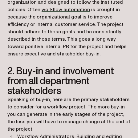
organization and designed to follow the instituted
policies. Often
workflow automation
is brought in
because the organizational goal is to improve
efficiency or internal customer service. The project
should adhere to those goals and be consistently
described in those terms. This goes a long way
toward positive internal PR for the project and helps
ensure executive and stakeholder buy-in.
2. Buy-in and involvement
from all department
stakeholders
Speaking of buy-in, here are the primary stakeholders
to consider for a workflow project. The more buy-in
you can generate in the early stages of the project,
the less you will have to manage change at the end of
the project.
Workflow Administrators: Building and editing