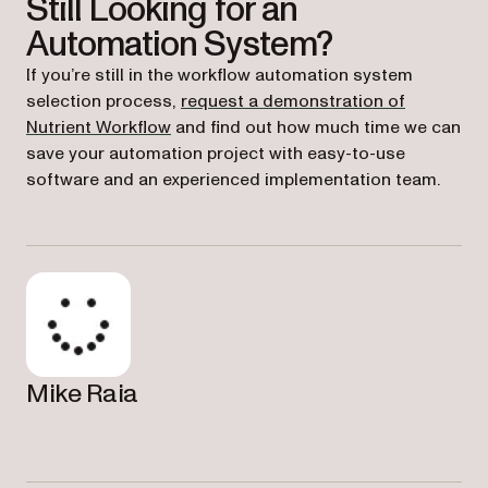
Still Looking for an
Automation System?
If you’re still in the workflow automation system
selection process,
request a demonstration of
Nutrient Workflow
and find out how much time we can
save your automation project with easy-to-use
software and an experienced implementation team.
Mike Raia