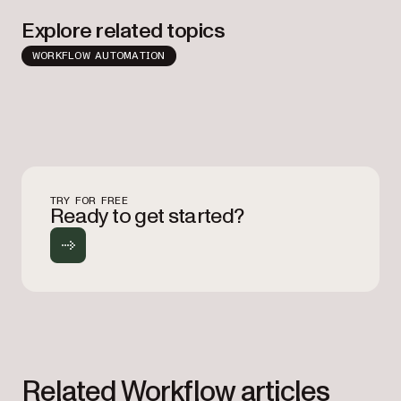
Explore related topics
WORKFLOW AUTOMATION
TRY FOR FREE
Ready to get started?
Related Workflow articles