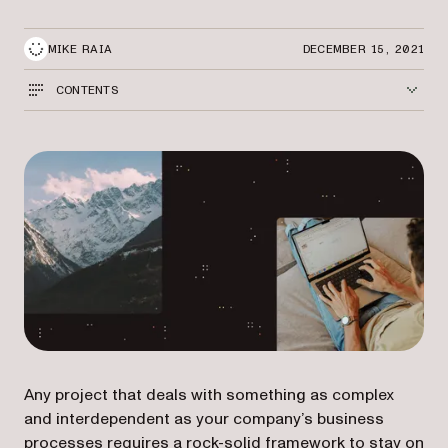
MIKE RAIA
DECEMBER 15, 2021
CONTENTS
Any project that deals with something as complex
and interdependent as your company’s business
processes requires a rock-solid framework to stay on