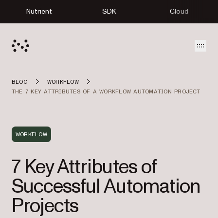
Nutrient
SDK
Cloud
Open
BLOG
WORKFLOW
THE 7 KEY ATTRIBUTES OF A WORKFLOW AUTOMATION PROJECT
WORKFLOW
7 Key Attributes of
Successful Automation
Projects