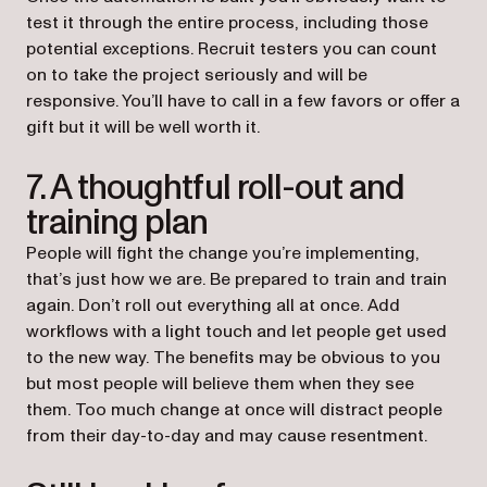
test it through the entire process, including those
potential exceptions. Recruit testers you can count
on to take the project seriously and will be
responsive. You’ll have to call in a few favors or offer a
gift but it will be well worth it.
7. A thoughtful roll-out and
training plan
People will fight the change you’re implementing,
that’s just how we are. Be prepared to train and train
again. Don’t roll out everything all at once. Add
workflows with a light touch and let people get used
to the new way. The benefits may be obvious to you
but most people will believe them when they see
them. Too much change at once will distract people
from their day-to-day and may cause resentment.