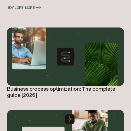
EXPLORE MORE
Business process optimization: The complete
guide [2026]