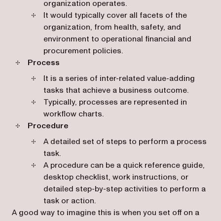
organization operates.
It would typically cover all facets of the
organization, from health, safety, and
environment to operational financial and
procurement policies.
Process
It is a series of inter-related value-adding
tasks that achieve a business outcome.
Typically, processes are represented in
workflow charts.
Procedure
A detailed set of steps to perform a process
task.
A procedure can be a quick reference guide,
desktop checklist, work instructions, or
detailed step-by-step activities to perform a
task or action.
A good way to imagine this is when you set off on a