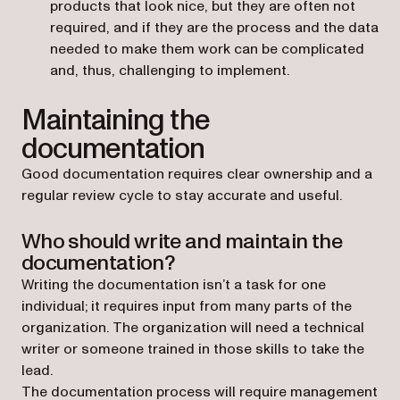
products that look nice, but they are often not
required, and if they are the process and the data
needed to make them work can be complicated
and, thus, challenging to implement.
Maintaining the
documentation
Good documentation requires clear ownership and a
regular review cycle to stay accurate and useful.
Who should write and maintain the
documentation?
Writing the documentation isn’t a task for one
individual; it requires input from many parts of the
organization. The organization will need a technical
writer or someone trained in those skills to take the
lead.
The documentation process will require management