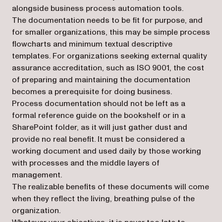
alongside business process automation tools.
The documentation needs to be fit for purpose, and
for smaller organizations, this may be simple process
flowcharts and minimum textual descriptive
templates. For organizations seeking external quality
assurance accreditation, such as ISO 9001, the cost
of preparing and maintaining the documentation
becomes a prerequisite for doing business.
Process documentation should not be left as a
formal reference guide on the bookshelf or in a
SharePoint folder, as it will just gather dust and
provide no real benefit. It must be considered a
working document and used daily by those working
with processes and the middle layers of
management.
The realizable benefits of these documents will come
when they reflect the living, breathing pulse of the
organization.