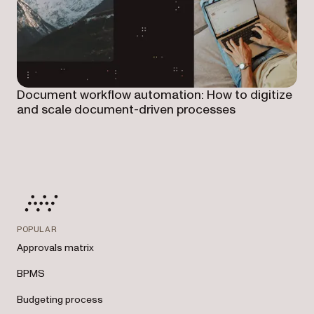
Document workflow automation: How to digitize
and scale document-driven processes
POPULAR
Approvals matrix
BPMS
Budgeting process