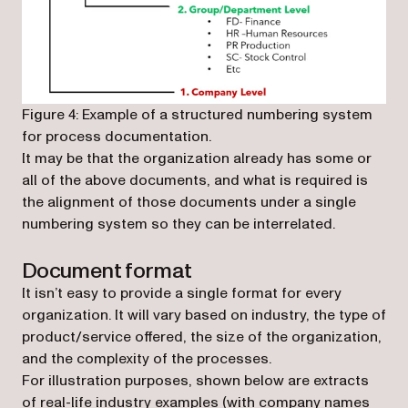
Figure 4: Example of a structured numbering system
for process documentation.
It may be that the organization already has some or
all of the above documents, and what is required is
the alignment of those documents under a single
numbering system so they can be interrelated.
Document format
It isn’t easy to provide a single format for every
organization. It will vary based on industry, the type of
product/service offered, the size of the organization,
and the complexity of the processes.
For illustration purposes, shown below are extracts
of real-life industry examples (with company names