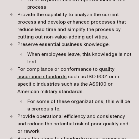
process
Provide the capability to analyze the current
process and develop enhanced processes that
reduce lead time and simplify the process by
cutting out non-value-adding activities.
Preserve essential business knowledge.
When employees leave, this knowledge is not
lost.
For compliance or conformance to
quality
(opens in a new tab)
assurance standards
such as ISO 9001 or in
specific industries such as the AS9100 or
American military standards.
For some of these organizations, this will be
a prerequisite.
Provide operational efficiency and consistency
and reduce the potential risk of poor quality and
or rework.
Begin the steps to
standardize your processes
.