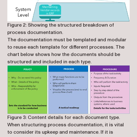
Figure 2: Showing the structured breakdown of
process documentation.
The documentation must be templated and modular
to reuse each template for different processes. The
chart below shows how the documents should be
structured and included in each type.
Figure 3: Content details for each document type.
When structuring process documentation, it is vital
to consider its upkeep and maintenance. If it is