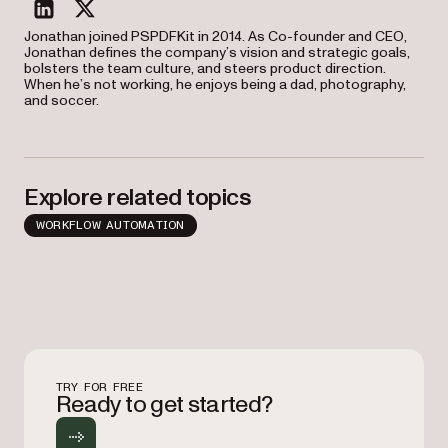
linkedin
twitter
Jonathan joined PSPDFKit in 2014. As Co-founder and CEO,
Jonathan defines the company’s vision and strategic goals,
bolsters the team culture, and steers product direction.
When he’s not working, he enjoys being a dad, photography,
and soccer.
Explore related topics
WORKFLOW AUTOMATION
TRY FOR FREE
Ready to get started?