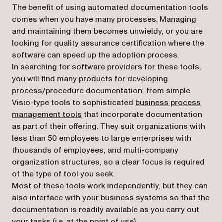
The benefit of using automated documentation tools
comes when you have many processes. Managing
and maintaining them becomes unwieldy, or you are
looking for quality assurance certification where the
software can speed up the adoption process.
In searching for software providers for these tools,
you will find many products for developing
process/procedure documentation, from simple
Visio-type tools to sophisticated
business process
management tools
that incorporate documentation
as part of their offering. They suit organizations with
less than 50 employees to large enterprises with
thousands of employees, and multi-company
organization structures, so a clear focus is required
of the type of tool you seek.
Most of these tools work independently, but they can
also interface with your business systems so that the
documentation is readily available as you carry out
your tasks (i.e. at the point of use).