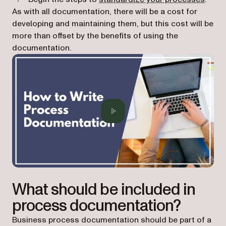
As with all documentation, there will be a cost for
developing and maintaining them, but this cost will be
more than offset by the benefits of using the
documentation.
What should be included in
process documentation?
Business process documentation should be part of a