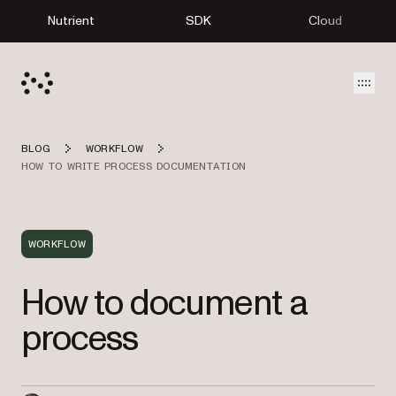
Nutrient
SDK
Cloud
Open
BLOG
WORKFLOW
HOW TO WRITE PROCESS DOCUMENTATION
WORKFLOW
How to document a
process