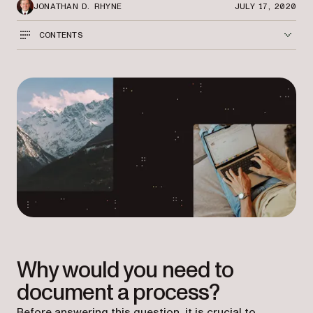
JONATHAN D. RHYNE
JULY 17, 2020
CONTENTS
Why would you need to
document a process?
Before answering this question, it is crucial to