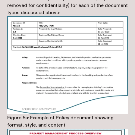
removed for confidentiality) for each of the document
types discussed above:
Figure 5a: Example of Policy document showing
format, style, and content.