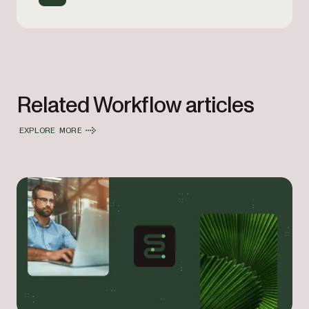
Related Workflow articles
EXPLORE MORE