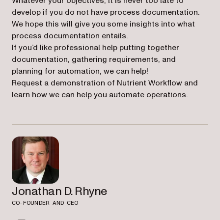
Whatever your objectives, it is never too late to
develop if you do not have process documentation.
We hope this will give you some insights into what
process documentation entails.
If you’d like professional help putting together
documentation, gathering requirements, and
planning for automation, we can help!
Request a demonstration of Nutrient Workflow and
learn how we can help you automate operations.
Jonathan D. Rhyne
CO-FOUNDER AND CEO