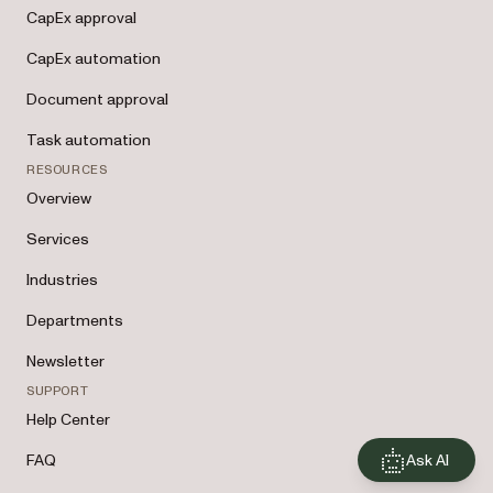
CapEx approval
CapEx automation
Document approval
Task automation
RESOURCES
Overview
Services
Industries
Departments
Newsletter
SUPPORT
Help Center
Ask AI
FAQ