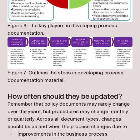
Figure 6: The key players in developing process
documentation.
Figure 7: Outlines the steps in developing process
documentation material.
How often should they be updated?
Remember that policy documents may rarely change
over the years, but procedures may change monthly
or quarterly. Across all document types, changes
should be as and when the process changes due to:
Improvements in the business process