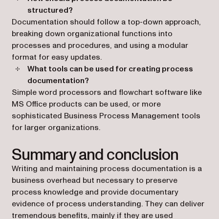
structured?
Documentation should follow a top-down approach,
breaking down organizational functions into
processes and procedures, and using a modular
format for easy updates.
What tools can be used for creating process
documentation?
Simple word processors and flowchart software like
MS Office products can be used, or more
sophisticated Business Process Management tools
for larger organizations.
Summary and conclusion
Writing and maintaining process documentation is a
business overhead but necessary to preserve
process knowledge and provide documentary
evidence of process understanding. They can deliver
tremendous benefits, mainly if they are used