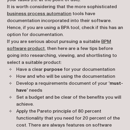
It is worth considering that the more sophisticated
business process automation
tools have
documentation incorporated into their software.
Hence, if you are using a BPA tool, check if this has an
option for documentation.
If you are serious about pursuing a suitable
BPM
software product
, then here are a few tips before
going into researching, viewing, and shortlisting to
select a suitable product:
Have a clear
purpose
for your documentation
How and who will be using the documentation
Develop a requirements document of your
‘must-
have’
needs
Set a budget and be clear of the benefits you will
achieve.
Apply the Pareto principle of 80 percent
functionality that you need for 20 percent of the
cost. There are always features on software