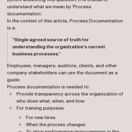
understand what we mean by ‘Process
documentation.’
In the context of this article, Process Documentation
is a:
“Single agreed source of truth for
understanding the organization’s current
business processes.”
Employees, managers, auditors, clients, and other
company stakeholders can use the document as a
guide.
Process documentation is needed to:
Provide transparency across the organization of
who does what, when, and how.
For training purposes:
For new hires
When the process changes
To drive performance improvements in the