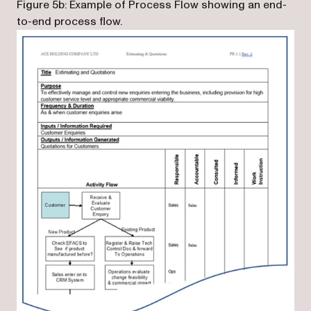
Figure 5b: Example of Process Flow showing an end-
to-end process flow.