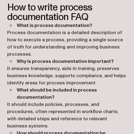
How to write process
documentation FAQ
What is process documentation?
Process documentation is a detailed description of
how to execute a process, providing a single source
of truth for understanding and improving business
processes.
Why is process documentation important?
It ensures transparency, aids in training, preserves
business knowledge, supports compliance, and helps
identify areas for process improvement.
What should be included in process
documentation?
It should include policies, processes, and
procedures, often represented in workflow charts,
with detailed steps and reference to relevant
business systems.
How should process documentation be