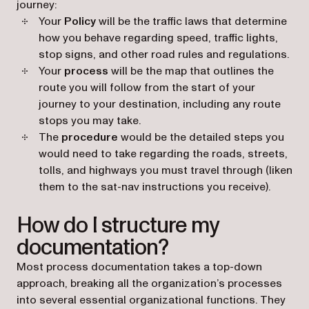
journey:
Your
Policy
will be the traffic laws that determine
how you behave regarding speed, traffic lights,
stop signs, and other road rules and regulations.
Your
process
will be the map that outlines the
route you will follow from the start of your
journey to your destination, including any route
stops you may take.
The
procedure
would be the detailed steps you
would need to take regarding the roads, streets,
tolls, and highways you must travel through (liken
them to the sat-nav instructions you receive).
How do I structure my
documentation?
Most process documentation takes a top-down
approach, breaking all the organization’s processes
into several essential organizational functions. They