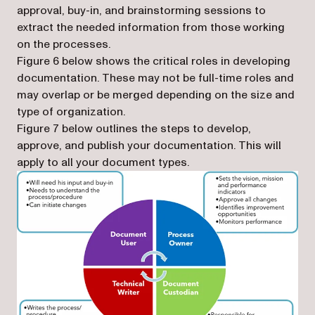
approval, buy-in, and brainstorming sessions to
extract the needed information from those working
on the processes.
Figure 6 below shows the critical roles in developing
documentation. These may not be full-time roles and
may overlap or be merged depending on the size and
type of organization.
Figure 7 below outlines the steps to develop,
approve, and publish your documentation. This will
apply to all your document types.