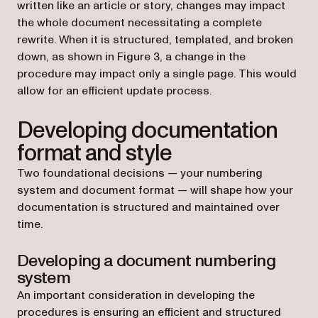
written like an article or story, changes may impact
the whole document necessitating a complete
rewrite. When it is structured, templated, and broken
down, as shown in Figure 3, a change in the
procedure may impact only a single page. This would
allow for an efficient update process.
Developing documentation
format and style
Two foundational decisions — your numbering
system and document format — will shape how your
documentation is structured and maintained over
time.
Developing a document numbering
system
An important consideration in developing the
procedures is ensuring an efficient and structured