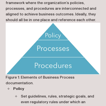
framework where the organization’s policies,
processes, and procedures are interconnected and
aligned to achieve business outcomes. Ideally, they
should all be in one place and reference each other.
Figure 1: Elements of Business Process
documentation.
Policy
Set guidelines, rules, strategic goals, and
even regulatory rules under which an