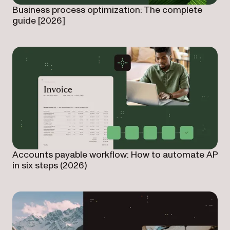
Business process optimization: The complete
guide [2026]
Accounts payable workflow: How to automate AP
in six steps (2026)