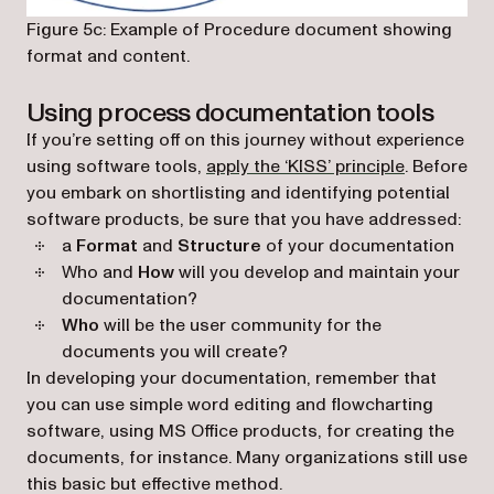
Figure 5c: Example of Procedure document showing
format and content.
Using process documentation tools
If you’re setting off on this journey without experience
(opens in a
using software tools,
apply the ‘KISS’ principle
. Before
you embark on shortlisting and identifying potential
software products, be sure that you have addressed:
a
Format
and
Structure
of your documentation
Who and
How
will you develop and maintain your
documentation?
Who
will be the user community for the
documents you will create?
In developing your documentation, remember that
you can use simple word editing and flowcharting
software, using MS Office products, for creating the
documents, for instance. Many organizations still use
this basic but effective method.