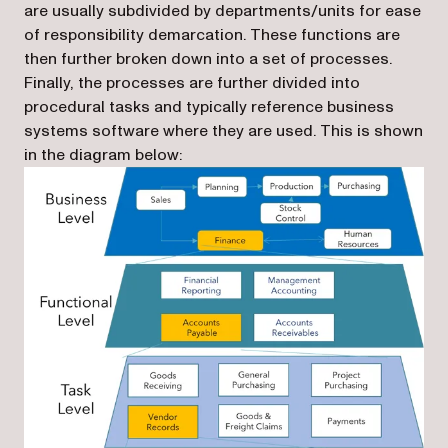
are usually subdivided by departments/units for ease
of responsibility demarcation. These functions are
then further broken down into a set of processes.
Finally, the processes are further divided into
procedural tasks and typically reference business
systems software where they are used. This is shown
in the diagram below: