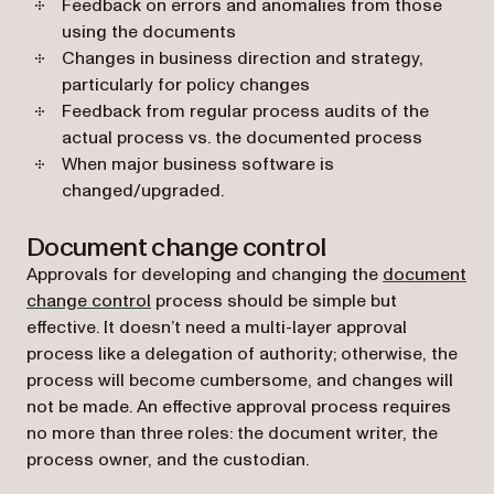
Feedback on errors and anomalies from those
using the documents
Changes in business direction and strategy,
particularly for policy changes
Feedback from regular process audits of the
actual process vs. the documented process
When major business software is
changed/upgraded.
Document change control
Approvals for developing and changing the
document
change control
process should be simple but
effective. It doesn’t need a multi-layer approval
process like a delegation of authority; otherwise, the
process will become cumbersome, and changes will
not be made. An effective approval process requires
no more than three roles: the document writer, the
process owner, and the custodian.