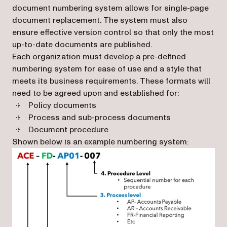
document numbering system allows for single-page
document replacement. The system must also
ensure effective version control so that only the most
up-to-date documents are published.
Each organization must develop a pre-defined
numbering system for ease of use and a style that
meets its business requirements. These formats will
need to be agreed upon and established for:
Policy documents
Process and sub-process documents
Document procedure
Shown below is an example numbering system: