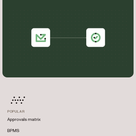
Best regards,
[Name]
POPULAR
Approvals matrix
BPMS