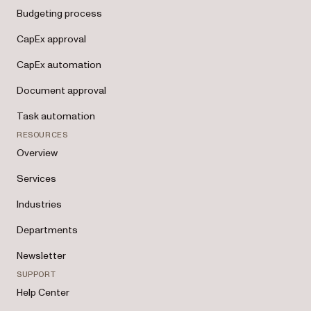
Budgeting process
CapEx approval
CapEx automation
Document approval
Task automation
RESOURCES
Overview
Services
Industries
Departments
Newsletter
SUPPORT
Help Center