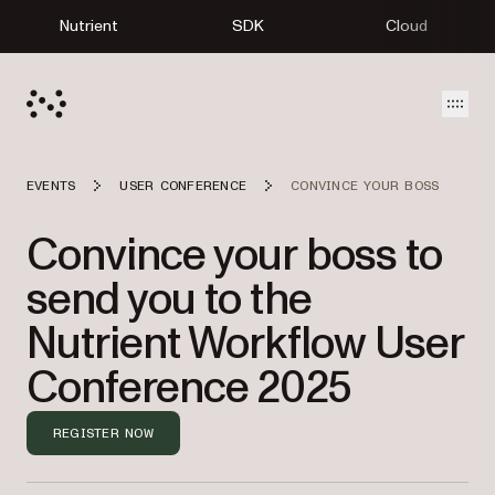
Nutrient
SDK
Cloud
Open
EVENTS
USER CONFERENCE
CONVINCE YOUR BOSS
Convince your boss to
send you to the
Nutrient Workflow User
Conference 2025
REGISTER NOW