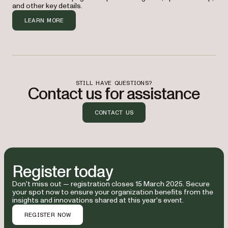
and other key details.
organization.
LEARN MORE
The cost to attend is $895 for one person. I 
think it would also make sense for [other 
coworker(s)] to attend due to their 
involvement with the platform — plus, there 
are group discounts available. I estimate 
STILL HAVE QUESTIONS?
Contact us for assistance
the travel and accommodation costs to be [$ 
estimate], and meals and other expenses to 
be [$ estimate].
CONTACT US
Given the potential return on investment — 
through improved workflows, cost savings, 
and enhanced productivity — I believe this 
Register today
is a valuable opportunity that aligns with 
our goals. I’ll provide you with all my 
Don't miss out — registration closes 15 March 2025. Secure
your spot now to ensure your organization benefits from the
recommended actions when I return.
insights and innovations shared at this year's event.
REGISTER NOW
I would appreciate approval of this request.