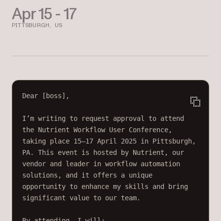
Apr 15 - 17
PITTSBURGH, US
Dear [boss],
I’m writing to request approval to attend 
the Nutrient Workflow User Conference, 
taking place 15–17 April 2025 in Pittsburgh, 
PA. This event is hosted by Nutrient, our 
vendor and leader in workflow automation 
solutions, and it offers a unique 
opportunity to enhance my skills and bring 
significant value to our team.
By attending, I will: