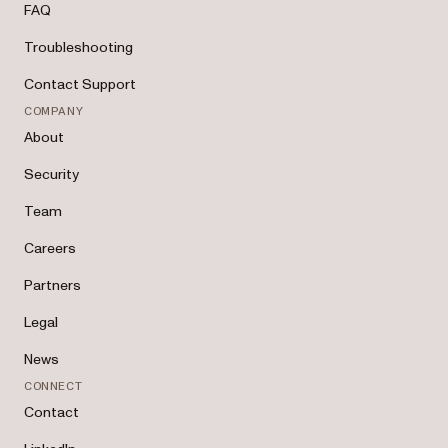
FAQ
Troubleshooting
Contact Support
COMPANY
About
Security
Team
Careers
Partners
Legal
News
CONNECT
Contact