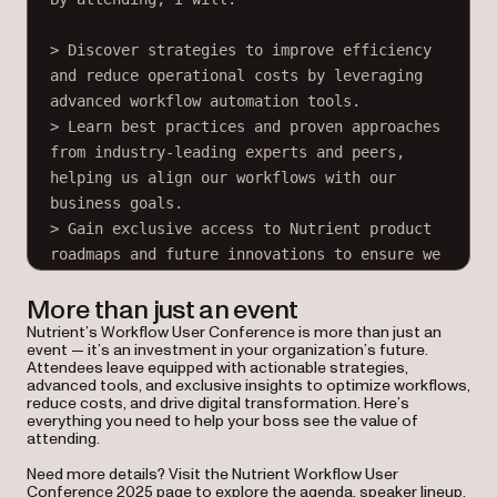
> Discover strategies to improve efficiency 
and reduce operational costs by leveraging 
advanced workflow automation tools.
> Learn best practices and proven approaches 
from industry-leading experts and peers, 
helping us align our workflows with our 
business goals.
> Gain exclusive access to Nutrient product 
roadmaps and future innovations to ensure we 
stay ahead of our competition.
More than just an event
Nutrient’s Workflow User Conference is more than just an
The conference agenda includes hands-on 
event — it’s an investment in your organization’s future.
workshops, success stories from companies 
Attendees leave equipped with actionable strategies,
like ours, and networking opportunities with 
advanced tools, and exclusive insights to optimize workflows,
reduce costs, and drive digital transformation. Here’s
other professionals in our field. These 
everything you need to help your boss see the value of
sessions are tailored to address the 
attending.
challenges we face, making it a practical 
Need more details? Visit the Nutrient Workflow User
and worthwhile investment for our 
Conference 2025 page to explore the agenda, speaker lineup,