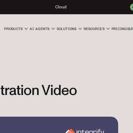
Cloud
PRODUCTS
AI AGENTS
SOLUTIONS
RESOURCES
PRICING
SU
tration Video