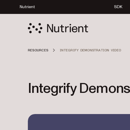
Nutrient
SDK
RESOURCES
INTEGRIFY DEMONSTRATION VIDEO
Integrify Demons