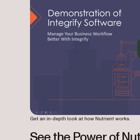
Get an in-depth look at how Nutrient works.
See the Power of Nut