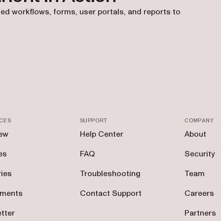
ed workflows, forms, user portals, and reports to
CES
SUPPORT
COMPANY
ew
Help Center
About
es
FAQ
Security
ries
Troubleshooting
Team
tments
Contact Support
Careers
tter
Partners