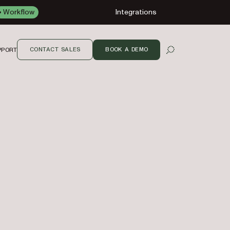
Workflow
Integrations
CONTACT SALES
BOOK A DEMO
PPORT
OPEN SEARCH