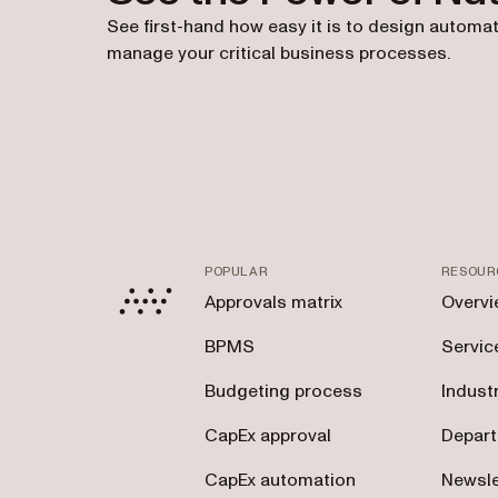
See first-hand how easy it is to design automat
manage your critical business processes.
POPULAR
RESOUR
Approvals matrix
Overvi
BPMS
Servic
Budgeting process
Indust
CapEx approval
Depar
CapEx automation
Newsle