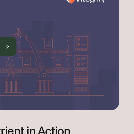
rient in Action