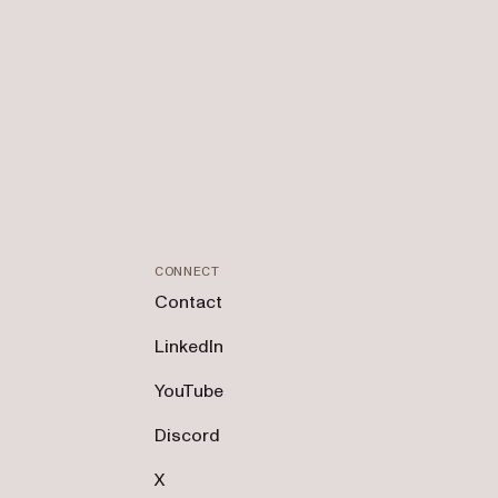
CONNECT
Contact
LinkedIn
YouTube
Discord
X