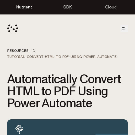
Nutrient
SDK
Cloud
Open
RESOURCES
TUTORIAL CONVERT HTML TO PDF USING POWER AUTOMATE
Automatically Convert
HTML to PDF Using
Power Automate