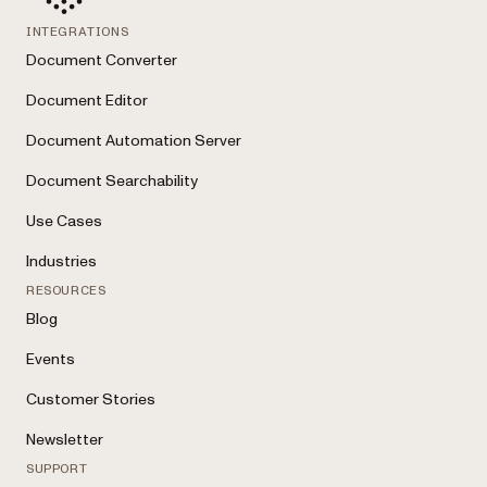
INTEGRATIONS
Document Converter
Document Editor
Document Automation Server
Document Searchability
Use Cases
Industries
RESOURCES
Blog
Events
Customer Stories
Newsletter
SUPPORT