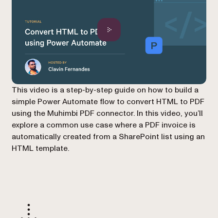
This video is a step-by-step guide on how to build a
simple Power Automate flow to convert HTML to PDF
using the Muhimbi PDF connector. In this video, you’ll
explore a common use case where a PDF invoice is
automatically created from a SharePoint list using an
HTML template.