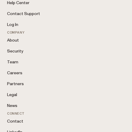
Help Center
Contact Support
Log In
COMPANY
About
Security
Team
Careers
Partners
Legal
News
CONNECT
Contact