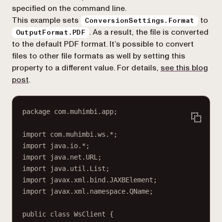
specified on the command line.
This example sets
to
ConversionSettings.Format
. As a result, the file is converted
OutputFormat.PDF
to the default PDF format. It’s possible to convert
files to other file formats as well by setting this
property to a different value. For details,
see this blog
post
.
package com.muhimbi.app;
import com.muhimbi.ws.*;
import java.io.*;
import java.net.URL;
import java.util.List;
import javax.xml.bind.JAXBElement;
import javax.xml.namespace.QName;
public class WsClient {