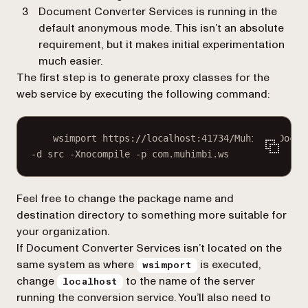
Document Converter Services is running in the
default anonymous mode. This isn’t an absolute
requirement, but it makes initial experimentation
much easier.
The first step is to generate proxy classes for the
web service by executing the following command:
wsimport https://localhost:41734/Muhimbi.Docum
-d src -Xnocompile -p com.muhimbi.ws
Feel free to change the package name and
destination directory to something more suitable for
your organization.
If Document Converter Services isn’t located on the
same system as where
is executed,
wsimport
change
to the name of the server
localhost
running the conversion service. You’ll also need to