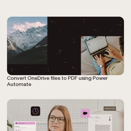
Convert OneDrive files to PDF using Power
Automate