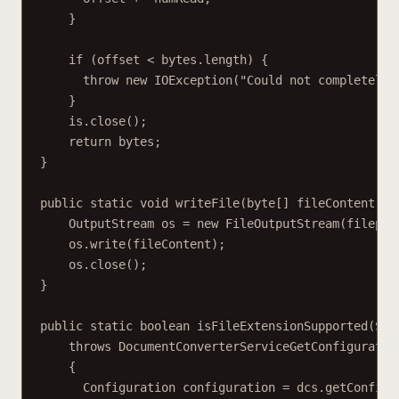
}
if (offset < bytes.length) {
throw new IOException("Could not completely 
}
is.close();
return bytes;
}
public static void writeFile(byte[] fileContent, S
OutputStream os = new FileOutputStream(filepat
os.write(fileContent);
os.close();
}
public static boolean isFileExtensionSupported(Str
throws DocumentConverterServiceGetConfiguratio
{
Configuration configuration = dcs.getConfigu