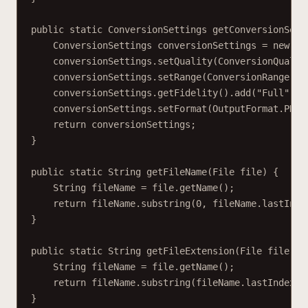
public static ConversionSettings getConversionSett
ConversionSettings conversionSettings = new Co
conversionSettings.setQuality(ConversionQualit
conversionSettings.setRange(ConversionRange.AL
conversionSettings.getFidelity().add("Full");
conversionSettings.setFormat(OutputFormat.PDF)
return conversionSettings;
}
public static String getFileName(File file) {
String fileName = file.getName();
return fileName.substring(0, fileName.lastInde
}
public static String getFileExtension(File file) {
String fileName = file.getName();
return fileName.substring(fileName.lastIndexOf
}