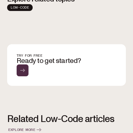
LOW-CODE
TRY FOR FREE
Ready to get started?
Related Low-Code articles
EXPLORE MORE