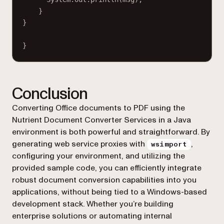
}
}
}
Conclusion
Converting Office documents to PDF using the
Nutrient Document Converter Services in a Java
environment is both powerful and straightforward. By
generating web service proxies with
,
wsimport
configuring your environment, and utilizing the
provided sample code, you can efficiently integrate
robust document conversion capabilities into you
applications, without being tied to a Windows-based
development stack. Whether you’re building
enterprise solutions or automating internal