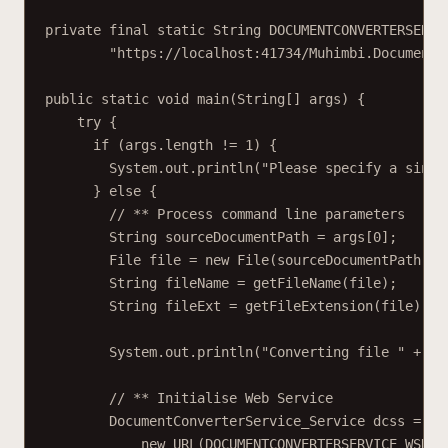
private final static String DOCUMENTCONVERTERSERVI
"https://localhost:41734/Muhimbi.DocumentC
public static void main(String[] args) {
try {
if (args.length != 1) {
System.out.println("Please specify a singl
} else {
// ** Process command line parameters
String sourceDocumentPath = args[0];
File file = new File(sourceDocumentPath);
String fileName = getFileName(file);
String fileExt = getFileExtension(file);
System.out.println("Converting file " + so
// ** Initialise Web Service
DocumentConverterService_Service dcss = ne
new URL(DOCUMENTCONVERTERSERVICE_WSDL_