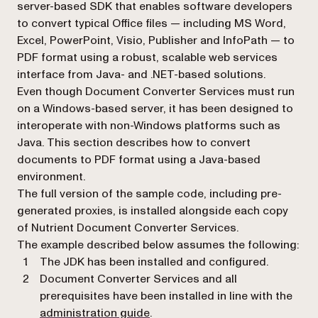
server-based SDK that enables software developers
to convert typical Office files — including MS Word,
Excel, PowerPoint, Visio, Publisher and InfoPath — to
PDF format using a robust, scalable web services
interface from Java- and .NET-based solutions.
Even though Document Converter Services must run
on a Windows-based server, it has been designed to
interoperate with non-Windows platforms such as
Java. This section describes how to convert
documents to PDF format using a Java-based
environment.
The full version of the sample code, including pre-
generated proxies, is installed alongside each copy
of Nutrient Document Converter Services.
The example described below assumes the following:
The JDK has been installed and configured.
Document Converter Services and all
prerequisites have been installed in line with the
administration guide
.