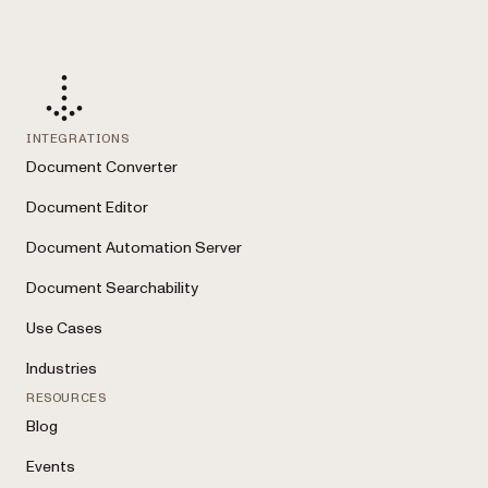
INTEGRATIONS
Document Converter
Document Editor
Document Automation Server
Document Searchability
Use Cases
Industries
RESOURCES
Blog
Events