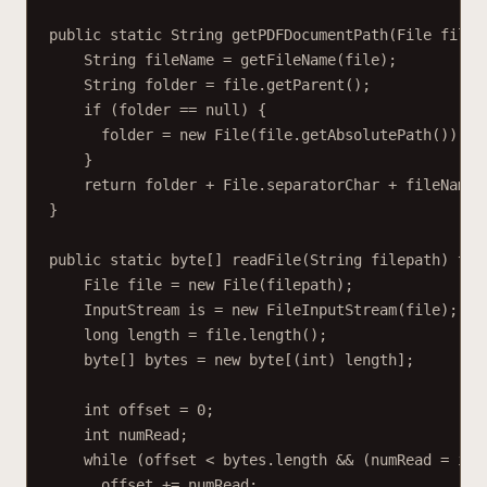
public static String getPDFDocumentPath(File file)
String fileName = getFileName(file);
String folder = file.getParent();
if (folder == null) {
folder = new File(file.getAbsolutePath()).ge
}
return folder + File.separatorChar + fileName 
}
public static byte[] readFile(String filepath) thr
File file = new File(filepath);
InputStream is = new FileInputStream(file);
long length = file.length();
byte[] bytes = new byte[(int) length];
int offset = 0;
int numRead;
while (offset < bytes.length && (numRead = is.
offset += numRead;