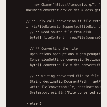
new QName("https://tempuri.org/", "Doc
DocumentConverterService dcs = dcss.getBas
// ** Only call conversion if file extensi
if (isFileExtensionSupported(fileExt, dcs)
// ** Read source file from disk
byte[] fileContent = readFile(sourceDocu
// ** Converting the file
OpenOptions openOptions = getOpenOptions
ConversionSettings conversionSettings = 
byte[] convertedFile = dcs.convert(fileC
// ** Writing converted file to file sys
String destinationDocumentPath = getPDFD
writeFile(convertedFile, destinationDocu
System.out.println("File converted suces
} else {