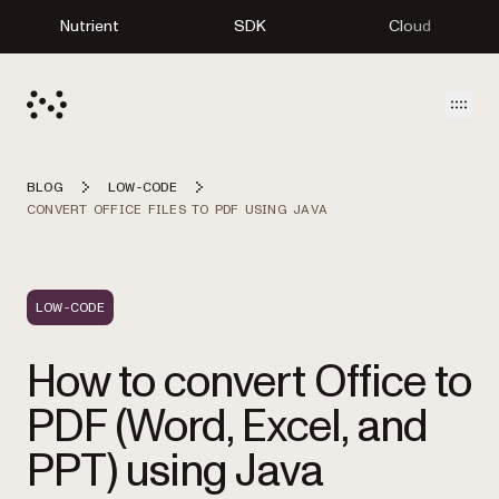
Nutrient
SDK
Cloud
Open
BLOG
LOW-CODE
CONVERT OFFICE FILES TO PDF USING JAVA
LOW-CODE
How to convert Office to
PDF (Word, Excel, and
PPT) using Java