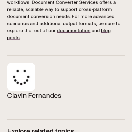
workflows, Document Converter Services offers a
reliable, scalable way to support cross-platform
document conversion needs. For more advanced
scenarios and additional output formats, be sure to
explore the rest of our
documentation
and
blog
posts
.
Clavin Fernandes
Explore related topics