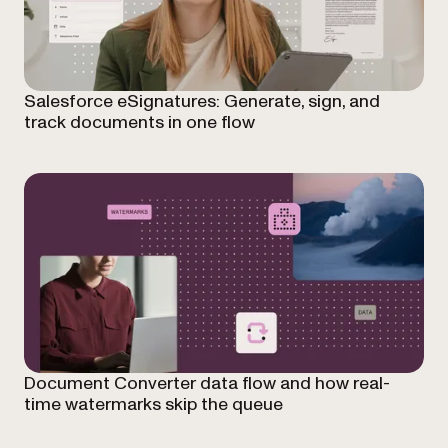
Salesforce eSignatures: Generate, sign, and
track documents in one flow
Document Converter data flow and how real-
time watermarks skip the queue