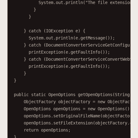
System.out.println("The file extension i
}
}
} catch (IOException e) {
System.out.println(e.getMessage());
} catch (DocumentConverterServiceGetConfigurat
printException(e.getFaultInfo());
} catch (DocumentConverterServiceConvertWebSer
printException(e.getFaultInfo());
}
}
public static OpenOptions getOpenOptions(String fi
ObjectFactory objectFactory = new ObjectFactor
OpenOptions openOptions = new OpenOptions();
openOptions.setOriginalFileName(objectFactory.
openOptions.setFileExtension(objectFactory.cre
return openOptions;
}