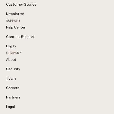
Customer Stories
Newsletter
SUPPORT
Help Center
Contact Support
Log In
COMPANY
About
Security
Team
Careers
Partners
Legal