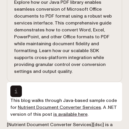
Explore how our Java PDF library enables
seamless conversion of Microsoft Office
documents to PDF format using a robust web
services interface. This comprehensive guide
demonstrates how to convert Word, Excel,
PowerPoint, and other Office formats to PDF
while maintaining document fidelity and
formatting. Learn how our scalable SDK
supports cross-platform integration while
providing granular control over conversion
settings and output quality.
This blog walks through Java-based sample code
for
Nutrient Document Converter Services
. A .NET
version of this post
is available here
.
[Nutrient Document Converter Services][dsc] is a