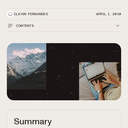
CLAVIN FERNANDES
APRIL 1, 2010
CONTENTS
Summary