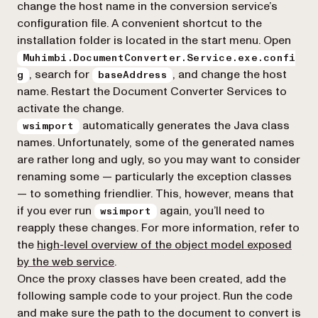
change the host name in the conversion service’s
configuration file. A convenient shortcut to the
installation folder is located in the start menu. Open
Muhimbi.DocumentConverter.Service.exe.confi
, search for
, and change the host
g
baseAddress
name. Restart the Document Converter Services to
activate the change.
automatically generates the Java class
wsimport
names. Unfortunately, some of the generated names
are rather long and ugly, so you may want to consider
renaming some — particularly the exception classes
— to something friendlier. This, however, means that
if you ever run
again, you’ll need to
wsimport
reapply these changes. For more information, refer to
the
high-level overview of the object model exposed
by the web service
.
Once the proxy classes have been created, add the
following sample code to your project. Run the code
and make sure the path to the document to convert is