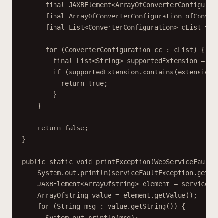
final JAXBElement<ArrayOfConverterConfigurat
final ArrayOfConverterConfiguration ofConver
final List<ConverterConfiguration> cList = o
for (ConverterConfiguration cc : cList) {
final List<String> supportedExtension = cc
if (supportedExtension.contains(extension)
return true;
}
}
return false;
}
public static void printException(WebServiceFaultE
System.out.println(serviceFaultException.getEx
JAXBElement<ArrayOfstring> element = serviceFa
ArrayOfstring value = element.getValue();
for (String msg : value.getString()) {
System.out.println(msg);