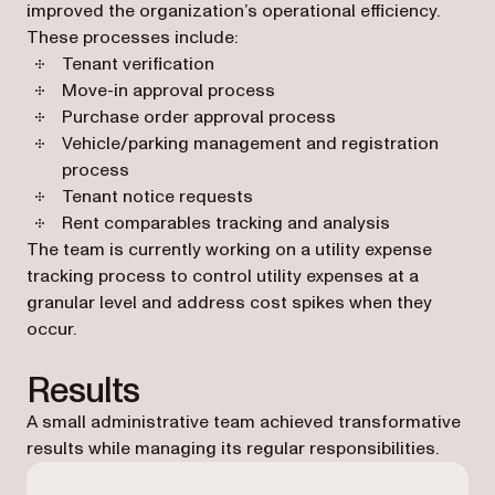
improved the organization’s operational efficiency.
These processes include:
Tenant verification
Move-in approval process
Purchase order approval process
Vehicle/parking management and registration
process
Tenant notice requests
Rent comparables tracking and analysis
The team is currently working on a utility expense
tracking process to control utility expenses at a
granular level and address cost spikes when they
occur.
Results
A small administrative team achieved transformative
results while managing its regular responsibilities.