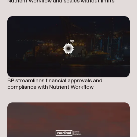
Nutrient Workflow and scales without limits
BP streamlines financial approvals and
compliance with Nutrient Workflow