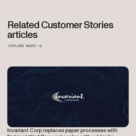
Related Customer Stories
articles
EXPLORE MORE
Invariant Corp replaces paper processes with