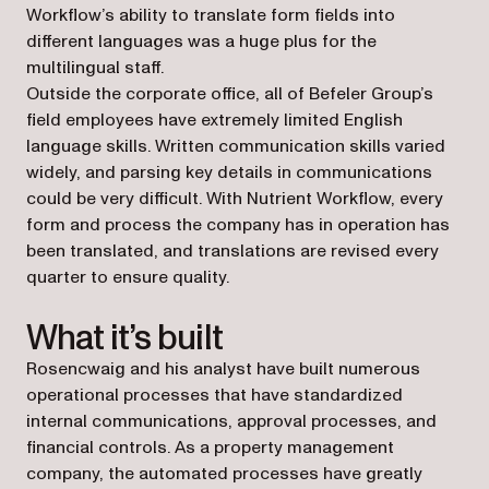
Workflow’s ability to translate form fields into
different languages was a huge plus for the
multilingual staff.
Outside the corporate office, all of Befeler Group’s
field employees have extremely limited English
language skills. Written communication skills varied
widely, and parsing key details in communications
could be very difficult. With Nutrient Workflow, every
form and process the company has in operation has
been translated, and translations are revised every
quarter to ensure quality.
What it’s built
Rosencwaig and his analyst have built numerous
operational processes that have standardized
internal communications, approval processes, and
financial controls. As a property management
company, the automated processes have greatly