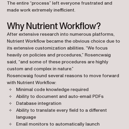
The entire “process” left everyone frustrated and
made work extremely inefficient.
Why Nutrient Workflow?
After extensive research into numerous platforms,
Nutrient Workflow became the obvious choice due to
its extensive customization abilities. “We focus
heavily on policies and procedures,” Rosencwaig
said, “and some of these procedures are highly
custom and complex in nature.”
Rosencwaig found several reasons to move forward
with Nutrient Workflow:
Minimal code knowledge required
Ability to document and auto-email PDFs
Database integration
Ability to translate every field to a different
language
Email monitors to automatically launch