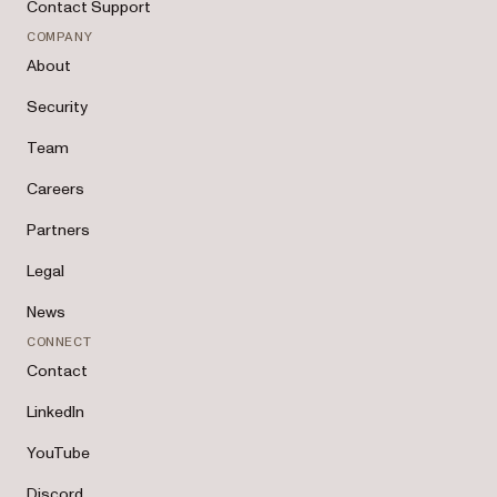
Contact Support
COMPANY
About
Security
Team
Careers
Partners
Legal
News
CONNECT
Contact
LinkedIn
YouTube
Discord