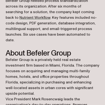
Befeler Group needed process standardization
across its organization. After six months of
searching for a solution, the company kept coming
back to
Nutrient Workflow
. Key features included no-
code design, PDF generation, database integration,
multilingual support, and email-triggered process
launches. Six use cases have been automated to
date.
About Befeler Group
Befeler Group is a privately held real estate
investment firm based in Miami, Florida. The company
focuses on acquiring and managing multi-family
homes, hotels, and office properties throughout
Florida, specializing in purchasing and enhancing
well-located assets in urban cores with significant
upside potential.
Vice President Mark Rosencwaig leads the
organization’s day-to-day operations, finances,