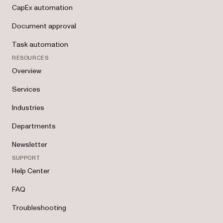
CapEx automation
Document approval
Task automation
RESOURCES
Overview
Services
Industries
Departments
Newsletter
SUPPORT
Help Center
FAQ
Troubleshooting