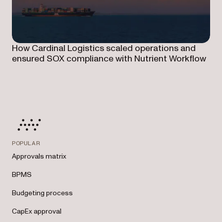
How Cardinal Logistics scaled operations and
ensured SOX compliance with Nutrient Workflow
POPULAR
Approvals matrix
BPMS
Budgeting process
CapEx approval