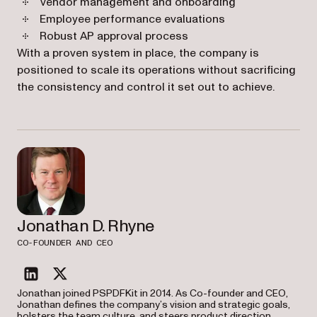
Vendor management and onboarding
Employee performance evaluations
Robust AP approval process
With a proven system in place, the company is
positioned to scale its operations without sacrificing
the consistency and control it set out to achieve.
Jonathan D. Rhyne
CO-FOUNDER AND CEO
linkedin
twitter
Jonathan joined PSPDFKit in 2014. As Co-founder and CEO,
Jonathan defines the company’s vision and strategic goals,
bolsters the team culture, and steers product direction.