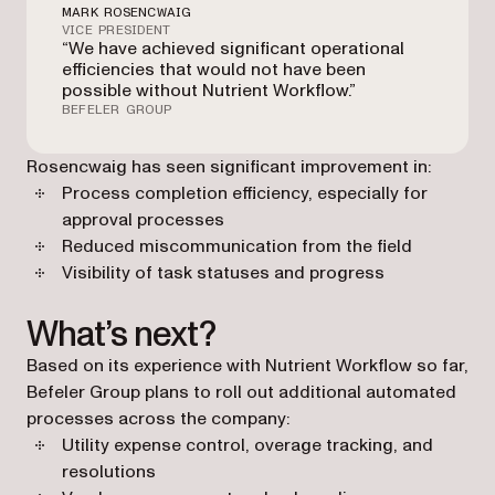
MARK ROSENCWAIG
VICE PRESIDENT
“We have achieved significant operational
efficiencies that would not have been
possible without Nutrient Workflow.”
BEFELER GROUP
Rosencwaig has seen significant improvement in:
Process completion efficiency, especially for
approval processes
Reduced miscommunication from the field
Visibility of task statuses and progress
What’s next?
Based on its experience with Nutrient Workflow so far,
Befeler Group plans to roll out additional automated
processes across the company:
Utility expense control, overage tracking, and
resolutions