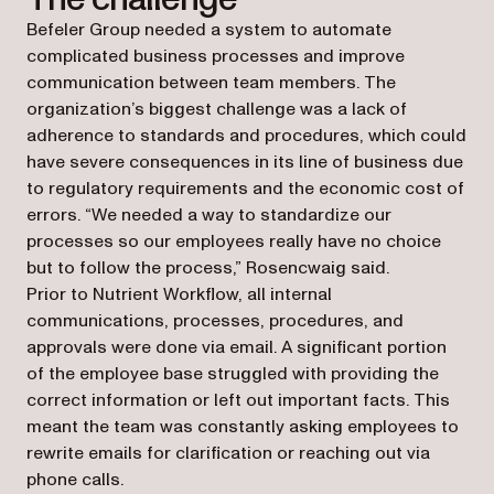
Befeler Group needed a system to automate
complicated business processes and improve
communication between team members. The
organization’s biggest challenge was a lack of
adherence to standards and procedures, which could
have severe consequences in its line of business due
to regulatory requirements and the economic cost of
errors. “We needed a way to standardize our
processes so our employees really have no choice
but to follow the process,” Rosencwaig said.
Prior to Nutrient Workflow, all internal
communications, processes, procedures, and
approvals were done via email. A significant portion
of the employee base struggled with providing the
correct information or left out important facts. This
meant the team was constantly asking employees to
rewrite emails for clarification or reaching out via
phone calls.