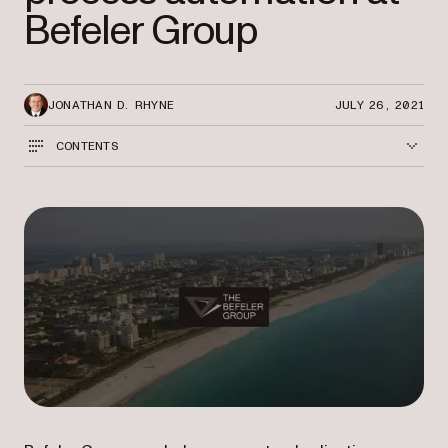
Befeler Group
JONATHAN D. RHYNE
JULY 26, 2021
CONTENTS