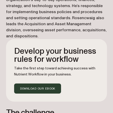
strategy, and technology systems. He’s responsible
for implementing business policies and procedures
and setting operational standards. Rosencwaig also
leads the Acquisition and Asset Management
division, overseeing asset performance, acquisitions,
and dispositions.
Develop your business
rules for workflow
Take the first step toward achieving success with
Nutrient Workflow in your business.
DOWNLOAD OUR EBOOK
The challenge