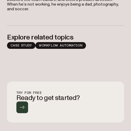
When he’s not working, he enjoys being a dad, photography,
and soccer.
Explore related topics
CASE STUDY
WORKFLOW AUTOMATION
TRY FOR FREE
Ready to get started?