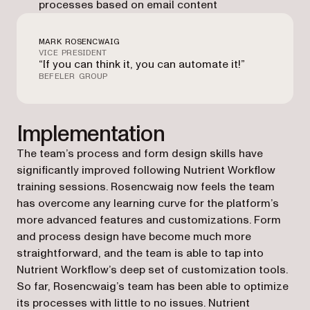
processes based on email content
MARK ROSENCWAIG
VICE PRESIDENT
“If you can think it, you can automate it!”
BEFELER GROUP
Implementation
The team’s process and form design skills have
significantly improved following Nutrient Workflow
training sessions. Rosencwaig now feels the team
has overcome any learning curve for the platform’s
more advanced features and customizations. Form
and process design have become much more
straightforward, and the team is able to tap into
Nutrient Workflow’s deep set of customization tools.
So far, Rosencwaig’s team has been able to optimize
its processes with little to no issues. Nutrient