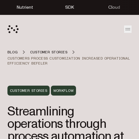
Nutrient
SDK
Cloud
Open
BLOG
CUSTOMER STORIES
CUSTOMERS PROCESS CUSTOMIZATION INCREASED OPERATIONAL
EFFICIENCY BEFELER
CUSTOMER STORIES
WORKFLOW
Streamlining
operations through
process automation at