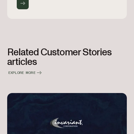
Related Customer Stories
articles
EXPLORE MORE