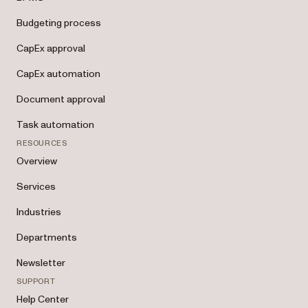
Budgeting process
CapEx approval
CapEx automation
Document approval
Task automation
RESOURCES
Overview
Services
Industries
Departments
Newsletter
SUPPORT
Help Center