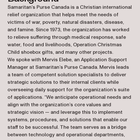
Samaritan’s Purse Canada is a Christian international
relief organization that helps meet the needs of
victims of war, poverty, natural disasters, disease,
and famine. Since 1973, the organization has worked
to relieve suffering through medical response, safe
water, food and livelihoods, Operation Christmas
Child shoebox gifts, and many other projects.
We spoke with Mervis Elebe, an Application Support
Manager at Samaritan’s Purse Canada. Mervis leads
a team of competent solution specialists to deliver
strategic solutions to their internal clients while
overseeing daily support for the organization’s suite
of applications. “We anticipate operational needs and
align with the organization’s core values and
strategic vision — and leverage this to implement
systems, procedures, and solutions that enable our
staff to be successful. The team serves as a bridge
between technology and operational departments,