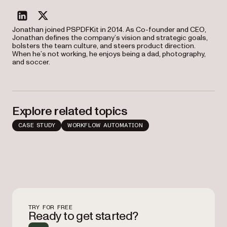
linkedin
twitter
Jonathan joined PSPDFKit in 2014. As Co-founder and CEO,
Jonathan defines the company’s vision and strategic goals,
bolsters the team culture, and steers product direction.
When he’s not working, he enjoys being a dad, photography,
and soccer.
Explore related topics
CASE STUDY
WORKFLOW AUTOMATION
TRY FOR FREE
Ready to get started?