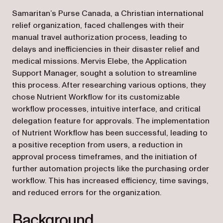
Samaritan’s Purse Canada, a Christian international
relief organization, faced challenges with their
manual travel authorization process, leading to
delays and inefficiencies in their disaster relief and
medical missions. Mervis Elebe, the Application
Support Manager, sought a solution to streamline
this process. After researching various options, they
chose Nutrient Workflow for its customizable
workflow processes, intuitive interface, and critical
delegation feature for approvals. The implementation
of Nutrient Workflow has been successful, leading to
a positive reception from users, a reduction in
approval process timeframes, and the initiation of
further automation projects like the purchasing order
workflow. This has increased efficiency, time savings,
and reduced errors for the organization.
Background