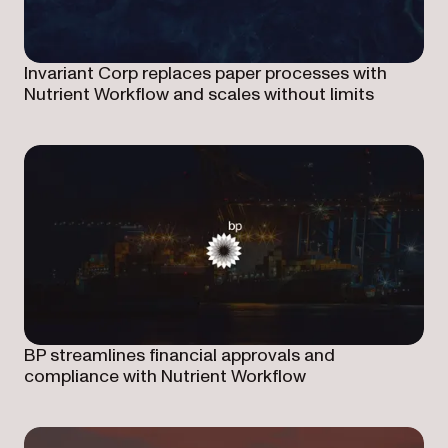
Invariant Corp replaces paper processes with
Nutrient Workflow and scales without limits
BP streamlines financial approvals and
compliance with Nutrient Workflow