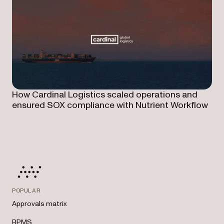
How Cardinal Logistics scaled operations and
ensured SOX compliance with Nutrient Workflow
POPULAR
Approvals matrix
BPMS