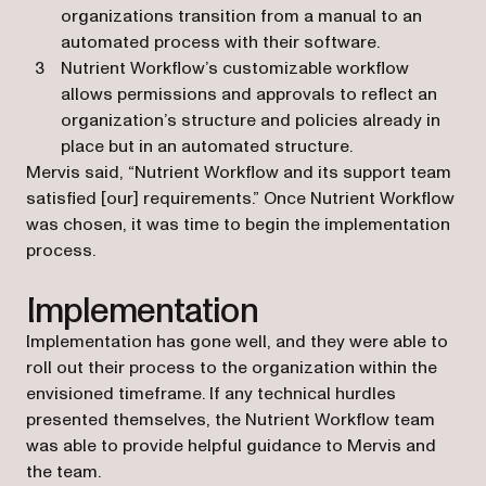
organizations transition from a manual to an
automated process with their software.
Nutrient Workflow’s customizable workflow
allows permissions and approvals to reflect an
organization’s structure and policies already in
place but in an automated structure.
Mervis said, “Nutrient Workflow and its support team
satisfied [our] requirements.” Once Nutrient Workflow
was chosen, it was time to begin the implementation
process.
Implementation
Implementation has gone well, and they were able to
roll out their process to the organization within the
envisioned timeframe. If any technical hurdles
presented themselves, the Nutrient Workflow team
was able to provide helpful guidance to Mervis and
the team.