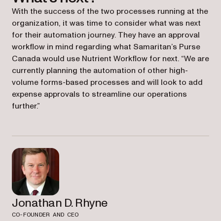
With the success of the two processes running at the
organization, it was time to consider what was next
for their automation journey. They have an approval
workflow in mind regarding what Samaritan’s Purse
Canada would use Nutrient Workflow for next. “We are
currently planning the automation of other high-
volume forms-based processes and will look to add
expense approvals to streamline our operations
further.”
Jonathan D. Rhyne
CO-FOUNDER AND CEO