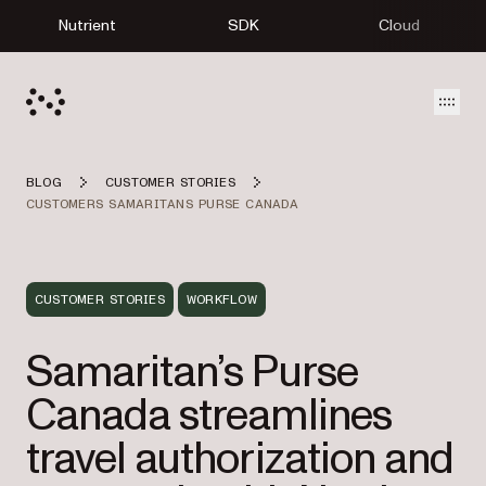
Nutrient
SDK
Cloud
Open
BLOG
CUSTOMER STORIES
CUSTOMERS SAMARITANS PURSE CANADA
CUSTOMER STORIES
WORKFLOW
Samaritan’s Purse
Canada streamlines
travel authorization and