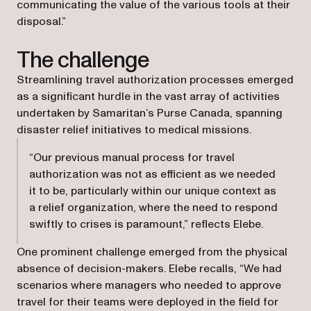
communicating the value of the various tools at their
disposal.”
The challenge
Streamlining travel authorization processes emerged
as a significant hurdle in the vast array of activities
undertaken by Samaritan’s Purse Canada, spanning
disaster relief initiatives to medical missions.
“Our previous manual process for travel
authorization was not as efficient as we needed
it to be, particularly within our unique context as
a relief organization, where the need to respond
swiftly to crises is paramount,” reflects Elebe.
One prominent challenge emerged from the physical
absence of decision-makers. Elebe recalls, “We had
scenarios where managers who needed to approve
travel for their teams were deployed in the field for