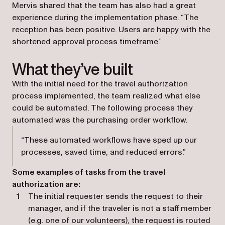
Mervis shared that the team has also had a great
experience during the implementation phase. “The
reception has been positive. Users are happy with the
shortened approval process timeframe.”
What they’ve built
With the initial need for the travel authorization
process implemented, the team realized what else
could be automated. The following process they
automated was the purchasing order workflow.
“These automated workflows have sped up our
processes, saved time, and reduced errors.”
Some examples of tasks from the travel
authorization are:
The initial requester sends the request to their
manager, and if the traveler is not a staff member
(e.g. one of our volunteers), the request is routed