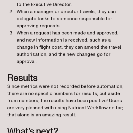
to the Executive Director.
When a manager or director travels, they can
delegate tasks to someone responsible for
approving requests.
When a request has been made and approved,
and new information is received, such as a
change in flight cost, they can amend the travel
authorization, and the new changes go for
approval.
Results
Since metrics were not recorded before automation,
there are no specific numbers for results, but aside
from numbers, the results have been positive! Users
are very pleased with using Nutrient Workflow so far;
that alone is an amazing result.
What’s next?