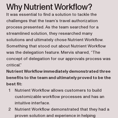
Why Nutrient Workflow?
It was essential to find a solution to tackle the
challenges that the team’s travel authorization
process presented. As the team searched for a
streamlined solution, they researched many
solutions and ultimately chose Nutrient Workflow.
Something that stood out about Nutrient Workflow
was the delegation feature. Mervis shared, “The
concept of delegation for our approvals process was
critical.”
Nutrient Workflow immediately demonstrated three
benefits to the team and ultimately proved to be the
best fit:
Nutrient Workflow allows customers to build
customizable workflow processes and has an
intuitive interface.
Nutrient Workflow demonstrated that they had a
proven solution and experience in helping