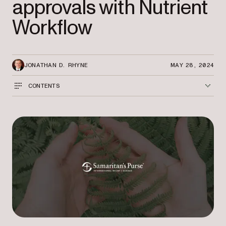
approvals with Nutrient
Workflow
JONATHAN D. RHYNE
MAY 28, 2024
CONTENTS