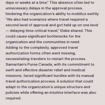
days or weeks at a time.” This absence often led to
unnecessary delays in the approval process,
hindering the organization’s ability to mobilize swiftly.
“We also had scenarios where travel required a
second level of approval and got held up on one level
— delaying time-critical travel,” Elebe shared. This
could cause significant bottlenecks for the
organization and the communities in need.
Adding to the complexity, approved travel
authorization forms often went missing,
necessitating travelers to restart the process.
Samaritan’s Purse Canada, with its commitment to
swift and effective disaster relief and medical
missions, faced significant hurdles with its manual
travel authorization process. A solution that could
adapt to the organization’s unique structure and
policies while offering an intuitive interface was also
required.