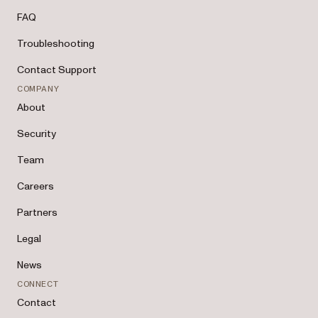
FAQ
Troubleshooting
Contact Support
COMPANY
About
Security
Team
Careers
Partners
Legal
News
CONNECT
Contact