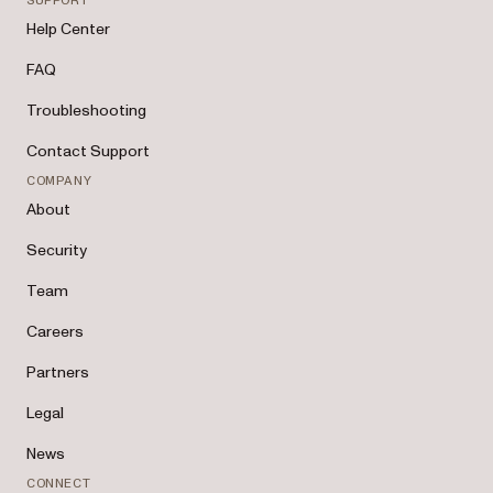
SUPPORT
Help Center
FAQ
Troubleshooting
Contact Support
COMPANY
About
Security
Team
Careers
Partners
Legal
News
CONNECT