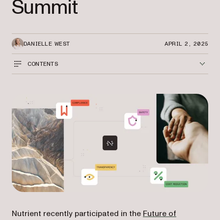
Summit
DANIELLE WEST
APRIL 2, 2025
CONTENTS
Nutrient recently participated in the
Future of