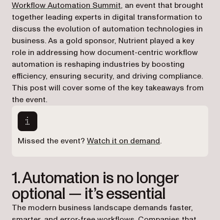
(opens in a new tab)
Workflow Automation Summit
, an event that brought
together leading experts in digital transformation to
discuss the evolution of automation technologies in
business. As a gold sponsor, Nutrient played a key
role in addressing how document-centric workflow
automation is reshaping industries by boosting
efficiency, ensuring security, and driving compliance.
This post will cover some of the key takeaways from
the event.
(opens in a new 
Missed the event?
Watch it on demand
.
1. Automation is no longer
optional — it’s essential
The modern business landscape demands faster,
smarter, and error-free workflows. Companies that