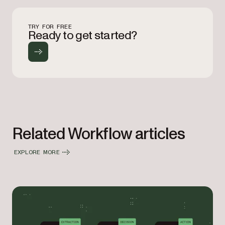
TRY FOR FREE
Ready to get started?
Related Workflow articles
EXPLORE MORE