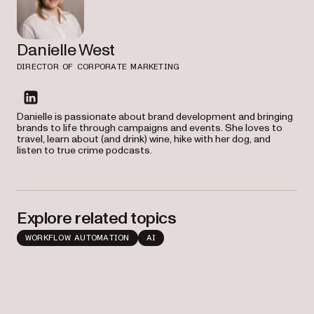
Danielle West
DIRECTOR OF CORPORATE MARKETING
linkedin
Danielle is passionate about brand development and bringing
brands to life through campaigns and events. She loves to
travel, learn about (and drink) wine, hike with her dog, and
listen to true crime podcasts.
Explore related topics
WORKFLOW AUTOMATION
AI