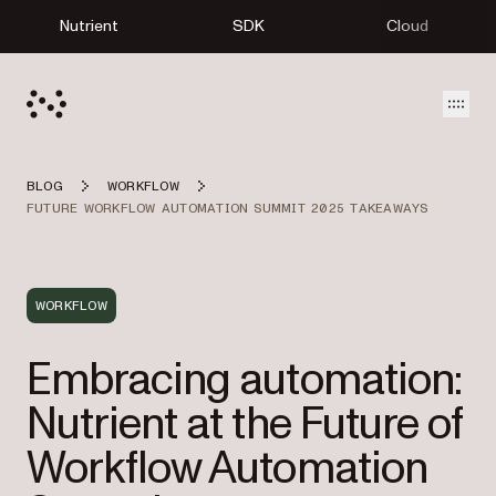
Nutrient
SDK
Cloud
Open
BLOG
WORKFLOW
FUTURE WORKFLOW AUTOMATION SUMMIT 2025 TAKEAWAYS
WORKFLOW
Embracing automation:
Nutrient at the Future of
Workflow Automation