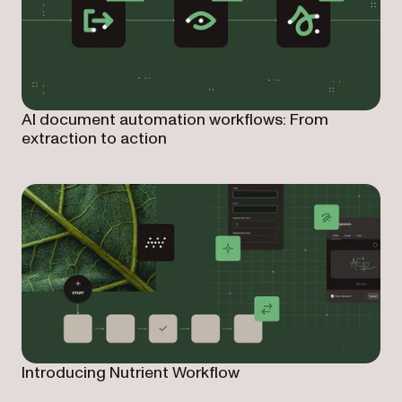
AI document automation workflows: From
extraction to action
Introducing Nutrient Workflow