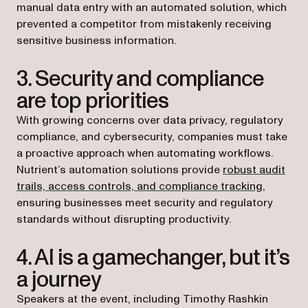
manual data entry with an automated solution, which
prevented a competitor from mistakenly receiving
sensitive business information.
3. Security and compliance
are top priorities
With growing concerns over data privacy, regulatory
compliance, and cybersecurity, companies must take
a proactive approach when automating workflows.
Nutrient’s automation solutions provide
robust audit
trails, access controls, and compliance tracking
,
ensuring businesses meet security and regulatory
standards without disrupting productivity.
4. AI is a gamechanger, but it’s
a journey
Speakers at the event, including Timothy Rashkin