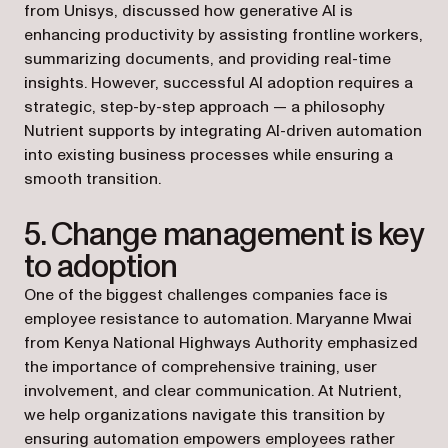
from Unisys, discussed how generative AI is
enhancing productivity by assisting frontline workers,
summarizing documents, and providing real-time
insights. However, successful AI adoption requires a
strategic, step-by-step approach — a philosophy
Nutrient supports by integrating AI-driven automation
into existing business processes while ensuring a
smooth transition.
5. Change management is key
to adoption
One of the biggest challenges companies face is
employee resistance to automation. Maryanne Mwai
from Kenya National Highways Authority emphasized
the importance of comprehensive training, user
involvement, and clear communication. At Nutrient,
we help organizations navigate this transition by
ensuring automation empowers employees rather