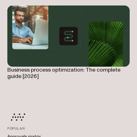
Business process optimization: The complete
guide [2026]
POPULAR
Approvals matrix