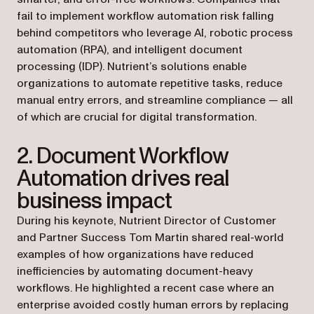
fail to implement workflow automation risk falling
behind competitors who leverage AI, robotic process
automation (RPA), and intelligent document
processing (IDP). Nutrient’s solutions enable
organizations to automate repetitive tasks, reduce
manual entry errors, and streamline compliance — all
of which are crucial for digital transformation.
2. Document Workflow
Automation drives real
business impact
During his keynote, Nutrient Director of Customer
and Partner Success Tom Martin shared real-world
examples of how organizations have reduced
inefficiencies by automating document-heavy
workflows. He highlighted a recent case where an
enterprise avoided costly human errors by replacing