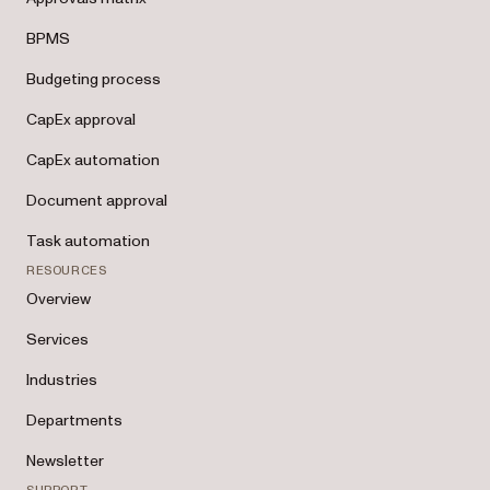
BPMS
Budgeting process
CapEx approval
CapEx automation
Document approval
Task automation
RESOURCES
Overview
Services
Industries
Departments
Newsletter