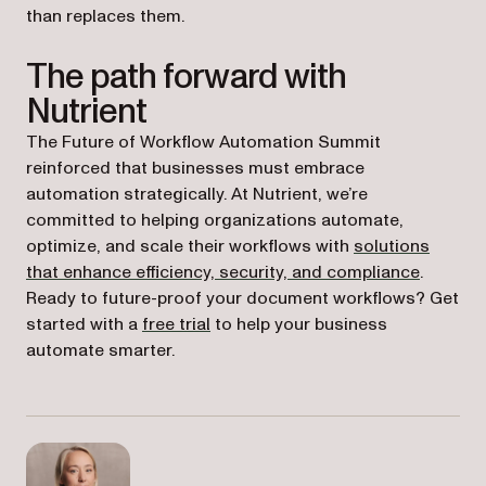
than replaces them.
The path forward with
Nutrient
The Future of Workflow Automation Summit
reinforced that businesses must embrace
automation strategically. At Nutrient, we’re
committed to helping organizations automate,
optimize, and scale their workflows with
solutions
that enhance efficiency, security, and compliance
.
Ready to future-proof your document workflows? Get
started with a
free trial
to help your business
automate smarter.