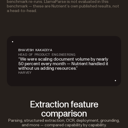
benchmark re-runs. LlamaParse is not evaluated in this
benchmark — these are Nutrient’s own published results, not
a head-to-head.
BHAVESH KAKADIYA
HEAD OF PRODUCT ENGINEERING
“We were scaling document volume by nearly
50 percent every month — Nutrient handled it
without us adding resources.”
HARVEY
Extraction feature
comparison
Parsing, structured extraction, OCR, deployment, grounding,
and more — compared capability by capability.