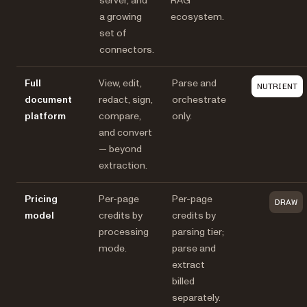
server, and
RAG
a growing
ecosystem.
set of
connectors.
Full
View, edit,
Parse and
NUTRIENT
document
redact, sign,
orchestrate
platform
compare,
only.
and convert
— beyond
extraction.
Pricing
Per-page
Per-page
DRAW
model
credits by
credits by
processing
parsing tier;
mode.
parse and
extract
billed
separately.