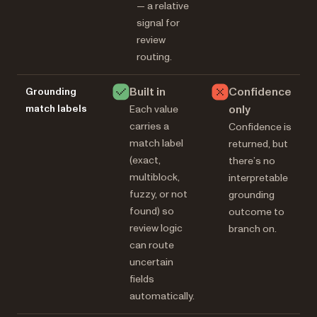
— a relative
signal for
review
routing.
Built in
Confidence
Grounding
match labels
only
Each value
carries a
Confidence is
match label
returned, but
(exact,
there’s no
multiblock,
interpretable
fuzzy, or not
grounding
found) so
outcome to
review logic
branch on.
can route
uncertain
fields
automatically.