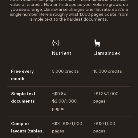
value of a credit. Nutrient’s drops as your volume grows, so
you see a range; LlamaParse charges one flat rate, so it’s a
single number. Here’s roughly what 1,000 pages costs, from
simple text to the hardest documents.
Nutrient
LlamaIndex
Free every
5,000 credits
10,000 credits
month
Simple text
~$0.84–
~$1.25/1,000
documents
$2.00/1,000
pages
pages
Complex
~$8–$18/1,000
~$13/1,000
layouts (tables,
pages
pages