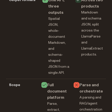
One API,
Across two
three
products
outputs
Markdown
and schema
Spatial
JSON, split
JSON,
across the
whole-
LlamaParse
document
and
Markdown,
LlamaExtract
and
products.
schema-
shaped
JSON from a
single API.
Full
Parse and
Scope
document
orchestrate
platform
A parsing and
RAG/agent
Parse,
orchestration
extract,