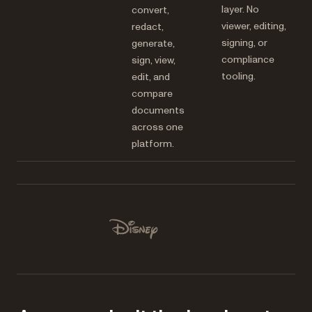
layer. No
convert,
viewer, editing,
redact,
signing, or
generate,
compliance
sign, view,
tooling.
edit, and
compare
documents
across one
platform.
Used by Lufthansa, Disney, Autodesk, UBS, Dropbox, IBM
Disney