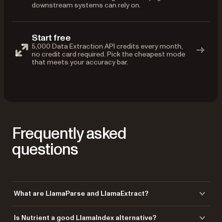
downstream systems can rely on.
Start free
5,000 Data Extraction API credits every month,
no credit card required. Pick the cheapest mode
that meets your accuracy bar.
Frequently asked
questions
What are LlamaParse and LlamaExtract?
LlamaParse is LlamaIndex’s cloud document parser, and LlamaExtract
Is Nutrient a good LlamaIndex alternative?
is its schema-based structured extraction service. Nutrient’s Data