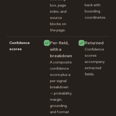
back with
box, page
bounding
index, and
coordinates.
source
blocks on
the page.
Per-field,
Returned
Confidence
scores
with a
Confidence
breakdown
scores
accompany
A composite
extracted
confidence
fields.
score plus a
per-signal
breakdown
— probability,
margin,
grounding,
and format