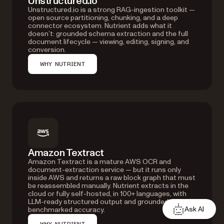
Unstructured.io
Unstructured.io is a strong RAG-ingestion toolkit —
open source partitioning, chunking, and a deep
connector ecosystem. Nutrient adds what it
doesn’t: grounded schema extraction and the full
document lifecycle — viewing, editing, signing, and
conversion.
WHY NUTRIENT
Amazon Textract
Amazon Textract is a mature AWS OCR and
document-extraction service — but it runs only
inside AWS and returns a raw block graph that must
be reassembled manually. Nutrient extracts in the
cloud or fully self-hosted, in 100+ languages, with
LLM-ready structured output and grounded,
Ask AI
benchmarked accuracy.
WHY NUTRIENT