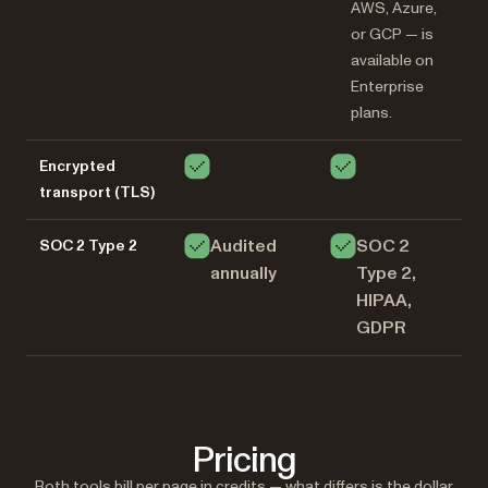
AWS, Azure,
or GCP — is
available on
Enterprise
plans.
Encrypted
transport (TLS)
Audited
SOC 2
SOC 2 Type 2
annually
Type 2,
HIPAA,
GDPR
Pricing
Both tools bill per page in credits — what differs is the dollar