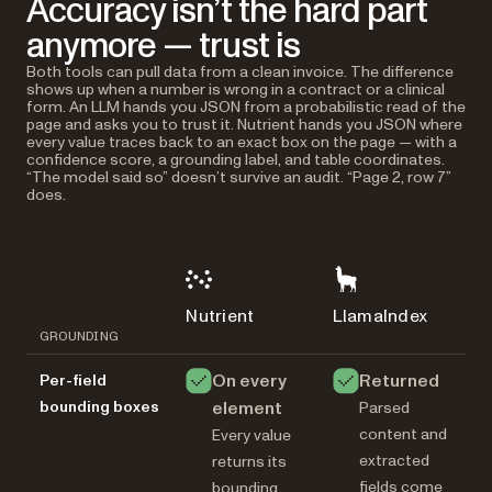
Accuracy isn’t the hard part
anymore — trust is
Both tools can pull data from a clean invoice. The difference
shows up when a number is wrong in a contract or a clinical
form. An LLM hands you JSON from a probabilistic read of the
page and asks you to trust it. Nutrient hands you JSON where
every value traces back to an exact box on the page — with a
confidence score, a grounding label, and table coordinates.
“The model said so” doesn’t survive an audit. “Page 2, row 7”
does.
Nutrient
LlamaIndex
GROUNDING
On every
Returned
Per-field
bounding boxes
element
Parsed
content and
Every value
extracted
returns its
fields come
bounding