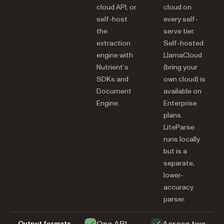
cloud API, or
cloud on
self-host
every self-
the
serve tier.
extraction
Self-hosted
engine with
LlamaCloud
Nutrient’s
(bring your
SDKs and
own cloud) is
Document
available on
Engine.
Enterprise
plans.
LiteParse
runs locally
but is a
separate,
lower-
accuracy
parser.
Output formats