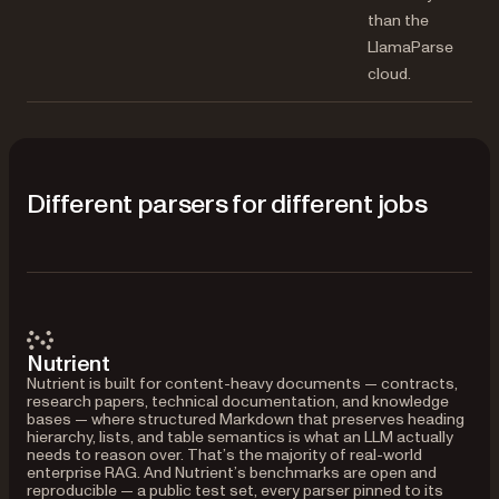
than the
LlamaParse
cloud.
Different parsers for different jobs
Nutrient
Nutrient is built for content-heavy documents — contracts,
research papers, technical documentation, and knowledge
bases — where structured Markdown that preserves heading
hierarchy, lists, and table semantics is what an LLM actually
needs to reason over. That’s the majority of real-world
enterprise RAG. And Nutrient’s benchmarks are open and
reproducible — a public test set, every parser pinned to its