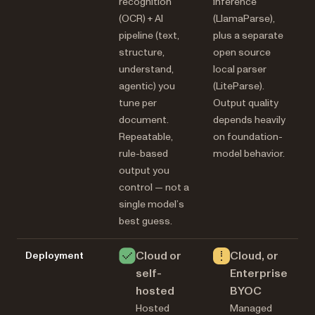
recognition
inference
(OCR) + AI
(LlamaParse),
pipeline (text,
plus a separate
structure,
open source
understand,
local parser
agentic) you
(LiteParse).
tune per
Output quality
document.
depends heavily
Repeatable,
on foundation-
rule-based
model behavior.
output you
control — not a
single model’s
best guess.
Cloud or
Cloud, or
Deployment
self-
Enterprise
hosted
BYOC
Hosted
Managed