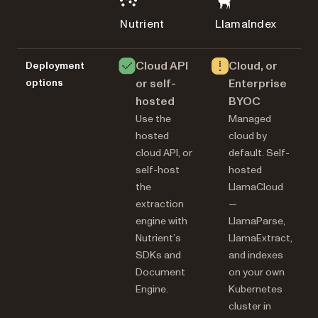
Nutrient
LlamaIndex
Cloud API
Cloud, or
Deployment
options
or self-
Enterprise
hosted
BYOC
Use the
Managed
hosted
cloud by
cloud API, or
default. Self-
self-host
hosted
the
LlamaCloud
extraction
—
engine with
LlamaParse,
Nutrient’s
LlamaExtract,
SDKs and
and indexes
Document
on your own
Engine.
Kubernetes
cluster in