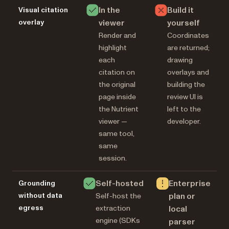
In the
Build it
Visual citation
overlay
viewer
yourself
Render and
Coordinates
highlight
are returned;
each
drawing
citation on
overlays and
the original
building the
page inside
review UI is
the Nutrient
left to the
viewer —
developer.
same tool,
same
session.
Self-hosted
Enterprise
Grounding
without data
plan or
Self-host the
egress
extraction
local
engine (SDKs
parser