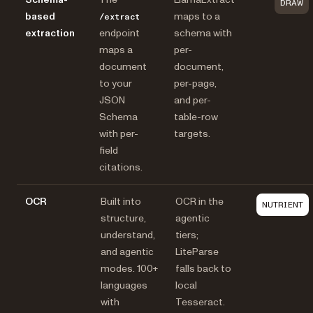
DRAW
based
maps to a
/extract
extraction
endpoint
schema with
maps a
per-
document
document,
to your
per-page,
JSON
and per-
Schema
table-row
with per-
targets.
field
citations.
OCR
Built into
OCR in the
NUTRIENT
structure,
agentic
understand,
tiers;
and agentic
LiteParse
modes. 100+
falls back to
languages
local
with
Tesseract.