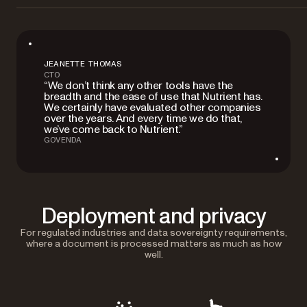
JEANETTE THOMAS
CTO
“We don’t think any other tools have the
breadth and the ease of use that Nutrient has.
We certainly have evaluated other companies
over the years. And every time we do that,
we’ve come back to Nutrient.”
GOVENDA
Deployment and privacy
For regulated industries and data sovereignty requirements,
where a document is processed matters as much as how
well.