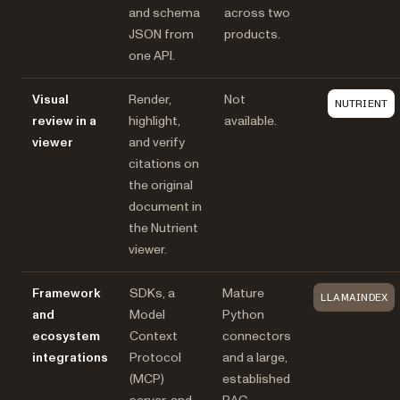
and schema
across two
JSON from
products.
one API.
Visual
Render,
Not
NUTRIENT
review in a
highlight,
available.
viewer
and verify
citations on
the original
document in
the Nutrient
viewer.
Framework
SDKs, a
Mature
LLAMAINDEX
and
Model
Python
ecosystem
Context
connectors
integrations
Protocol
and a large,
(MCP)
established