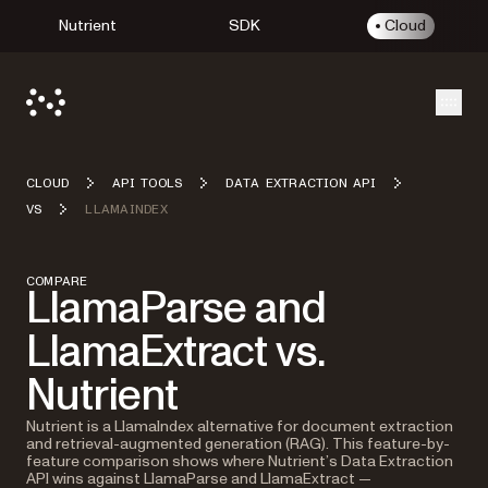
Nutrient
SDK
Cloud
Open
CLOUD
API TOOLS
DATA EXTRACTION API
VS
LLAMAINDEX
COMPARE
LlamaParse and
LlamaExtract vs.
Nutrient
Nutrient is a LlamaIndex alternative for document extraction
and retrieval-augmented generation (RAG). This feature-by-
feature comparison shows where Nutrient’s Data Extraction
API wins against LlamaParse and LlamaExtract —