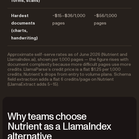
forms, scans)
Hardest
~$15–$36/1,000
~$56/1,000
documents
pages
pages
(charts,
handwriting)
Approximate self-serve rates as of June 2026 (Nutrient and
LlamaIndex.ai), shown per 1,000 pages — the figure rises with
document complexity because more difficult pages use more
credits. LlamaParse’s credit price is a flat $1.25 per 1,000
credits; Nutrient’s drops from entry to volume plans. Schema
field extraction adds a flat 6 credits/page on Nutrient
(LlamaExtract adds 5–15).
Why teams choose
Nutrient as a LlamaIndex
alternative