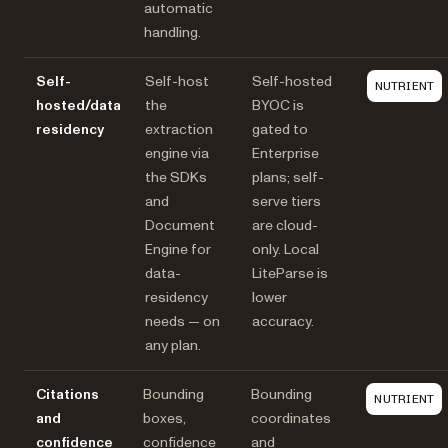
automatic
handling.
Self-
Self-host
Self-hosted
NUTRIENT
hosted/data
the
BYOC is
residency
extraction
gated to
engine via
Enterprise
the SDKs
plans; self-
and
serve tiers
Document
are cloud-
Engine for
only. Local
data-
LiteParse is
residency
lower
needs — on
accuracy.
any plan.
Citations
Bounding
Bounding
NUTRIENT
and
boxes,
coordinates
confidence
confidence
and