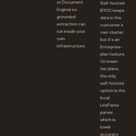
or Document
Self-hosted
Engine) so
BYOC keeps
grounded
data in the
extraction can
customer’s
run inside your
own cluster,
own
but it’s an
infrastructure.
Enterprise-
plan feature.
On lower-
tier plans,
the only
self-hosted
option is the
local
LiteParse
parser,
which is
lower
accuracy