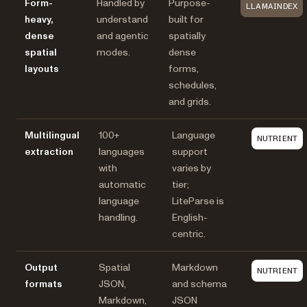
Form-
Handled by
Purpose-
LLAMAINDEX
heavy,
understand
built for
dense
and agentic
spatially
spatial
modes.
dense
layouts
forms,
schedules,
and grids.
Multilingual
100+
Language
NUTRIENT
extraction
languages
support
with
varies by
automatic
tier;
language
LiteParse is
handling.
English-
centric.
Output
Spatial
Markdown
NUTRIENT
formats
JSON,
and schema
Markdown,
JSON