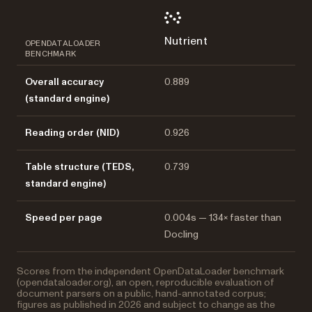
Nutrient
OPENDATALOADER
BENCHMARK
Overall accuracy
0.889
(standard engine)
Reading order (NID)
0.926
Table structure (TEDS,
0.739
standard engine)
Speed per page
0.004s — 134× faster than
Docling
Scores from the independent OpenDataLoader benchmark
(opendataloader.org), an open, reproducible evaluation of
document parsers on a public, hand-annotated corpus;
figures as published in 2026 and subject to change as the