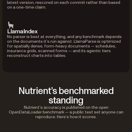
latest version, rescored on each commit rather than based
on a one-time claim.
LlamaIndex
No parser is best at everything, and any benchmark depends
on the documents it’s run against. LlamaParse is optimized
for spatially dense, form-heavy documents — schedules,
insurance grids, scanned forms — and its agentic tiers
reconstruct charts into tables.
Nutrient’s benchmarked
standing
Nutrient’s accuracy is published on the open
OpenDataLoader benchmark — a public test set anyone can
reproduce. Here’s how it scores.