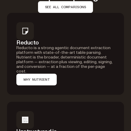
SEE ALL COMPARISONS
Reducto
Reducto is a strong agentic document extraction
platform with state-of-the-art table parsing.
Nutrient is the broader, deterministic document
platform — extraction plus viewing, editing, signing,
and conversion — at a fraction of the per-page
cost.
WHY NUTRIENT