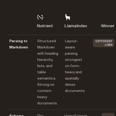
Nutrient
LlamaIndex
Winner
Parsing to
Structured
Layout-
DIFFERENT
JOBS
Markdown
Markdown
aware
with heading
parsing,
hierarchy,
strongest
lists, and
on form-
table
heavy and
semantics.
spatially
Strong on
dense
content-
documents.
heavy
documents.
Schema-
The
LlamaExtract