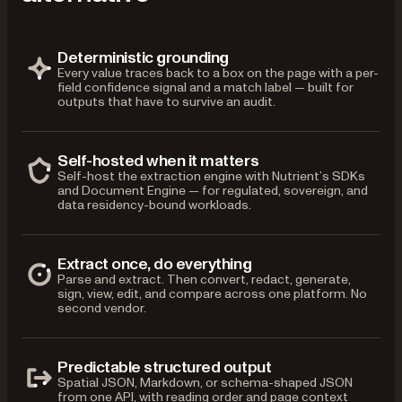
Deterministic grounding
Every value traces back to a box on the page with a per-
field confidence signal and a match label — built for
outputs that have to survive an audit.
Self-hosted when it matters
Self-host the extraction engine with Nutrient’s SDKs
and Document Engine — for regulated, sovereign, and
data residency-bound workloads.
Extract once, do everything
Parse and extract. Then convert, redact, generate,
sign, view, edit, and compare across one platform. No
second vendor.
Predictable structured output
Spatial JSON, Markdown, or schema-shaped JSON
from one API, with reading order and page context