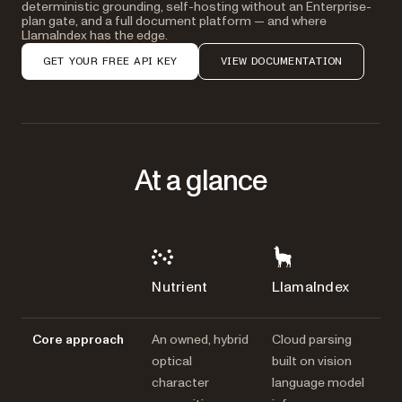
deterministic grounding, self-hosting without an Enterprise-
plan gate, and a full document platform — and where
LlamaIndex has the edge.
GET YOUR FREE API KEY
VIEW DOCUMENTATION
At a glance
Nutrient
LlamaIndex
Core approach
An owned, hybrid
Cloud parsing
optical
built on vision
character
language model