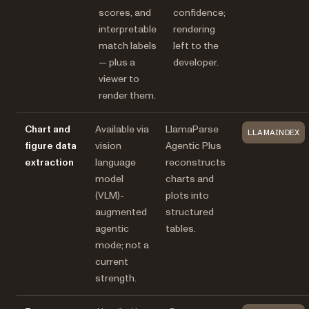
scores, and
confidence;
interpretable
rendering
match labels
left to the
— plus a
developer.
viewer to
render them.
Chart and
Available via
LlamaParse
LLAMAINDEX
figure data
vision
Agentic Plus
extraction
language
reconstructs
model
charts and
(VLM)-
plots into
augmented
structured
agentic
tables.
mode; not a
current
strength.