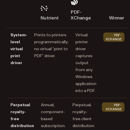
PDF-
Nutrient
XChange
Winner
System-
Prints to printers
Virtual
PDF-
XCHANGE
level
programmatically;
printer
virtual
no virtual “print to
driver
print
PDF” driver.
captures
driver
output
from any
Windows
application
into a PDF.
Perpetual
Annual,
Perpetual,
PDF-
XCHANGE
royalty-
component-
royalty-
free
based
free client
distribution
subscription.
distribution