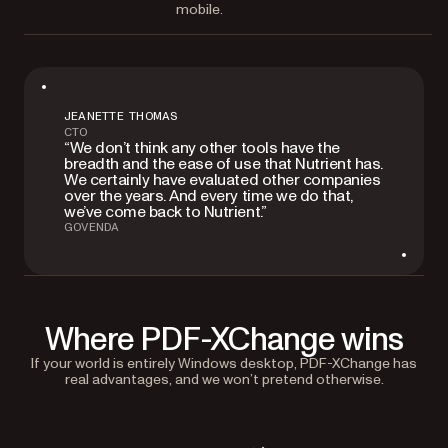
mobile.
JEANETTE THOMAS
CTO
“We don’t think any other tools have the
breadth and the ease of use that Nutrient has.
We certainly have evaluated other companies
over the years. And every time we do that,
we’ve come back to Nutrient.”
GOVENDA
Where PDF-XChange wins
If your world is entirely Windows desktop, PDF-XChange has
real advantages, and we won’t pretend otherwise.