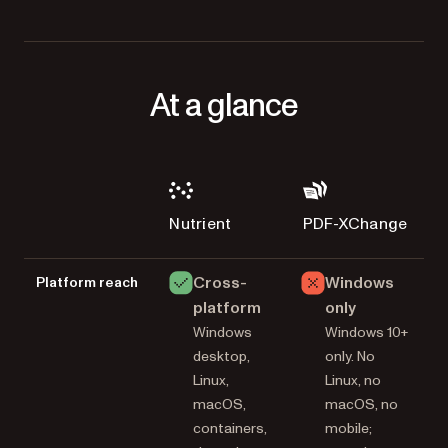
At a glance
Nutrient
PDF-XChange
Cross-
Windows
Platform reach
platform
only
Windows
Windows 10+
desktop,
only. No
Linux,
Linux, no
macOS,
macOS, no
containers,
mobile;