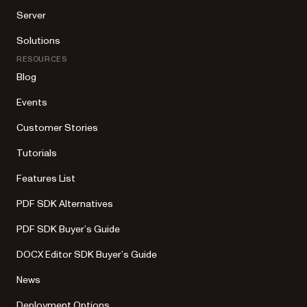
Server
Solutions
RESOURCES
Blog
Events
Customer Stories
Tutorials
Features List
PDF SDK Alternatives
PDF SDK Buyer’s Guide
DOCX Editor SDK Buyer’s Guide
News
Deployment Options