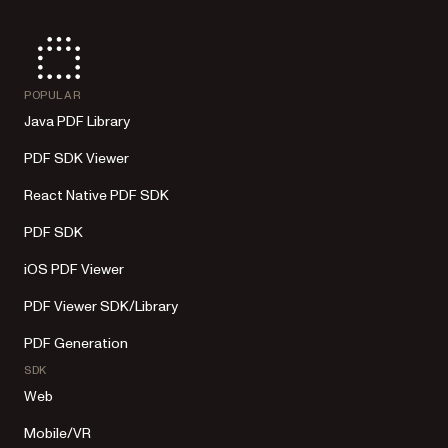
POPULAR
Java PDF Library
PDF SDK Viewer
React Native PDF SDK
PDF SDK
iOS PDF Viewer
PDF Viewer SDK/Library
PDF Generation
SDK
Web
Mobile/VR