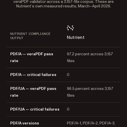
veraPDF validator across a 3,157-file corpus. These are
Nutrient’s own measured results, March–April 2026.
NUTRIENT COMPLIANCE
Nutrient
OUTPUT
PDF/A — veraPDF pass
97.2 percent across 3,157
rate
files
PDF/A — critical failures
0
PDF/UA — veraPDF pass
96.5 percent across 3,157
rate
files
PDF/UA — critical failures
0
PDF/A versions
PDF/A-1, PDF/A-2, PDF/A-3,