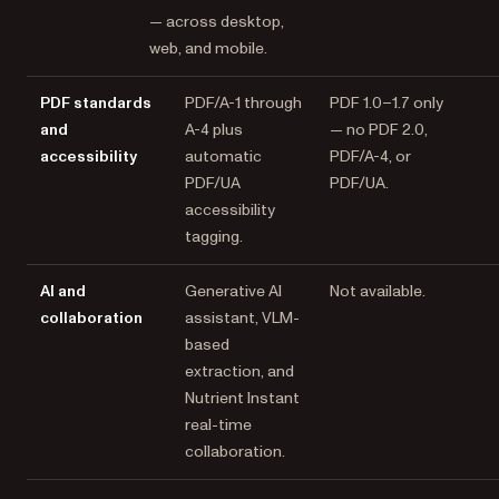
— across desktop,
web, and mobile.
PDF standards
PDF/A-1 through
PDF 1.0–1.7 only
and
A-4 plus
— no PDF 2.0,
accessibility
automatic
PDF/A-4, or
PDF/UA
PDF/UA.
accessibility
tagging.
AI and
Generative AI
Not available.
collaboration
assistant, VLM-
based
extraction, and
Nutrient Instant
real-time
collaboration.