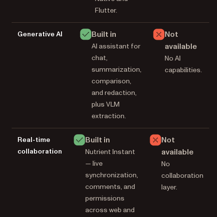
Flutter.
Built in
Not
Generative AI
available
AI assistant for
chat,
No AI
summarization,
capabilities.
comparison,
and redaction,
plus VLM
extraction.
Built in
Not
Real-time
collaboration
available
Nutrient Instant
— live
No
synchronization,
collaboration
comments, and
layer.
permissions
across web and