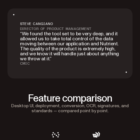
STEVE CANGIANO
DIRECTOR OF PRODUCT MANAGEMENT
“We found the tool set to be very deep, and it
allowed us to take total control of the data
moving between our application and Nutrient.
The quality of the product is extremely high,
and we know it will handle just about anything
we throw at it.”
CMIC
Feature comparison
Desktop UI, deployment, conversion, OCR, signatures, and
standards — compared point by point.