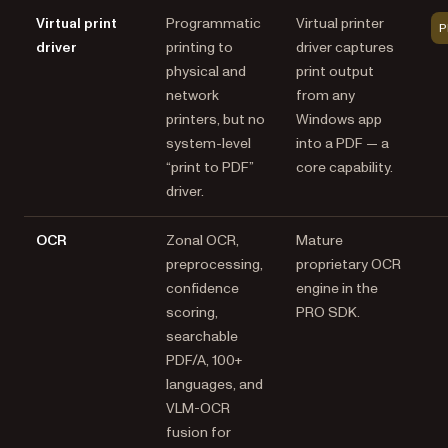
Virtual print
Programmatic
Virtual printer
P
driver
printing to
driver captures
physical and
print output
network
from any
printers, but no
Windows app
system-level
into a PDF — a
“print to PDF”
core capability.
driver.
OCR
Zonal OCR,
Mature
preprocessing,
proprietary OCR
confidence
engine in the
scoring,
PRO SDK.
searchable
PDF/A, 100+
languages, and
VLM-OCR
fusion for