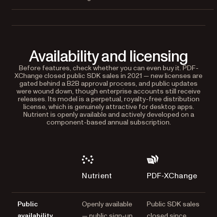
Availability and licensing
Before features, check whether you can even buy it. PDF-
XChange closed public SDK sales in 2021 — new licenses are
gated behind a B2B approval process, and public updates
were wound down, though enterprise accounts still receive
releases. Its model is a perpetual, royalty-free distribution
license, which is genuinely attractive for desktop apps.
Nutrient is openly available and actively developed on a
component-based annual subscription.
Nutrient
PDF-XChange
Public
Openly available
Public SDK sales
availability
— public sign-up,
closed since