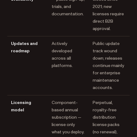
trials, and
2021; new
documentation.
licenses require
direct B2B
approval.
Updates and
Actively
Public update
roadmap
developed
track wound
across all
down; releases
platforms.
continue mainly
for enterprise
maintenance
accounts.
Licensing
Component-
Perpetual,
model
based annual
royalty-free
subscription —
distribution
license only
license packs
what you deploy.
(no renewal),