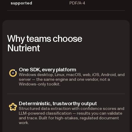
supported
PDF/A-4
Why teams choose
Nutrient
One SDK, every platform
Windows desktop, Linux, macOS, web, iOS, Android, and
server — the same engine and one vendor, not a
Windows-only toolkit.
Deterministic, trustworthy output
Structured data extraction with confidence scores and
LLM-powered classification — results you can validate
and trace. Built for high-stakes, regulated document
work.