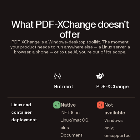
What PDF-XChange doesn’t
offer
PDF-XChange is a Windows-desktop toolkit. The moment
your product needs to run anywhere else — a Linux server, a
browser, a phone — or to use AI, you’re out of its scope.
Nutrient
PDF-XChange
Native
Not
Linux and
container
available
.NET 8 on
deployment
Linux/macOS,
Windows
plus
only;
Document
unsupported