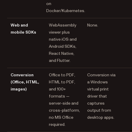
on
Docker/Kubernetes.
Web and
WebAssembly
None.
mobile SDKs
viewer plus
native iOS and
Android SDKs,
React Native,
and Flutter.
Conversion
Office to PDF,
Conversion via
(Office, HTML,
HTML to PDF,
a Windows
images)
and 100+
virtual print
formats —
driver that
server-side and
captures
cross-platform,
output from
no MS Office
desktop apps.
required.