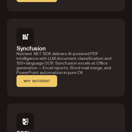
Syncfusion
Nutrient .NET SDK delivers AI-powered PDF
intelligence with LLM document classification and
100+ language OCR. Syncfusion excels at Office
generation — Excel reports, Word mail merge, and
PowerPoint automation in pure C#.
WHY NUTRIENT