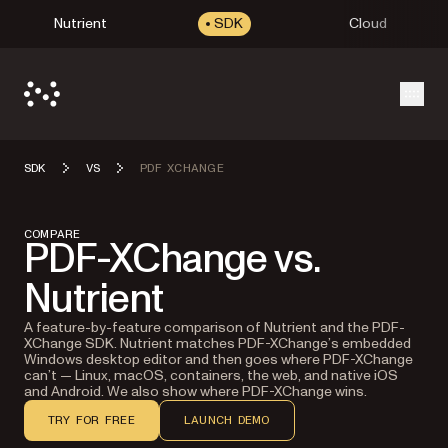
Nutrient
SDK
Cloud
Open
SDK
VS
PDF XCHANGE
COMPARE
PDF-XChange vs.
Nutrient
A feature-by-feature comparison of Nutrient and the PDF-
XChange SDK. Nutrient matches PDF-XChange’s embedded
Windows desktop editor and then goes where PDF-XChange
can’t — Linux, macOS, containers, the web, and native iOS
and Android. We also show where PDF-XChange wins.
TRY FOR FREE
LAUNCH DEMO