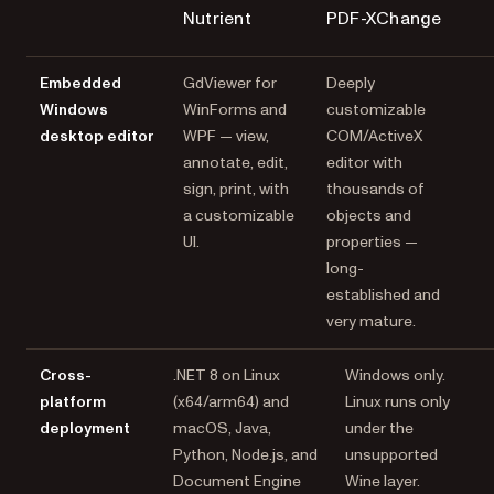
Nutrient
PDF-XChange
Embedded
GdViewer for
Deeply
Windows
WinForms and
customizable
desktop editor
WPF — view,
COM/ActiveX
annotate, edit,
editor with
sign, print, with
thousands of
a customizable
objects and
UI.
properties —
long-
established and
very mature.
Cross-
.NET 8 on Linux
Windows only.
platform
(x64/arm64) and
Linux runs only
deployment
macOS, Java,
under the
Python, Node.js, and
unsupported
Document Engine
Wine layer.