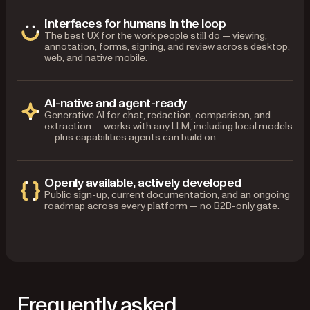
Interfaces for humans in the loop
The best UX for the work people still do — viewing,
annotation, forms, signing, and review across desktop,
web, and native mobile.
AI-native and agent-ready
Generative AI for chat, redaction, comparison, and
extraction — works with any LLM, including local models
— plus capabilities agents can build on.
Openly available, actively developed
Public sign-up, current documentation, and an ongoing
roadmap across every platform — no B2B-only gate.
Frequently asked