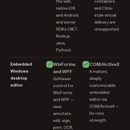
the web,
containers
native iOS
and Citrix-
and Android,
style virtual
and server
delivery are
SDKs (.NET,
unsupported.
Node.js,
Java,
Python).
WinForms
COM/ActiveX
Embedded
Windows
and WPF
A mature,
desktop
deeply
GdViewer
editor
customizable
control for
embedded
WinForms
editor via
and WPF —
COM/ActiveX —
view,
its core
annotate,
strength.
edit, sign,
print, OCR,