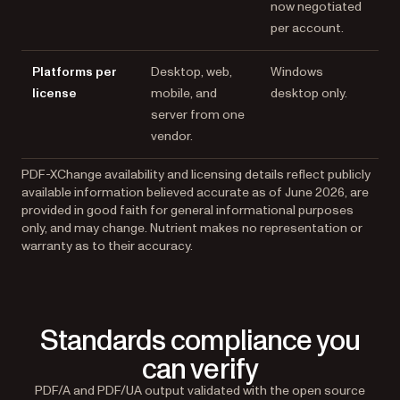
now negotiated
per account.
Platforms per
Desktop, web,
Windows
license
mobile, and
desktop only.
server from one
vendor.
PDF-XChange availability and licensing details reflect publicly
available information believed accurate as of June 2026, are
provided in good faith for general informational purposes
only, and may change. Nutrient makes no representation or
warranty as to their accuracy.
Standards compliance you
can verify
PDF/A and PDF/UA output validated with the open source