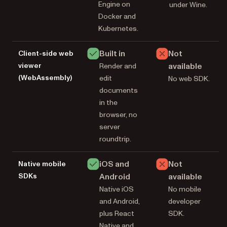
Engine on
under Wine.
Docker and
Kubernetes.
Built in
Not
Client-side web
viewer
available
Render and
(WebAssembly)
edit
No web SDK.
documents
in the
browser, no
server
roundtrip.
iOS and
Not
Native mobile
SDKs
Android
available
Native iOS
No mobile
and Android,
developer
plus React
SDK.
Native and