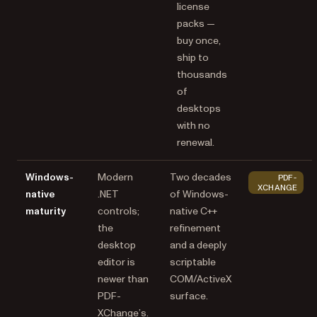
license
packs —
buy once,
ship to
thousands
of
desktops
with no
renewal.
Windows-
Modern
Two decades
PDF-
XCHANGE
native
.NET
of Windows-
maturity
controls;
native C++
the
refinement
desktop
and a deeply
editor is
scriptable
newer than
COM/ActiveX
PDF-
surface.
XChange’s.