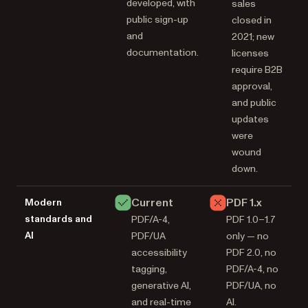
developed, with
sales
public sign-up
closed in
and
2021; new
documentation.
licenses
require B2B
approval,
and public
updates
were
wound
down.
Current
PDF 1.x
Modern
standards and
PDF/A-4,
PDF 1.0–1.7
AI
PDF/UA
only — no
accessibility
PDF 2.0, no
tagging,
PDF/A-4, no
generative AI,
PDF/UA, no
and real-time
AI.