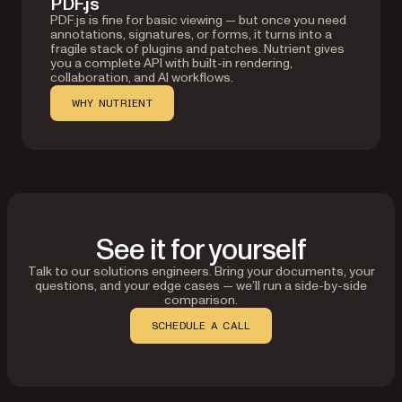
PDF.js
PDF.js is fine for basic viewing — but once you need
annotations, signatures, or forms, it turns into a
fragile stack of plugins and patches. Nutrient gives
you a complete API with built-in rendering,
collaboration, and AI workflows.
WHY NUTRIENT
See it for yourself
Talk to our solutions engineers. Bring your documents, your
questions, and your edge cases — we’ll run a side-by-side
comparison.
SCHEDULE A CALL