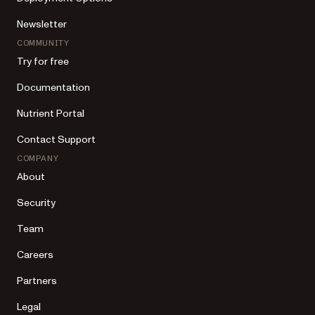
Newsletter
COMMUNITY
Try for free
Documentation
Nutrient Portal
Contact Support
COMPANY
About
Security
Team
Careers
Partners
Legal