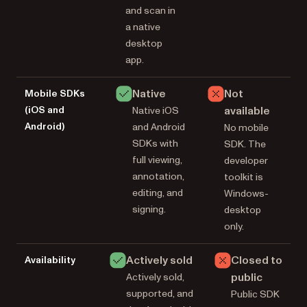
and scan in
a native
desktop
app.
Native
Not
Mobile SDKs
(iOS and
available
Native iOS
Android)
and Android
No mobile
SDKs with
SDK. The
full viewing,
developer
annotation,
toolkit is
editing, and
Windows-
signing.
desktop
only.
Actively sold
Closed to
Availability
public
Actively sold,
supported, and
Public SDK