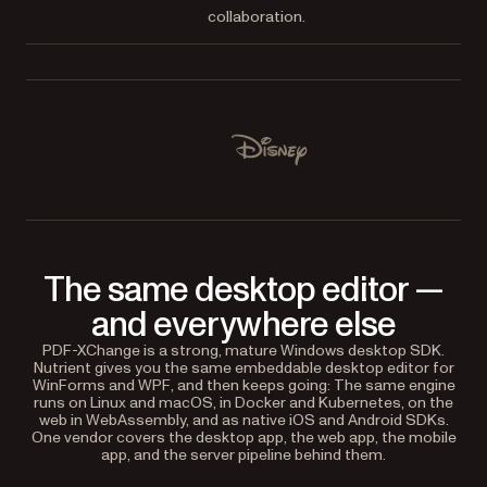
collaboration.
Used by Lufthansa, Disney, Autodesk, UBS, Dropbox, IBM
Disney
The same desktop editor —
and everywhere else
PDF-XChange is a strong, mature Windows desktop SDK.
Nutrient gives you the same embeddable desktop editor for
WinForms and WPF, and then keeps going: The same engine
runs on Linux and macOS, in Docker and Kubernetes, on the
web in WebAssembly, and as native iOS and Android SDKs.
One vendor covers the desktop app, the web app, the mobile
app, and the server pipeline behind them.