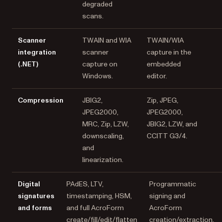
degraded
scans.
Scanner
TWAIN and WIA
TWAIN/WIA
integration
scanner
capture in the
(.NET)
capture on
embedded
Windows.
editor.
Compression
JBIG2,
Zip, JPEG,
JPEG2000,
JPEG2000,
MRC, Zip, LZW,
JBIG2, LZW, and
downscaling,
CCITT G3/4.
and
linearization.
Digital
PAdES, LTV,
Programmatic
signatures
timestamping, HSM,
signing and
and forms
and full AcroForm
AcroForm
create/fill/edit/flatten
creation/extraction.