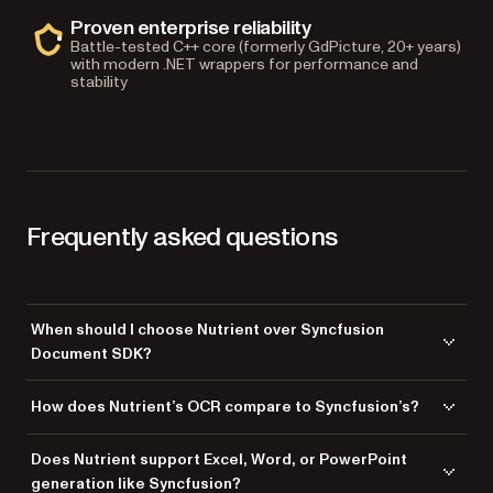
Proven enterprise reliability
Battle-tested C++ core (formerly GdPicture, 20+ years)
with modern .NET wrappers for performance and
stability
Frequently asked questions
When should I choose Nutrient over Syncfusion
Document SDK?
Choose Nutrient when PDF processing is central to your workflow —
How does Nutrient’s OCR compare to Syncfusion’s?
viewing, annotating, eSignatures, redaction, OCR, AI-powered
document understanding, or high-volume document conversion.
Nutrient’s OCR engine supports 100+ languages; Syncfusion’s supports
Does Nutrient support Excel, Word, or PowerPoint
Nutrient offers 100+ language OCR (versus Syncfusion’s 60+), TWAIN
60+. Beyond language count, Nutrient adds an AI-powered intelligent
generation like Syncfusion?
scanning, MICR check processing, AI-powered intelligent document
document processing (IDP) layer that Syncfusion doesn’t have: LLM-