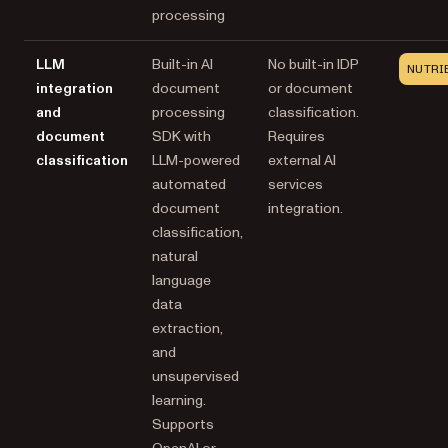
processing
LLM
Built-in AI
No built-in IDP
NUTRI
integration
document
or document
and
processing
classification.
document
SDK with
Requires
classification
LLM-powered
external AI
automated
services
document
integration.
classification,
natural
language
data
extraction,
and
unsupervised
learning.
Supports