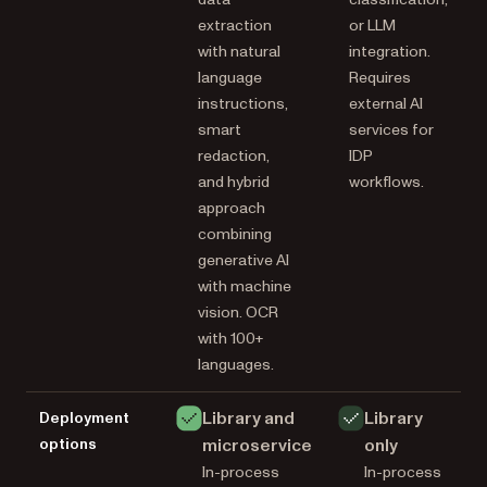
extraction
or LLM
with natural
integration.
language
Requires
instructions,
external AI
smart
services for
redaction,
IDP
and hybrid
workflows.
approach
combining
generative AI
with machine
vision. OCR
with 100+
languages.
Library and
Library
Deployment
options
microservice
only
In-process
In-process