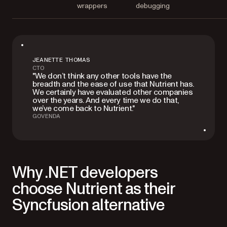
wrappers
debugging
JEANETTE THOMAS
CTO
"We don’t think any other tools have the
breadth and the ease of use that Nutrient has.
We certainly have evaluated other companies
over the years. And every time we do that,
we’ve come back to Nutrient."
GOVENDA
Why .NET developers
choose Nutrient as their
Syncfusion alternative