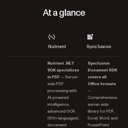
At a glance
Nutrient
Syncfusion
Nutrient .NET
Syncfusion
SDK specializes
Document SDK
in PDF
— Server-
covers all
side PDF
Office formats
processing with
—
AI-powered
Comprehensive
intelligence,
server-side
advanced OCR
library for PDF,
(100+ languages),
Excel, Word, and
document
PowerPoint