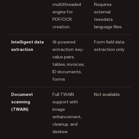
multithreaded
Requires
engine for
external
PDF/OCR
tessdata
creation.
language files.
Intelligent data
AI-powered
Form field data
extraction
extraction: key-
extraction only
value pairs,
tables, invoices,
ID documents,
forms
Document
Full TWAIN
Not available
scanning
support with
(TWAIN)
image
enhancement,
cleanup, and
deskew