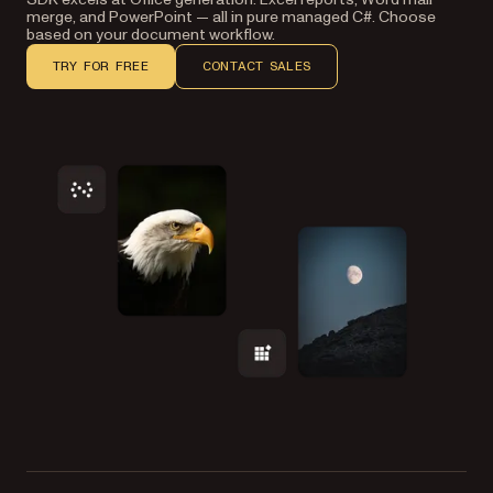
merge, and PowerPoint — all in pure managed C#. Choose
based on your document workflow.
TRY FOR FREE
CONTACT SALES