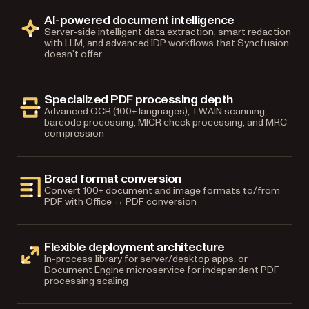
AI-powered document intelligence
Server-side intelligent data extraction, smart redaction
with LLM, and advanced IDP workflows that Syncfusion
doesn’t offer
Specialized PDF processing depth
Advanced OCR (100+ languages), TWAIN scanning,
barcode processing, MICR check processing, and MRC
compression
Broad format conversion
Convert 100+ document and image formats to/from
PDF with Office ↔ PDF conversion
Flexible deployment architecture
In-process library for server/desktop apps, or
Document Engine microservice for independent PDF
processing scaling