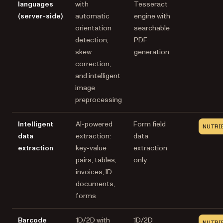
languages
with
Tesseract
(server-side)
automatic
engine with
orientation
searchable
detection,
PDF
skew
generation
correction,
and intelligent
image
preprocessing
Intelligent
AI-powered
Form field
NUTRI
data
extraction:
data
extraction
key-value
extraction
pairs, tables,
only
invoices, ID
documents,
forms
Barcode
1D/2D with
1D/2D
NUTRI