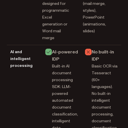
designed for
(mail merge,
programmatic
styles),
Excel
PowerPoint
generation or
(animations,
Word mail
slides)
merge
AI-powered
No built-in
AI and
intelligent
IDP
IDP
processing
Built-in AI
Basic OCR via
document
Tesseract
processing
(60+
SDK: LLM-
languages).
powered
No built-in
automated
intelligent
document
document
classification,
processing,
intelligent
document
data
classification,