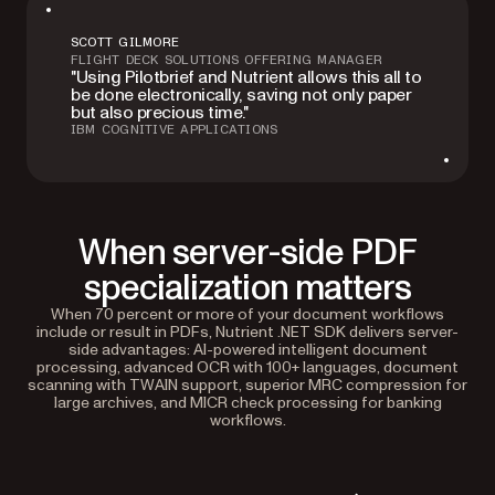
SCOTT GILMORE
FLIGHT DECK SOLUTIONS OFFERING MANAGER
"Using Pilotbrief and Nutrient allows this all to
be done electronically, saving not only paper
but also precious time."
IBM COGNITIVE APPLICATIONS
When server-side PDF
specialization matters
When 70 percent or more of your document workflows
include or result in PDFs, Nutrient .NET SDK delivers server-
side advantages: AI-powered intelligent document
processing, advanced OCR with 100+ languages, document
scanning with TWAIN support, superior MRC compression for
large archives, and MICR check processing for banking
workflows.