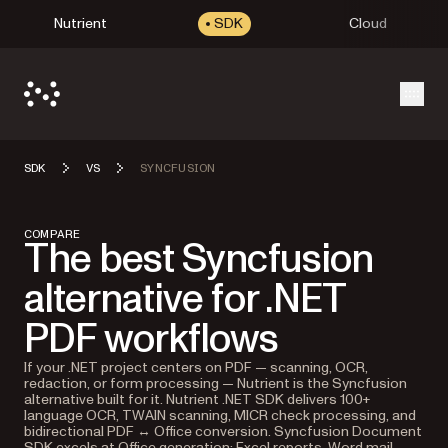
Nutrient
SDK
Cloud
Open
SDK
VS
SYNCFUSION
COMPARE
The best Syncfusion
alternative for .NET
PDF workflows
If your .NET project centers on PDF — scanning, OCR,
redaction, or form processing — Nutrient is the Syncfusion
alternative built for it. Nutrient .NET SDK delivers 100+
language OCR, TWAIN scanning, MICR check processing, and
bidirectional PDF ↔ Office conversion. Syncfusion Document
SDK excels at Office generation: Excel reports, Word mail