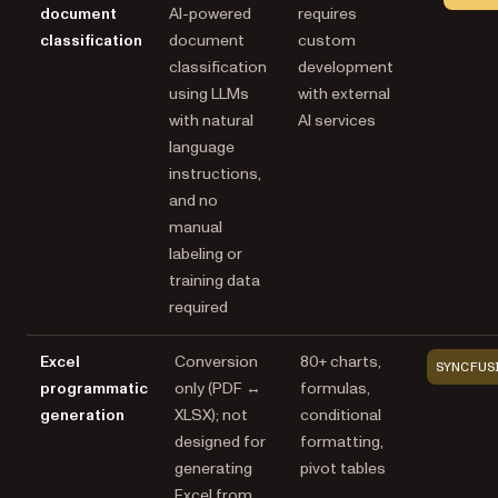
document
AI-powered
requires
classification
document
custom
classification
development
using LLMs
with external
with natural
AI services
language
instructions,
and no
manual
labeling or
training data
required
Excel
Conversion
80+ charts,
SYNCFUS
programmatic
only (PDF ↔
formulas,
generation
XLSX); not
conditional
designed for
formatting,
generating
pivot tables
Excel from