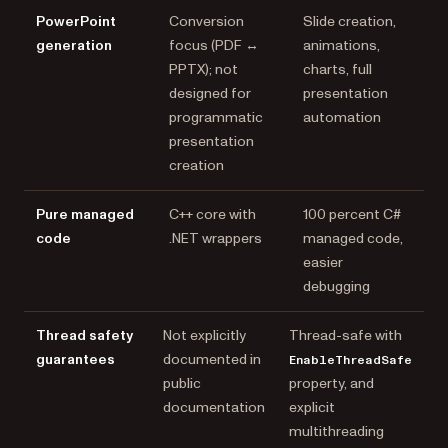
PowerPoint
Conversion
Slide creation,
generation
focus (PDF ↔
animations,
PPTX); not
charts, full
designed for
presentation
programmatic
automation
presentation
creation
Pure managed
C++ core with
100 percent C#
code
.NET wrappers
managed code,
easier
debugging
Thread safety
Not explicitly
Thread-safe with
guarantees
documented in
EnableThreadSafe
public
property, and
documentation
explicit
multithreading