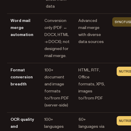
data
Word mail
Conversion
Advanced
SYNCFUS
merge
only (PDF ↔
mail merge
automation
DOCX, HTML
with diverse
→ DOCX); not
data sources
designed for
mail merge.
Format
100+
HTML, RTF,
NUTRI
conversion
document
Office
breadth
and image
formats, XPS,
formats
images
to/from PDF
to/from PDF
(server-side)
OCR quality
100+
60+
NUTRI
and
languages
languages via