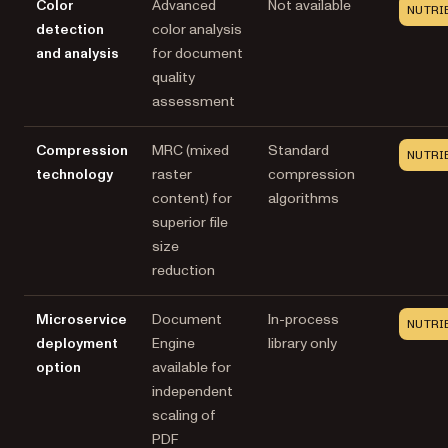
Color
Advanced
Not available
NUTRI
detection
color analysis
and analysis
for document
quality
assessment
Compression
MRC (mixed
Standard
NUTRI
technology
raster
compression
content) for
algorithms
superior file
size
reduction
Microservice
Document
In-process
NUTRI
deployment
Engine
library only
option
available for
independent
scaling of
PDF