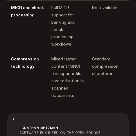
MICR and check
Full MICR
Not available
processing
support for
banking and
check
processing
workflows
Compression
Mixed raster
Standard
technology
content (MRC)
compression
for superior file
algorithms
size reduction in
scanned
documents
JONATHAN METZMAN
SOFTWARE ENGINEER ON THE OPEN SOURCE