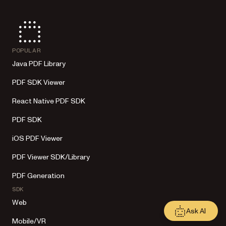
POPULAR
Java PDF Library
PDF SDK Viewer
React Native PDF SDK
PDF SDK
iOS PDF Viewer
PDF Viewer SDK/Library
PDF Generation
SDK
Web
Ask AI
Mobile/VR