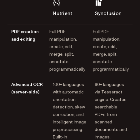
Nutrient
Syncfusion
PDF creation
Full PDF
Full PDF
and editing
manipulation:
manipulation:
create, edit,
create, edit,
merge, split,
merge, split,
annotate
annotate
programmatically
programmatically
Advanced OCR
100+ languages
60+ languages
(server-side)
with automatic
via Tesseract
orientation
engine. Creates
detection, skew
searchable
correction, and
PDFs from
intelligent image
scanned
preprocessing.
documents and
Built-in
images.