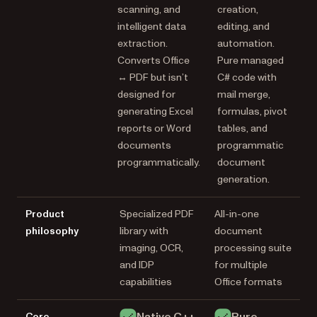
scanning, and
creation,
intelligent data
editing, and
extraction.
automation.
Converts Office
Pure managed
↔ PDF but isn’t
C# code with
designed for
mail merge,
generating Excel
formulas, pivot
reports or Word
tables, and
documents
programmatic
programmatically.
document
generation.
Product
Specialized PDF
All-in-one
philosophy
library with
document
imaging, OCR,
processing suite
and IDP
for multiple
capabilities
Office formats
Native C++
Pure
Core