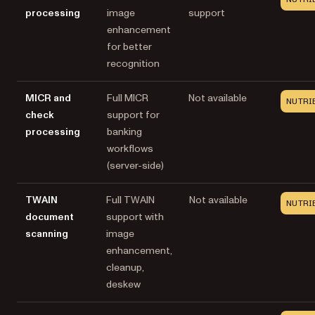
processing
image
support
enhancement
for better
recognition
MICR and
Full MICR
Not available
NUTRI
check
support for
processing
banking
workflows
(server-side)
TWAIN
Full TWAIN
Not available
NUTRI
document
support with
scanning
image
enhancement,
cleanup,
deskew