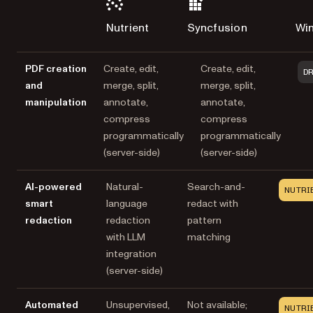
Nutrient
Syncfusion
Wi
PDF creation
Create, edit,
Create, edit,
D
and
merge, split,
merge, split,
manipulation
annotate,
annotate,
compress
compress
programmatically
programmatically
(server-side)
(server-side)
AI-powered
Natural-
Search-and-
NUTRI
smart
language
redact with
redaction
redaction
pattern
with LLM
matching
integration
(server-side)
Automated
Unsupervised,
Not available;
NUTRI