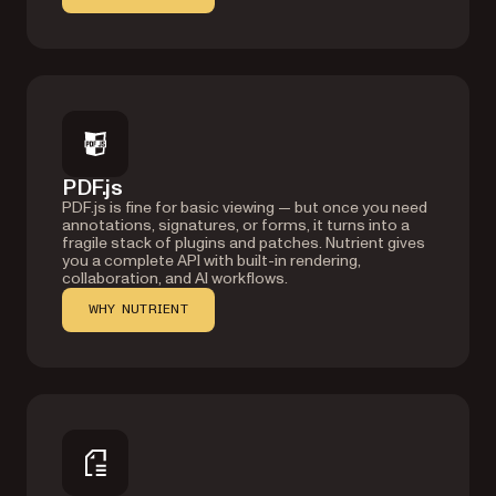
PDF.js
PDF.js is fine for basic viewing — but once you need
annotations, signatures, or forms, it turns into a
fragile stack of plugins and patches. Nutrient gives
you a complete API with built-in rendering,
collaboration, and AI workflows.
WHY NUTRIENT