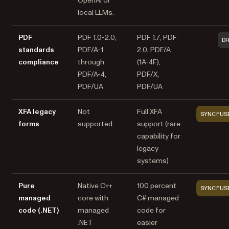
OpenAI or
local LLMs.
PDF
PDF 1.0-2.0,
PDF 1.7, PDF
D
standards
PDF/A-1
2.0, PDF/A
compliance
through
(1A-4F),
PDF/A-4,
PDF/X,
PDF/UA
PDF/UA
XFA legacy
Not
Full XFA
SYNCFUS
forms
supported
support (rare
capability for
legacy
systems)
Pure
Native C++
100 percent
SYNCFUS
managed
core with
C# managed
code (.NET)
managed
code for
.NET
easier