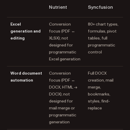
Nutrient
Syncfusion
Excel
Conversion
80+ chart types,
generation and
focus (PDF ↔
formulas, pivot
editing
XLSX); not
tables, full
designed for
programmatic
programmatic
control
Excel generation
Word document
Conversion
Full DOCX
automation
focus (PDF ↔
creation, mail
DOCX, HTML →
merge,
DOCX); not
bookmarks,
designed for
styles, find-
mail merge or
replace
programmatic
generation