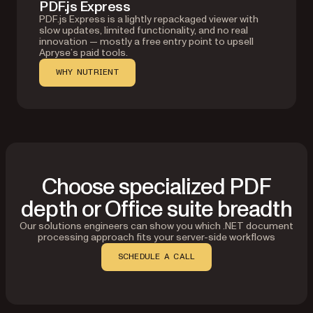
PDF.js Express
PDF.js Express is a lightly repackaged viewer with
slow updates, limited functionality, and no real
innovation — mostly a free entry point to upsell
Apryse’s paid tools.
WHY NUTRIENT
Choose specialized PDF
depth or Office suite breadth
Our solutions engineers can show you which .NET document
processing approach fits your server-side workflows
SCHEDULE A CALL