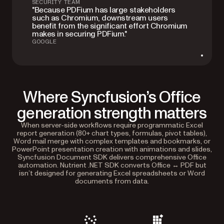
SECURITY TEAM
"Because PDFium has large stakeholders
such as Chromium, downstream users
benefit from the significant effort Chromium
makes in securing PDFium."
GOOGLE
Where Syncfusion’s Office
generation strength matters
When server-side workflows require programmatic Excel
report generation (80+ chart types, formulas, pivot tables),
Word mail merge with complex templates and bookmarks, or
PowerPoint presentation creation with animations and slides,
Syncfusion Document SDK delivers comprehensive Office
automation. Nutrient .NET SDK converts Office ↔ PDF but
isn’t designed for generating Excel spreadsheets or Word
documents from data.