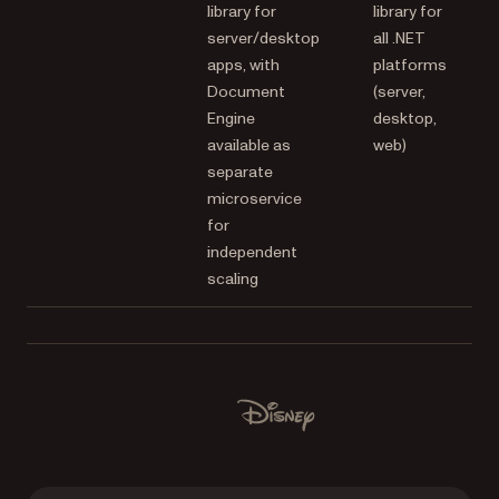
library for
library for
server/desktop
all .NET
apps, with
platforms
Document
(server,
Engine
desktop,
available as
web)
separate
microservice
for
independent
scaling
Used by Lufthansa, Disney, Autodesk, UBS, Dropbox, IBM
Disney