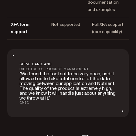
documentation
and examples
XFA form
Not supported
Full XFA support
support
(rare capability)
STEVE CANGIANO
DIRECTOR OF PRODUCT MANAGEMENT
"We found the tool set to be very deep, and it
allowed us to take total control of the data
moving between our application and Nutrient.
The quality of the product is extremely high,
and we know it will handle just about anything
we throw at it."
CMIC