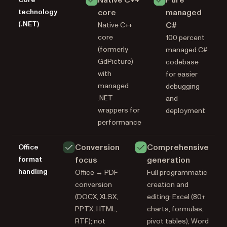
technology
core
managed
(.NET)
C#
Native C++
core
100 percent
(formerly
managed C#
GdPicture)
codebase
with
for easier
managed
debugging
.NET
and
wrappers for
deployment
performance
Conversion
Comprehensive
Office
format
focus
generation
handling
Office ↔ PDF
Full programmatic
conversion
creation and
(DOCX, XLSX,
editing: Excel (80+
PPTX, HTML,
charts, formulas,
RTF); not
pivot tables), Word