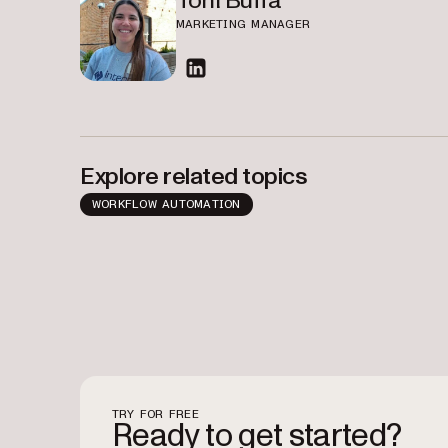
Toni Buffa
MARKETING MANAGER
linkedin
Explore related topics
WORKFLOW AUTOMATION
TRY FOR FREE
Ready to get started?