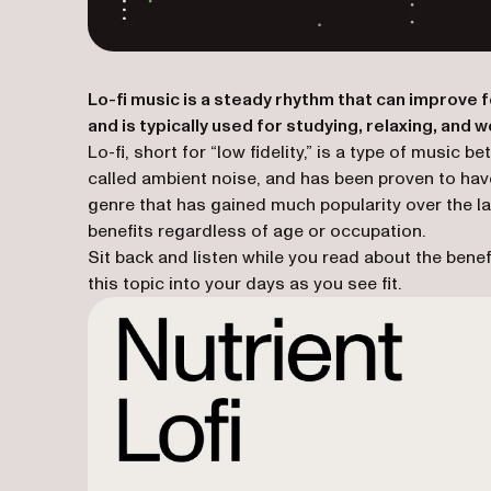
Lo-fi music is a steady rhythm that can improve 
and is typically used for studying, relaxing, and w
Lo-fi, short for “low fidelity,” is a type of musi
called ambient noise, and has been proven to have
genre that has gained much popularity over the la
benefits regardless of age or occupation.
Sit back and listen while you read about the benefi
this topic into your days as you see fit.