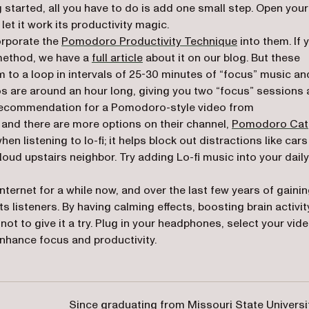
g started, all you have to do is add one small step. Open your
let it work its productivity magic.
orporate the
Pomodoro Productivity Technique
into them. If 
 method, we have a
full article
about it on our blog. But these
em to a loop in intervals of 25-30 minutes of “focus” music an
os are around an hour long, giving you two “focus” sessions
y recommendation for a Pomodoro-style video from
(opens in a new tab)
, and there are more options on their channel,
Pomodoro Cat
listening to lo-fi; it helps block out distractions like cars
loud upstairs neighbor. Try adding Lo-fi music into your daily
nternet for a while now, and over the last few years of gaini
s listeners. By having calming effects, boosting brain activit
ot to give it a try. Plug in your headphones, select your vide
enhance focus and productivity.
Since graduating from Missouri State Universi