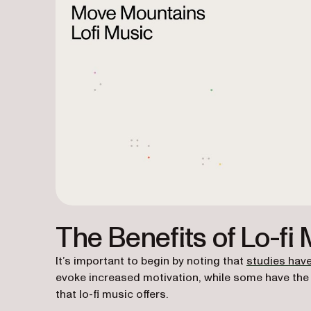
The Benefits of Lo-fi
It’s important to begin by noting that
studies hav
evoke increased motivation, while some have the e
that lo-fi music offers.