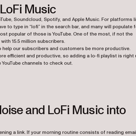
 LoFi Music
ouTube, Soundcloud, Spotify, and Apple Music. For platforms l
e to type in “lofi” in the search bar, and many will populate f
ost popular of those is YouTube. One of the most, if not the
 with 15.5 million subscribers.
t to help our subscribers and customers be more productive.
efficient and productive, so adding a lo-fi playlist is right
ome YouTube channels to check out.
b)
oise and LoFi Music into
pening a link. If your morning routine consists of reading emai