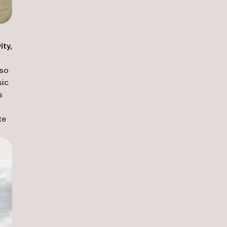
ity,
lso
sic
s
te