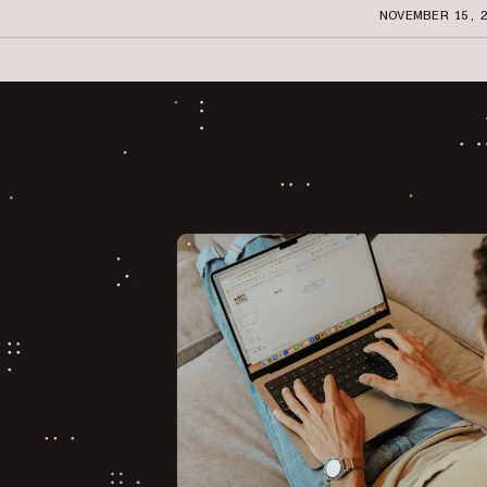
NOVEMBER 15, 