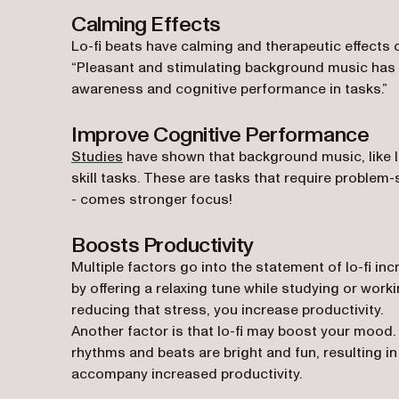
Calming Effects
Lo-fi beats have calming and therapeutic effects 
“Pleasant and stimulating background music has 
awareness and cognitive performance in tasks.”
Improve Cognitive Performance
(opens in a new tab)
Studies
have shown that background music, like 
skill tasks. These are tasks that require problem-
- comes stronger focus!
Boosts Productivity
Multiple factors go into the statement of lo-fi inc
by offering a relaxing tune while studying or worki
reducing that stress, you increase productivity.
Another factor is that lo-fi may boost your mood. A
rhythms and beats are bright and fun, resulting 
accompany increased productivity.