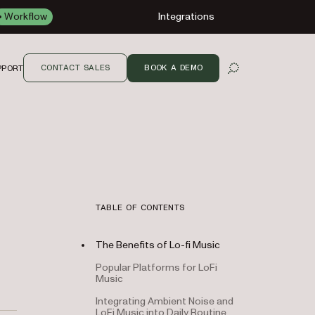
Workflow
Integrations
CONTACT SALES
BOOK A DEMO
PPORT
OPEN SEARCH
TABLE OF CONTENTS
The Benefits of Lo-fi Music
Popular Platforms for LoFi
Music
Integrating Ambient Noise and
LoFi Music into Daily Routine