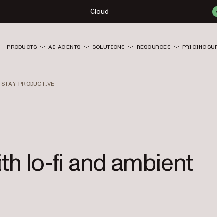
Cloud
PRODUCTS
AI AGENTS
SOLUTIONS
RESOURCES
PRICING
SU
 STAY PRODUCTIVE
th lo-fi and ambient