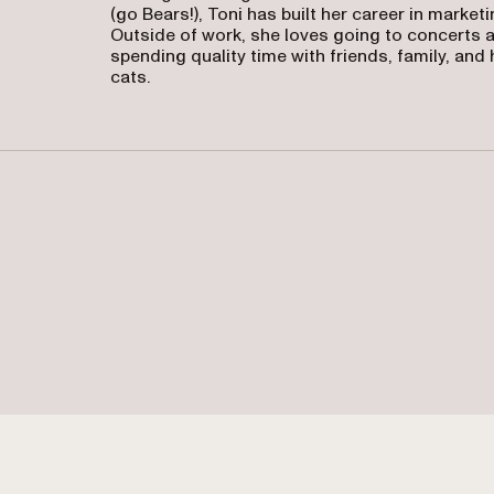
(go Bears!), Toni has built her career in marketi
Outside of work, she loves going to concerts 
spending quality time with friends, family, and 
cats.