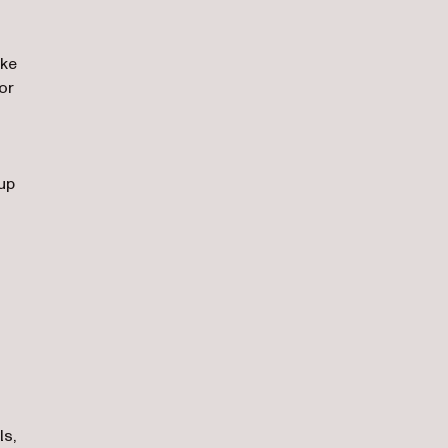
ike
or
 up
ls,