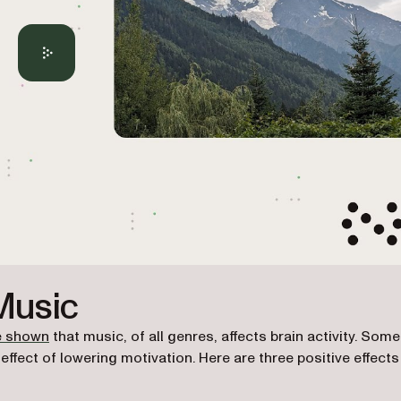
 Music
(opens in a new tab)
e shown
that music, of all genres, affects brain activity. Some
ffect of lowering motivation. Here are three positive effects