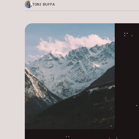
TONI BUFFA