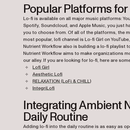
Popular Platforms for
Lo-fi is available on all major music platforms: Y
Spotify, Soundcloud, and Apple Music, you just hav
you to choose from. Of all of the platforms, the m
most popular, lofi channel is Lo-fi Girl on YouTube,
Nutrient Workflow also is building a lo-fi playlis
Nutrient Workflow aims to make organizations more 
our alley. If you are looking for lo-fi, here are s
(opens in a new tab)
Lofi Girl
(opens in a new tab)
Aesthetic Lofi
(opens in a new ta
RELAXATION (LoFi & CHILL)
(opens in a new tab)
IntegriLofi
Integrating Ambient N
Daily Routine
Adding lo-fi into the daily routine is as easy as o