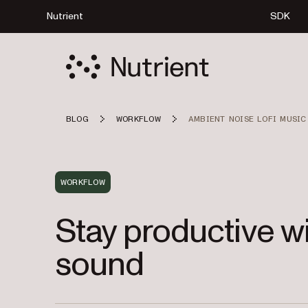
Nutrient
SDK
BLOG
WORKFLOW
AMBIENT NOISE LOFI MUSIC
WORKFLOW
Stay productive wi
sound