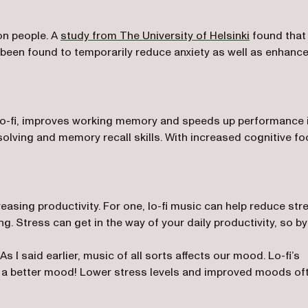
(opens in a
on people. A
study from The University of Helsinki
found that
been found to temporarily reduce anxiety as well as enhanc
lo-fi, improves working memory and speeds up performance 
solving and memory recall skills. With increased cognitive f
reasing productivity. For one, lo-fi music can help reduce str
ng. Stress can get in the way of your daily productivity, so by
s I said earlier, music of all sorts affects our mood. Lo-fi’s
in a better mood! Lower stress levels and improved moods of