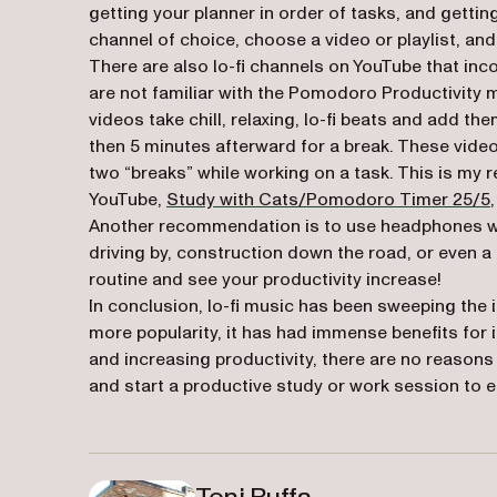
getting your planner in order of tasks, and gettin
channel of choice, choose a video or playlist, and 
There are also lo-fi channels on YouTube that inc
are not familiar with the Pomodoro Productivity
videos take chill, relaxing, lo-fi beats and add th
then 5 minutes afterward for a break. These vide
two “breaks” while working on a task. This is m
YouTube,
Study with Cats/Pomodoro Timer 25/5
Another recommendation is to use headphones when 
driving by, construction down the road, or even a 
routine and see your productivity increase!
In conclusion, lo-fi music has been sweeping the i
more popularity, it has had immense benefits for it
and increasing productivity, there are no reasons n
and start a productive study or work session to 