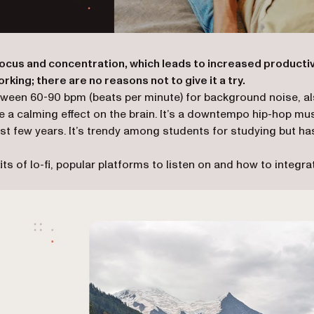
focus and concentration, which leads to increased productiv
orking; there are no reasons not to give it a try.
c between 60-90 bpm (beats per minute) for background noise, a
 a calming effect on the brain. It’s a downtempo hip-hop mu
st few years. It’s trendy among students for studying but ha
ts of lo-fi, popular platforms to listen on and how to integra