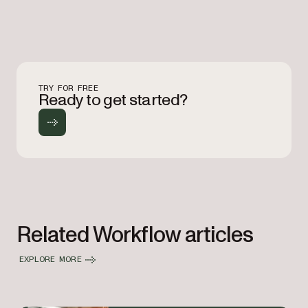
TRY FOR FREE
Ready to get started?
Related Workflow articles
EXPLORE MORE