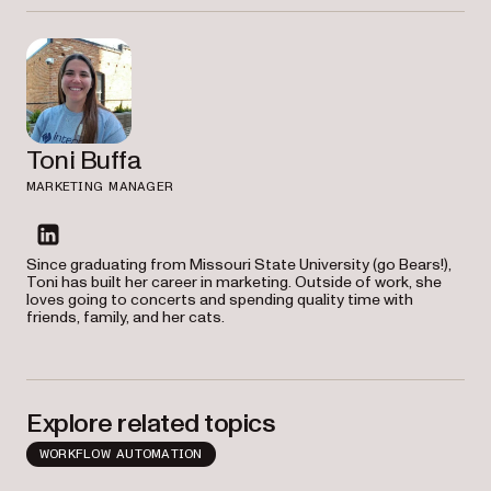
Toni Buffa
MARKETING MANAGER
linkedin
Since graduating from Missouri State University (go Bears!),
Toni has built her career in marketing. Outside of work, she
loves going to concerts and spending quality time with
friends, family, and her cats.
Explore related topics
WORKFLOW AUTOMATION