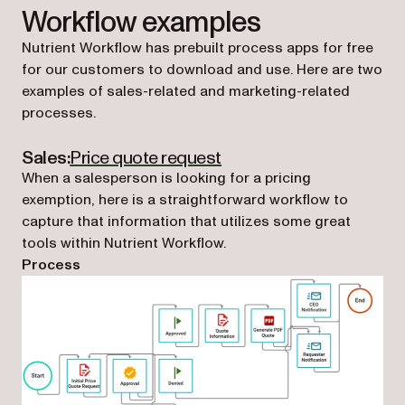
Workflow examples
Nutrient Workflow has prebuilt process apps for free
for our customers to download and use. Here are two
examples of sales-related and marketing-related
processes.
(opens in a new tab)
Sales:
Price quote request
When a salesperson is looking for a pricing
exemption, here is a straightforward workflow to
capture that information that utilizes some great
tools within Nutrient Workflow.
Process