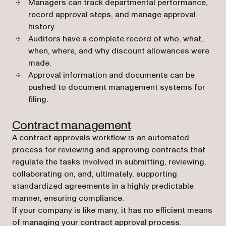
Managers can track departmental performance,
record approval steps, and manage approval
history.
Auditors have a complete record of who, what,
when, where, and why discount allowances were
made.
Approval information and documents can be
pushed to document management systems for
filing.
Contract management
A contract approvals workflow is an automated
process for reviewing and approving contracts that
regulate the tasks involved in submitting, reviewing,
collaborating on, and, ultimately, supporting
standardized agreements in a highly predictable
manner, ensuring compliance.
If your company is like many, it has no efficient means
of managing your contract approval process.