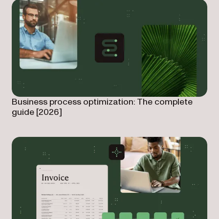
Business process optimization: The complete
guide [2026]