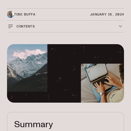
TONI BUFFA
JANUARY 16, 2024
CONTENTS
Summary