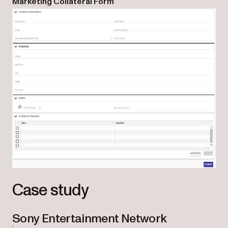
Marketing Collateral Form
Case study
Sony Entertainment Network