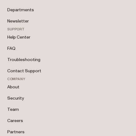
Departments
Newsletter
SUPPORT
Help Center
FAQ
Troubleshooting
Contact Support
COMPANY
About
Security
Team
Careers
Partners