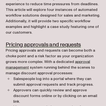
experience to reduce time pressures from deadlines.
This article will explore four instances of automated
workflow solutions designed for sales and marketing.
Additionally, it will provide two specific workflow
examples and highlight a case study featuring one of
our customers.
Pricing approvals and requests
Pricing approvals and requests can become both a
choke point and a risk factor as your organization
grows more complex. With a dedicated
approval
management
system running behind the scenes to
manage discount approval processes:
Salespeople log into a portal where they can
submit approval requests and track progress.
Approvers can quickly review and approve
discount forms online or by clicking on an email
link.