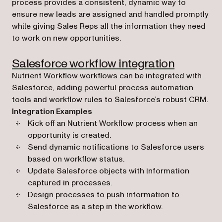
process provides a consistent, dynamic way to
ensure new leads are assigned and handled promptly
while giving Sales Reps all the information they need
to work on new opportunities.
Salesforce workflow integration
Nutrient Workflow workflows can be integrated with
Salesforce, adding powerful process automation
tools and workflow rules to Salesforce’s robust CRM.
Integration Examples
Kick off an Nutrient Workflow process when an
opportunity is created.
Send dynamic notifications to Salesforce users
based on workflow status.
Update Salesforce objects with information
captured in processes.
Design processes to push information to
Salesforce as a step in the workflow.