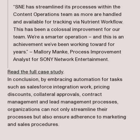
“SNE has streamlined its processes within the
Content Operations team as more are handled
and available for tracking via Nutrient Workflow.
This has been a colossal improvement for our
team. We’re a smarter operation – and this is an
achievement we’ve been working toward for
years.” – Mallory Manke, Process Improvement
Analyst for SONY Network Entertainment.
Read the full case study
.
In conclusion, by embracing automation for tasks
such as salesforce integration work, pricing
discounts, collateral approvals, contract
management and lead management processes,
organizations can not only streamline their
processes but also ensure adherence to marketing
and sales procedures.