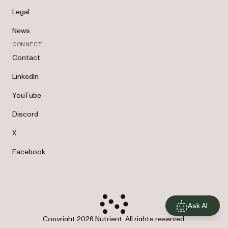
Legal
News
CONNECT
Contact
LinkedIn
YouTube
Discord
X
Facebook
Ask AI
Copyright 2026 Nutrient. All rights reserved.