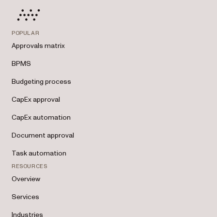
POPULAR
Approvals matrix
BPMS
Budgeting process
CapEx approval
CapEx automation
Document approval
Task automation
RESOURCES
Overview
Services
Industries