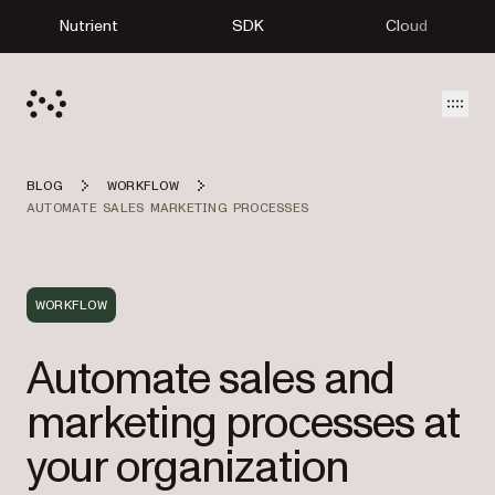
Nutrient
SDK
Cloud
Open
BLOG
WORKFLOW
AUTOMATE SALES MARKETING PROCESSES
WORKFLOW
Automate sales and
marketing processes at
your organization