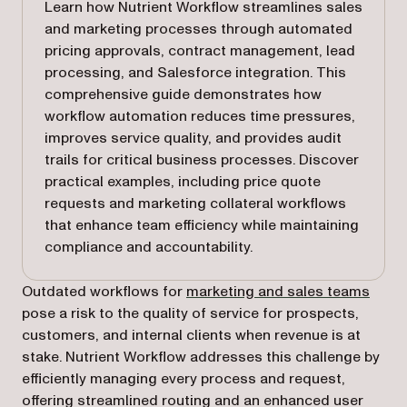
Learn how Nutrient Workflow streamlines sales
and marketing processes through automated
pricing approvals, contract management, lead
processing, and Salesforce integration. This
comprehensive guide demonstrates how
workflow automation reduces time pressures,
improves service quality, and provides audit
trails for critical business processes. Discover
practical examples, including price quote
requests and marketing collateral workflows
that enhance team efficiency while maintaining
compliance and accountability.
Outdated workflows for
marketing and sales teams
pose a risk to the quality of service for prospects,
customers, and internal clients when revenue is at
stake. Nutrient Workflow addresses this challenge by
efficiently managing every process and request,
offering streamlined routing and an enhanced user