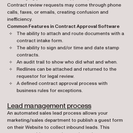
Contract review requests may come through phone
calls, faxes, or emails, creating confusion and
inefficiency.
Common Features in Contract Approval Software
The ability to attach and route documents with a
contract intake form.
The ability to sign and/or time and date stamp
contracts.
An audit trail to show who did what and when.
Redlines can be attached and returned to the
requestor for legal review.
A defined contract approval process with
business rules for exceptions.
(opens in a ne
Lead management process
An automated sales lead process allows your
marketing/sales department to publish a guest form
on their Website to collect inbound leads. This