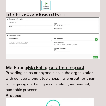
Initial Price Quote Request Form
(opens in a
Marketing:
Marketing collateral request
Providing sales or anyone else in the organization
with collateral one-stop shopping is great for them
while giving marketing a consistent, automated,
auditable process.
Process