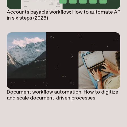
Accounts payable workflow: How to automate AP
in six steps (2026)
Document workflow automation: How to digitize
and scale document-driven processes