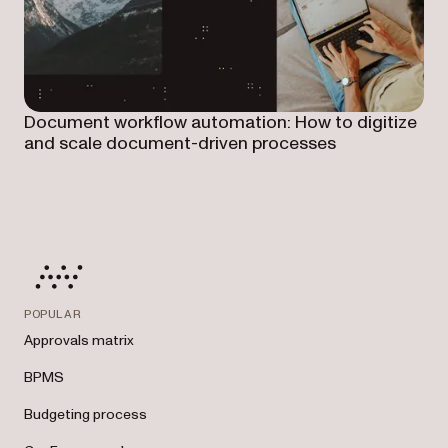
Document workflow automation: How to digitize
and scale document-driven processes
POPULAR
Approvals matrix
BPMS
Budgeting process