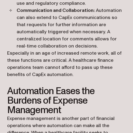
use and regulatory compliance.
Communication and Collaboration:
Automation
can also extend to CapEx communications so
that requests for further information are
automatically triggered when necessary. A
centralized location for comments allows for
real-time collaboration on decisions.
Especially in an age of increased remote work, all of
these functions are critical. A healthcare finance
operations team cannot afford to pass up these
benefits of CapEx automation.
Automation Eases the
Burdens of Expense
Management
Expense management is another part of financial
operations where automation can make all the
difference. When a healthcare facility seeks to