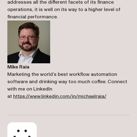
addresses all the different facets of its finance
operations, it is well on its way to a higher level of
financial performance.
Mike Raia
Marketing the world’s best workflow automation
software and drinking way too much coffee. Connect
with me on LinkedIn
(opens in a n
at
https://www.linkedin.com/in/michaelraia/