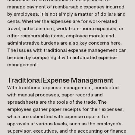
manage payment of reimbursable expenses incurred
by employees, it is not simply a matter of dollars and
cents. Whether the expenses are for work-related
travel, entertainment, work-from-home expenses, or
other reimbursable items, employee morale and
administrative burdens are also key concerns here.
The issues with traditional expense management can
be seen by comparing it with automated expense
management.
Traditional Expense Management
With traditional expense management, conducted
with manual processes, paper records and
spreadsheets are the tools of the trade. The
employees gather paper receipts for their expenses,
which are submitted with expense reports for
approvals at various levels, such as the employee’s
supervisor, executives, and the accounting or finance