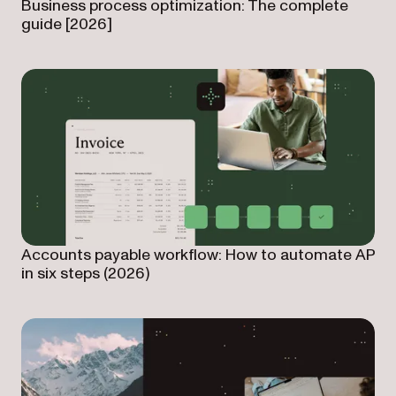
Business process optimization: The complete
guide [2026]
Accounts payable workflow: How to automate AP
in six steps (2026)