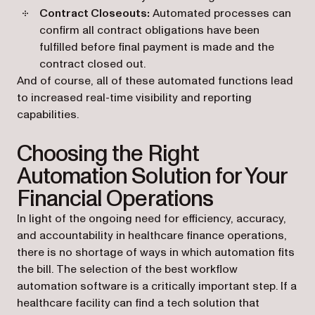
Contract Closeouts:
Automated processes can
confirm all contract obligations have been
fulfilled before final payment is made and the
contract closed out.
And of course, all of these automated functions lead
to increased real-time visibility and reporting
capabilities.
Choosing the Right
Automation Solution for Your
Financial Operations
In light of the ongoing need for efficiency, accuracy,
and accountability in healthcare finance operations,
there is no shortage of ways in which automation fits
the bill. The selection of the best workflow
automation software is a critically important step. If a
healthcare facility can find a tech solution that