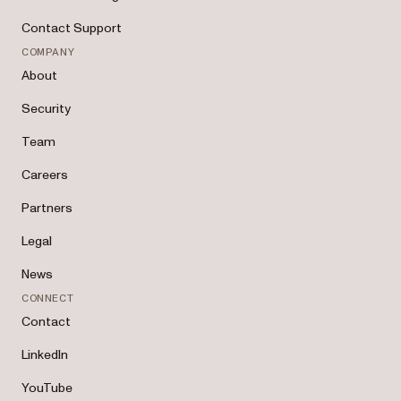
Contact Support
COMPANY
About
Security
Team
Careers
Partners
Legal
News
CONNECT
Contact
LinkedIn
YouTube