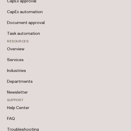
CapEx approval
CapEx automation
Document approval
Task automation
RESOURCES
Overview
Services
Industries
Departments
Newsletter
SUPPORT
Help Center
FAQ
Troubleshooting