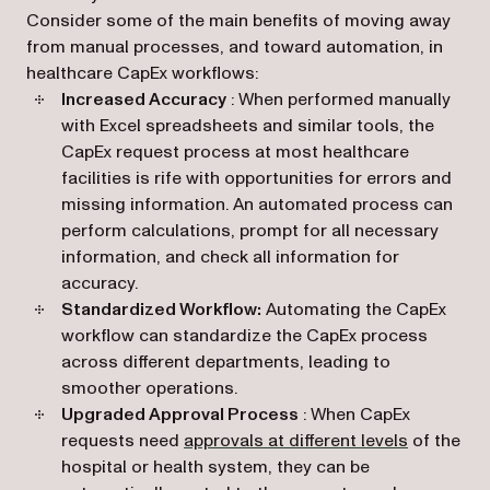
Consider some of the main benefits of moving away
from manual processes, and toward automation, in
healthcare CapEx workflows:
Increased Accuracy
: When performed manually
with Excel spreadsheets and similar tools, the
CapEx request process at most healthcare
facilities is rife with opportunities for errors and
missing information. An automated process can
perform calculations, prompt for all necessary
information, and check all information for
accuracy.
Standardized Workflow:
Automating the CapEx
workflow can standardize the CapEx process
across different departments, leading to
smoother operations.
Upgraded Approval Process
: When CapEx
requests need
approvals at different levels
of the
hospital or health system, they can be