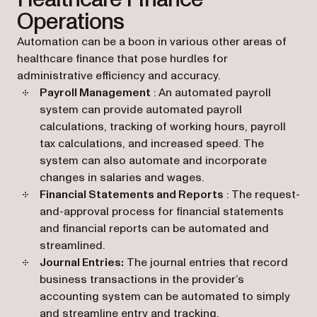
Operations
Automation can be a boon in various other areas of
healthcare finance that pose hurdles for
administrative efficiency and accuracy.
Payroll Management
: An automated payroll
system can provide automated payroll
calculations, tracking of working hours, payroll
tax calculations, and increased speed. The
system can also automate and incorporate
changes in salaries and wages.
Financial Statements and Reports
: The request-
and-approval process for financial statements
and financial reports can be automated and
streamlined.
Journal Entries:
The journal entries that record
business transactions in the provider’s
accounting system can be automated to simply
and streamline entry and tracking.