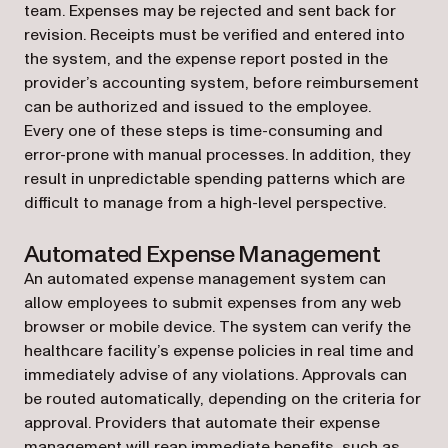
team. Expenses may be rejected and sent back for
revision. Receipts must be verified and entered into
the system, and the expense report posted in the
provider’s accounting system, before reimbursement
can be authorized and issued to the employee.
Every one of these steps is time-consuming and
error-prone with manual processes. In addition, they
result in unpredictable spending patterns which are
difficult to manage from a high-level perspective.
Automated Expense Management
An automated expense management system can
allow employees to submit expenses from any web
browser or mobile device. The system can verify the
healthcare facility’s expense policies in real time and
immediately advise of any violations. Approvals can
be routed automatically, depending on the criteria for
approval. Providers that automate their expense
management will reap immediate benefits, such as