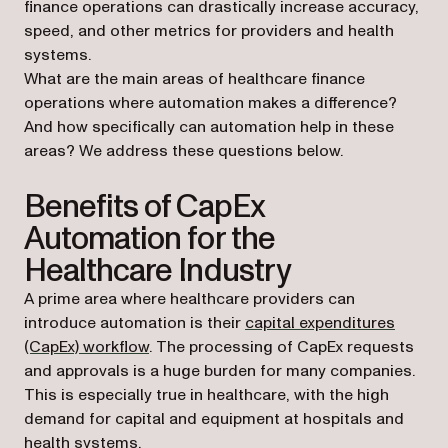
finance operations can drastically increase accuracy,
speed, and other metrics for providers and health
systems.
What are the main areas of healthcare finance
operations where automation makes a difference?
And how specifically can automation help in these
areas? We address these questions below.
Benefits of CapEx
Automation for the
Healthcare Industry
A prime area where healthcare providers can
introduce automation is their
capital expenditures
(CapEx) workflow
. The processing of CapEx requests
and approvals is a huge burden for many companies.
This is especially true in healthcare, with the high
demand for capital and equipment at hospitals and
health systems.