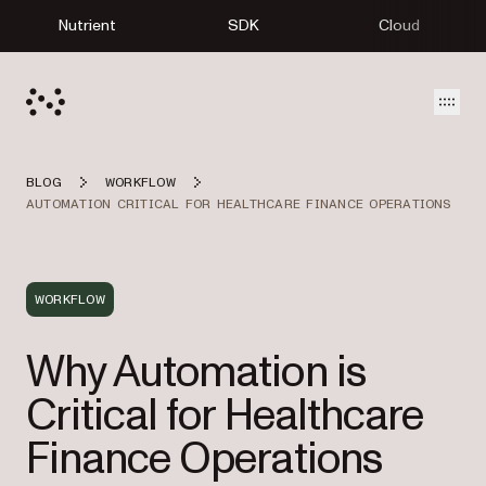
Nutrient
SDK
Cloud
Open
BLOG
WORKFLOW
AUTOMATION CRITICAL FOR HEALTHCARE FINANCE OPERATIONS
WORKFLOW
Why Automation is
Critical for Healthcare
Finance Operations