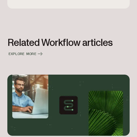
Related Workflow articles
EXPLORE MORE