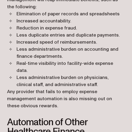
the following:
Elimination of paper records and spreadsheets
Increased accountability.
Reduction in expense fraud.
Less duplicate entries and duplicate payments.
Increased speed of reimbursements.
Less administrative burden on accounting and
finance departments.
Real-time visibility into facility-wide expense
data.
Less administrative burden on physicians,
clinical staff, and administrative staff.
Any provider that fails to employ expense
management automation is also missing out on
these obvious rewards.
Automation of Other
Healthcare Finance