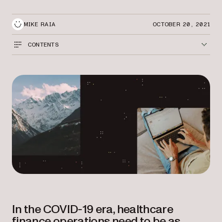
MIKE RAIA
OCTOBER 20, 2021
CONTENTS
In the COVID-19 era, healthcare
finance operations need to be as