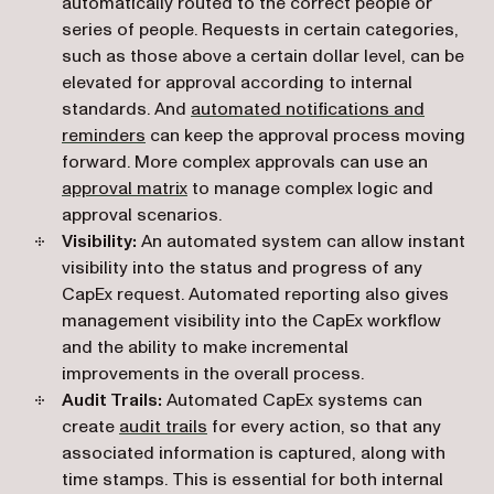
automatically routed to the correct people or
series of people. Requests in certain categories,
such as those above a certain dollar level, can be
elevated for approval according to internal
standards. And
automated notifications and
reminders
can keep the approval process moving
forward. More complex approvals can use an
approval matrix
to manage complex logic and
approval scenarios.
Visibility:
An automated system can allow instant
visibility into the status and progress of any
CapEx request. Automated reporting also gives
management visibility into the CapEx workflow
and the ability to make incremental
improvements in the overall process.
Audit Trails:
Automated CapEx systems can
create
audit trails
for every action, so that any
associated information is captured, along with
time stamps. This is essential for both internal