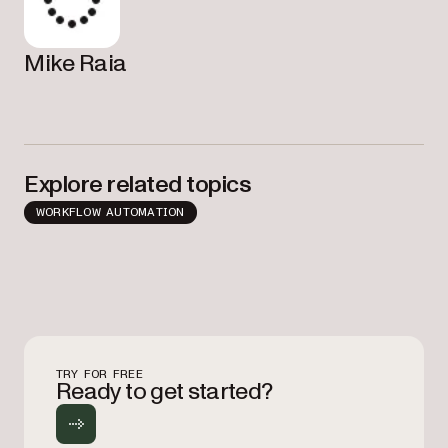
Mike Raia
Explore related topics
WORKFLOW AUTOMATION
TRY FOR FREE
Ready to get started?