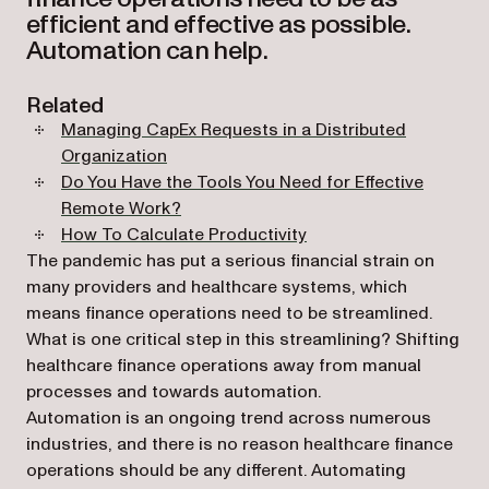
efficient and effective as possible.
Automation can help.
Related
Managing CapEx Requests in a Distributed
Organization
Do You Have the Tools You Need for Effective
Remote Work?
How To Calculate Productivity
The pandemic has put a serious financial strain on
many providers and healthcare systems, which
means finance operations need to be streamlined.
What is one critical step in this streamlining? Shifting
healthcare finance operations away from manual
processes and towards automation.
Automation is an ongoing trend across numerous
industries, and there is no reason healthcare finance
operations should be any different. Automating