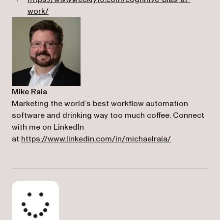
(opens in a new tab)
work/
Mike Raia
Marketing the world’s best workflow automation
software and drinking way too much coffee. Connect
with me on LinkedIn
(opens in a n
at
https://www.linkedin.com/in/michaelraia/