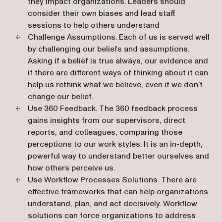
they impact organizations. Leaders should
consider their own biases and lead staff
sessions to help others understand
Challenge Assumptions
. Each of us is served well
by challenging our beliefs and assumptions.
Asking if a belief is true always, our evidence and
if there are different ways of thinking about it can
help us rethink what we believe, even if we don’t
change our belief.
Use 360 Feedback
. The 360 feedback process
gains insights from our supervisors, direct
reports, and colleagues, comparing those
perceptions to our work styles. It is an in-depth,
powerful way to understand better ourselves and
how others perceive us.
Use Workflow Processes Solutions
. There are
effective frameworks that can help organizations
understand, plan, and act decisively. Workflow
solutions can force organizations to address