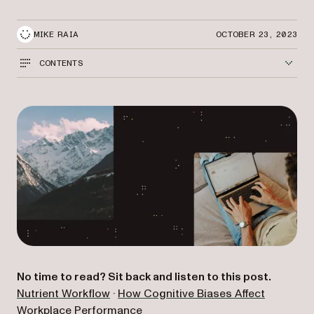
MIKE RAIA
OCTOBER 23, 2023
CONTENTS
No time to read? Sit back and listen to this post.
(opens in a new tab)
Nutrient Workflow
·
How Cognitive Biases Affect
(opens in a new tab)
Workplace Performance