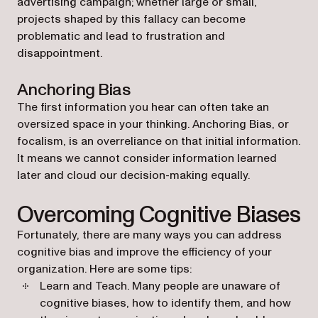
advertising campaign; whether large or small,
projects shaped by this fallacy can become
problematic and lead to frustration and
disappointment.
Anchoring Bias
The first information you hear can often take an
oversized space in your thinking. Anchoring Bias, or
focalism, is an overreliance on that initial information.
It means we cannot consider information learned
later and cloud our decision-making equally.
Overcoming Cognitive Biases
Fortunately, there are many ways you can address
cognitive bias and improve the efficiency of your
organization. Here are some tips:
Learn and Teach
. Many people are unaware of
cognitive biases, how to identify them, and how