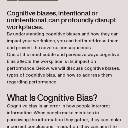
Cognitive biases, intentional or
unintentional, can profoundly disrupt
workplaces.
By understanding cognitive biases and how they can
impact your workplace, you can better address them
and prevent the adverse consequences.
One of the most subtle and pervasive ways cognitive
bias affects the workplace is its impact on
performance. Below, we will discuss cognitive biases,
types of cognitive bias, and how to address them
regarding performance.
What Is Cognitive Bias?
Cognitive bias is an error in how people interpret
information. When people make mistakes in
perceiving the information they gather, they can make
incorrect conclusions. In addition, they can use it to