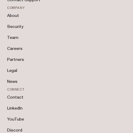
COMPANY
About
Security
Team
Careers
Partners
Legal
News
CONNECT
Contact
LinkedIn
YouTube
Discord