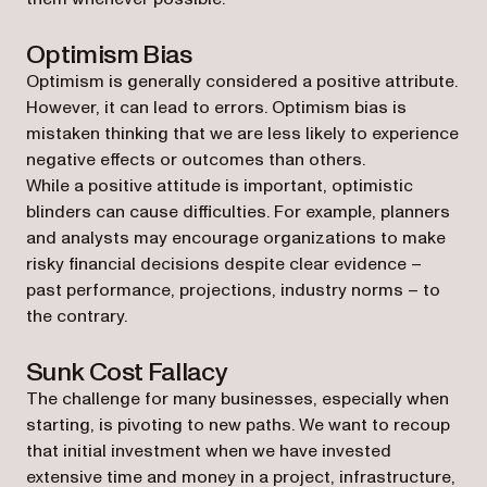
Optimism Bias
Optimism is generally considered a positive attribute.
However, it can lead to errors. Optimism bias is
mistaken thinking that we are less likely to experience
negative effects or outcomes than others.
While a positive attitude is important, optimistic
blinders can cause difficulties. For example, planners
and analysts may encourage organizations to make
risky financial decisions despite clear evidence –
past performance, projections, industry norms – to
the contrary.
Sunk Cost Fallacy
The challenge for many businesses, especially when
starting, is pivoting to new paths. We want to recoup
that initial investment when we have invested
extensive time and money in a project, infrastructure,