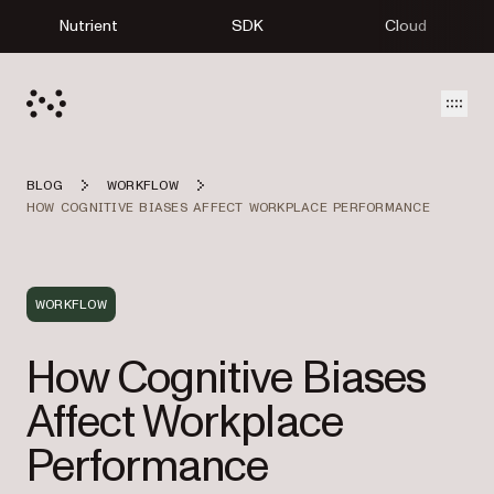
Nutrient
SDK
Cloud
Open
BLOG
WORKFLOW
HOW COGNITIVE BIASES AFFECT WORKPLACE PERFORMANCE
WORKFLOW
How Cognitive Biases
Affect Workplace
Performance