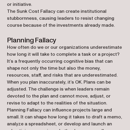
or initiative.
The Sunk Cost Fallacy can create institutional
stubbornness, causing leaders to resist changing
course because of the investments already made.
Planning Fallacy
How often do we or our organizations underestimate
how long it will take to complete a task or a project?
It’s a frequently occurring cognitive bias that can
shape not only the time but also the money,
resources, staff, and risks that are underestimated.
When you plan inaccurately, it’s OK. Plans can be
adjusted. The challenge is when leaders remain
devoted to the plan and cannot move, adjust, or
revise to adapt to the realities of the situation.
Planning Fallacy can influence projects large and
small. It can shape how long it takes to draft a memo,
analyze a spreadsheet, or develop and launch an