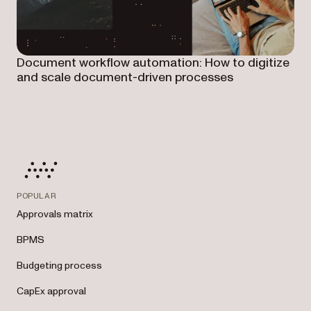
Document workflow automation: How to digitize
and scale document-driven processes
POPULAR
Approvals matrix
BPMS
Budgeting process
CapEx approval