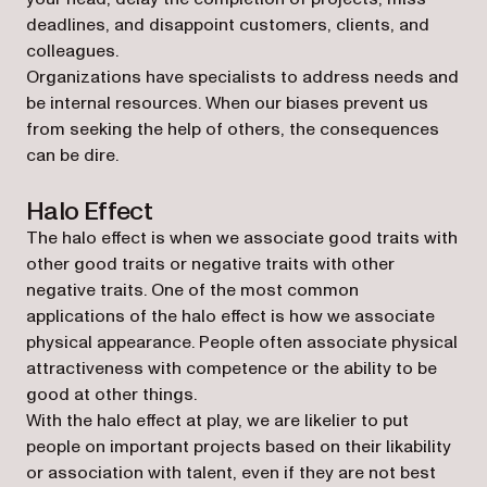
deadlines, and disappoint customers, clients, and
colleagues.
Organizations have specialists to address needs and
be internal resources. When our biases prevent us
from seeking the help of others, the consequences
can be dire.
Halo Effect
The halo effect is when we associate good traits with
other good traits or negative traits with other
negative traits. One of the most common
applications of the halo effect is how we associate
physical appearance. People often associate physical
attractiveness with competence or the ability to be
good at other things.
With the halo effect at play, we are likelier to put
people on important projects based on their likability
or association with talent, even if they are not best