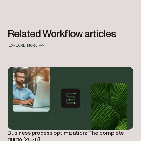
Related Workflow articles
EXPLORE MORE
Business process optimization: The complete
guide [2026]