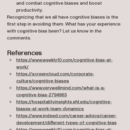
and combat cognitive biases and boost
productivity.
Recognizing that we all have cognitive biases is the
first step in avoiding them. What has your experience
with cognitive bias been? Let us know in the
comments.
References
https://www.weekly10.com/cognitive-bias-at-
(opens in a new tab)
work/
https://screencloud.com/corporate-
(opens in a new tab)
culture/cognitive-biases
https://www.verywellmind.com/what-is-a-
(opens in a new tab)
cognitive-bias-2794963
https://hospitalityinsights.ehl.edu/cognitive-
(opens in a new tab)
biases-at-work-team-dynamics
https://www.indeed.com/career-advice/career-
(opens
development/different-types-of-cognitive-bias
https://www.weekly10.com/cognitive-bias-at-