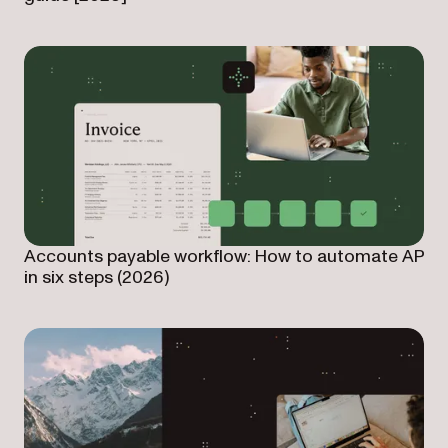
Accounts payable workflow: How to automate AP
in six steps (2026)