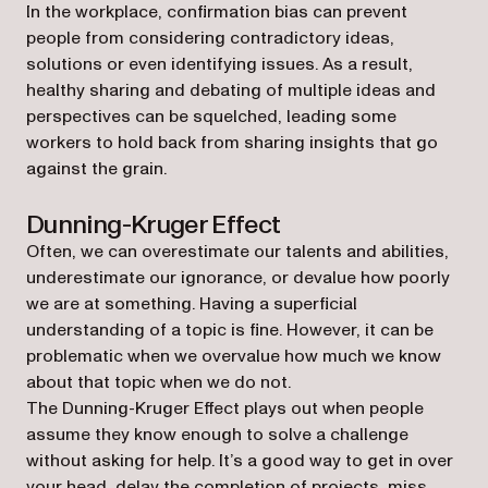
In the workplace, confirmation bias can prevent
people from considering contradictory ideas,
solutions or even identifying issues. As a result,
healthy sharing and debating of multiple ideas and
perspectives can be squelched, leading some
workers to hold back from sharing insights that go
against the grain.
Dunning-Kruger Effect
Often, we can overestimate our talents and abilities,
underestimate our ignorance, or devalue how poorly
we are at something. Having a superficial
understanding of a topic is fine. However, it can be
problematic when we overvalue how much we know
about that topic when we do not.
The Dunning-Kruger Effect plays out when people
assume they know enough to solve a challenge
without asking for help. It’s a good way to get in over
your head, delay the completion of projects, miss