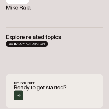
Mike Raia
Explore related topics
WORKFLOW AUTOMATION
TRY FOR FREE
Ready to get started?