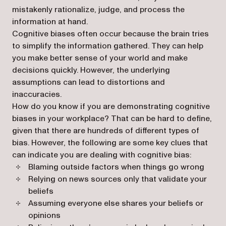
mistakenly rationalize, judge, and process the
information at hand.
Cognitive biases often occur because the brain tries
to simplify the information gathered. They can help
you make better sense of your world and make
decisions quickly. However, the underlying
assumptions can lead to distortions and
inaccuracies.
How do you know if you are demonstrating cognitive
biases in your workplace? That can be hard to define,
given that there are hundreds of different types of
bias. However, the following are some key clues that
can indicate you are dealing with cognitive bias:
Blaming outside factors when things go wrong
Relying on news sources only that validate your
beliefs
Assuming everyone else shares your beliefs or
opinions