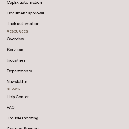
CapEx automation
Document approval
Task automation
RESOURCES
Overview
Services
Industries
Departments
Newsletter
SUPPORT
Help Center
FAQ
Troubleshooting
Contact Support