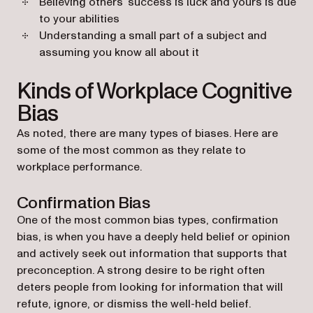
Believing others’ success is luck and yours is due
to your abilities
Understanding a small part of a subject and
assuming you know all about it
Kinds of Workplace Cognitive
Bias
As noted, there are many types of biases. Here are
some of the most common as they relate to
workplace performance.
Confirmation Bias
One of the most common bias types, confirmation
bias, is when you have a deeply held belief or opinion
and actively seek out information that supports that
preconception. A strong desire to be right often
deters people from looking for information that will
refute, ignore, or dismiss the well-held belief.