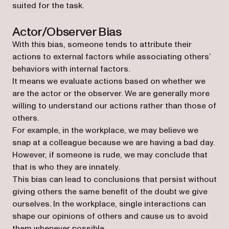
suited for the task.
Actor/Observer Bias
With this bias, someone tends to attribute their
actions to external factors while associating others’
behaviors with internal factors.
It means we evaluate actions based on whether we
are the actor or the observer. We are generally more
willing to understand our actions rather than those of
others.
For example, in the workplace, we may believe we
snap at a colleague because we are having a bad day.
However, if someone is rude, we may conclude that
that is who they are innately.
This bias can lead to conclusions that persist without
giving others the same benefit of the doubt we give
ourselves. In the workplace, single interactions can
shape our opinions of others and cause us to avoid
them whenever possible.