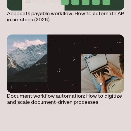
Accounts payable workflow: How to automate AP
in six steps (2026)
Document workflow automation: How to digitize
and scale document-driven processes