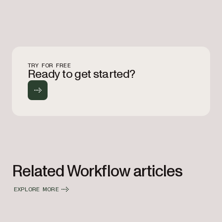
TRY FOR FREE
Ready to get started?
Related Workflow articles
EXPLORE MORE