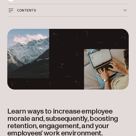
CONTENTS
Learn ways to increase employee
morale and, subsequently, boosting
retention, engagement, and your
employees’ work environment.