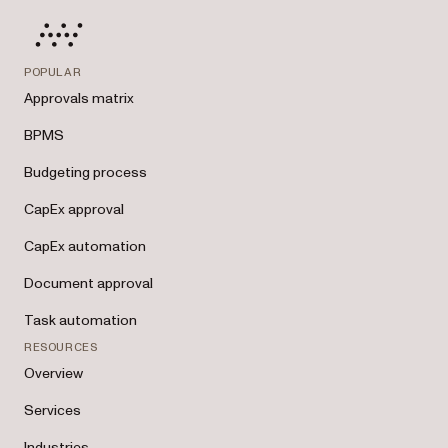
POPULAR
Approvals matrix
BPMS
Budgeting process
CapEx approval
CapEx automation
Document approval
Task automation
RESOURCES
Overview
Services
Industries