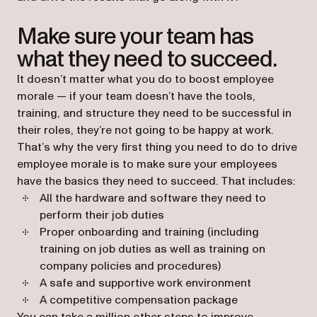
Make sure your team has
what they need to succeed.
It doesn’t matter what you do to boost employee
morale — if your team doesn’t have the tools,
training, and structure they need to be successful in
their roles, they’re not going to be happy at work.
That’s why the very first thing you need to do to drive
employee morale is to make sure your employees
have the basics they need to succeed. That includes:
All the hardware and software they need to
perform their job duties
Proper onboarding and training (including
training on job duties as well as training on
company policies and procedures)
A safe and supportive work environment
A competitive compensation package