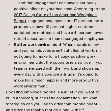
— and that engagement can have a seriously
positive effect on your business. According to the
2017 Gallup State of the American Workplace
(opens in a new tab)
Report
, engaged employees are 17 percent more
productive, have 10 percent higher customer
satisfaction metrics, and have a 41 percent lower
rate of absenteeism than disengaged employees.
Better work environment
. When morale is low,
and your employees aren’t satisfied at work, it’s
not going to make for a happy, positive work
environment. But the opposite is also true; if your
team is engaged with their work and shows up
every day with a positive attitude, it’s going to
make for a much happier and more productive
work environment.
Boosting employee morale is a must if you want to
build a thriving, successful organization. But what
strategies can you use to drive that morale boost —
and drive the results that go along with it?