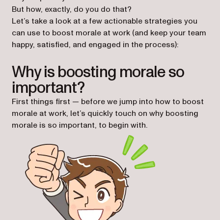
But how, exactly, do you do that?
Let’s take a look at a few actionable strategies you
can use to boost morale at work (and keep your team
happy, satisfied, and engaged in the process):
Why is boosting morale so
important?
First things first — before we jump into how to boost
morale at work, let’s quickly touch on why boosting
morale is so important, to begin with.