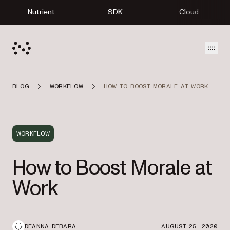
Nutrient
SDK
Cloud
Open
BLOG
WORKFLOW
HOW TO BOOST MORALE AT WORK
WORKFLOW
How to Boost Morale at
Work
DEANNA DEBARA
AUGUST 25, 2020