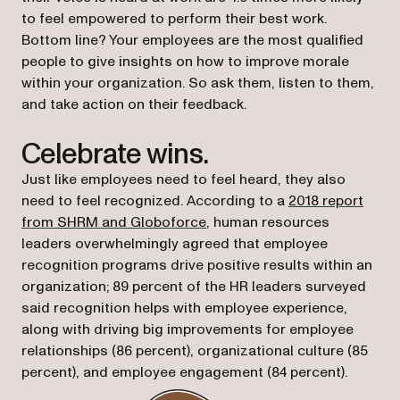
to feel empowered to perform their best work.
Bottom line? Your employees are the most qualified
people to give insights on how to improve morale
within your organization. So ask them, listen to them,
and take action on their feedback.
Celebrate wins.
Just like employees need to feel heard, they also
need to feel recognized. According to a
2018 report
(opens in a new tab)
from SHRM and Globoforce
, human resources
leaders overwhelmingly agreed that employee
recognition programs drive positive results within an
organization; 89 percent of the HR leaders surveyed
said recognition helps with employee experience,
along with driving big improvements for employee
relationships (86 percent), organizational culture (85
percent), and employee engagement (84 percent).