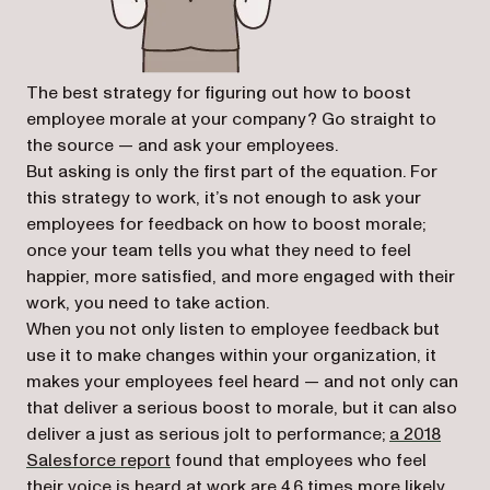
The best strategy for figuring out how to boost
employee morale at your company? Go straight to
the source — and ask your employees.
But asking is only the first part of the equation. For
this strategy to work, it’s not enough to ask your
employees for feedback on how to boost morale;
once your team tells you what they need to feel
happier, more satisfied, and more engaged with their
work, you need to take action.
When you not only listen to employee feedback but
use it to make changes within your organization, it
makes your employees feel heard — and not only can
that deliver a serious boost to morale, but it can also
deliver a just as serious jolt to performance;
a 2018
(opens in a new tab)
Salesforce report
found that employees who feel
their voice is heard at work are 4.6 times more likely