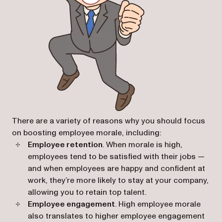
There are a variety of reasons why you should focus
on boosting employee morale, including:
Employee retention
. When morale is high,
employees tend to be satisfied with their jobs —
and when employees are happy and confident at
work, they’re more likely to stay at your company,
allowing you to retain top talent.
Employee engagement
. High employee morale
also translates to higher employee engagement