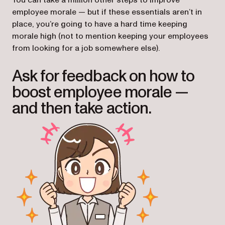
You can take a million other steps to improve
employee morale — but if these essentials aren’t in
place, you’re going to have a hard time keeping
morale high (not to mention keeping your employees
from looking for a job somewhere else).
Ask for feedback on how to
boost employee morale —
and then take action.