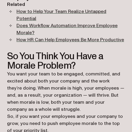
Related
How to Help Your Team Realize Untapped
Potential
Does Workflow Automation Improve Employee
Morale?
How HR Can Help Employees Be More Productive
So You Think You Have a
Morale Problem?
You want your team to be engaged, committed, and
excited about both your company and the work
they’re doing. When morale is high, your employees —
and, as a result, your organization — will thrive. But
when morale is low, both your team and your
company as a whole will struggle.
So, if you want your employees and your company to
grow, you need to push employee morale to the top
of your priority list.