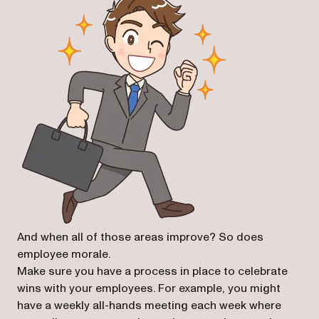
And when all of those areas improve? So does
employee morale.
Make sure you have a process in place to celebrate
wins with your employees. For example, you might
have a weekly all-hands meeting each week where