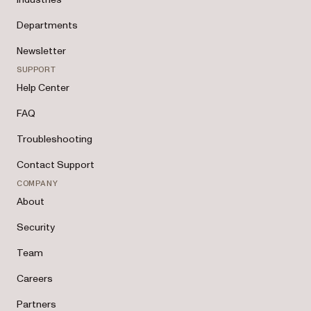
Departments
Newsletter
SUPPORT
Help Center
FAQ
Troubleshooting
Contact Support
COMPANY
About
Security
Team
Careers
Partners