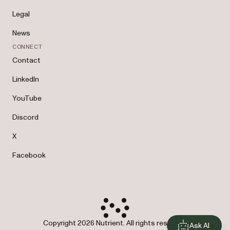
Legal
News
CONNECT
Contact
LinkedIn
YouTube
Discord
X
Facebook
Copyright 2026 Nutrient. All rights reserved.
Ask AI