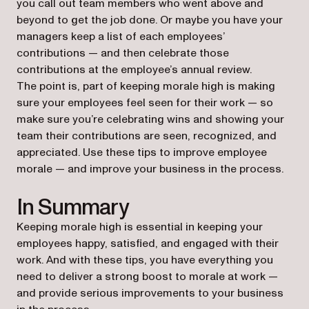
you call out team members who went above and
beyond to get the job done. Or maybe you have your
managers keep a list of each employees’
contributions — and then celebrate those
contributions at the employee’s annual review.
The point is, part of keeping morale high is making
sure your employees feel seen for their work — so
make sure you’re celebrating wins and showing your
team their contributions are seen, recognized, and
appreciated. Use these tips to improve employee
morale — and improve your business in the process.
In Summary
Keeping morale high is essential in keeping your
employees happy, satisfied, and engaged with their
work. And with these tips, you have everything you
need to deliver a strong boost to morale at work —
and provide serious improvements to your business