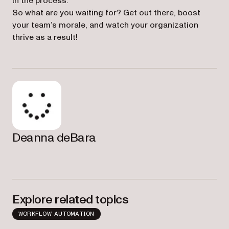
in the process.
So what are you waiting for? Get out there, boost
your team’s morale, and watch your organization
thrive as a result!
Deanna deBara
Explore related topics
WORKFLOW AUTOMATION