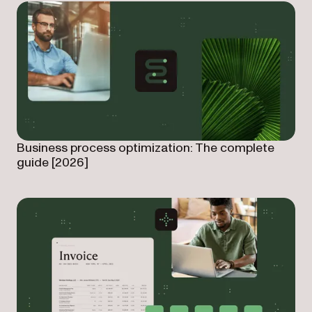
Business process optimization: The complete
guide [2026]