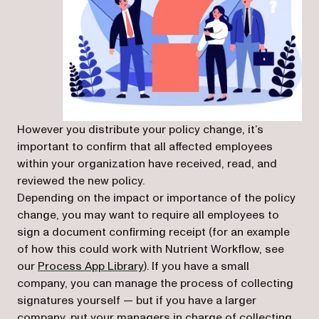
However you distribute your policy change, it’s
important to confirm that all affected employees
within your organization have received, read, and
reviewed the new policy.
Depending on the impact or importance of the policy
change, you may want to require all employees to
sign a document confirming receipt (for an example
of how this could work with Nutrient Workflow, see
(opens in a new tab)
our
Process App Library
). If you have a small
company, you can manage the process of collecting
signatures yourself — but if you have a larger
company, put your managers in charge of collecting