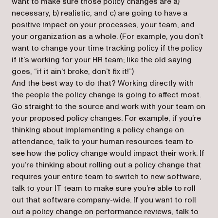
want to make sure those policy changes are a)
necessary, b) realistic, and c) are going to have a
positive impact on your processes, your team, and
your organization as a whole. (For example, you don’t
want to change your time tracking policy if the policy
if it’s working for your HR team; like the old saying
goes, “if it ain’t broke, don’t fix it!”)
And the best way to do that? Working directly with
the people the policy change is going to affect most.
Go straight to the source and work with your team on
your proposed policy changes. For example, if you’re
thinking about implementing a policy change on
attendance, talk to your human resources team to
see how the policy change would impact their work. If
you’re thinking about rolling out a policy change that
requires your entire team to switch to new software,
talk to your IT team to make sure you’re able to roll
out that software company-wide. If you want to roll
out a policy change on performance reviews, talk to