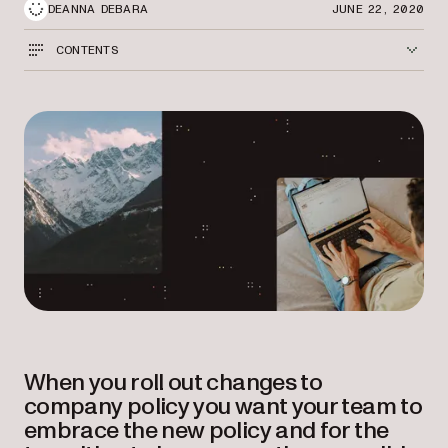
DEANNA DEBARA
JUNE 22, 2020
CONTENTS
When you roll out changes to
company policy you want your team to
embrace the new policy and for the