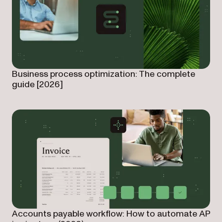
Business process optimization: The complete
guide [2026]
Accounts payable workflow: How to automate AP