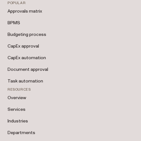
POPULAR
Approvals matrix
BPMS
Budgeting process
CapEx approval
CapEx automation
Document approval
Task automation
RESOURCES
Overview
Services
Industries
Departments