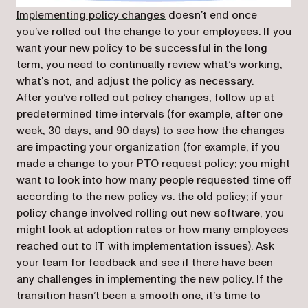
Implementing policy changes
doesn’t end once
you’ve rolled out the change to your employees. If you
want your new policy to be successful in the long
term, you need to continually review what’s working,
what’s not, and adjust the policy as necessary.
After you’ve rolled out policy changes, follow up at
predetermined time intervals (for example, after one
week, 30 days, and 90 days) to see how the changes
are impacting your organization (for example, if you
made a change to your PTO request policy; you might
want to look into how many people requested time off
according to the new policy vs. the old policy; if your
policy change involved rolling out new software, you
might look at adoption rates or how many employees
reached out to IT with implementation issues). Ask
your team for feedback and see if there have been
any challenges in implementing the new policy. If the
transition hasn’t been a smooth one, it’s time to