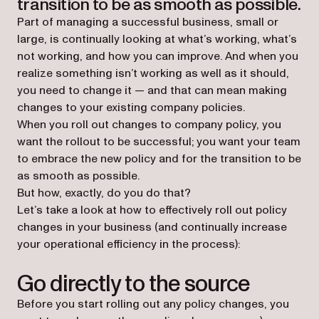
transition to be as smooth as possible.
Part of managing a successful business, small or
large, is continually looking at what’s working, what’s
not working, and how you can improve. And when you
realize something isn’t working as well as it should,
you need to change it — and that can mean making
changes to your existing company policies.
When you roll out changes to company policy, you
want the rollout to be successful; you want your team
to embrace the new policy and for the transition to be
as smooth as possible.
But how, exactly, do you do that?
Let’s take a look at how to effectively roll out policy
changes in your business (and continually increase
your operational efficiency in the process):
Go directly to the source
Before you start rolling out any policy changes, you