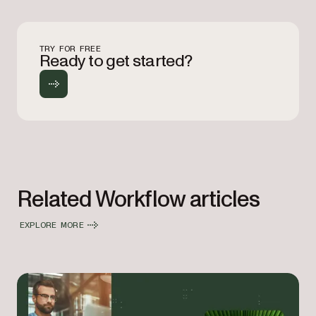
TRY FOR FREE
Ready to get started?
Related Workflow articles
EXPLORE MORE