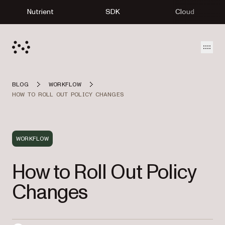
Nutrient
SDK
Cloud
Open
BLOG
WORKFLOW
HOW TO ROLL OUT POLICY CHANGES
WORKFLOW
How to Roll Out Policy
Changes