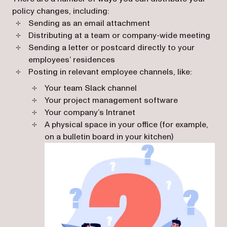
policy changes, including:
Sending as an email attachment
Distributing at a team or company-wide meeting
Sending a letter or postcard directly to your
employees’ residences
Posting in relevant employee channels, like:
Your team Slack channel
Your project management software
Your company’s Intranet
A physical space in your office (for example,
on a bulletin board in your kitchen)