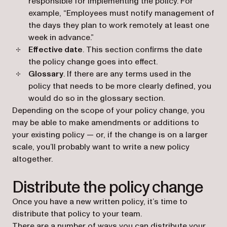
responsible for implementing the policy. For
example, “Employees must notify management of
the days they plan to work remotely at least one
week in advance.”
Effective date
. This section confirms the date
the policy change goes into effect.
Glossary
. If there are any terms used in the
policy that needs to be more clearly defined, you
would do so in the glossary section.
Depending on the scope of your policy change, you
may be able to make amendments or additions to
your existing policy — or, if the change is on a larger
scale, you’ll probably want to write a new policy
altogether.
Distribute the policy change
Once you have a new written policy, it’s time to
distribute that policy to your team.
There are a number of ways you can distribute your