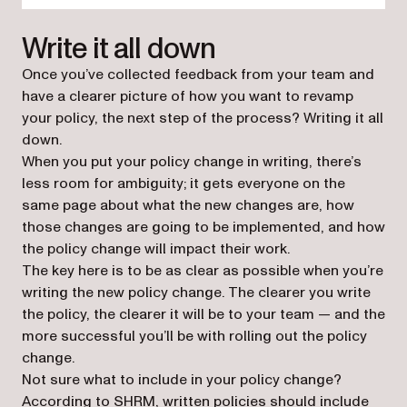
Write it all down
Once you’ve collected feedback from your team and
have a clearer picture of how you want to revamp
your policy, the next step of the process? Writing it all
down.
When you put your policy change in writing, there’s
less room for ambiguity; it gets everyone on the
same page about what the new changes are, how
those changes are going to be implemented, and how
the policy change will impact their work.
The key here is to be as clear as possible when you’re
writing the new policy change. The clearer you write
the policy, the clearer it will be to your team — and the
more successful you’ll be with rolling out the policy
change.
Not sure what to include in your policy change?
(opens in a new tab)
According to SHRM
, written policies should include