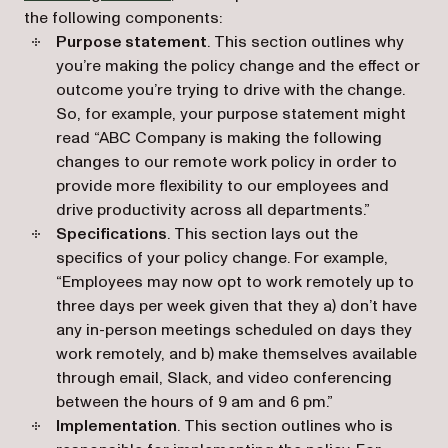
the following components:
Purpose statement
. This section outlines why
you’re making the policy change and the effect or
outcome you’re trying to drive with the change.
So, for example, your purpose statement might
read “ABC Company is making the following
changes to our remote work policy in order to
provide more flexibility to our employees and
drive productivity across all departments.”
Specifications
. This section lays out the
specifics of your policy change. For example,
“Employees may now opt to work remotely up to
three days per week given that they a) don’t have
any in-person meetings scheduled on days they
work remotely, and b) make themselves available
through email, Slack, and video conferencing
between the hours of 9 am and 6 pm.”
Implementation
. This section outlines who is