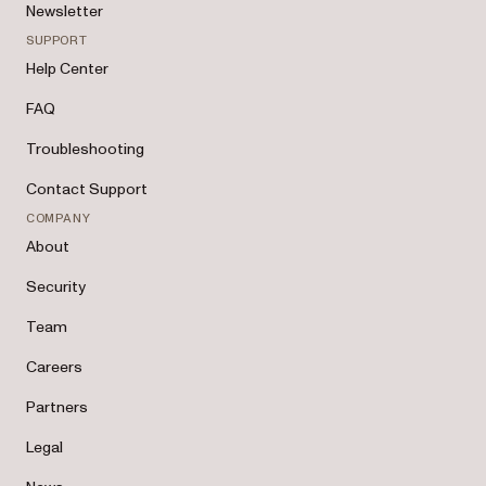
Newsletter
SUPPORT
Help Center
FAQ
Troubleshooting
Contact Support
COMPANY
About
Security
Team
Careers
Partners
Legal