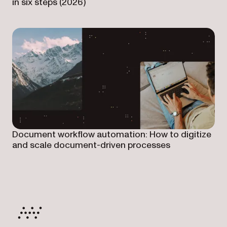
in six steps (2026)
Document workflow automation: How to digitize
and scale document-driven processes