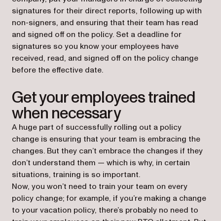
signatures for their direct reports, following up with
non-signers, and ensuring that their team has read
and signed off on the policy. Set a deadline for
signatures so you know your employees have
received, read, and signed off on the policy change
before the effective date.
Get your employees trained
when necessary
A huge part of successfully rolling out a policy
change is ensuring that your team is embracing the
changes. But they can’t embrace the changes if they
don’t understand them — which is why, in certain
situations, training is so important.
Now, you won’t need to train your team on every
policy change; for example, if you’re making a change
to your vacation policy, there’s probably no need to