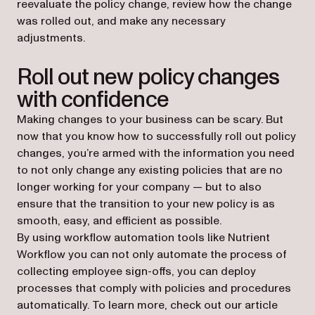
reevaluate the policy change, review how the change
was rolled out, and make any necessary
adjustments.
Roll out new policy changes
with confidence
Making changes to your business can be scary. But
now that you know how to successfully roll out policy
changes, you’re armed with the information you need
to not only change any existing policies that are no
longer working for your company — but to also
ensure that the transition to your new policy is as
smooth, easy, and efficient as possible.
By using workflow automation tools like Nutrient
Workflow you can not only automate the process of
collecting employee sign-offs, you can deploy
processes that comply with policies and procedures
automatically. To learn more, check out our article