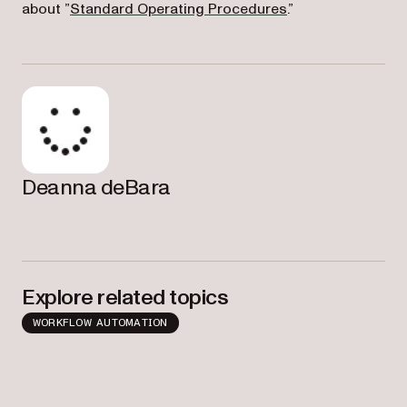
about ”
Standard Operating Procedures
.”
Deanna deBara
Explore related topics
WORKFLOW AUTOMATION