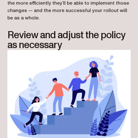
the more efficiently they’ll be able to implement those
changes — and the more successful your rollout will
be as a whole.
Review and adjust the policy
as necessary