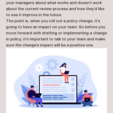
your managers about what works and doesn’t work
about the current review process and how they’d like
to see it improve in the future.
The point is, when you roll out a policy change, it’s
going to have an impact on your team. So before you
move forward with drafting or implementing a change
in policy, it’s important to talk to your team and make
sure the change’s impact will be a positive one.