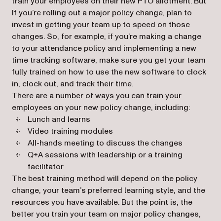
train your employees on their new PTO allotment. But
If you’re rolling out a major policy change, plan to
invest in getting your team up to speed on those
changes. So, for example, if you’re making a change
to your attendance policy and implementing a new
time tracking software, make sure you get your team
fully trained on how to use the new software to clock
in, clock out, and track their time.
There are a number of ways you can train your
employees on your new policy change, including:
Lunch and learns
Video training modules
All-hands meeting to discuss the changes
Q+A sessions with leadership or a training
facilitator
The best training method will depend on the policy
change, your team’s preferred learning style, and the
resources you have available. But the point is, the
better you train your team on major policy changes,