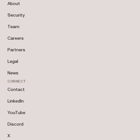
About
Security
Team
Careers
Partners
Legal
News
CONNECT
Contact
LinkedIn
YouTube
Discord
X