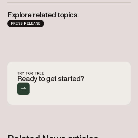
Explore related topics
PRESS RELEASE
TRY FOR FREE
Ready to get started?