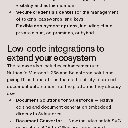
visibility and authentication.
Secure credentials center
for the management
of tokens, passwords, and keys.
Flexible deployment options
, including cloud,
private cloud, on-premises, or hybrid.
Low-code integrations to
extend your ecosystem
The release also includes enhancements to
Nutrient’s Microsoft 365 and Salesforce solutions,
giving IT and operations teams the ability to extend
document automation into the platforms they already
use:
Document Solutions for Salesforce
— Native
editing and document generation embedded
directly in Salesforce.
Document Converter
— Now includes batch SVG
generation, PDF-to-Office previews, smart