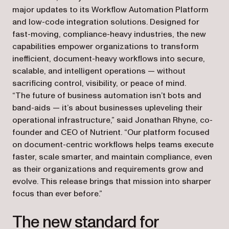
major updates to its Workflow Automation Platform
and low-code integration solutions. Designed for
fast-moving, compliance-heavy industries, the new
capabilities empower organizations to transform
inefficient, document-heavy workflows into secure,
scalable, and intelligent operations — without
sacrificing control, visibility, or peace of mind.
“The future of business automation isn’t bots and
band-aids — it’s about businesses upleveling their
operational infrastructure,” said Jonathan Rhyne, co-
founder and CEO of Nutrient. “Our platform focused
on document-centric workflows helps teams execute
faster, scale smarter, and maintain compliance, even
as their organizations and requirements grow and
evolve. This release brings that mission into sharper
focus than ever before.”
The new standard for