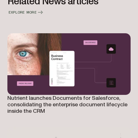
Related News articles
EXPLORE MORE
Nutrient launches Documents for Salesforce,
consolidating the enterprise document lifecycle
inside the CRM