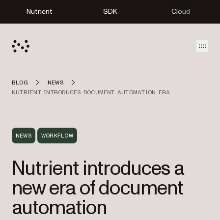
Nutrient
SDK
Cloud
Open
BLOG
NEWS
NUTRIENT INTRODUCES DOCUMENT AUTOMATION ERA
NEWS
WORKFLOW
Nutrient introduces a
new era of document
automation