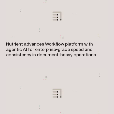
Nutrient advances Workflow platform with
agentic AI for enterprise-grade speed and
consistency in document-heavy operations