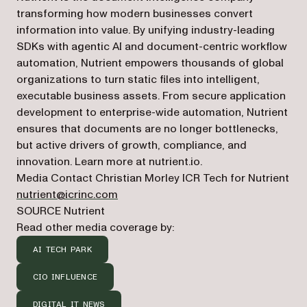
transforming how modern businesses convert
information into value. By unifying industry-leading
SDKs with agentic AI and document-centric workflow
automation, Nutrient empowers thousands of global
organizations to turn static files into intelligent,
executable business assets. From secure application
development to enterprise-wide automation, Nutrient
ensures that documents are no longer bottlenecks,
but active drivers of growth, compliance, and
innovation. Learn more at nutrient.io.
Media Contact Christian Morley ICR Tech for Nutrient
nutrient@icrinc.com
SOURCE Nutrient
Read other media coverage by:
AI TECH PARK
CIO INFLUENCE
DIGITAL IT NEWS