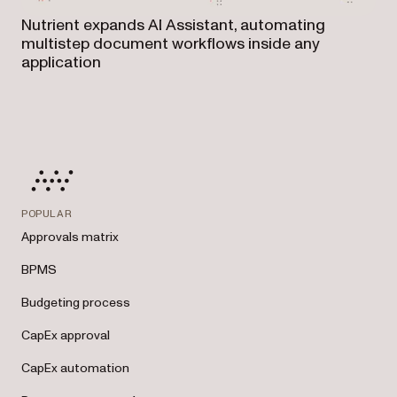
Nutrient expands AI Assistant, automating
multistep document workflows inside any
application
POPULAR
Approvals matrix
BPMS
Budgeting process
CapEx approval
CapEx automation