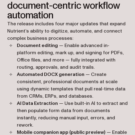
document-centric workflow
automation
The release includes four major updates that expand
Nutrient’s ability to digitize, automate, and connect
complex business processes:
Document editing
— Enable advanced in-
platform editing, mark up, and signing for PDFs,
Office files, and more — fully integrated with
routing, approvals, and audit trails.
Automated DOCX generation
— Create
consistent, professional documents at scale
using dynamic templates that pull real-time data
from CRMs, ERPs, and databases.
AI Data Extraction
— Use built-in AI to extract and
then populate form data from documents
instantly, reducing manual input, errors, and
rework.
Mobile companion app (public preview)
— Enable