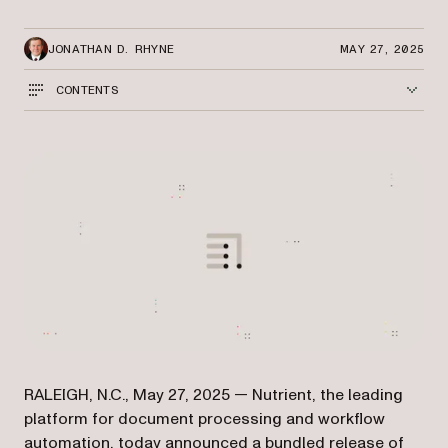
JONATHAN D. RHYNE
MAY 27, 2025
CONTENTS
RALEIGH, N.C., May 27, 2025 — Nutrient, the leading
platform for document processing and workflow
automation, today announced a bundled release of