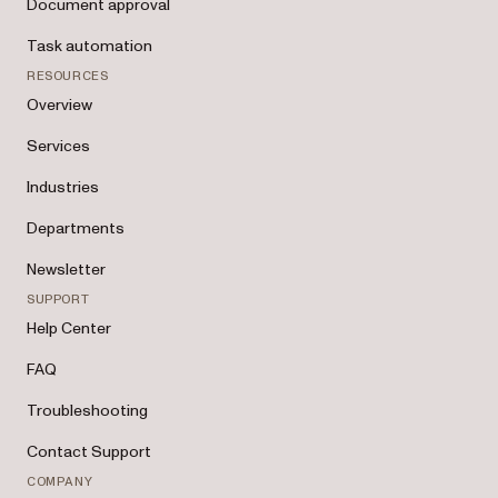
Document approval
Task automation
RESOURCES
Overview
Services
Industries
Departments
Newsletter
SUPPORT
Help Center
FAQ
Troubleshooting
Contact Support
COMPANY