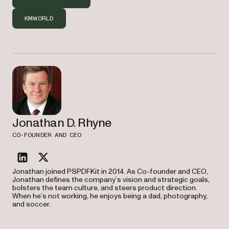
KMWORLD
Jonathan D. Rhyne
CO-FOUNDER AND CEO
linkedin
twitter
Jonathan joined PSPDFKit in 2014. As Co-founder and CEO,
Jonathan defines the company’s vision and strategic goals,
bolsters the team culture, and steers product direction.
When he’s not working, he enjoys being a dad, photography,
and soccer.