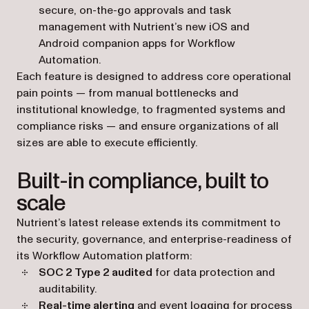
secure, on-the-go approvals and task
management with Nutrient’s new iOS and
Android companion apps for Workflow
Automation.
Each feature is designed to address core operational
pain points — from manual bottlenecks and
institutional knowledge, to fragmented systems and
compliance risks — and ensure organizations of all
sizes are able to execute efficiently.
Built-in compliance, built to
scale
Nutrient’s latest release extends its commitment to
the security, governance, and enterprise-readiness of
its Workflow Automation platform:
SOC 2 Type 2 audited
for data protection and
auditability.
Real-time alerting
and event logging for process