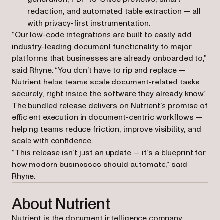
redaction, and automated table extraction — all
with privacy-first instrumentation.
“Our low-code integrations are built to easily add
industry-leading document functionality to major
platforms that businesses are already onboarded to,”
said Rhyne. “You don’t have to rip and replace —
Nutrient helps teams scale document-related tasks
securely, right inside the software they already know.”
The bundled release delivers on Nutrient’s promise of
efficient execution in document-centric workflows —
helping teams reduce friction, improve visibility, and
scale with confidence.
“This release isn’t just an update — it’s a blueprint for
how modern businesses should automate,” said
Rhyne.
About Nutrient
Nutrient is the document intelligence company