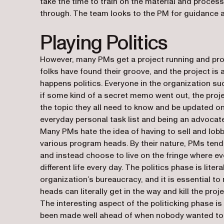
take the time to train on the material and process
through. The team looks to the PM for guidance and
Playing Politics
However, many PMs get a project running and prod
folks have found their groove, and the project is ac
happens
politics
. Everyone in the organization sud
if some kind of a secret memo went out, the pro
the topic they all need to know and be updated o
everyday personal task list and being an advocate
Many PMs hate the idea of having to sell and lobb
various program heads. By their nature, PMs tend 
and instead choose to live on the fringe where eve
different life every day. The politics phase is lite
organization’s bureaucracy, and it is essential to
heads can literally get in the way and kill the proj
The interesting aspect of the politicking phase is
been made well ahead of when nobody wanted to p