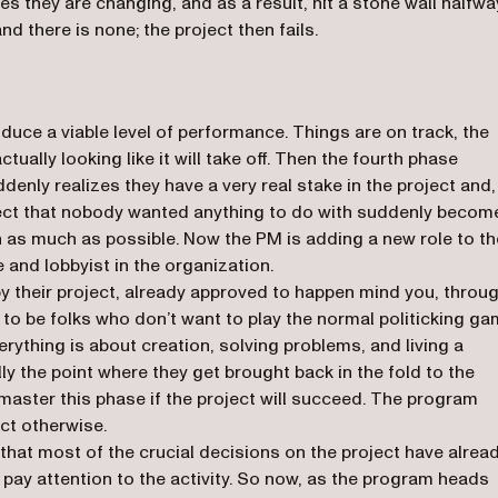
es they are changing, and as a result, hit a stone wall halfwa
 there is none; the project then fails.
uce a viable level of performance. Things are on track, the
tually looking like it will take off. Then the fourth phase
denly realizes they have a very real stake in the project and,
ject that nobody wanted anything to do with suddenly becom
n as much as possible. Now the PM is adding a new role to th
 and lobbyist in the organization.
y their project, already approved to happen mind you, throu
to be folks who don’t want to play the normal politicking g
rything is about creation, solving problems, and living a
rally the point where they get brought back in the fold to the
 master this phase if the project will succeed. The program
ect otherwise.
 that most of the crucial decisions on the project have alrea
ay attention to the activity. So now, as the program heads