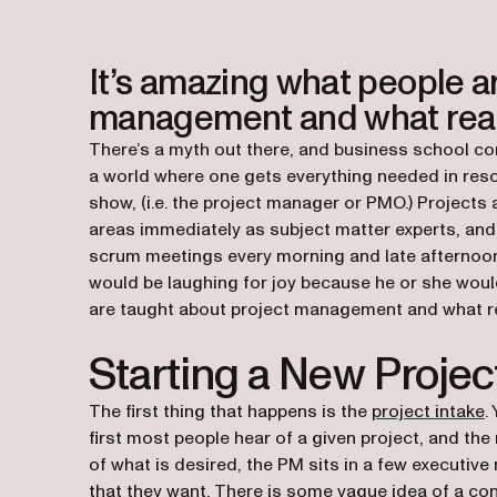
It’s amazing what people a
management and what reall
There’s a myth out there, and business school co
a world where one gets everything needed in resou
show, (i.e. the project manager or PMO.) Projects 
areas immediately as subject matter experts, and 
scrum meetings every morning and late afternoon. I
would be laughing for joy because he or she wou
are taught about project management and what rea
Starting a New Projec
The first thing that happens is the
project intake
.
first most people hear of a given project, and the
of what is desired, the PM sits in a few executive
that they want. There is some vague idea of a con