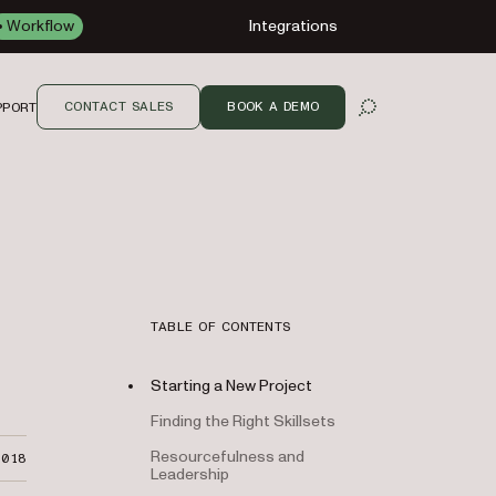
Workflow
Integrations
CONTACT SALES
BOOK A DEMO
PPORT
OPEN SEARCH
TABLE OF CONTENTS
Starting a New Project
Finding the Right Skillsets
Resourcefulness and
2018
Leadership