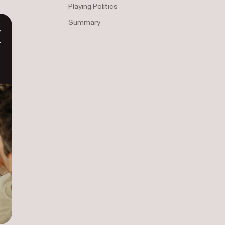
Playing Politics
Summary