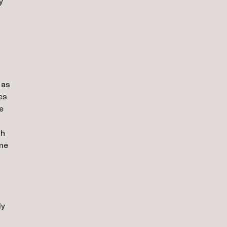
y
 as
es
e
gh
ame
dy