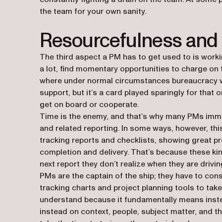
the team for your own sanity.
Resourcefulness and
The third aspect a PM has to get used to is workin
a lot, find momentary opportunities to charge o
where under normal circumstances bureaucracy wo
support, but it’s a card played sparingly for that
get on board or cooperate.
Time is the enemy, and that’s why many PMs immed
and related reporting. In some ways, however, this
tracking reports and checklists, showing great pr
completion and delivery. That’s because these kin
next report they don’t realize when they are driving 
PMs are the captain of the ship; they have to cons
tracking charts and project planning tools to take 
understand because it fundamentally means instea
instead on context, people, subject matter, and t