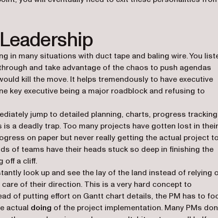
 Leadership
g in many situations with duct tape and baling wire. You list
n through and take advantage of the chaos to push agendas
uld kill the move. It helps tremendously to have executive
 one key executive being a major roadblock and refusing to
iately jump to detailed planning, charts, progress tracking
 is a deadly trap. Too many projects have gotten lost in thei
ogress on paper but never really getting the actual project t
ds of teams have their heads stuck so deep in finishing the
off a cliff.
tantly look up and see the lay of the land instead of relying 
care of their direction. This is a very hard concept to
d of putting effort on Gantt chart details, the PM has to fo
he actual
doing
of the project implementation. Many PMs don