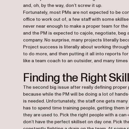
and, oh, by the way, don’t screw it up.
Fortunately, most PMs are not expected to be co
office to work out of, a few staff with some skills
never near enough to make a proper team for the 
and the PM is expected to cajole, negotiate, beg 
company. No surprise, many projects literally bec
Project success is literally about working throug
to do more, and then putting it all into reports f
like a team coach to an outsider, and many times t
Finding the Right Skil
The second big issue after really defining proper p
because while the PM will be doing a lot of hands
is needed. Unfortunately, the staff one gets many 
has to spend time training people, getting them i
they are used to. Pick the right people with a can-
don’t have the perfect skillset on day one. Pick th
constantly fighting a drain on the team. At some p