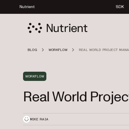
Nutrient
SDK
BLOG
WORKFLOW
REAL WORLD PROJECT MAN
WORKFLOW
Real World Proj
MIKE RAIA