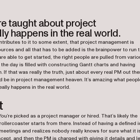
re taught about project
y happens in the real world.
ntributes to it to some extent, that project management is
rces and all that has to be added is the brainpower to run 
are able to get started, the right people are pulled from vari
the day is filled with constructing Gantt charts and having
f that was really the truth, just about every real PM out the
ld be in project management heaven. It’s amazing what peopl
lly happens in the real world.
t
 You’re picked as a project manager or hired. That’s likely the
 rollercoaster starts from there. Instead of having a defined 
 meetings and realizes nobody really knows for sure what it i
cept, and then the PM is charged with giving it details and l