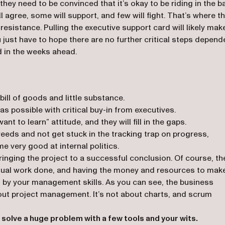
they need to be convinced that it’s okay to be riding in the b
l agree, some will support, and few will fight. That’s where t
resistance. Pulling the executive support card will likely mak
just have to hope there are no further critical steps depend
 in the weeks ahead.
ill of goods and little substance.
as possible with critical buy-in from executives.
nt to learn” attitude, and they will fill in the gaps.
eds and not get stuck in the tracking trap on progress,
e very good at internal politics.
bringing the project to a successful conclusion. Of course, th
actual work done, and having the money and resources to mak
d by your management skills. As you can see, the business
bout project management. It’s not about charts, and scrum
 solve a huge problem with a few tools and your wits.