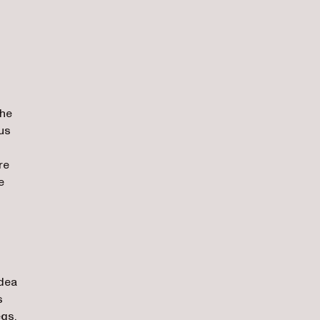
the
ous
re
e
idea
s
egs,