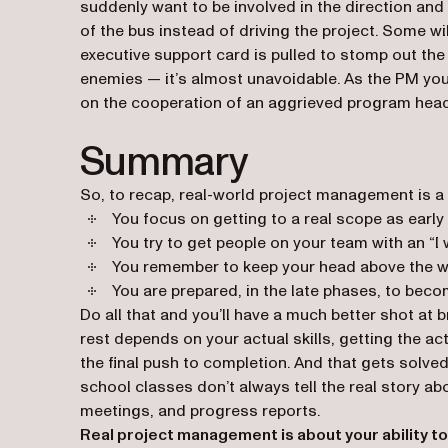
suddenly want to be involved in the direction and 
of the bus instead of driving the project. Some wil
executive support card is pulled to stomp out the 
enemies — it’s almost unavoidable. As the PM you 
on the cooperation of an aggrieved program head
Summary
So, to recap, real-world project management is a b
You focus on getting to a real scope as early 
You try to get people on your team with an “I wa
You remember to keep your head above the we
You are prepared, in the late phases, to becom
Do all that and you’ll have a much better shot at 
rest depends on your actual skills, getting the 
the final push to completion. And that gets solve
school classes don’t always tell the real story a
meetings, and progress reports.
Real project management is about your ability to