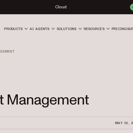
Cloud
PRODUCTS
AI AGENTS
SOLUTIONS
RESOURCES
PRICING
SU
AGEMENT
ect Management
MAY 15, 