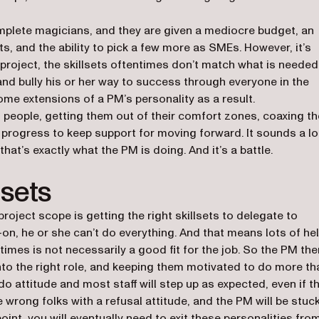
mplete magicians, and they are given a mediocre budget, an
ets, and the ability to pick a few more as SMEs. However, it’s
project, the skillsets oftentimes don’t match what is needed
and bully his or her way to success through everyone in the
ome extensions of a PM’s personality as a result.
h people, getting them out of their comfort zones, coaxing t
or progress to keep support for moving forward. It sounds a lo
hat’s exactly what the PM is doing. And it’s a battle.
lsets
roject scope is getting the right skillsets to delegate to
-on, he or she can’t do everything. And that means lots of he
times is not necessarily a good fit for the job. So the PM the
nto the right role, and keeping them motivated to do more th
do attitude and most staff will step up as expected, even if t
e wrong folks with a refusal attitude, and the PM will be stuc
oint, you will eventually need to exit these personalities fro