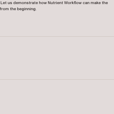
 Let us demonstrate how Nutrient Workflow can make the
 from the beginning.