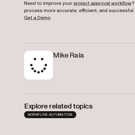
Need to improve your
project approval workflow
?
process more accurate, efficient, and successful
Get a Demo
Mike Raia
Explore related topics
WORKFLOW AUTOMATION