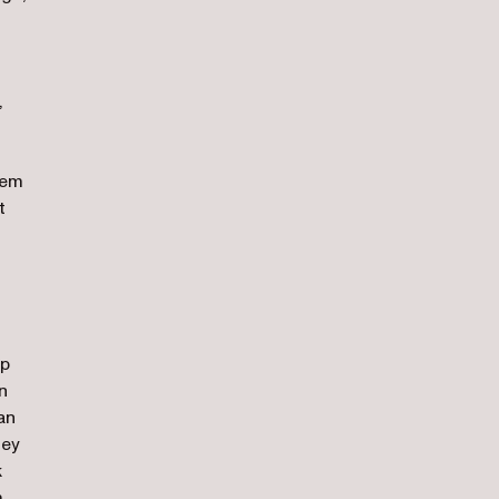
,
hem
t
lp
n
an
hey
k
m