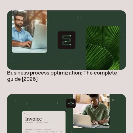
Business process optimization: The complete
guide [2026]