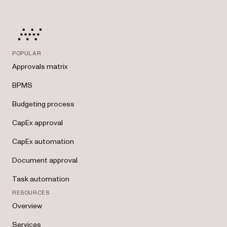
POPULAR
Approvals matrix
BPMS
Budgeting process
CapEx approval
CapEx automation
Document approval
Task automation
RESOURCES
Overview
Services