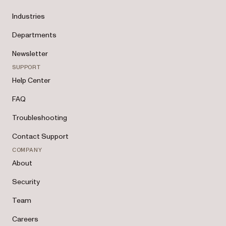
Industries
Departments
Newsletter
SUPPORT
Help Center
FAQ
Troubleshooting
Contact Support
COMPANY
About
Security
Team
Careers