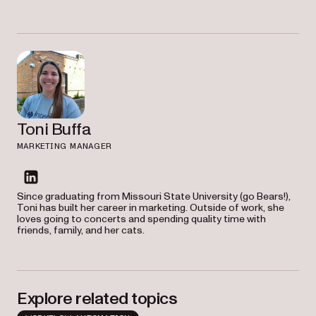
Toni Buffa
MARKETING MANAGER
linkedin
Since graduating from Missouri State University (go Bears!),
Toni has built her career in marketing. Outside of work, she
loves going to concerts and spending quality time with
friends, family, and her cats.
Explore related topics