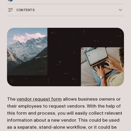
CONTENTS
(opens in a new tab)
The
vendor request form
allows business owners or
their employees to request vendors. With the help of
this form and process, you will easily collect relevant
information about a new vendor. This could be used
as a separate, stand-alone workflow, or it could be