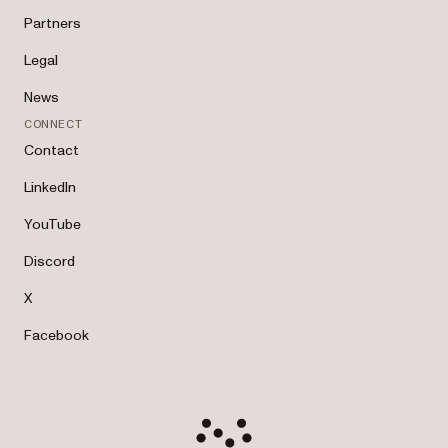
Partners
Legal
News
CONNECT
Contact
LinkedIn
YouTube
Discord
X
Facebook