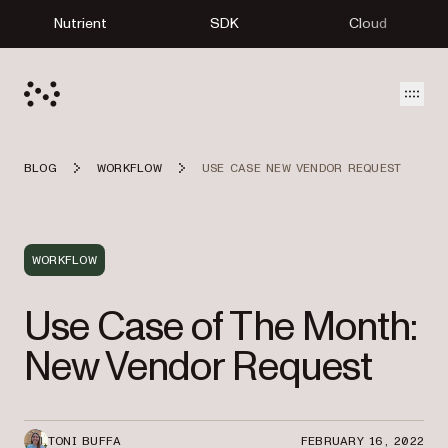
Nutrient
SDK
Cloud
Open
BLOG
WORKFLOW
USE CASE NEW VENDOR REQUEST
WORKFLOW
Use Case of The Month:
New Vendor Request
TONI BUFFA
FEBRUARY 16, 2022