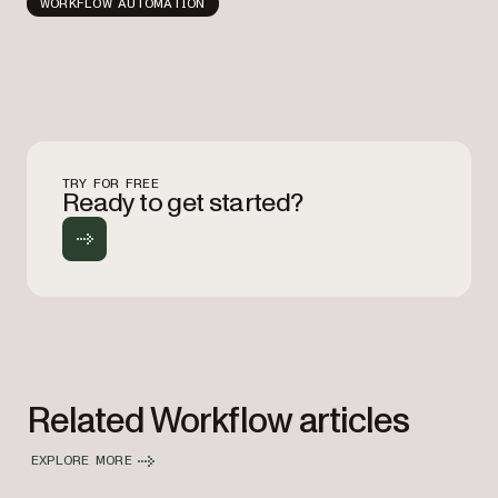
WORKFLOW AUTOMATION
TRY FOR FREE
Ready to get started?
Related Workflow articles
EXPLORE MORE