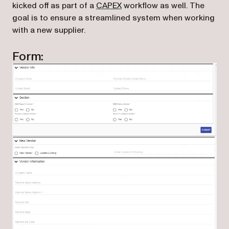
kicked off as part of a
CAPEX
workflow as well. The
goal is to ensure a streamlined system when working
with a new supplier.
Form: