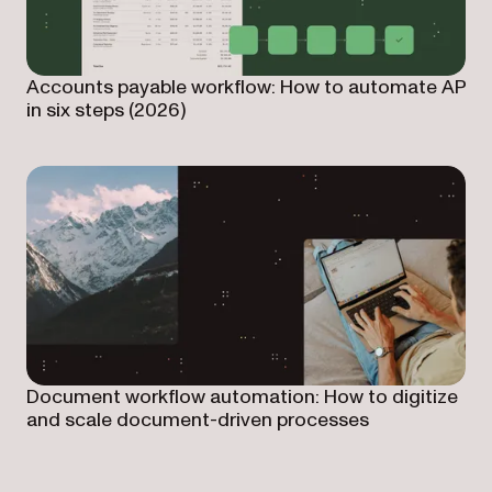
Accounts payable workflow: How to automate AP
in six steps (2026)
Document workflow automation: How to digitize
and scale document-driven processes