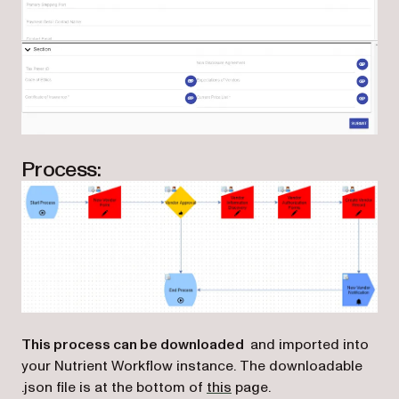
Process:
This process can be downloaded
and imported into
your Nutrient Workflow instance. The downloadable
(opens in a new tab)
.json file is at the bottom of
this
page.