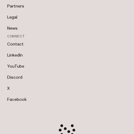
Partners
Legal
News
CONNECT
Contact
LinkedIn
YouTube
Discord
X
Facebook