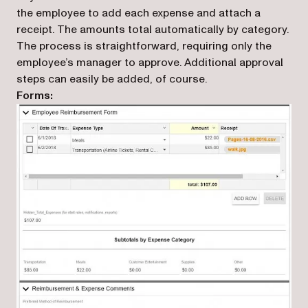
the employee to add each expense and attach a
receipt. The amounts total automatically by category.
The process is straightforward, requiring only the
employee’s manager to approve. Additional approval
steps can easily be added, of course.
Forms: