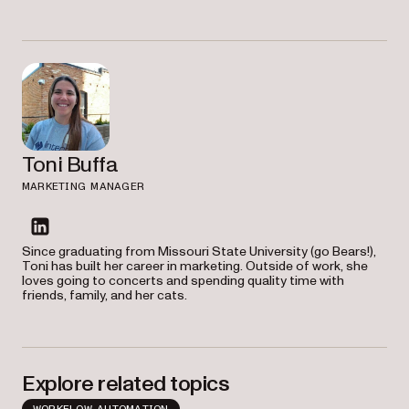
Toni Buffa
MARKETING MANAGER
linkedin
Since graduating from Missouri State University (go Bears!),
Toni has built her career in marketing. Outside of work, she
loves going to concerts and spending quality time with
friends, family, and her cats.
Explore related topics
WORKFLOW AUTOMATION