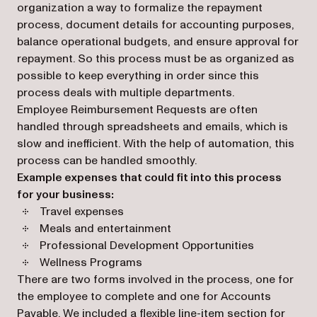
organization a way to formalize the repayment
process, document details for accounting purposes,
balance operational budgets, and ensure approval for
repayment. So this process must be as organized as
possible to keep everything in order since this
process deals with multiple departments.
Employee Reimbursement Requests are often
handled through spreadsheets and emails, which is
slow and inefficient. With the help of automation, this
process can be handled smoothly.
Example expenses that could fit into this process
for your business:
Travel expenses
Meals and entertainment
Professional Development Opportunities
Wellness Programs
There are two forms involved in the process, one for
the employee to complete and one for Accounts
Payable. We included a flexible line-item section for