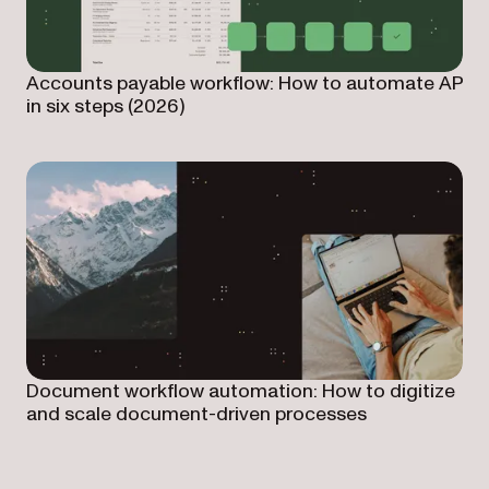
Accounts payable workflow: How to automate AP
in six steps (2026)
Document workflow automation: How to digitize
and scale document-driven processes