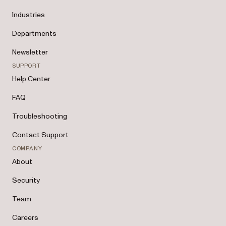
Industries
Departments
Newsletter
SUPPORT
Help Center
FAQ
Troubleshooting
Contact Support
COMPANY
About
Security
Team
Careers