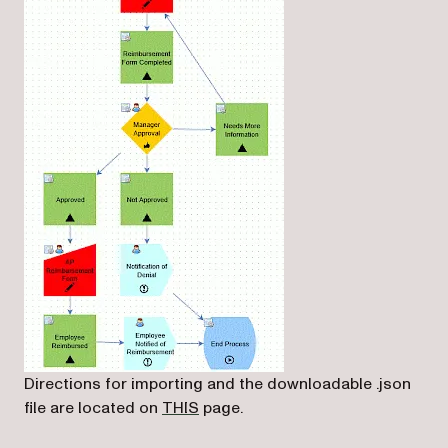
Directions for importing and the downloadable .json
(opens in a new tab)
file are located on
THIS
page.