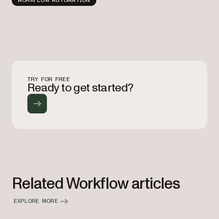
TRY FOR FREE
Ready to get started?
Related Workflow articles
EXPLORE MORE