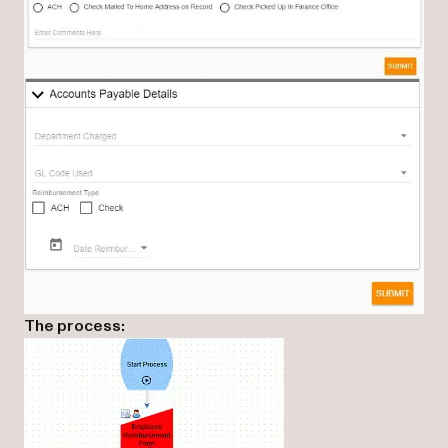
The process: