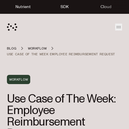
Nutrient
SDK
Cloud
Open
BLOG
WORKFLOW
USE CASE OF THE WEEK EMPLOYEE REIMBURSEMENT REQUEST
WORKFLOW
Use Case of The Week:
Employee
Reimbursement