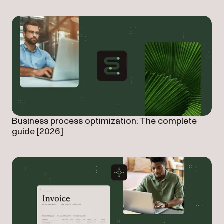
Business process optimization: The complete
guide [2026]