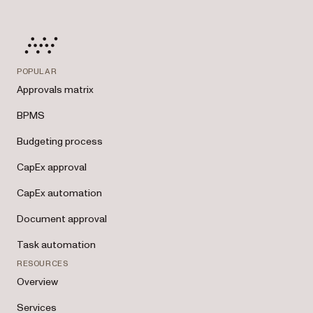
POPULAR
Approvals matrix
BPMS
Budgeting process
CapEx approval
CapEx automation
Document approval
Task automation
RESOURCES
Overview
Services