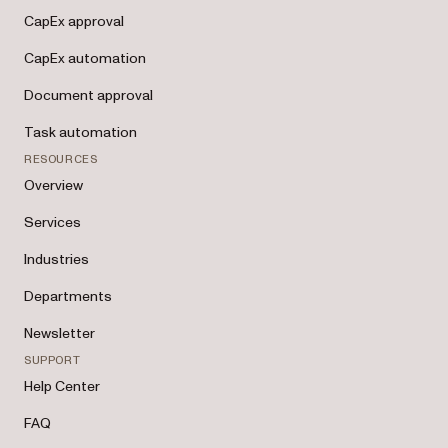
CapEx approval
CapEx automation
Document approval
Task automation
RESOURCES
Overview
Services
Industries
Departments
Newsletter
SUPPORT
Help Center
FAQ