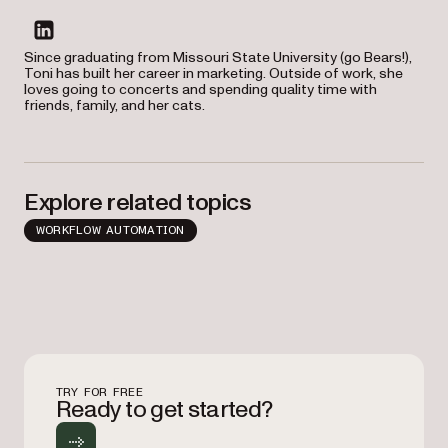
linkedin
Since graduating from Missouri State University (go Bears!),
Toni has built her career in marketing. Outside of work, she
loves going to concerts and spending quality time with
friends, family, and her cats.
Explore related topics
WORKFLOW AUTOMATION
TRY FOR FREE
Ready to get started?