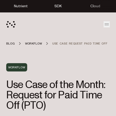
Nutrient
SDK
Cloud
Open
BLOG
WORKFLOW
USE CASE REQUEST PAID TIME OFF
WORKFLOW
Use Case of the Month:
Request for Paid Time
Off (PTO)