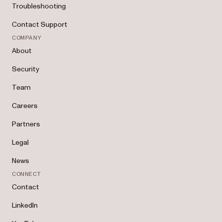
Troubleshooting
Contact Support
COMPANY
About
Security
Team
Careers
Partners
Legal
News
CONNECT
Contact
LinkedIn