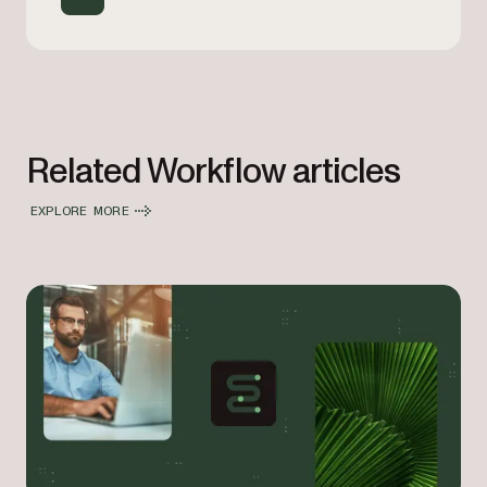
Related Workflow articles
EXPLORE MORE