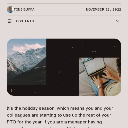
TONI BUFFA
NOVEMBER 21, 2022
CONTENTS
It’s the holiday season, which means you and your
colleagues are starting to use up the rest of your
PTO for the year. If you are a manager having