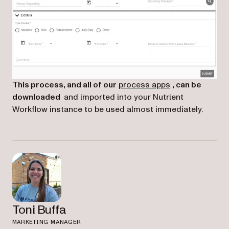
(opens in a new
This process, and all of our
process apps
, can be
downloaded
and imported into your Nutrient
Workflow instance to be used almost immediately.
Toni Buffa
MARKETING MANAGER