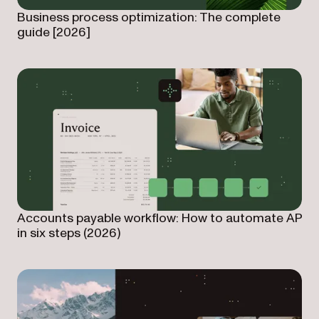
Business process optimization: The complete
guide [2026]
Accounts payable workflow: How to automate AP
in six steps (2026)