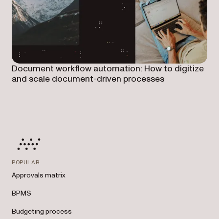
Document workflow automation: How to digitize
and scale document-driven processes
POPULAR
Approvals matrix
BPMS
Budgeting process