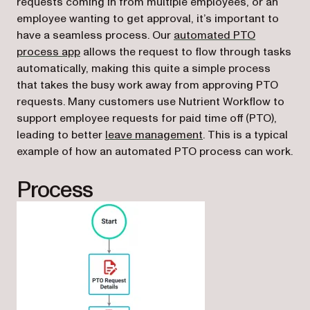
requests coming in from multiple employees, or an
employee wanting to get approval, it’s important to
have a seamless process. Our
automated PTO
(opens in a new tab)
process app
allows the request to flow through tasks
automatically, making this quite a simple process
that takes the busy work away from approving PTO
requests. Many customers use Nutrient Workflow to
support employee requests for paid time off (PTO),
leading to better
leave management
. This is a typical
example of how an automated PTO process can work.
Process