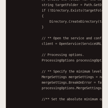
string
targetFolder
=
 Path.
GetDire
if
 (
!
Directory.
Exists
(targetFolder
{
Directory.
CreateDirectory
(targ
}
// ** Open the service and configu
client 
=
OpenService
(ServiceURL);
// Processing options.
ProcessingOptions
processingOption
// ** Specify the minimum level of
MergeSettings
mergeSettings
=
new
mergeSettings.BreakOnError 
=
false
processingOptions.MergeSettings 
=
 
//** Set the absolute minimum open