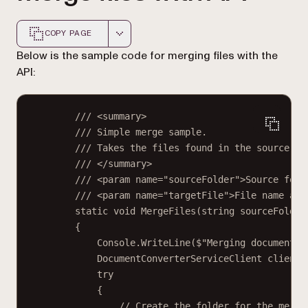
COPY PAGE
Markdown version of this page, suitable for AI agents a
Below is the sample code for merging files with the
API:
/// <
summary
>
/// Simple merge sample.
/// Takes the files found in the source fo
/// </
summary
>
/// <
param
name
=
"sourceFolder"
>Source fold
/// <
param
name
=
"targetFile"
>File name and
static
void
MergeFiles
(
string
sourceFolder
{
Console.
WriteLine
(
$"Merging documents 
DocumentConverterServiceClient
client
try
{
// Create the folder for the merge