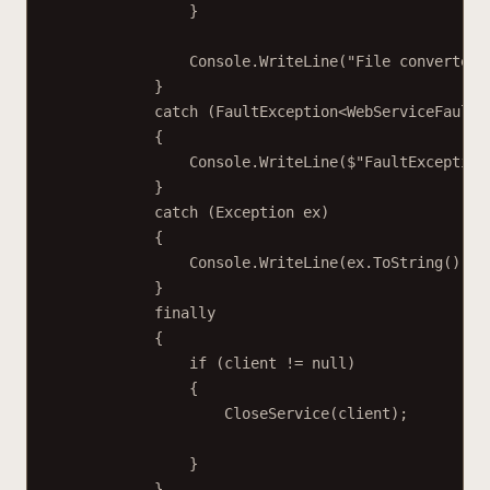
}
Console.
WriteLine
(
"File converted 
}
catch
 (
FaultException
<
WebServiceFaultE
{
Console.
WriteLine
(
$"FaultException
}
catch
 (
Exception
ex
)
{
Console.
WriteLine
(ex.
ToString
());
}
finally
{
if
 (client 
!=
null
)
{
CloseService
(client);
}
}