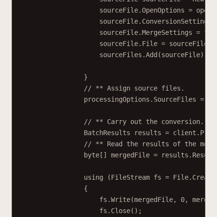
sourceFile.OpenOptions 
=
 openO
sourceFile.ConversionSettings 
sourceFile.MergeSettings 
=
 fil
sourceFile.File 
=
 sourceFileCo
sourceFiles.
Add
(sourceFile);
}
// ** Assign source files.
processingOptions.SourceFiles 
=
 so
// ** Carry out the conversion.
BatchResults
results
=
 client.
Proc
// ** Read the results of the merg
byte
[] 
mergedFile
=
 results.Result
using
 (
FileStream
fs
=
 File.
Create
{
fs.
Write
(mergedFile, 
0
, merged
fs.
Close
();