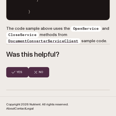
}
The code sample above uses the
and
OpenService
methods from
CloseService
sample code.
DocumentConverterServiceClient
Was this helpful?
YES
NO
Copyright 2026 Nutrient. All rights reserved.
About
Contact
Legal