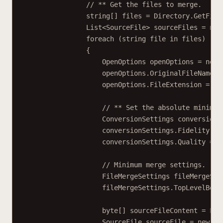
// ** Get the files to merge.
string
[] 
files
=
 Directory.
GetFile
List
<
SourceFile
> 
sourceFiles
=
new
foreach
 (
string
file
in
 files)
{
OpenOptions
openOptions
=
new
openOptions.OriginalFileName 
=
openOptions.FileExtension 
=
 Pa
// ** Set the absolute minimum
ConversionSettings
conversionS
conversionSettings.Fidelity 
=
 
conversionSettings.Quality 
=
 C
// Minimum merge settings.
FileMergeSettings
fileMergeSet
fileMergeSettings.TopLevelBook
byte
[] 
sourceFileContent
=
 Fil
SourceFile
sourceFile
=
new
So