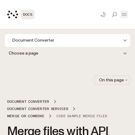
Open
DOCS
TOGGLE S
Document Converter
Choose a page
On this page
DOCUMENT CONVERTER
DOCUMENT CONVERTER SERVICES
MERGE OR COMBINE
CODE SAMPLE MERGE FILES
Merge files with API