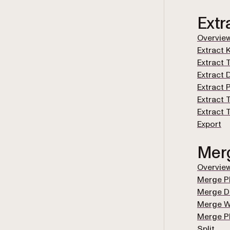
Extr
Overvie
Extract 
Extract 
Extract 
Extract
Extract 
Extract
Export
Mer
Overvie
Merge P
Merge 
Merge 
Merge 
Split