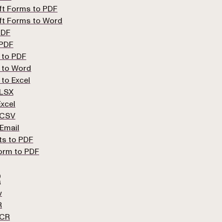
ft Forms to PDF
ft Forms to Word
PDF
 PDF
 to PDF
 to Word
 to Excel
XLSX
xcel
 CSV
Email
ts to PDF
orm to PDF
R
w
R
OCR