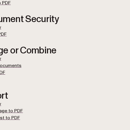
o PDF
ment Security
w
PDF
ge or Combine
w
Documents
DF
rt
w
age to PDF
ist to PDF