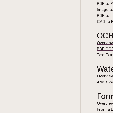
PDF to 
Image t
PDF to 
CAD to 
OC
Overvie
PDF OC
Text Ext
Wat
Overvie
Add a W
For
Overvie
From a L