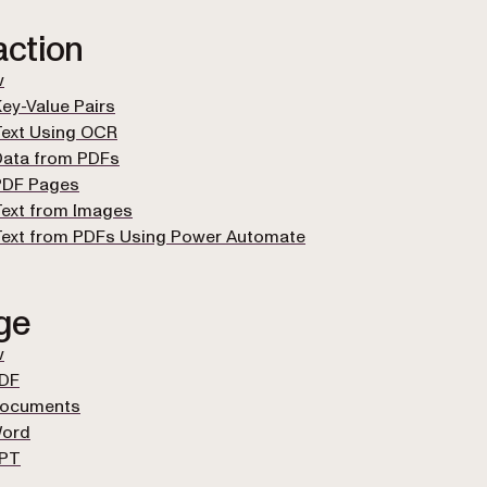
action
w
Key-Value Pairs
Text Using OCR
Data from PDFs
 PDF Pages
Text from Images
 Text from PDFs Using Power Automate
ge
w
DF
Documents
Word
PPT