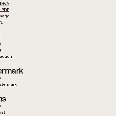
PDF/A
o PDF
Image
PDF
R
w
R
raction
ermark
w
atermark
ms
w
ist