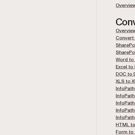
Overvie
Conv
Overvie
Convert
SharePoi
SharePo
Word to
Excel to
DOC to
XLS to 
InfoPath
InfoPath
InfoPath
InfoPath
InfoPat
HTML to
Form to