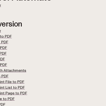
w
ersion
w
 to PDF
 PDF
 PDF
 PDF
PDF
 PDF
th Attachments
o PDF
nt File to PDF
nt List to PDF
int Page to PDF
e to PDF
PDF