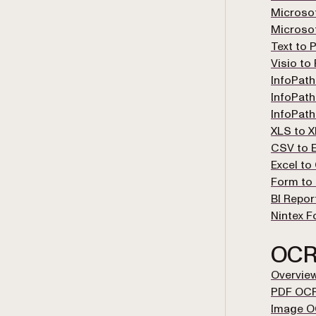
Microso
Microso
Text to 
Visio to
InfoPath
InfoPath
InfoPath
XLS to 
CSV to E
Excel to
Form to 
BI Repor
Nintex F
OC
Overvie
PDF OC
Image 