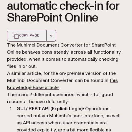
automatic check-in for
SharePoint Online
COPY PAGE
Markdown version of this page, suitable for AI agents a
The Muhimbi Document Converter for SharePoint
Online behaves consistently, across all functionality
provided, when it comes to automatically checking
files in or out.
A similar article, for the on-premise version of the
Muhimbi Document Converter, can be found in
this
Knowledge Base article
.
There are 2 different scenarios, which - for good
reasons - behave differently:
GUI / REST API (Explicit Login):
Operations
carried out via Muhimbi’s user interface, as well
as API access where user credentials are
provided explicitly, are a bit more flexible as