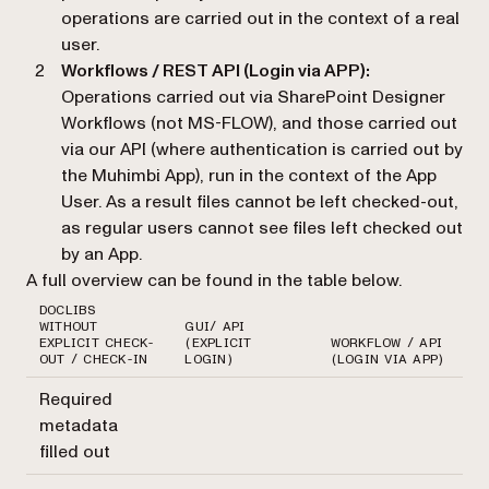
operations are carried out in the context of a real
user.
Workflows / REST API (Login via APP):
Operations carried out via SharePoint Designer
Workflows (not MS-FLOW), and those carried out
via our API (where authentication is carried out by
the Muhimbi App), run in the context of the App
User. As a result files cannot be left checked-out,
as regular users cannot see files left checked out
by an App.
A full overview can be found in the table below.
DOCLIBS
WITHOUT
GUI/ API
EXPLICIT CHECK-
(EXPLICIT
WORKFLOW / API
OUT / CHECK-IN
LOGIN)
(LOGIN VIA APP)
Required
metadata
filled out