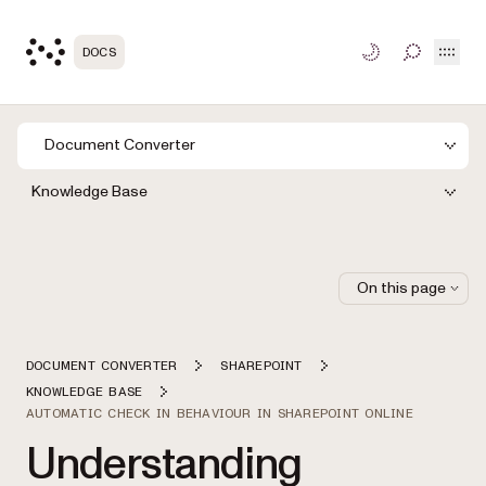
Open
DOCS
TOGGLE S
Document Converter
Knowledge Base
On this page
DOCUMENT CONVERTER
SHAREPOINT
KNOWLEDGE BASE
AUTOMATIC CHECK IN BEHAVIOUR IN SHAREPOINT ONLINE
Understanding