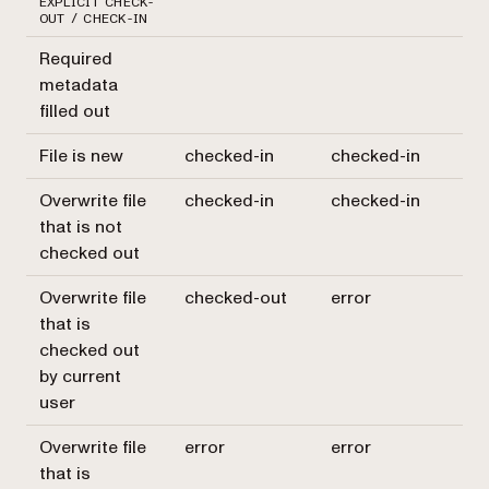
EXPLICIT CHECK-
OUT / CHECK-IN
Required
metadata
filled out
File is new
checked-in
checked-in
Overwrite file
checked-in
checked-in
that is not
checked out
Overwrite file
checked-out
error
that is
checked out
by current
user
Overwrite file
error
error
that is