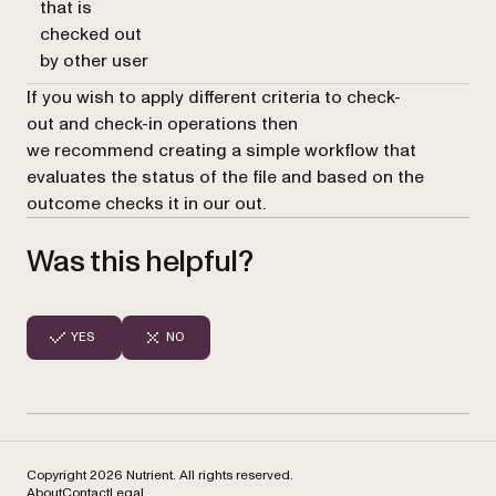
that is
checked out
by other user
If you wish to apply different criteria to
check-
out
and
check-in
operations then
we recommend creating a simple workflow that
evaluates the status of the file and based on the
outcome checks it in our out.
Was this helpful?
YES
NO
Copyright 2026 Nutrient. All rights reserved.
About
Contact
Legal