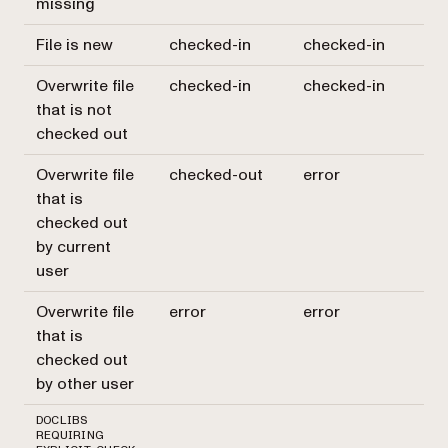
missing
File is new
checked-in
checked-in
Overwrite file
checked-in
checked-in
that is not
checked out
Overwrite file
checked-out
error
that is
checked out
by current
user
Overwrite file
error
error
that is
checked out
by other user
DOCLIBS
REQUIRING