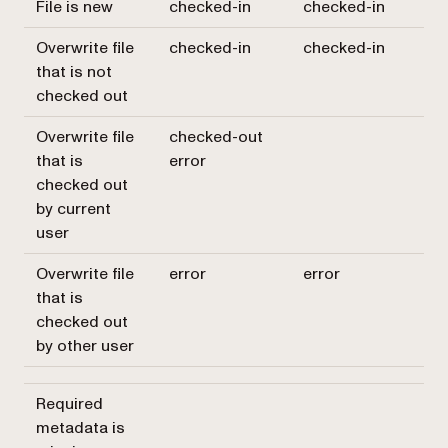
File is new
checked-in
checked-in
Overwrite file
checked-in
checked-in
that is not
checked out
Overwrite file
checked-out
that is
error
checked out
by current
user
Overwrite file
error
error
that is
checked out
by other user
Required
metadata is