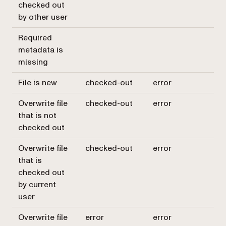
checked out
by other user
Required
metadata is
missing
File is new
checked-out
error
Overwrite file
checked-out
error
that is not
checked out
Overwrite file
checked-out
error
that is
checked out
by current
user
Overwrite file
error
error