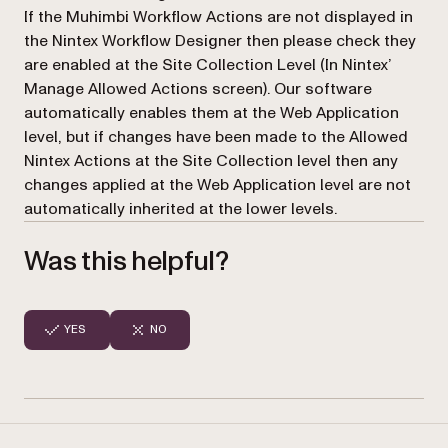
If the Muhimbi Workflow Actions are not displayed in
the Nintex Workflow Designer then please check they
are enabled at the Site Collection Level (In Nintex’
Manage Allowed Actions
screen). Our software
automatically enables them at the Web Application
level, but if changes have been made to the Allowed
Nintex Actions at the Site Collection level then any
changes applied at the Web Application level are not
automatically inherited at the lower levels.
Was this helpful?
YES
NO