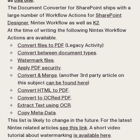
as
this one
.
The Document Converter for SharePoint ships with a
large number of Workflow Actions for
SharePoint
Designer
, Nintex Workflow as well as
K2
.
At the time of writing the following Nintex Workflow
Actions are available.
(opens in a new tab)
Convert files to PDF
(Legacy Activity)
(opens in a new tab
Convert between document types
.
(opens in a new tab)
Watermark files
.
(opens in a new tab)
Apply PDF security
.
(opens in a new tab)
Convert & Merge
. (another 3rd party article on
(opens in a new tab)
this subject
can be found here
)
(opens in a new tab)
Convert HTML to PDF
.
(opens in a new tab)
Convert to OCRed PDF
.
(opens in a new tab)
Extract Text using OCR
.
(opens in a new tab)
Copy Meta-Data
.
This list is likely to change in the future. For the latest
(opens in a new tab)
Nintex related articles
see this link
. A short video
(opens in a 
tutorial about watermarking
is available here
.