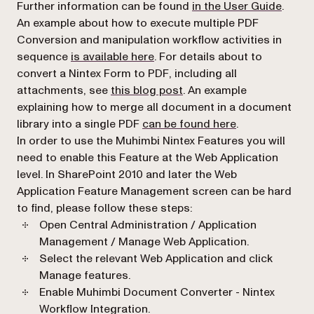
(opens
Further information can be found
in the User Guide
.
An example about how to execute multiple PDF
Conversion and manipulation workflow activities in
(opens in a new tab)
sequence
is available here
. For details about to
convert a Nintex Form to PDF, including all
(opens in a new tab)
attachments, see
this blog post
. An example
explaining how to merge all document in a document
(opens in a new
library into a single PDF
can be found here
.
In order to use the Muhimbi Nintex Features you will
need to enable this Feature at the Web Application
level. In SharePoint 2010 and later the
Web
Application Feature Management
screen can be hard
to find, please follow these steps:
Open
Central Administration / Application
Management / Manage Web Application.
Select the relevant Web Application and click
Manage features.
Enable
Muhimbi Document Converter - Nintex
Workflow Integration.