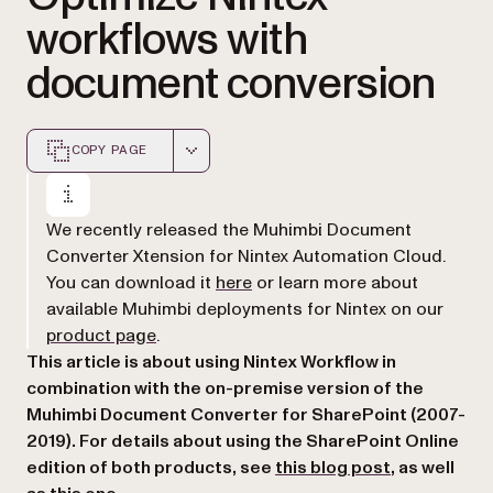
workflows with
document conversion
COPY PAGE
Markdown version of this page, suitable for AI agents a
We recently released the Muhimbi Document
Converter Xtension for Nintex Automation Cloud.
(opens in a new tab)
You can download it
here
or learn more about
available Muhimbi deployments for Nintex on our
(opens in a new tab)
product page
.
This article is about using Nintex Workflow in
combination with the on-premise version of the
Muhimbi Document Converter for SharePoint (2007-
2019). For details about using the SharePoint Online
(opens in a 
edition of both products, see
this blog post
, as well
(opens in a new tab)