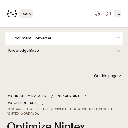
Open
DOCS
TOGGLE S
Document Converter
Knowledge Base
On this page
DOCUMENT CONVERTER
SHAREPOINT
KNOWLEDGE BASE
HOW CAN I USE THE PDF CONVERTER IN COMBINATION WITH
NINTEX WORKFLOW
Optimize Nintex