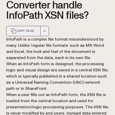
Converter handle
InfoPath XSN files?
COPY PAGE
Markdown version of this page, suitable for AI agents a
InfoPath is a complex file format misunderstood by
many. Unlike ‘regular file formats’ such as MS-Word
and Excel, the look and feel of the document is
separated from the data, each in its own file.
When an InfoPath form is designed, the processing
logic and visual design are saved in a central XSN file,
which is typically published in a shared location such
as a Universal Naming Convention (UNC) network
path or in SharePoint.
When a user fills out an InfoPath form, the XSN file is
loaded from the central location and used for
presentation/logic processing purposes. The XSN file
is never modified by end users, instead data entered