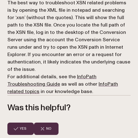
The best way to troubleshoot XSN related problems
is by opening the XML file in notepad and searching
for ‘.xsn’ (without the quotes). This will show the full
path to the XSN file. Once you locate the full path of
the XSN file, log in to the desktop of the Conversion
Server using the account the Conversion Service
runs under and try to open the XSN path in Internet
Explorer. If you encounter an error or a request for
authentication, it likely indicates the underlying cause
of the issue.
For additional details, see the
InfoPath
Troubleshooting Guide
as well as other
InfoPath
related topics
in our knowledge base.
Was this helpful?
YES
NO