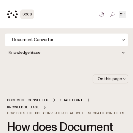
Open
DOCS
TOGGLE S
Document Converter
Knowledge Base
On this page
DOCUMENT CONVERTER
SHAREPOINT
KNOWLEDGE BASE
HOW DOES THE PDF CONVERTER DEAL WITH INFOPATH XSN FILES
How does Document