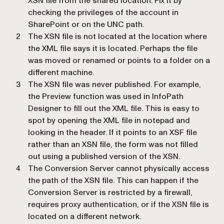
XSN file from the shared location. Fix it by
checking the privileges of the account in
SharePoint or on the UNC path.
The XSN file is not located at the location where
the XML file says it is located. Perhaps the file
was moved or renamed or points to a folder on a
different machine.
The XSN file was never published. For example,
the Preview function was used in InfoPath
Designer to fill out the XML file. This is easy to
spot by opening the XML file in notepad and
looking in the header. If it points to an XSF file
rather than an XSN file, the form was not filled
out using a published version of the XSN.
The Conversion Server cannot physically access
the path of the XSN file. This can happen if the
Conversion Server is restricted by a firewall,
requires proxy authentication, or if the XSN file is
located on a different network.