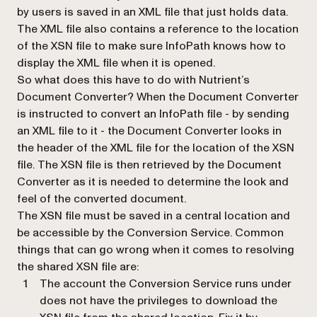
by users is saved in an XML file that just holds data.
The XML file also contains a reference to the location
of the XSN file to make sure InfoPath knows how to
display the XML file when it is opened.
So what does this have to do with Nutrient’s
Document Converter? When the Document Converter
is instructed to convert an InfoPath file - by sending
an XML file to it - the Document Converter looks in
the header of the XML file for the location of the XSN
file. The XSN file is then retrieved by the Document
Converter as it is needed to determine the look and
feel of the converted document.
The XSN file must be saved in a central location and
be accessible by the Conversion Service. Common
things that can go wrong when it comes to resolving
the shared XSN file are:
The account the Conversion Service runs under
does not have the privileges to download the