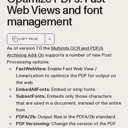
Web Views and font
management
COPY PAGE
Markdown version of this page, suitable for AI agents a
As of version 7.0 the
Muhimbi OCR and PDF/A
Archiving Add-On
supports a number of new Post
Processing options:
FastWebView:
Enable Fast Web View /
Linearization to optimize the PDF for output on
the web.
EmbedAllFonts:
Embed or strip fonts.
SubsetFonts:
Embeds only those characters
that are used in a document, instead of the entire
font.
PDFA/2b:
Output files in the PDFA/2b standard.
PDF Versioning:
Change the version of the PDF