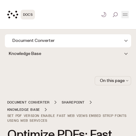
Open
DOCS
TOGGLE S
Document Converter
Knowledge Base
On this page
DOCUMENT CONVERTER
SHAREPOINT
KNOWLEDGE BASE
SET PDF VERSION ENABLE FAST WEB VIEWS EMBED STRIP FONTS
USING WEB SERVICES
Optimize PDFs: Fast