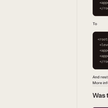
<
app
</
ro
To
<
root
<
lev
<
app
<
app
</
ro
And rest
More inf
Was t