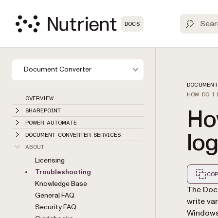
DOCS
Document Converter
DOCUMENT
HOW DO I
OVERVIEW
Ho
SHAREPOINT
POWER AUTOMATE
lo
DOCUMENT CONVERTER SERVICES
ABOUT
Licensing
Troubleshooting
COP
Knowledge Base
Markdown
The Docu
General FAQ
write var
Security FAQ
Windows 