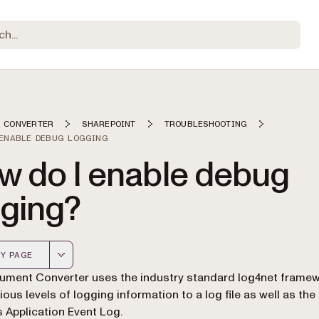
 CONVERTER
SHAREPOINT
TROUBLESHOOTING
 ENABLE DEBUG LOGGING
w do I enable debug
gging?
Y PAGE
 version of this page, suitable for AI agents and automatio
ment Converter uses the industry standard log4net framew
ious levels of logging information to a log file as well as the
Application Event Log.