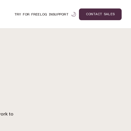
CONTACT SALES
TRY FOR FREE
LOG IN
SUPPORT
n
ork to