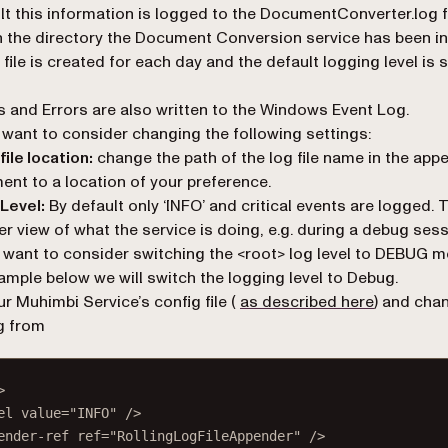
lt this information is logged to the
DocumentConverter.log
f
n the directory the Document Conversion service has been in
 file is created for each day and the default logging level is s
 and Errors are also written to the Windows Event Log.
want to consider changing the following settings:
file location:
change the path of the log file name in the
appe
ent to a location of your preference.
Level:
By default only ‘INFO’ and critical events are logged. 
er view of what the service is doing, e.g. during a debug ses
want to consider switching the <root> log level to DEBUG m
xample below we will switch the logging level to
Debug
.
r Muhimbi Service’s config file (
as described here
) and cha
g from
>
el
value
=
"INFO"
 />
ender-ref
ref
=
"RollingLogFileAppender"
 />