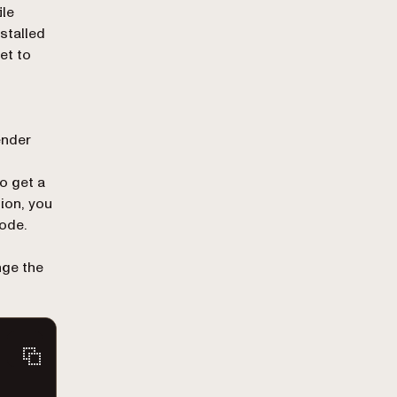
ile
stalled
et to
nder
To get a
sion, you
ode.
nge the