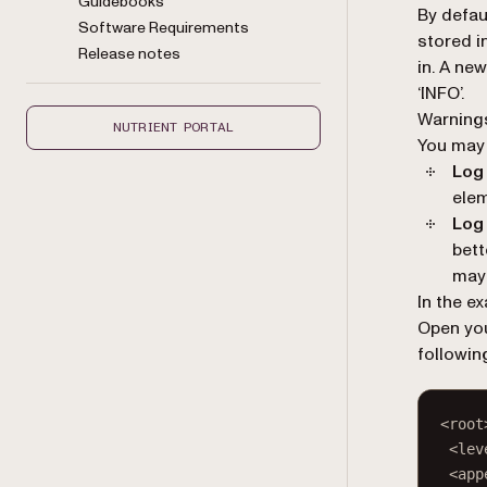
Guidebooks
By defau
Software Requirements
stored i
Release notes
in. A new
‘INFO’.
Warnings
NUTRIENT PORTAL
You may 
Log 
elem
Log 
bett
may 
In the e
Open you
followin
<
root
<
lev
<
app