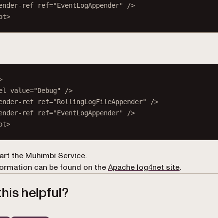
ender-ref
ref
=
"EventLogAppender"
 />
ot
>
>
el
value
=
"Debug"
 />
ender-ref
ref
=
"RollingLogFileAppender"
 />
ender-ref
ref
=
"EventLogAppender"
 />
ot
>
art the Muhimbi Service.
(opens in 
ormation can be found on the
Apache log4net site
.
his helpful?