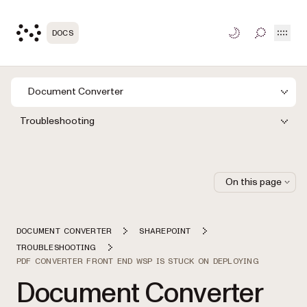
Open
DOCS
TOGGLE S
Document Converter
Troubleshooting
On this page
DOCUMENT CONVERTER
SHAREPOINT
TROUBLESHOOTING
PDF CONVERTER FRONT END WSP IS STUCK ON DEPLOYING
Document Converter