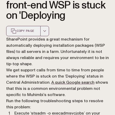
front-end WSP is stuck
on 'Deploying
COPY PAGE
Markdown version of this page, suitable for AI agents a
SharePoint provides a great mechanism for
automatically deploying installation packages (WSP
files) to all servers in a farm. Unfortunately it is not
always reliable and requires your environment to be in
tip-top shape.
We get support calls from time to time from people
where the WSP is stuck on the ‘Deploying’ status in
(opens in a
Central Administration.
A quick Google search
shows
that this is a common environmental problem not
specific to Muhimbi’s software.
Run the following troubleshooting steps to resolve
this problem:
Execute ‘stsadm -o execadmsvcjobs’ on your