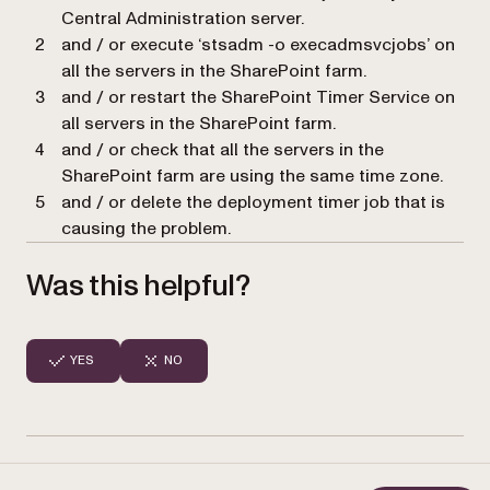
Central Administration server.
and / or execute ‘stsadm -o execadmsvcjobs’ on
all the servers in the SharePoint farm.
and / or restart the SharePoint Timer Service on
all servers in the SharePoint farm.
and / or check that all the servers in the
SharePoint farm are using the same time zone.
and / or delete the deployment timer job that is
causing the problem.
Was this helpful?
YES
NO