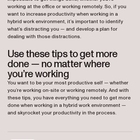
working at the office or working remotely. So, if you
want to increase productivity when working in a
hybrid work environment, it’s important to identify
what’s distracting you — and develop a plan for
dealing with those distractions.
Use these tips to get more
done — no matter where
you’re working
You want to be your most productive self — whether
you’re working on-site or working remotely. And with
these tips, you have everything you need to get more
done when working in a hybrid work environment —
and skyrocket your productivity in the process.