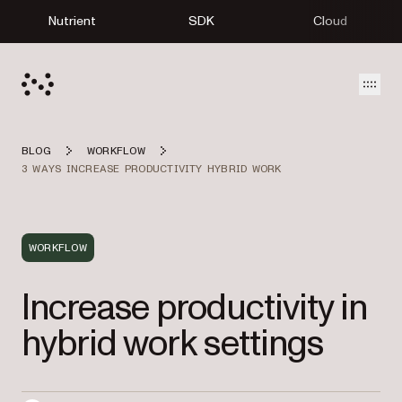
Nutrient
SDK
Cloud
Open
BLOG
WORKFLOW
3 WAYS INCREASE PRODUCTIVITY HYBRID WORK
WORKFLOW
Increase productivity in
hybrid work settings