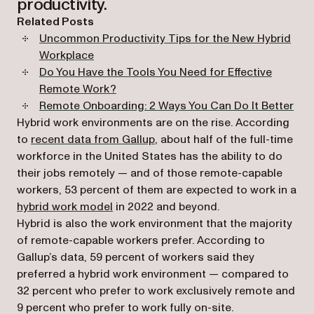
productivity.
Related Posts
Uncommon Productivity Tips for the New Hybrid
Workplace
Do You Have the Tools You Need for Effective
Remote Work?
Remote Onboarding: 2 Ways You Can Do It Better
Hybrid work environments are on the rise. According
(opens in a new tab)
to
recent data from Gallup
, about half of the full-time
workforce in the United States has the ability to do
their jobs remotely — and of those remote-capable
workers, 53 percent of them are expected to work in a
(opens in a new tab)
hybrid work model
in 2022 and beyond.
Hybrid is also the work environment that the majority
of remote-capable workers prefer. According to
Gallup’s data, 59 percent of workers said they
preferred a hybrid work environment — compared to
32 percent who prefer to work exclusively remote and
9 percent who prefer to work fully on-site.