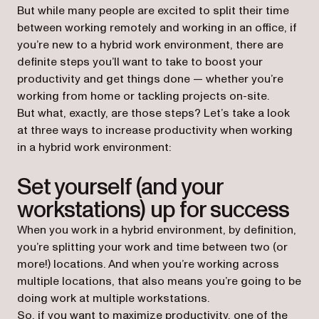
But while many people are excited to split their time
between working remotely and working in an office, if
you’re new to a hybrid work environment, there are
definite steps you’ll want to take to boost your
productivity and get things done — whether you’re
working from home or tackling projects on-site.
But what, exactly, are those steps? Let’s take a look
at three ways to increase productivity when working
in a hybrid work environment:
Set yourself (and your
workstations) up for success
When you work in a hybrid environment, by definition,
you’re splitting your work and time between two (or
more!) locations. And when you’re working across
multiple locations, that also means you’re going to be
doing work at multiple workstations.
So, if you want to maximize productivity, one of the