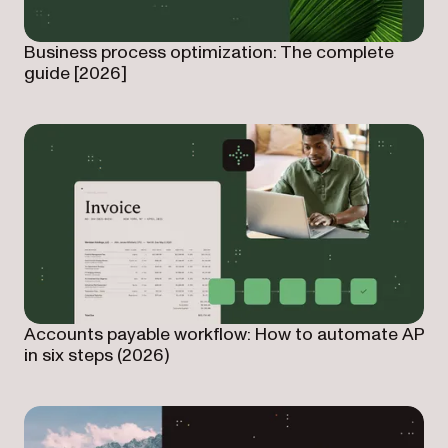
Business process optimization: The complete
guide [2026]
Accounts payable workflow: How to automate AP
in six steps (2026)