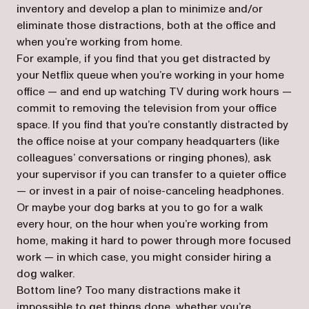
inventory and develop a plan to minimize and/or
eliminate those distractions, both at the office and
when you’re working from home.
For example, if you find that you get distracted by
your Netflix queue when you’re working in your home
office — and end up watching TV during work hours —
commit to removing the television from your office
space. If you find that you’re constantly distracted by
the office noise at your company headquarters (like
colleagues’ conversations or ringing phones), ask
your supervisor if you can transfer to a quieter office
— or invest in a pair of noise-canceling headphones.
Or maybe your dog barks at you to go for a walk
every hour, on the hour when you’re working from
home, making it hard to power through more focused
work — in which case, you might consider hiring a
dog walker.
Bottom line? Too many distractions make it
impossible to get things done, whether you’re