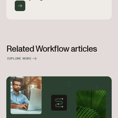
Related Workflow articles
EXPLORE MORE