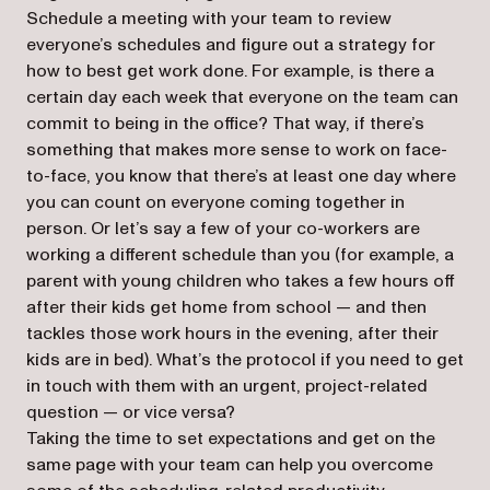
Schedule a meeting with your team to review
everyone’s schedules and figure out a strategy for
how to best get work done. For example, is there a
certain day each week that everyone on the team can
commit to being in the office? That way, if there’s
something that makes more sense to work on face-
to-face, you know that there’s at least one day where
you can count on everyone coming together in
person. Or let’s say a few of your co-workers are
working a different schedule than you (for example, a
parent with young children who takes a few hours off
after their kids get home from school — and then
tackles those work hours in the evening, after their
kids are in bed). What’s the protocol if you need to get
in touch with them with an urgent, project-related
question — or vice versa?
Taking the time to set expectations and get on the
same page with your team can help you overcome