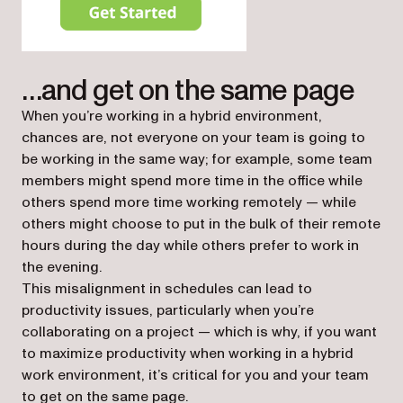
(opens in a new tab)
…and get on the same page
When you’re working in a hybrid environment,
chances are, not everyone on your team is going to
be working in the same way; for example, some team
members might spend more time in the office while
others spend more time working remotely — while
others might choose to put in the bulk of their remote
hours during the day while others prefer to work in
the evening.
This misalignment in schedules can lead to
productivity issues, particularly when you’re
collaborating on a project — which is why, if you want
to maximize productivity when working in a hybrid
work environment, it’s critical for you and your team
to get on the same page.