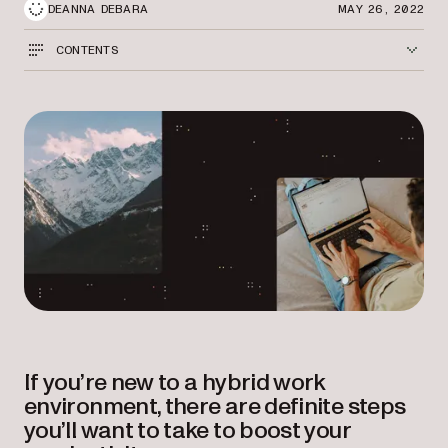
DEANNA DEBARA
MAY 26, 2022
CONTENTS
If you’re new to a hybrid work
environment, there are definite steps
you’ll want to take to boost your