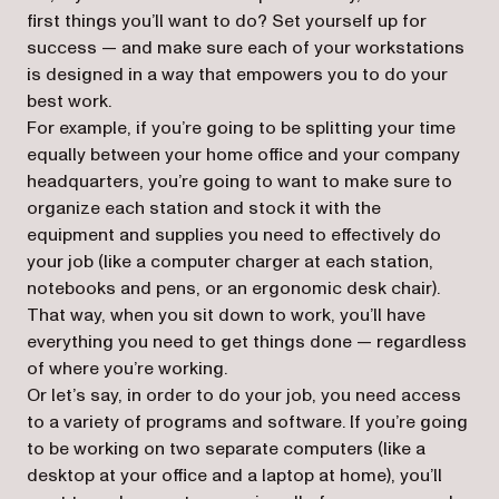
first things you’ll want to do? Set yourself up for
success — and make sure each of your workstations
is designed in a way that empowers you to do your
best work.
For example, if you’re going to be splitting your time
equally between your home office and your company
headquarters, you’re going to want to make sure to
organize each station and stock it with the
equipment and supplies you need to effectively do
your job (like a computer charger at each station,
notebooks and pens, or an ergonomic desk chair).
That way, when you sit down to work, you’ll have
everything you need to get things done — regardless
of where you’re working.
Or let’s say, in order to do your job, you need access
to a variety of programs and software. If you’re going
to be working on two separate computers (like a
desktop at your office and a laptop at home), you’ll