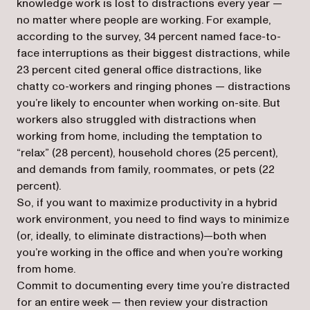
knowledge work is lost to distractions every year —
no matter where people are working. For example,
according to the survey, 34 percent named face-to-
face interruptions as their biggest distractions, while
23 percent cited general office distractions, like
chatty co-workers and ringing phones — distractions
you’re likely to encounter when working on-site. But
workers also struggled with distractions when
working from home, including the temptation to
“relax” (28 percent), household chores (25 percent),
and demands from family, roommates, or pets (22
percent).
So, if you want to maximize productivity in a hybrid
work environment, you need to find ways to minimize
(or, ideally, to eliminate distractions)—both when
you’re working in the office and when you’re working
from home.
Commit to documenting every time you’re distracted
for an entire week — then review your distraction