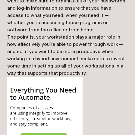
want to make sure to organize all of your passwords
and log-in information to ensure that you have
access to what you need, when you need it —
whether you’re accessing those programs or
software from the office or from home.
The point is, your workstation plays a major role in
how effectively you’re able to power through work —
and so, if you want to be more productive when
working in a hybrid environment, make sure to invest
some time in setting up all of your workstations in a
way that supports that productivity.