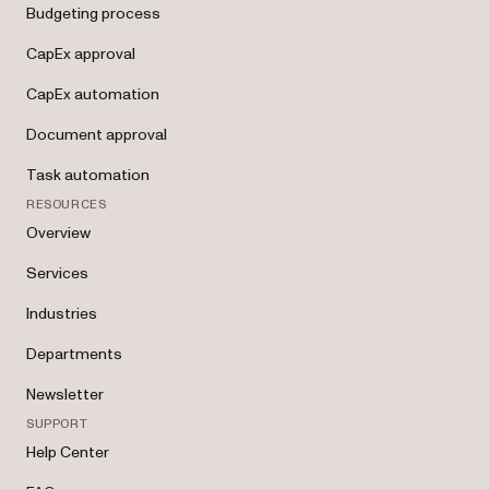
Budgeting process
CapEx approval
CapEx automation
Document approval
Task automation
RESOURCES
Overview
Services
Industries
Departments
Newsletter
SUPPORT
Help Center