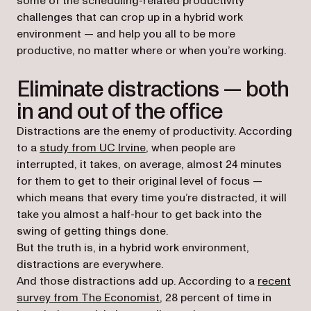
some of the scheduling-related productivity
challenges that can crop up in a hybrid work
environment — and help you all to be more
productive, no matter where or when you’re working.
Eliminate distractions — both
in and out of the office
Distractions are the enemy of productivity. According
(opens in a new tab)
to a
study from UC Irvine
, when people are
interrupted, it takes, on average, almost 24 minutes
for them to get to their original level of focus —
which means that every time you’re distracted, it will
take you almost a half-hour to get back into the
swing of getting things done.
But the truth is, in a hybrid work environment,
distractions are everywhere.
And those distractions add up. According to a
recent
(opens in a new tab)
survey from The Economist
, 28 percent of time in