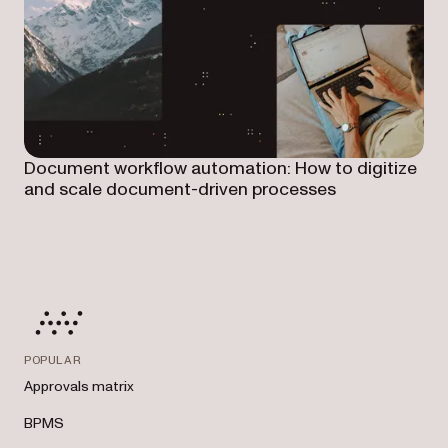
Document workflow automation: How to digitize
and scale document-driven processes
POPULAR
Approvals matrix
BPMS