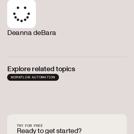
Deanna deBara
Explore related topics
WORKFLOW AUTOMATION
TRY FOR FREE
Ready to get started?