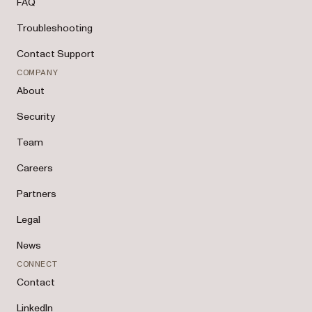
FAQ
Troubleshooting
Contact Support
COMPANY
About
Security
Team
Careers
Partners
Legal
News
CONNECT
Contact
LinkedIn