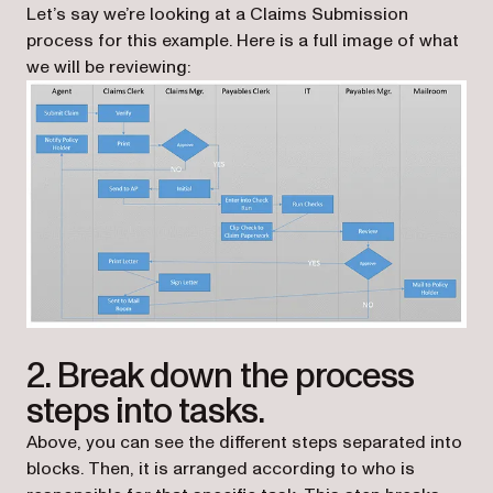
Let’s say we’re looking at a Claims Submission
process for this example. Here is a full image of what
we will be reviewing:
2. Break down the process
steps into tasks.
Above, you can see the different steps separated into
blocks. Then, it is arranged according to who is