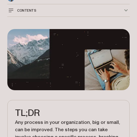
CONTENTS
TL;DR
Any process in your organization, big or small,
can be improved. The steps you can take