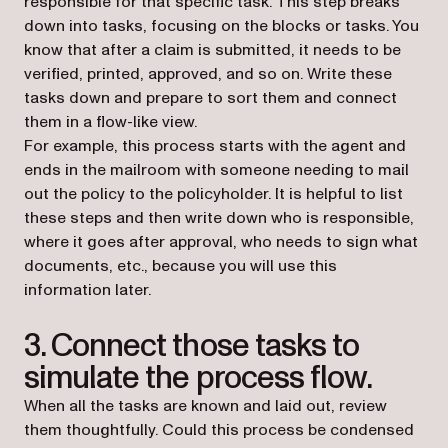
responsible for that specific task. This step breaks
down into tasks, focusing on the blocks or tasks. You
know that after a claim is submitted, it needs to be
verified, printed, approved, and so on. Write these
tasks down and prepare to sort them and connect
them in a flow-like view.
For example, this process starts with the agent and
ends in the mailroom with someone needing to mail
out the policy to the policyholder. It is helpful to list
these steps and then write down who is responsible,
where it goes after approval, who needs to sign what
documents, etc., because you will use this
information later.
3. Connect those tasks to
simulate the process flow.
When all the tasks are known and laid out, review
them thoughtfully. Could this process be condensed