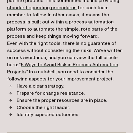
put into practice. This sometimes means providing
standard operating procedures
for each team
member to follow. In other cases, it means the
process is built out within a
process automation
platform
to automate the simple, rote parts of the
process and keep things moving forward.
Even with the right tools, there is no guarantee of
success without considering the risks. We’ve written
on risk avoidance, and you can view the full article
here: ”
5 Ways to Avoid Risk in Process Automation
Projects
.” In a nutshell, you need to consider the
following aspects for your improvement project.
Have a clear strategy.
Prepare for change resistance.
Ensure the proper resources are in place.
Choose the right leader.
Identify expected outcomes.