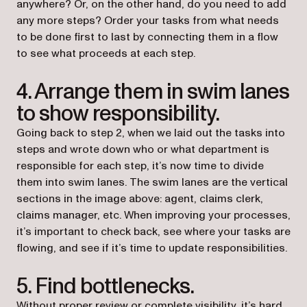
anywhere? Or, on the other hand, do you need to add
any more steps? Order your tasks from what needs
to be done first to last by connecting them in a flow
to see what proceeds at each step.
4. Arrange them in swim lanes
to show responsibility.
Going back to step 2, when we laid out the tasks into
steps and wrote down who or what department is
responsible for each step, it’s now time to divide
them into swim lanes. The swim lanes are the vertical
sections in the image above: agent, claims clerk,
claims manager, etc. When improving your processes,
it’s important to check back, see where your tasks are
flowing, and see if it’s time to update responsibilities.
5. Find bottlenecks.
Without proper review or complete visibility, it’s hard