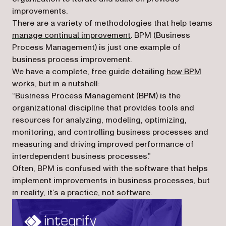
improvements.
There are a variety of methodologies that help teams
(opens in a new tab)
manage continual improvement
. BPM (Business
Process Management) is just one example of
business process improvement.
We have a complete, free guide detailing
how BPM
works
, but in a nutshell:
“Business Process Management (BPM) is the
organizational discipline that provides tools and
resources for analyzing, modeling, optimizing,
monitoring, and controlling business processes and
measuring and driving improved performance of
interdependent business processes.”
Often, BPM is confused with the software that helps
implement improvements in business processes, but
in reality, it’s a practice, not software.