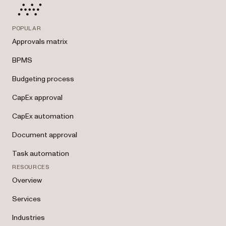
POPULAR
Approvals matrix
BPMS
Budgeting process
CapEx approval
CapEx automation
Document approval
Task automation
RESOURCES
Overview
Services
Industries