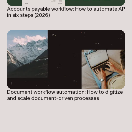
Accounts payable workflow: How to automate AP
in six steps (2026)
Document workflow automation: How to digitize
and scale document-driven processes