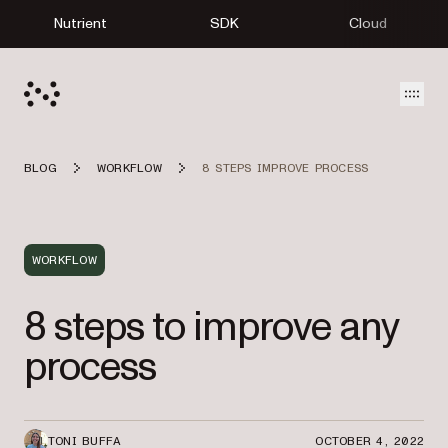
Nutrient
SDK
Cloud
Open
BLOG
WORKFLOW
8 STEPS IMPROVE PROCESS
WORKFLOW
8 steps to improve any
process
TONI BUFFA
OCTOBER 4, 2022