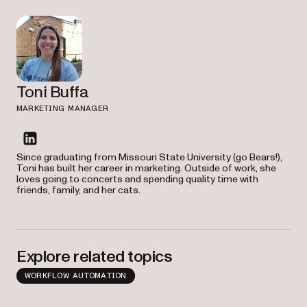
Toni Buffa
MARKETING MANAGER
linkedin
Since graduating from Missouri State University (go Bears!),
Toni has built her career in marketing. Outside of work, she
loves going to concerts and spending quality time with
friends, family, and her cats.
Explore related topics
WORKFLOW AUTOMATION