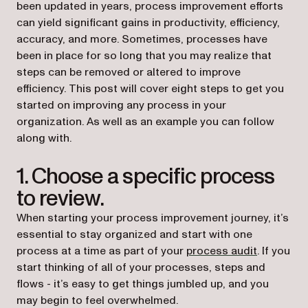
been updated in years, process improvement efforts
can yield significant gains in productivity, efficiency,
accuracy, and more. Sometimes, processes have
been in place for so long that you may realize that
steps can be removed or altered to improve
efficiency. This post will cover eight steps to get you
started on improving any process in your
organization. As well as an example you can follow
along with.
1. Choose a specific process
to review.
When starting your process improvement journey, it’s
essential to stay organized and start with one
process at a time as part of your
process audit
. If you
start thinking of all of your processes, steps and
flows - it’s easy to get things jumbled up, and you
may begin to feel overwhelmed.