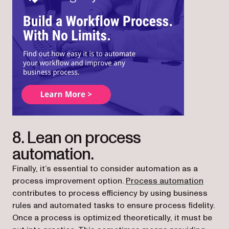
(opens in a new tab)
8. Lean on process
automation.
Finally, it’s essential to consider automation as a
process improvement option.
Process automation
contributes to process efficiency by using business
rules and automated tasks to ensure process fidelity.
Once a process is optimized theoretically, it must be