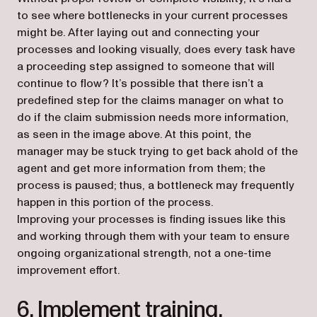
to see where bottlenecks in your current processes
might be. After laying out and connecting your
processes and looking visually, does every task have
a proceeding step assigned to someone that will
continue to flow? It’s possible that there isn’t a
predefined step for the claims manager on what to
do if the claim submission needs more information,
as seen in the image above. At this point, the
manager may be stuck trying to get back ahold of the
agent and get more information from them; the
process is paused; thus, a bottleneck may frequently
happen in this portion of the process.
Improving your processes is finding issues like this
and working through them with your team to ensure
ongoing organizational strength, not a one-time
improvement effort.
6. Implement training.