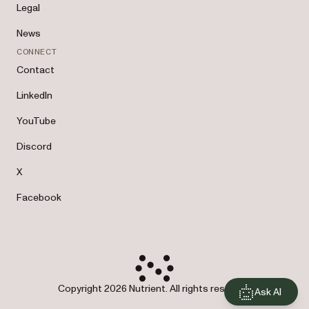
Legal
News
CONNECT
Contact
LinkedIn
YouTube
Discord
X
Facebook
Copyright 2026 Nutrient. All rights reserved.
Ask AI