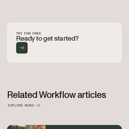
TRY FOR FREE
Ready to get started?
Related Workflow articles
EXPLORE MORE