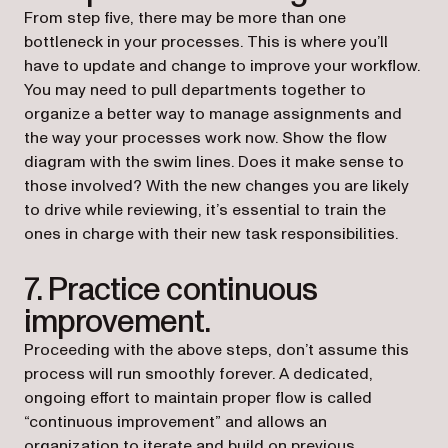
From step five, there may be more than one
bottleneck in your processes. This is where you’ll
have to update and change to improve your workflow.
You may need to pull departments together to
organize a better way to manage assignments and
the way your processes work now. Show the flow
diagram with the swim lines. Does it make sense to
those involved? With the new changes you are likely
to drive while reviewing, it’s essential to train the
ones in charge with their new task responsibilities.
7. Practice continuous
improvement.
Proceeding with the above steps, don’t assume this
process will run smoothly forever. A dedicated,
ongoing effort to maintain proper flow is called
“continuous improvement” and allows an
organization to iterate and build on previous