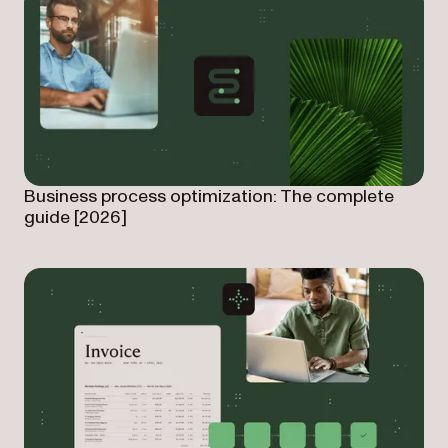
Business process optimization: The complete
guide [2026]