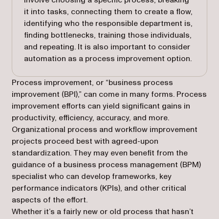
involve choosing a specific process, breaking
it into tasks, connecting them to create a flow,
identifying who the responsible department is,
finding bottlenecks, training those individuals,
and repeating. It is also important to consider
automation as a process improvement option.
Process improvement, or “business process
improvement (BPI),” can come in many forms. Process
improvement efforts can yield significant gains in
productivity, efficiency, accuracy, and more.
Organizational process and workflow improvement
projects proceed best with agreed-upon
standardization. They may even benefit from the
guidance of a business process management (BPM)
specialist who can develop frameworks, key
performance indicators (KPIs), and other critical
aspects of the effort.
Whether it’s a fairly new or old process that hasn’t