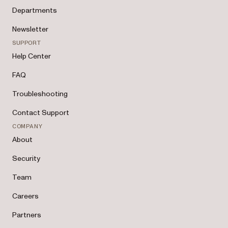
Departments
Newsletter
SUPPORT
Help Center
FAQ
Troubleshooting
Contact Support
COMPANY
About
Security
Team
Careers
Partners