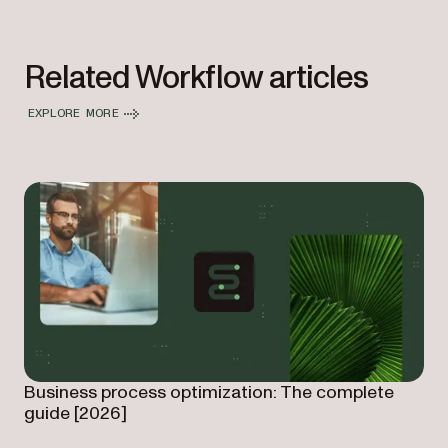
Related Workflow articles
EXPLORE MORE
Business process optimization: The complete
guide [2026]