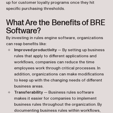
up for customer loyalty programs once they hit
specific purchasing thresholds.
What Are the Benefits of BRE
Software?
By investing in rules engine software, organizations
can reap benefits like:
Improved productivity
— By setting up business
rules that apply to different applications and
workflows, companies can reduce the time
employees work through critical processes. In
addition, organizations can make modifications
to keep up with the changing needs of different
business areas.
Transferability
— Business rules software
makes it easier for companies to implement
business rules throughout the organization. By
documenting business rules within workflows,