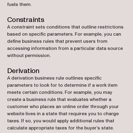
fuels them.
Constraints
A constraint sets conditions that outline restrictions
based on specific parameters. For example, you can
define business rules that prevent users from
accessing information from a particular data source
without permission.
Derivation
A derivation business rule outlines specific
parameters to look for to determine if a work item
meets certain conditions. For example, you may
create a business rule that evaluates whether a
customer who places an online order through your
website lives in a state that requires you to charge
taxes. If so, you would apply additional rules that
calculate appropriate taxes for the buyer’s state.