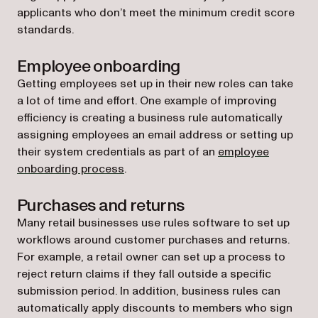
applicants who don’t meet the minimum credit score
standards.
Employee onboarding
Getting employees set up in their new roles can take
a lot of time and effort. One example of improving
efficiency is creating a business rule automatically
assigning employees an email address or setting up
their system credentials as part of an
employee
onboarding process
.
Purchases and returns
Many retail businesses use rules software to set up
workflows around customer purchases and returns.
For example, a retail owner can set up a process to
reject return claims if they fall outside a specific
submission period. In addition, business rules can
automatically apply discounts to members who sign