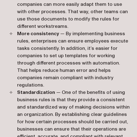
companies can more easily adapt them to use
with other processes. That way, other teams can
use those documents to modify the rules for
different workstreams.
More consistency
— By implementing business
rules, enterprises can ensure employees execute
tasks consistently. In addition, it’s easier for
companies to set up templates for working
through different processes with automation.
That helps reduce human error and helps
companies remain compliant with industry
regulations.
Standardization
— One of the benefits of using
business rules is that they provide a consistent
and standardized way of making decisions within
an organization. By establishing clear guidelines
for how certain processes should be carried out,
businesses can ensure that their operations are
efficient, accurate, and compliant with relevant