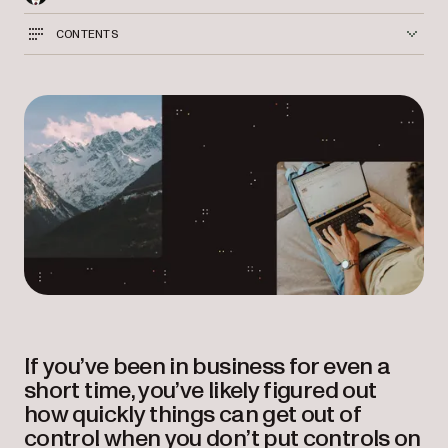
CONTENTS
If you’ve been in business for even a
short time, you’ve likely figured out
how quickly things can get out of
control when you don’t put controls on