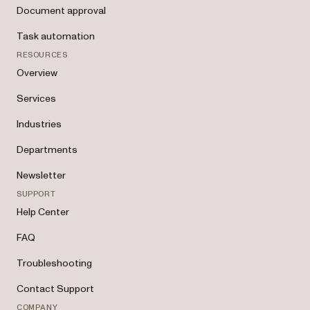
Document approval
Task automation
RESOURCES
Overview
Services
Industries
Departments
Newsletter
SUPPORT
Help Center
FAQ
Troubleshooting
Contact Support
COMPANY