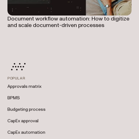
Document workflow automation: How to digitize
and scale document-driven processes
POPULAR
Approvals matrix
BPMS
Budgeting process
CapEx approval
CapEx automation