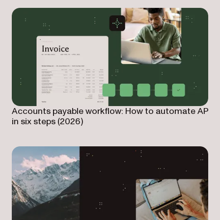
Accounts payable workflow: How to automate AP
in six steps (2026)