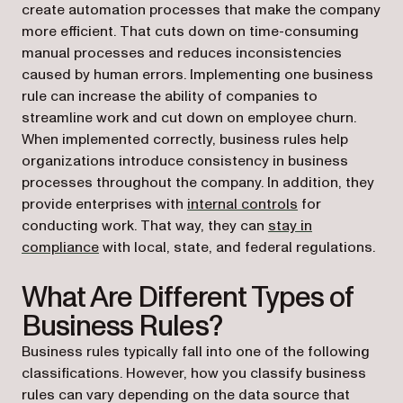
create automation processes that make the company
more efficient. That cuts down on time-consuming
manual processes and reduces inconsistencies
caused by human errors. Implementing one business
rule can increase the ability of companies to
streamline work and cut down on employee churn.
When implemented correctly, business rules help
organizations introduce consistency in business
processes throughout the company. In addition, they
provide enterprises with
internal controls
for
conducting work. That way, they can
stay in
compliance
with local, state, and federal regulations.
What Are Different Types of
Business Rules?
Business rules typically fall into one of the following
classifications. However, how you classify business
rules can vary depending on the data source that