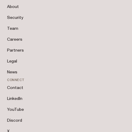
About
Security
Team
Careers
Partners
Legal
News
CONNECT
Contact
LinkedIn
YouTube
Discord
X