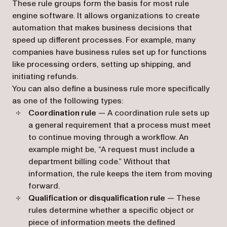
These rule groups form the basis for most rule
engine software. It allows organizations to create
automation that makes business decisions that
speed up different processes. For example, many
companies have business rules set up for functions
like processing orders, setting up shipping, and
initiating refunds.
You can also define a business rule more specifically
as one of the following types:
Coordination rule
— A coordination rule sets up
a general requirement that a process must meet
to continue moving through a workflow. An
example might be, “A request must include a
department billing code.” Without that
information, the rule keeps the item from moving
forward.
Qualification or disqualification rule
— These
rules determine whether a specific object or
piece of information meets the defined