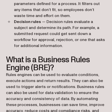
parameters defined for a process. It filters out
any items that don’t fit, so employees don’t
waste time and effort on them.
Decision rules
— Decision rules evaluate a
subject and determine its path. For example, a
submitted request could get sent down a
workflow for approval, rejection, or one that asks
for additional information.
What is a Business Rules
Engine (BRE)?
Rules engines can be used to evaluate conditions,
execute actions and return results. They can also be
used to trigger alerts or notifications. Business rules
can also be used for data validation to ensure the
accuracy and consistency of data. By automating
these processes, businesses can save time, improve
accuracy, reduce costs and compliance risks, and