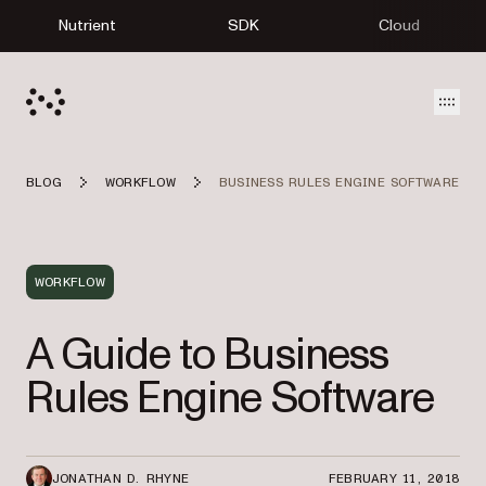
Nutrient
SDK
Cloud
Open
BLOG
WORKFLOW
BUSINESS RULES ENGINE SOFTWARE
WORKFLOW
A Guide to Business
Rules Engine Software
JONATHAN D. RHYNE
FEBRUARY 11, 2018