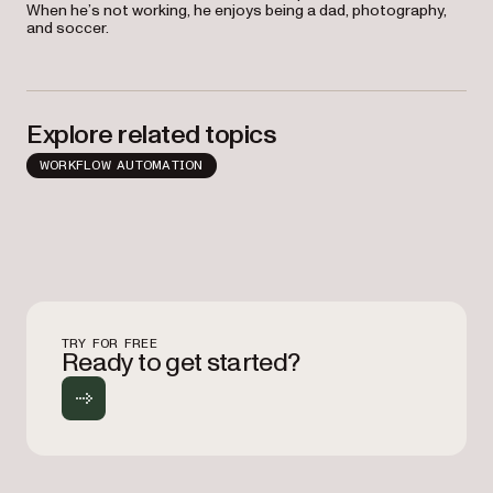
When he’s not working, he enjoys being a dad, photography,
and soccer.
Explore related topics
WORKFLOW AUTOMATION
TRY FOR FREE
Ready to get started?