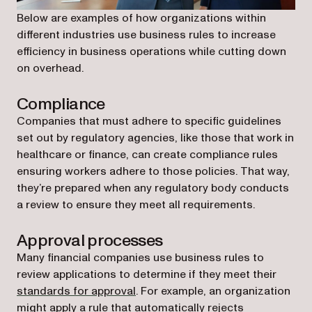
Below are examples of how organizations within
different industries use business rules to increase
efficiency in business operations while cutting down
on overhead.
Compliance
Companies that must adhere to specific guidelines
set out by regulatory agencies, like those that work in
healthcare or finance, can create compliance rules
ensuring workers adhere to those policies. That way,
they’re prepared when any regulatory body conducts
a review to ensure they meet all requirements.
Approval processes
Many financial companies use business rules to
review applications to determine if they meet their
standards for approval
. For example, an organization
might apply a rule that automatically rejects