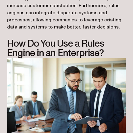
increase customer satisfaction. Furthermore, rules
engines can integrate disparate systems and
processes, allowing companies to leverage existing
data and systems to make better, faster decisions.
How Do You Use a Rules
Engine in an Enterprise?