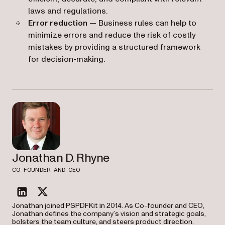
laws and regulations.
Error reduction
— Business rules can help to
minimize errors and reduce the risk of costly
mistakes by providing a structured framework
for decision-making.
Jonathan D. Rhyne
CO-FOUNDER AND CEO
linkedin
twitter
Jonathan joined PSPDFKit in 2014. As Co-founder and CEO,
Jonathan defines the company’s vision and strategic goals,
bolsters the team culture, and steers product direction.