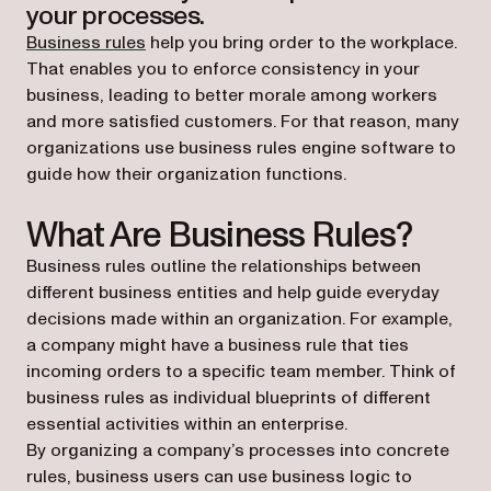
your processes.
Business rules
help you bring order to the workplace.
That enables you to enforce consistency in your
business, leading to better morale among workers
and more satisfied customers. For that reason, many
organizations use business rules engine software to
guide how their organization functions.
What Are Business Rules?
Business rules outline the relationships between
different business entities and help guide everyday
decisions made within an organization. For example,
a company might have a business rule that ties
incoming orders to a specific team member. Think of
business rules as individual blueprints of different
essential activities within an enterprise.
By organizing a company’s processes into concrete
rules, business users can use business logic to