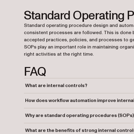
Standard Operating 
Standard operating procedure design and automat
consistent processes are followed. This is done
accepted practices, policies, and processes to ge
SOPs play an important role in maintaining organi
right activities at the right time.
FAQ
What are internal controls?
Internal controls are processes designed to ensure an or
How does workflow automation improve internal
compliance, and accurate reporting.
Workflow automation ensures consistent control proced
Why are standard operating procedures (SOPs) i
enforce compliance across processes.
SOPs ensure that processes are consistently followed, h
What are the benefits of strong internal contro