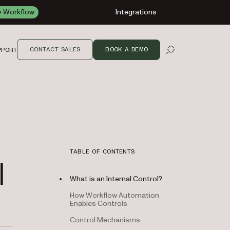
Workflow
Integrations
CONTACT SALES
BOOK A DEMO
PPORT
OPEN SEARCH
TABLE OF CONTENTS
|
What is an Internal Control?
How Workflow Automation
Enables Controls
Control Mechanisms