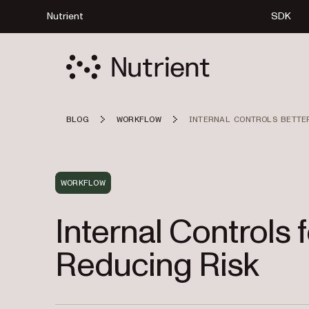
Nutrient
SDK
BLOG
WORKFLOW
INTERNAL CONTROLS BETTE
WORKFLOW
Internal Controls 
Reducing Risk