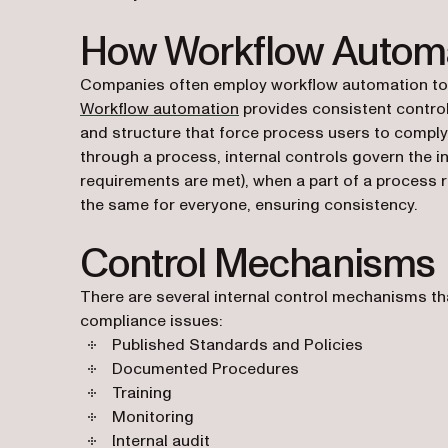
How Workflow Automa
Companies often employ workflow automation to p
Workflow automation
provides consistent control
and structure that force process users to comply
through a process, internal controls govern the 
requirements are met), when a part of a process
the same for everyone, ensuring consistency.
Control Mechanisms
There are several internal control mechanisms tha
compliance issues:
Published Standards and Policies
Documented Procedures
Training
Monitoring
Internal audit