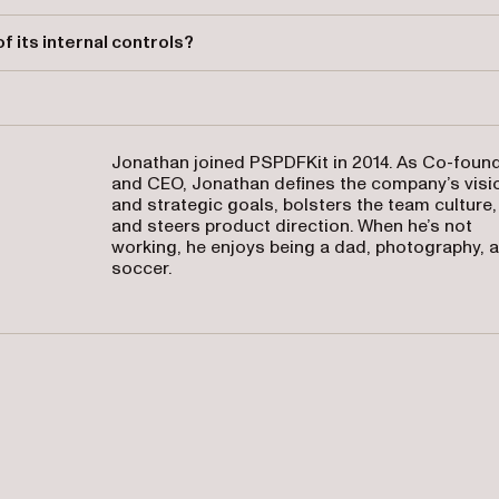
 waste, and inefficiency, ensure regulatory compliance, and support
 its internal controls?
egular audits, monitoring, and the documentation of compliance
Jonathan joined PSPDFKit in 2014. As Co-foun
and CEO, Jonathan defines the company’s visi
and strategic goals, bolsters the team culture,
and steers product direction. When he’s not
working, he enjoys being a dad, photography, 
soccer.