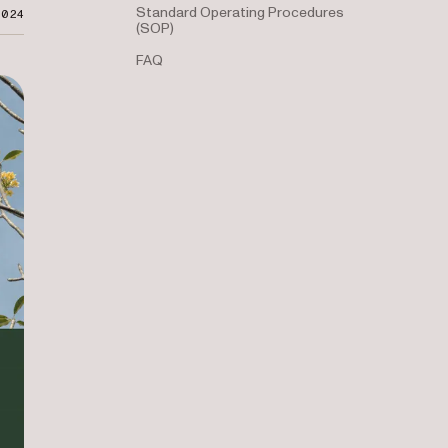
Standard Operating Procedures
2024
(SOP)
FAQ