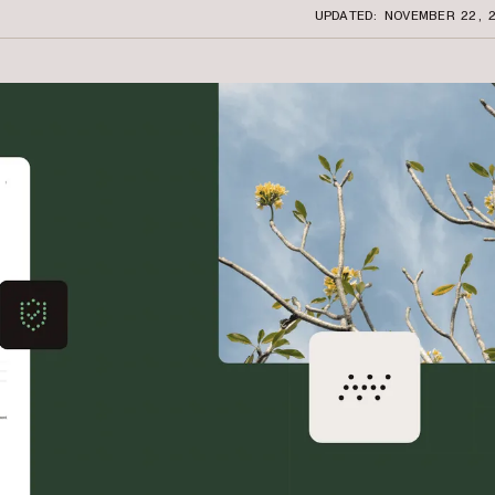
UPDATED: NOVEMBER 22, 