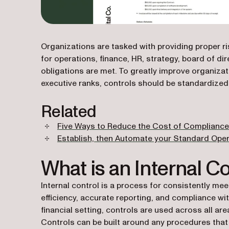
Organizations are tasked with providing proper ri
for operations, finance, HR, strategy, board of di
obligations are met. To greatly improve organizat
executive ranks, controls should be standardize
Related
Five Ways to Reduce the Cost of Compliance
Establish, then Automate your Standard Ope
What is an Internal Co
Internal control is a process for consistently me
efficiency, accurate reporting, and compliance with
financial setting, controls are used across all ar
Controls can be built around any procedures that p