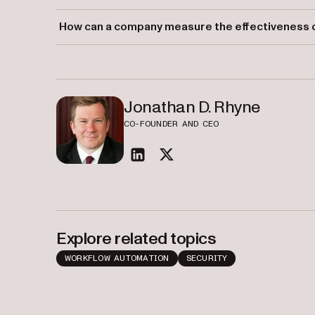
Strong internal controls offer protection against fraud,
How can a company measure the effectiveness of
consistent reporting.
Companies can assess their internal controls through r
activities.
Jonathan D. Rhyne
CO-FOUNDER AND CEO
linkedin
twitter
Explore related topics
WORKFLOW AUTOMATION
SECURITY