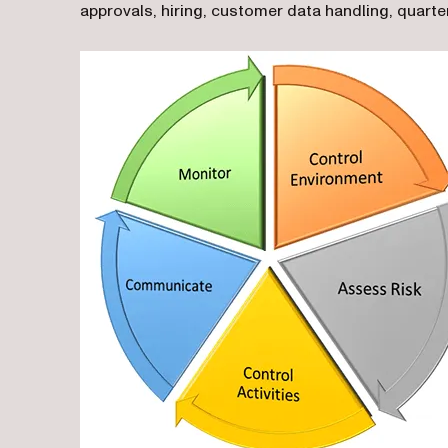
approvals, hiring, customer data handling, quarter