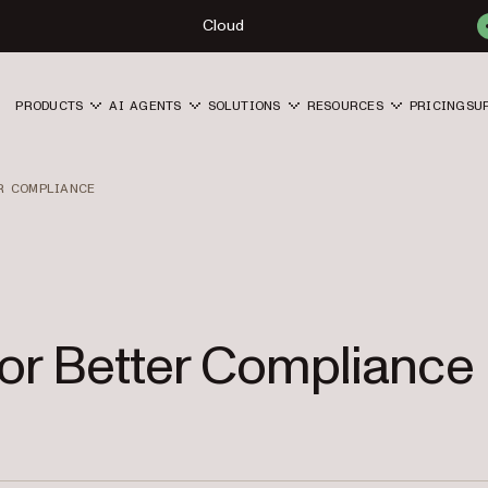
Cloud
PRODUCTS
AI AGENTS
SOLUTIONS
RESOURCES
PRICING
SU
R COMPLIANCE
for Better Compliance 