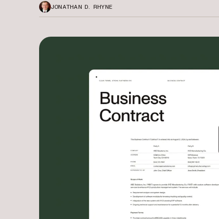
JONATHAN D. RHYNE