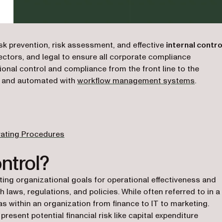
sk prevention, risk assessment, and effective
internal contro
rectors, and legal to ensure all corporate compliance
ional control and compliance from the front line to the
d and automated with
workflow management systems
.
rating Procedures
ntrol?
eting organizational goals for operational effectiveness and
 laws, regulations, and policies. While often referred to in a
eas within an organization from finance to IT to marketing.
resent potential financial risk like capital expenditure