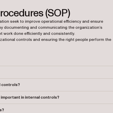
Procedures (SOP)
ion seek to improve operational efficiency and ensure
 by documenting and communicating the organization’s
t work done efficiently and consistently.
zational controls and ensuring the right people perform the
ganization meets its goals, including operational effectiveness,
 controls?
ures, segregation of duties, and necessary checkpoints, helping
mportant in internal controls?
elping maintain organizational controls and efficient operations.
ls?