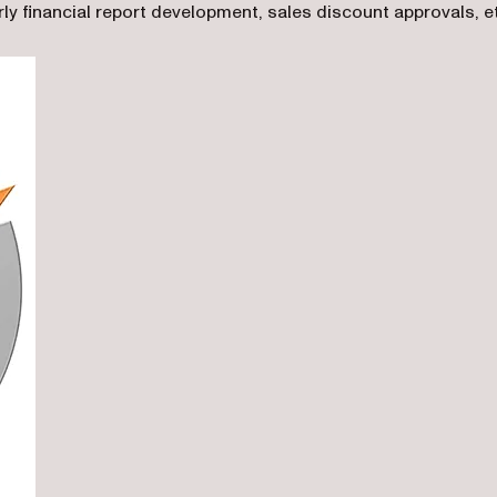
ly financial report development, sales discount approvals, e