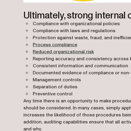
Ultimately, strong internal 
Compliance with organizational policies
Compliance with laws and regulations
Protection against waste, fraud, and ineffici
Process compliance
Reduced organizational risk
Reporting accuracy and consistency across 
Consistent information and communication
Documented evidence of compliance or non-c
Management controls
Separation of duties
Preventive control
Any time there is an opportunity to make proced
should be considered. In many cases, simply appl
increases the likelihood of those procedures being
addition, auditing capabilities ensure that all a
and why.