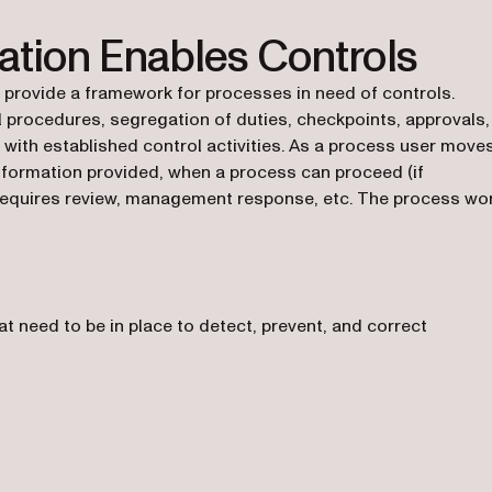
tion Enables Controls
rovide a framework for processes in need of controls.
 procedures, segregation of duties, checkpoints, approvals,
 with established control activities. As a process user move
information provided, when a process can proceed (if
 requires review, management response, etc. The process wo
t need to be in place to detect, prevent, and correct