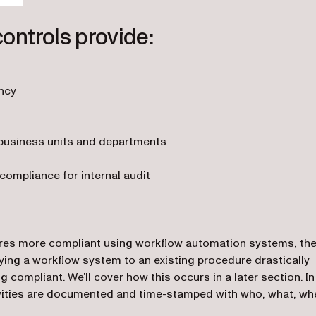
controls provide:
ency
business units and departments
ompliance for internal audit
ures more compliant using workflow automation systems, th
ying a workflow system to an existing procedure drastically
 compliant. We’ll cover how this occurs in a later section. In
ctivities are documented and time-stamped with who, what, wh