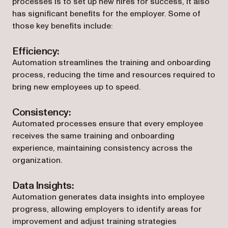
processes is to set up new hires for success, it also
has significant benefits for the employer. Some of
those key benefits include:
Efficiency:
Automation streamlines the training and onboarding
process, reducing the time and resources required to
bring new employees up to speed.
Consistency:
Automated processes ensure that every employee
receives the same training and onboarding
experience, maintaining consistency across the
organization.
Data Insights:
Automation generates data insights into employee
progress, allowing employers to identify areas for
improvement and adjust training strategies