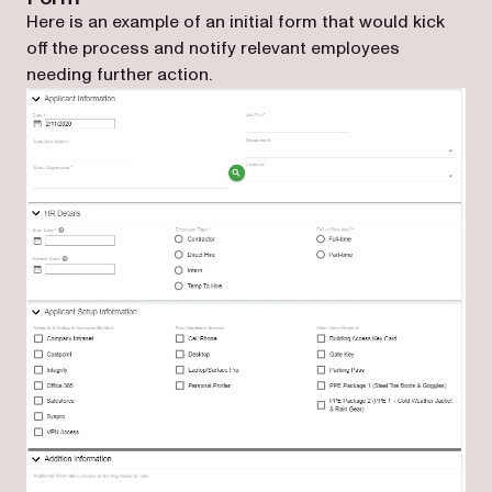
Here is an example of an initial form that would kick
off the process and notify relevant employees
needing further action.