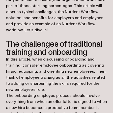
part of those startling percentages. This article will
discuss typical challenges, the Nutrient Workflow
solution, and benefits for employers and employees
and provide an example of an Nutrient Workflow
workflow. Let’s dive in!
The challenges of traditional
training and onboarding
In this article, when discussing onboarding and
training, consider employee onboarding as covering
hiring, equipping, and orienting new employees. Then,
think of employee training as all the activities related
to adding or sharpening the skills required for the
new employee’s role.
The onboarding employee process should involve
everything from when an offer letter is signed to when
a new hire becomes a productive team member. It