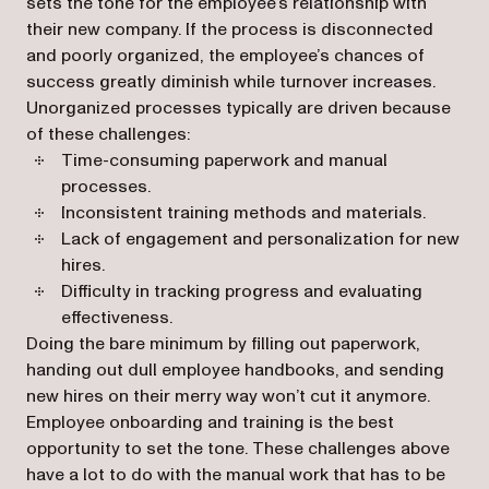
sets the tone for the employee’s relationship with
their new company. If the process is disconnected
and poorly organized, the employee’s chances of
success greatly diminish while turnover increases.
Unorganized processes typically are driven because
of these challenges:
Time-consuming paperwork and manual
processes.
Inconsistent training methods and materials.
Lack of engagement and personalization for new
hires.
Difficulty in tracking progress and evaluating
effectiveness.
Doing the bare minimum by filling out paperwork,
handing out dull employee handbooks, and sending
new hires on their merry way won’t cut it anymore.
Employee onboarding and training is the best
opportunity to set the tone. These challenges above
have a lot to do with the manual work that has to be