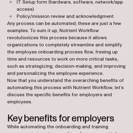
IT Setup form (hardware, software, network/app
access)
Policy/mission review and acknowledgment
Any process can be automated; these are just a few
examples. To sum it up, Nutrient Workflow
revolutionizes this process because it allows
organizations to completely streamline and simplify
the employee onboarding process flow, freeing up
time and resources to work on more critical tasks,
such as strategizing, decision-making, and improving
and personalizing the employee experience.
Now that you understand the overarching benefits of
automating this process with Nutrient Workflow, let’s
discuss the specific benefits for employers and
employees.
Key benefits for employers
While automating the onboarding and training