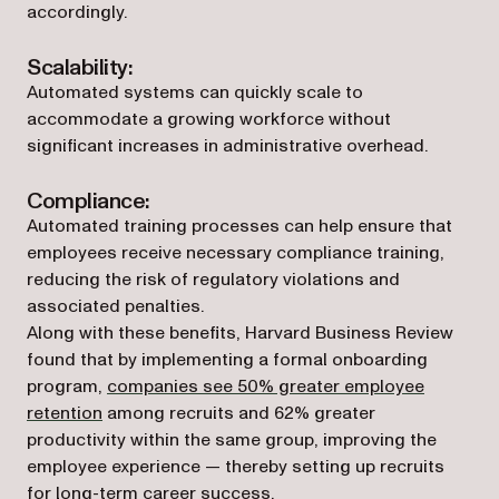
accordingly.
Scalability:
Automated systems can quickly scale to
accommodate a growing workforce without
significant increases in administrative overhead.
Compliance:
Automated training processes can help ensure that
employees receive necessary compliance training,
reducing the risk of regulatory violations and
associated penalties.
Along with these benefits, Harvard Business Review
found that by implementing a formal onboarding
program,
companies see 50% greater employee
(opens in a new tab)
retention
among recruits and 62% greater
productivity within the same group, improving the
employee experience — thereby setting up recruits
for long-term career success.