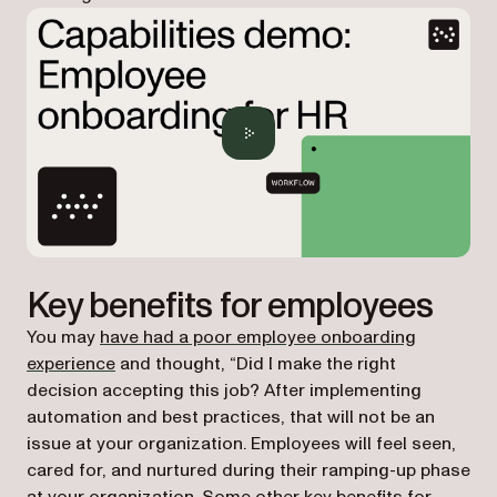
Key benefits for employees
You may
have had a poor employee onboarding
experience
and thought, “Did I make the right
decision accepting this job? After implementing
automation and best practices, that will not be an
issue at your organization. Employees will feel seen,
cared for, and nurtured during their ramping-up phase