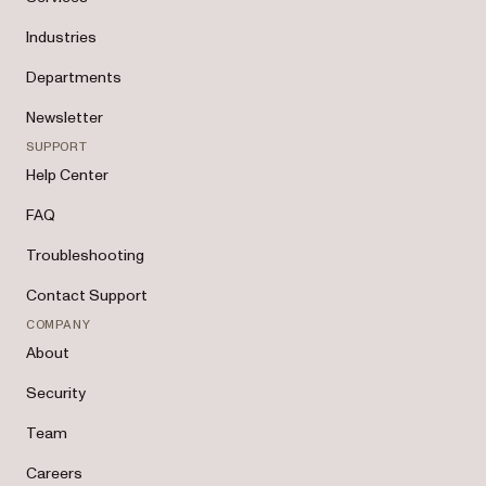
Industries
Departments
Newsletter
SUPPORT
Help Center
FAQ
Troubleshooting
Contact Support
COMPANY
About
Security
Team
Careers