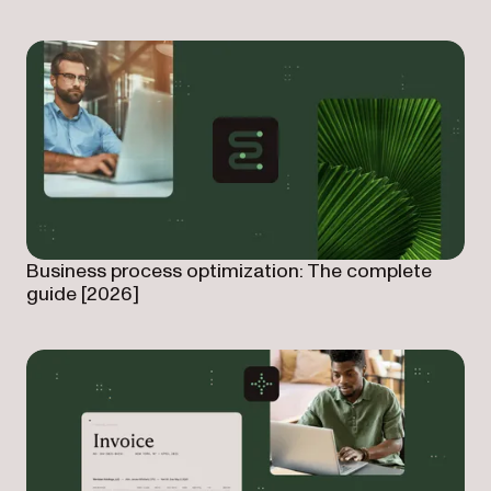
Business process optimization: The complete
guide [2026]