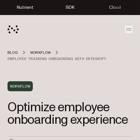
Nutrient
SDK
Cloud
Open
BLOG
WORKFLOW
EMPLOYEE TRAINING ONBOARDING WITH INTEGRIFY
WORKFLOW
Optimize employee
onboarding experience