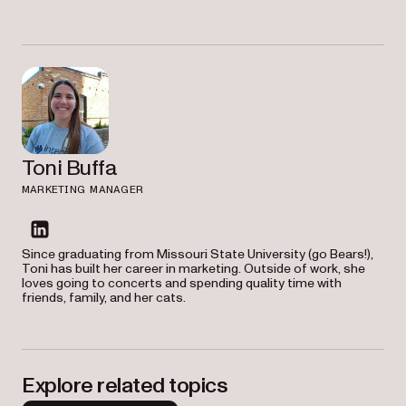
Toni Buffa
MARKETING MANAGER
linkedin
Since graduating from Missouri State University (go Bears!),
Toni has built her career in marketing. Outside of work, she
loves going to concerts and spending quality time with
friends, family, and her cats.
Explore related topics