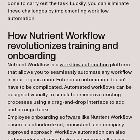
done to carry out the task. Luckily, you can eliminate
these challenges by implementing workflow
automation.
How Nutrient Workflow
revolutionizes training and
onboarding
Nutrient Workflow is a
workflow automation
platform
that allows you to seamlessly automate any workflow
in your organization. Enterprise automation doesn’t
have to be complicated. Automated workflows can be
designed visually to simulate or improve existing
processes using a drag-and-drop interface to add
and arrange tasks.
Employee
onboarding software
like Nutrient Workflow
ensures a standardized, consistent, and company-
approved approach. Workflow automation can also
reduce administrative tasks and improve efficiency,