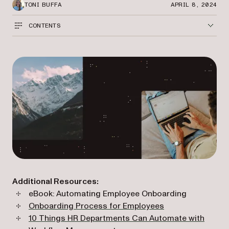
TONI BUFFA
APRIL 8, 2024
CONTENTS
Additional Resources:
eBook: Automating Employee Onboarding
Onboarding Process for Employees
10 Things HR Departments Can Automate with