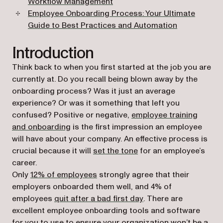
Workflow Management
Employee Onboarding Process: Your Ultimate
Guide to Best Practices and Automation
Introduction
Think back to when you first started at the job you are
currently at. Do you recall being blown away by the
onboarding process? Was it just an average
experience? Or was it something that left you
confused? Positive or negative,
employee training
and onboarding
is the first impression an employee
will have about your company. An effective process is
(opens in a new tab)
crucial because it will
set the tone
for an employee’s
career.
(opens in a new tab)
Only
12% of employees
strongly agree that their
employers onboarded them well, and 4% of
(opens in a new tab)
employees
quit after a bad first day
. There are
excellent employee onboarding tools and software
for you to use to ensure your organization won’t be a