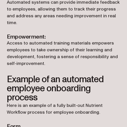
Automated systems can provide immediate feedback
to employees, allowing them to track their progress
and address any areas needing improvement in real
time.
Empowerment:
Access to automated training materials empowers
employees to take ownership of their learning and
development, fostering a sense of responsibility and
self-improvement.
Example of an automated
employee onboarding
process
Here is an example of a fully built-out Nutrient
Workflow process for employee onboarding.
Form