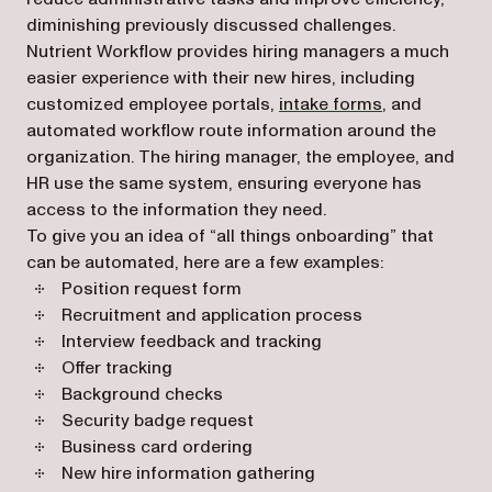
diminishing previously discussed challenges.
Nutrient Workflow provides hiring managers a much
easier experience with their new hires, including
customized employee portals,
intake forms
, and
automated workflow route information around the
organization. The hiring manager, the employee, and
HR use the same system, ensuring everyone has
access to the information they need.
To give you an idea of “all things onboarding” that
can be automated, here are a few examples:
Position request form
Recruitment and application process
Interview feedback and tracking
Offer tracking
Background checks
Security badge request
Business card ordering
New hire information gathering