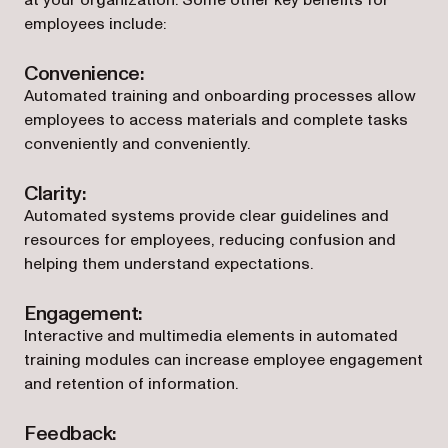
at your organization. Some other key benefits for
employees include:
Convenience:
Automated training and onboarding processes allow
employees to access materials and complete tasks
conveniently and conveniently.
Clarity:
Automated systems provide clear guidelines and
resources for employees, reducing confusion and
helping them understand expectations.
Engagement:
Interactive and multimedia elements in automated
training modules can increase employee engagement
and retention of information.
Feedback: