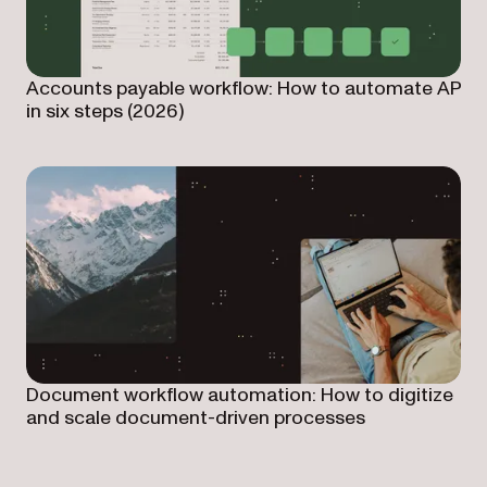
Accounts payable workflow: How to automate AP
in six steps (2026)
Document workflow automation: How to digitize
and scale document-driven processes