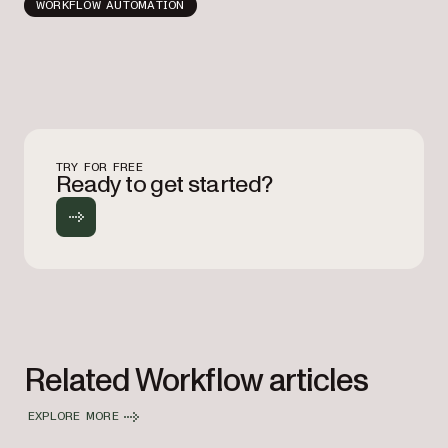
WORKFLOW AUTOMATION
TRY FOR FREE
Ready to get started?
Related Workflow articles
EXPLORE MORE