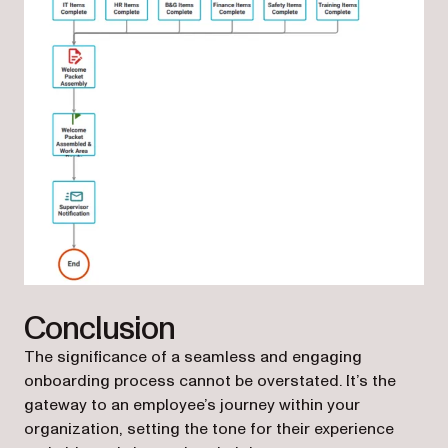
Conclusion
The significance of a seamless and engaging
onboarding process cannot be overstated. It’s the
gateway to an employee’s journey within your
organization, setting the tone for their experience