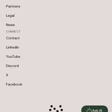
Partners
Legal
News
CONNECT
Contact
LinkedIn
YouTube
Discord
X
Facebook
Ask AI