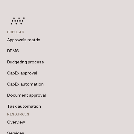
POPULAR
Approvals matrix
BPMS
Budgeting process
CapEx approval
CapEx automation
Document approval
Task automation
RESOURCES
Overview
Services