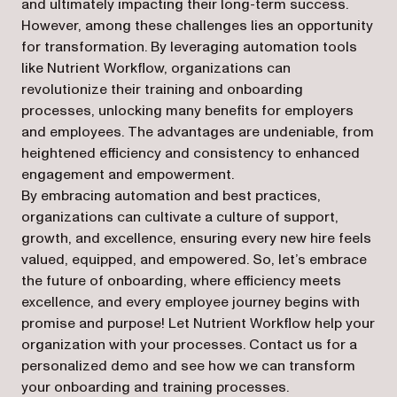
and ultimately impacting their long-term success.
However, among these challenges lies an opportunity
for transformation. By leveraging automation tools
like Nutrient Workflow, organizations can
revolutionize their training and onboarding
processes, unlocking many benefits for employers
and employees. The advantages are undeniable, from
heightened efficiency and consistency to enhanced
engagement and empowerment.
By embracing automation and best practices,
organizations can cultivate a culture of support,
growth, and excellence, ensuring every new hire feels
valued, equipped, and empowered. So, let’s embrace
the future of onboarding, where efficiency meets
excellence, and every employee journey begins with
promise and purpose! Let Nutrient Workflow help your
organization with your processes. Contact us for a
personalized demo and see how we can transform
your onboarding and training processes.