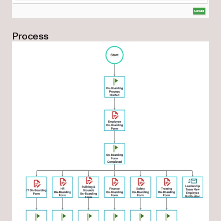
Process