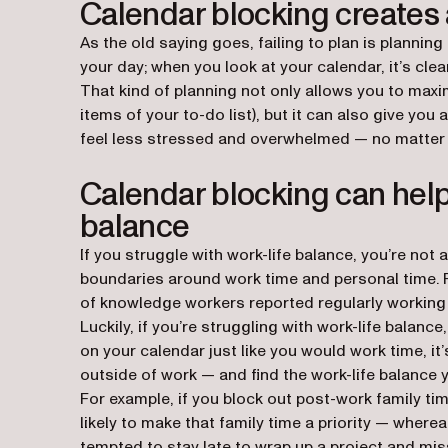
Calendar blocking creates a
As the old saying goes, failing to plan is planning
your day; when you look at your calendar, it’s cl
That kind of planning not only allows you to max
items of your to-do list), but it can also give yo
feel less stressed and overwhelmed — no matter w
Calendar blocking can help
balance
If you struggle with work-life balance, you’re not
boundaries around work time and personal time. 
of knowledge workers reported regularly working
Luckily, if you’re struggling with work-life balan
on your calendar just like you would work time, it’
outside of work — and find the work-life balance y
For example, if you block out post-work family tim
likely to make that family time a priority — wherea
tempted to stay late to wrap up a project and miss