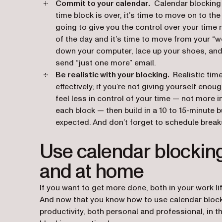
Commit to your calendar.
Calendar blocking o
time block is over, it’s time to move on to the 
going to give you the control over your time n
of the day and it’s time to move from your “w
down your computer, lace up your shoes, and 
send “just one more” email.
Be realistic with your blocking.
Realistic tim
effectively; if you’re not giving yourself eno
feel less in control of your time — not
more
i
each block — then build in a 10 to 15-minute b
expected. And don’t forget to schedule break
Use calendar blocking
and at home
If you want to get more done, both in your work lif
And now that you know how to use calendar block
productivity, both personal and professional, in th