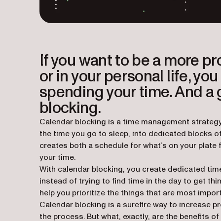
If you want to be a more p
or in your personal life, y
spending your time. And a 
blocking.
Calendar blocking is a time management strategy 
the time you go to sleep, into dedicated blocks o
creates both a schedule for what’s on your plate 
your time.
With calendar blocking, you create dedicated time
instead of trying to
find
time in the day to get th
help you prioritize the things that are most impor
Calendar blocking is a surefire way to increase pr
the process. But what, exactly, are the benefits 