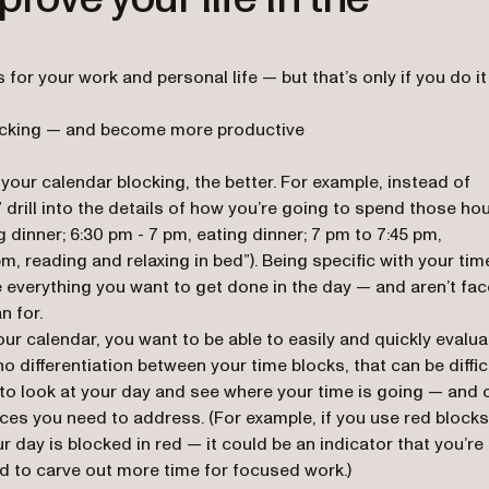
s for your work and personal life — but that’s only if you do it
locking — and become more productive
your calendar blocking, the better. For example, instead of
 drill into the details of how you’re going to spend those ho
g dinner; 6:30 pm - 7 pm, eating dinner; 7 pm to 7:45 pm,
m, reading and relaxing in bed”). Being specific with your tim
e everything you want to get done in the day — and aren’t fa
n for.
ur calendar, you want to be able to easily and quickly evalua
o differentiation between your time blocks, that can be difficu
to look at your day and see where your time is going — and 
ances you need to address. (For example, if you use red blocks
 day is blocked in red — it could be an indicator that you’re
 to carve out more time for focused work.)