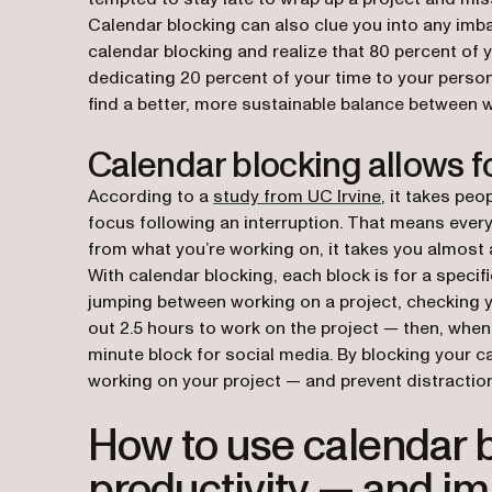
Calendar blocking can also clue you into any imba
calendar blocking and realize that 80 percent of 
dedicating 20 percent of your time to your person
find a better, more sustainable balance between 
Calendar blocking allows f
(opens in a n
According to a
study from UC Irvine
, it takes peo
focus following an interruption. That means ever
from what you’re working on, it takes you almost a
With calendar blocking, each block is for a specif
jumping between working on a project, checking y
out 2.5 hours to work on the project — then, when 
minute block for social media. By blocking your c
working on your project — and prevent distraction
How to use calendar b
productivity — and imp