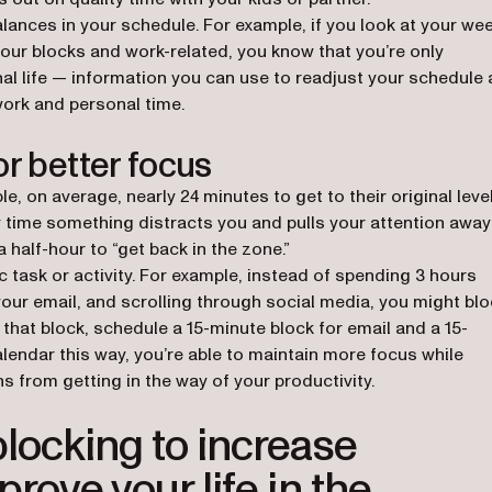
lances in your schedule. For example, if you look at your wee
your blocks and work-related, you know that you’re only
al life — information you can use to readjust your schedule
work and personal time.
or better focus
ew tab)
ple, on average, nearly 24 minutes to get to their original leve
y time something distracts you and pulls your attention away
 half-hour to “get back in the zone.”
ic task or activity. For example, instead of spending 3 hours
our email, and scrolling through social media, you might blo
that block, schedule a 15-minute block for email and a 15-
alendar this way, you’re able to maintain more focus while
s from getting in the way of your productivity.
locking to increase
rove your life in the