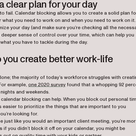
 clear plan for your day
 to fail. Calendar blocking allows you to create a solid plan fo
ear what you need to work on and when you need to work on it.
imize your day (and make sure you’re checking all the necess
u a deeper sense of control over your time, which can help you
hat you have to tackle during the day.
 you create better work-life
 alone; the majority of today’s workforce struggles with creat
(opens in a new tab)
For example,
one 2020 survey
found that a whopping 92 perc
 nights and weekends.
ce, calendar blocking can help. When you block out personal ti
s easier to prioritize the things that are important to you
ou’re looking for.
e just like you would an important client meeting, you’re mo
s if you didn’t block it off on your calendar, you might be
 out on quality time with your kids or partner.