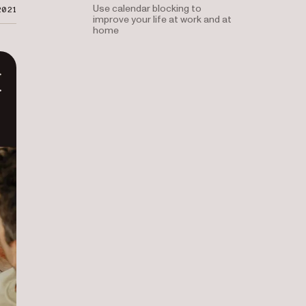
Use calendar blocking to
2021
improve your life at work and at
home