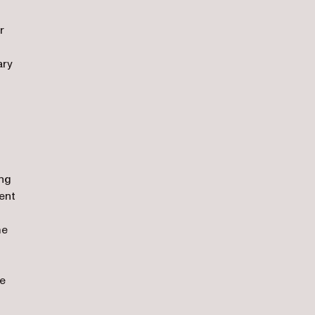
r
ary
ing
ent
me
re