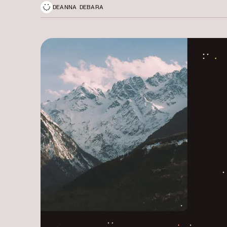
DEANNA DEBARA