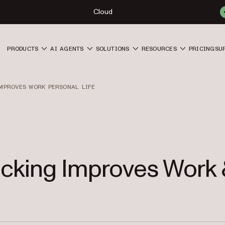
Cloud
PRODUCTS
AI AGENTS
SOLUTIONS
RESOURCES
PRICING
SU
MPROVES WORK PERSONAL LIFE
cking Improves Work 