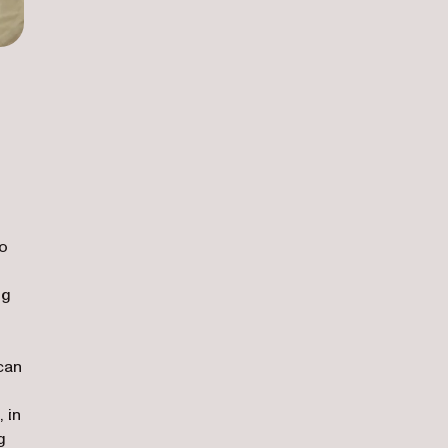
to
ng
can
 in
g