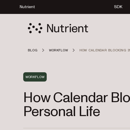
Nutrient
SDK
BLOG
WORKFLOW
HOW CALENDAR BLOCKING I
WORKFLOW
How Calendar Blo
Personal Life