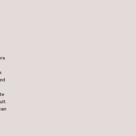
urs
e
ced
te
lt.
can