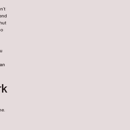
n’t
 end
hut
to
ou
han
rk
me.