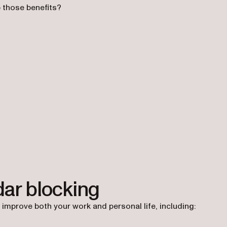
p those benefits?
dar blocking
 improve both your work and personal life, including: