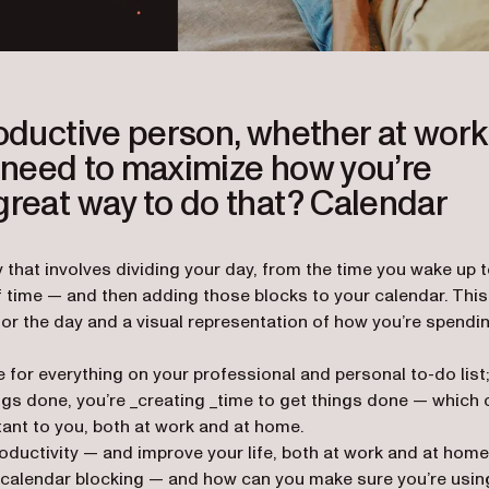
roductive person, whether at work
ou need to maximize how you’re
great way to do that? Calendar
that involves dividing your day, from the time you wake up 
f time — and then adding those blocks to your calendar. This
for the day and a visual representation of how you’re spendi
 for everything on your professional and personal to-do list;
ings done, you’re _creating _time to get things done — which 
tant to you, both at work and at home.
oductivity — and improve your life, both at work and at home,
of calendar blocking — and how can you make sure you’re usin