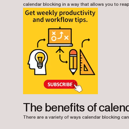
calendar blocking in a way that allows you to rea
The benefits of calen
There are a variety of ways calendar blocking can