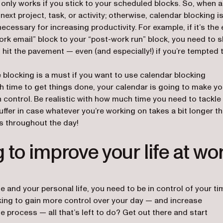
nly works if you stick to your scheduled blocks. So, when a
next project, task, or activity; otherwise, calendar blocking is
ecessary for increasing productivity. For example, if it’s the
ork email” block to your “post-work run” block, you need to s
hit the pavement — even (and especially!) if you’re tempted 
e blocking is a must if you want to use calendar blocking
ugh time to get things done, your calendar is going to make y
n control. Be realistic with how much time you need to tackle
uffer in case whatever you’re working on takes a bit longer t
s throughout the day!
 to improve your life at wo
e and your personal life, you need to be in control of your ti
ing to gain more control over your day — and increase
e process — all that’s left to do? Get out there and start