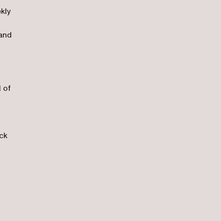
kly
 and
l of
ck