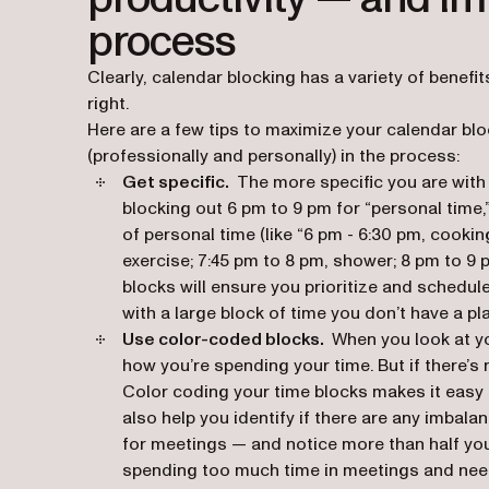
process
Clearly, calendar blocking has a variety of benefit
right.
Here are a few tips to maximize your calendar b
(professionally
and
personally) in the process:
Get specific.
The more specific you are with 
blocking out 6 pm to 9 pm for “personal time,”
of personal time (like “6 pm - 6:30 pm, cookin
exercise; 7:45 pm to 8 pm, shower; 8 pm to 9 p
blocks will ensure you prioritize and schedul
with a large block of time you don’t have a pla
Use color-coded blocks.
When you look at yo
how you’re spending your time. But if there’s n
Color coding your time blocks makes it easy 
also help you identify if there are any imbal
for meetings — and notice more than half your
spending too much time in meetings and need