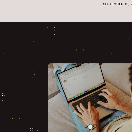
SEPTEMBER 6, 