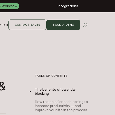
Workflow
Integrations
CONTACT SALES
BOOK A DEMO
PPORT
OPEN SEARCH
TABLE OF CONTENTS
&
The benefits of calendar
blocking
How to use calendar blocking to
increase productivity — and
improve your life in the process