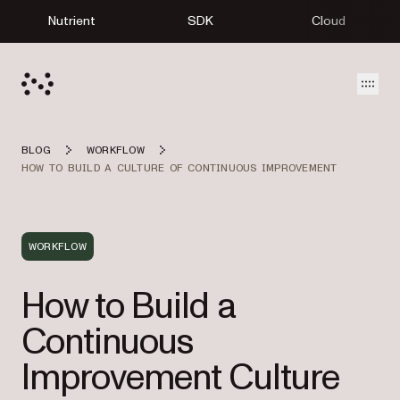
Nutrient
SDK
Cloud
Open
BLOG
WORKFLOW
HOW TO BUILD A CULTURE OF CONTINUOUS IMPROVEMENT
WORKFLOW
How to Build a
Continuous
Improvement Culture