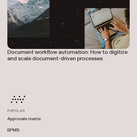
Document workflow automation: How to digitize
and scale document-driven processes
POPULAR
Approvals matrix
BPMS