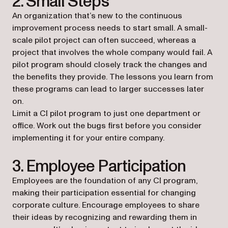
2. Small Steps
An organization that’s new to the continuous
improvement process needs to start small. A small-
scale pilot project can often succeed, whereas a
project that involves the whole company would fail. A
pilot program should closely track the changes and
the benefits they provide. The lessons you learn from
these programs can lead to larger successes later
on.
Limit a CI pilot program to just one department or
office. Work out the bugs first before you consider
implementing it for your entire company.
3. Employee Participation
Employees are the foundation of any CI program,
making their participation essential for changing
corporate culture. Encourage employees to share
their ideas by recognizing and rewarding them in