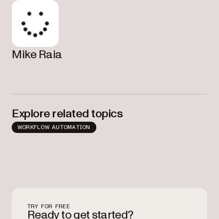
Mike Raia
Explore related topics
WORKFLOW AUTOMATION
TRY FOR FREE
Ready to get started?