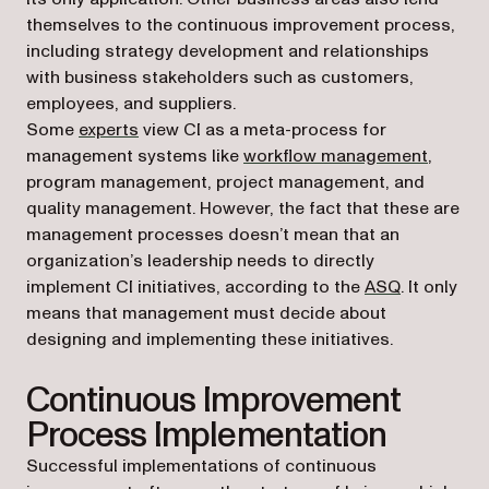
themselves to the continuous improvement process,
including strategy development and relationships
with business stakeholders such as customers,
employees, and suppliers.
(opens in a new tab)
Some
experts
view CI as a meta-process for
management systems like
workflow management
,
program management, project management, and
quality management. However, the fact that these are
management processes doesn’t mean that an
organization’s leadership needs to directly
(opens in a
implement CI initiatives, according to the
ASQ
. It only
means that management must decide about
designing and implementing these initiatives.
Continuous Improvement
Process Implementation
Successful implementations of continuous