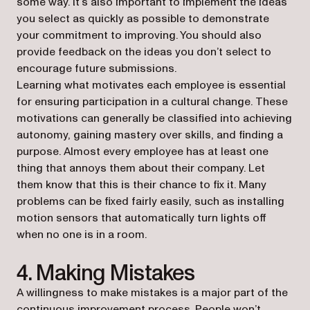
some way. It’s also important to implement the ideas
you select as quickly as possible to demonstrate
your commitment to improving. You should also
provide feedback on the ideas you don’t select to
encourage future submissions.
Learning what motivates each employee is essential
for ensuring participation in a cultural change. These
motivations can generally be classified into achieving
autonomy, gaining mastery over skills, and finding a
purpose. Almost every employee has at least one
thing that annoys them about their company. Let
them know that this is their chance to fix it. Many
problems can be fixed fairly easily, such as installing
motion sensors that automatically turn lights off
when no one is in a room.
4. Making Mistakes
A willingness to make mistakes is a major part of the
continuous improvement process. People won’t