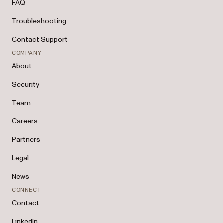
FAQ
Troubleshooting
Contact Support
COMPANY
About
Security
Team
Careers
Partners
Legal
News
CONNECT
Contact
LinkedIn