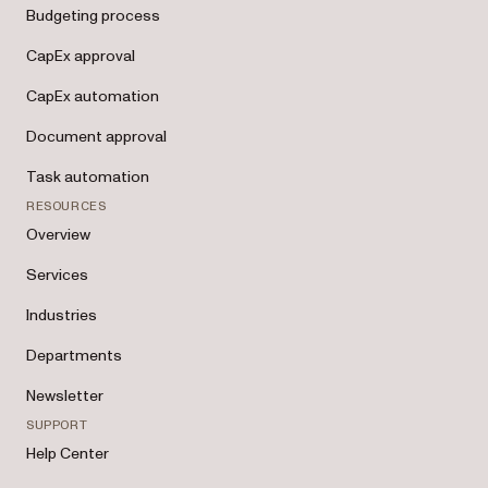
Budgeting process
CapEx approval
CapEx automation
Document approval
Task automation
RESOURCES
Overview
Services
Industries
Departments
Newsletter
SUPPORT
Help Center