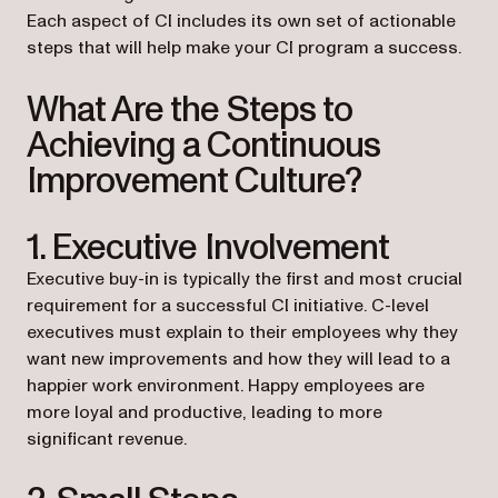
Each aspect of CI includes its own set of actionable
steps that will help make your CI program a success.
What Are the Steps to
Achieving a Continuous
Improvement Culture?
1. Executive Involvement
Executive buy-in is typically the first and most crucial
requirement for a successful CI initiative. C-level
executives must explain to their employees why they
want new improvements and how they will lead to a
happier work environment. Happy employees are
more loyal and productive, leading to more
significant revenue.