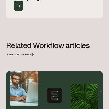
Related Workflow articles
EXPLORE MORE