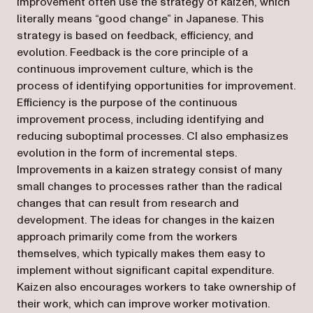
improvement often use the strategy of kaizen, which
literally means “good change” in Japanese. This
strategy is based on feedback, efficiency, and
evolution. Feedback is the core principle of a
continuous improvement culture, which is the
process of identifying opportunities for improvement.
Efficiency is the purpose of the continuous
improvement process, including identifying and
reducing suboptimal processes. CI also emphasizes
evolution in the form of incremental steps.
Improvements in a kaizen strategy consist of many
small changes to processes rather than the radical
changes that can result from research and
development. The ideas for changes in the kaizen
approach primarily come from the workers
themselves, which typically makes them easy to
implement without significant capital expenditure.
Kaizen also encourages workers to take ownership of
their work, which can improve worker motivation.