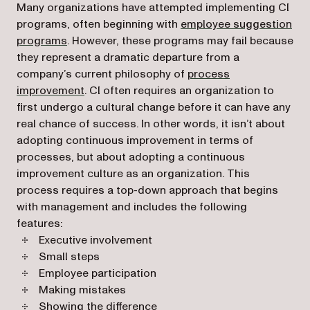
Many organizations have attempted implementing CI
programs, often beginning with
employee suggestion
programs
. However, these programs may fail because
they represent a dramatic departure from a
company’s current philosophy of
process
improvement
. CI often requires an organization to
first undergo a cultural change before it can have any
real chance of success. In other words, it isn’t about
adopting continuous improvement in terms of
processes, but about adopting a continuous
improvement culture as an organization. This
process requires a top-down approach that begins
with management and includes the following
features:
Executive involvement
Small steps
Employee participation
Making mistakes
Showing the difference