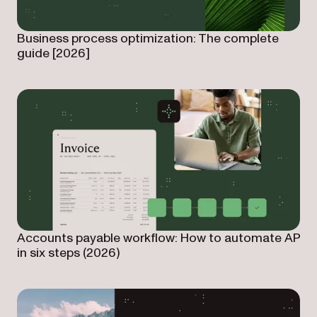
Business process optimization: The complete
guide [2026]
Accounts payable workflow: How to automate AP
in six steps (2026)