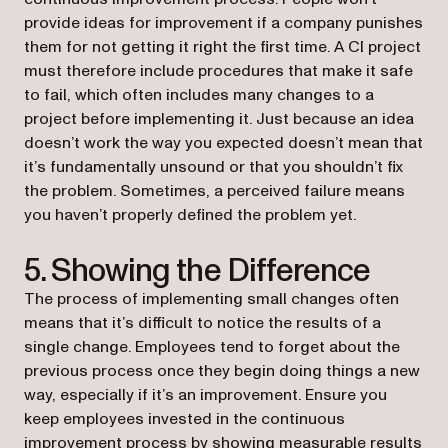
provide ideas for improvement if a company punishes
them for not getting it right the first time. A CI project
must therefore include procedures that make it safe
to fail, which often includes many changes to a
project before implementing it. Just because an idea
doesn’t work the way you expected doesn’t mean that
it’s fundamentally unsound or that you shouldn’t fix
the problem. Sometimes, a perceived failure means
you haven’t properly defined the problem yet.
5. Showing the Difference
The process of implementing small changes often
means that it’s difficult to notice the results of a
single change. Employees tend to forget about the
previous process once they begin doing things a new
way, especially if it’s an improvement. Ensure you
keep employees invested in the continuous
improvement process by showing measurable results