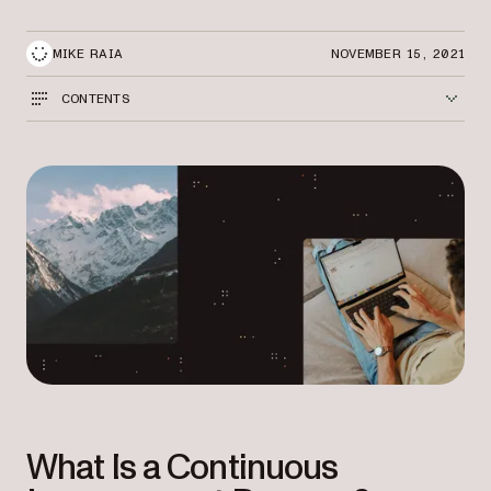
MIKE RAIA
NOVEMBER 15, 2021
CONTENTS
What Is a Continuous