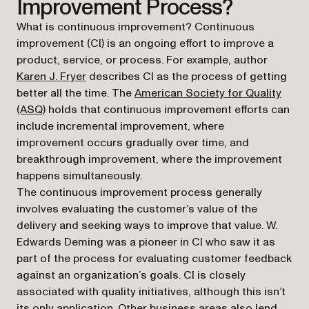
Improvement Process?
What is continuous improvement? Continuous
improvement (CI) is an ongoing effort to improve a
product, service, or process. For example, author
(opens in a new tab)
Karen J. Fryer
describes CI as the process of getting
better all the time. The
American Society for Quality
(opens in a new tab)
(ASQ)
holds that continuous improvement efforts can
include incremental improvement, where
improvement occurs gradually over time, and
breakthrough improvement, where the improvement
happens simultaneously.
The continuous improvement process generally
involves evaluating the customer’s value of the
delivery and seeking ways to improve that value. W.
Edwards Deming was a pioneer in CI who saw it as
part of the process for evaluating customer feedback
against an organization’s goals. CI is closely
associated with quality initiatives, although this isn’t
its only application. Other business areas also lend