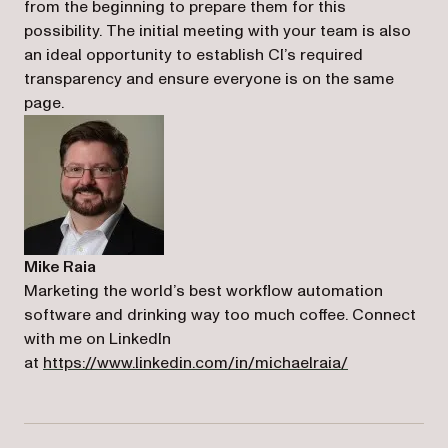
from the beginning to prepare them for this
possibility. The initial meeting with your team is also
an ideal opportunity to establish CI’s required
transparency and ensure everyone is on the same
page.
Mike Raia
Marketing the world’s best workflow automation
software and drinking way too much coffee. Connect
with me on LinkedIn
(opens in a n
at
https://www.linkedin.com/in/michaelraia/