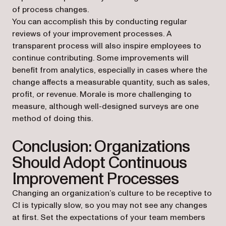
of process changes.
You can accomplish this by conducting regular
reviews of your improvement processes. A
transparent process will also inspire employees to
continue contributing. Some improvements will
benefit from analytics, especially in cases where the
change affects a measurable quantity, such as sales,
profit, or revenue. Morale is more challenging to
measure, although well-designed surveys are one
method of doing this.
Conclusion: Organizations
Should Adopt Continuous
Improvement Processes
Changing an organization’s culture to be receptive to
CI is typically slow, so you may not see any changes
at first. Set the expectations of your team members