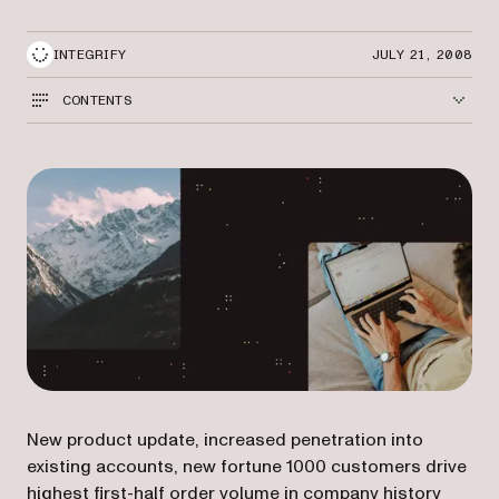
INTEGRIFY
JULY 21, 2008
CONTENTS
New product update, increased penetration into
existing accounts, new fortune 1000 customers drive
highest first-half order volume in company history