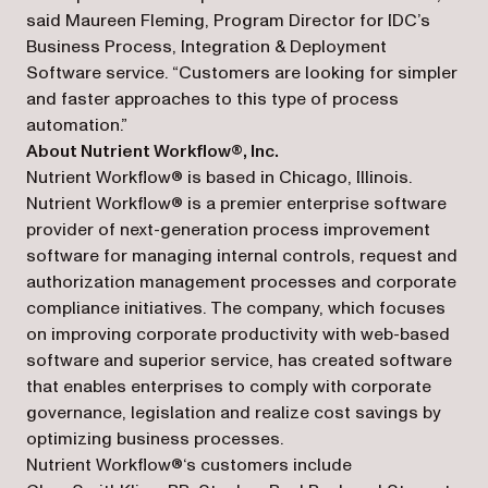
said Maureen Fleming, Program Director for IDC’s
Business Process, Integration & Deployment
Software service. “Customers are looking for simpler
and faster approaches to this type of process
automation.”
About Nutrient Workflow®, Inc.
Nutrient Workflow® is based in Chicago, Illinois.
Nutrient Workflow® is a premier enterprise software
provider of next-generation process improvement
software for managing internal controls, request and
authorization management processes and corporate
compliance initiatives. The company, which focuses
on improving corporate productivity with web-based
software and superior service, has created software
that enables enterprises to comply with corporate
governance, legislation and realize cost savings by
optimizing business processes.
Nutrient Workflow®‘s customers include