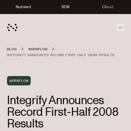
Nutrient
SDK
Cloud
Open
BLOG
WORKFLOW
INTEGRIFY ANNOUNCES RECORD FIRST HALF 2008 RESULTS
WORKFLOW
Integrify Announces
Record First-Half 2008
Results