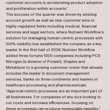
customer accounts is accelerating product adoption
and proliferation within accounts.”
The success of the quarter was driven by existing
account growth as well as new customer wins in
highly regulated fields including medical, financial
services and legal sectors, where Nutrient Workflow’s
solution for managing human-centric processes with
100% visibility has established the company as a key
leader. In the first half of 2008, Nutrient Workflow
added three fortune 1000 companies including PCS
Nitrogen (a division of Potash), Staples and
Metaldyne to a growing customer roster that already
includes the leader in document management
services, banks on three continents and leaders in
healthcare processing and pharmaceuticals.
“Approval-centric processes are an important part of
all businesses. For companies of any size looking to
cut costs and increase efficiencies, focusing on
these processes can produce measurable benefits,”