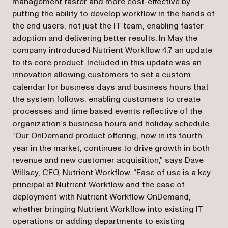
management faster and more cost-effective by
putting the ability to develop workflow in the hands of
the end users, not just the IT team, enabling faster
adoption and delivering better results. In May the
company introduced Nutrient Workflow 4.7 an update
to its core product. Included in this update was an
innovation allowing customers to set a custom
calendar for business days and business hours that
the system follows, enabling customers to create
processes and time based events reflective of the
organization’s business hours and holiday schedule.
“Our OnDemand product offering, now in its fourth
year in the market, continues to drive growth in both
revenue and new customer acquisition,” says Dave
Willsey, CEO, Nutrient Workflow. “Ease of use is a key
principal at Nutrient Workflow and the ease of
deployment with Nutrient Workflow OnDemand,
whether bringing Nutrient Workflow into existing IT
operations or adding departments to existing