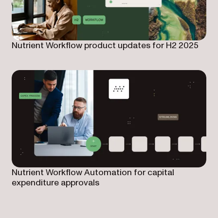
Nutrient Workflow product updates for H2 2025
Nutrient Workflow Automation for capital
expenditure approvals