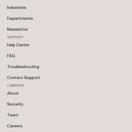
Industries
Departments
Newsletter
SUPPORT
Help Center
FAQ
Troubleshooting
Contact Support
COMPANY
About
Security
Team
Careers