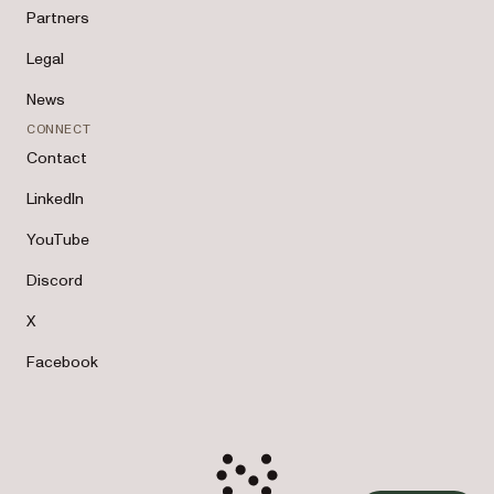
Partners
Legal
News
CONNECT
Contact
LinkedIn
YouTube
Discord
X
Facebook