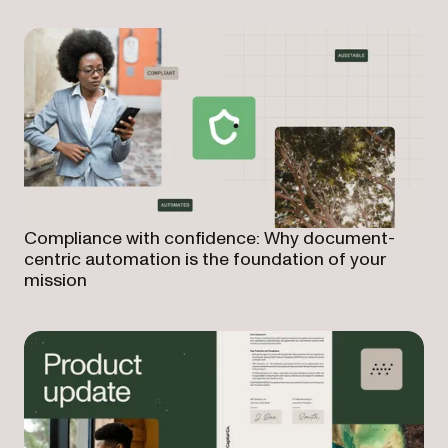
Compliance with confidence: Why document-
centric automation is the foundation of your
mission