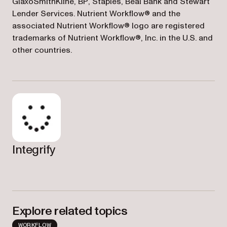
GlaxoSmithKline, BP, Staples, Beal Bank and Stewart
Lender Services. Nutrient Workflow® and the
associated Nutrient Workflow® logo are registered
trademarks of Nutrient Workflow®, Inc. in the U.S. and
other countries.
Integrify
Explore related topics
WORKFLOW