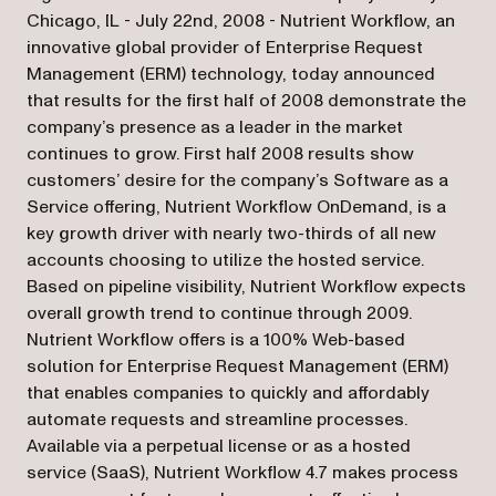
Chicago, IL - July 22nd, 2008 - Nutrient Workflow, an
innovative global provider of Enterprise Request
Management (ERM) technology, today announced
that results for the first half of 2008 demonstrate the
company’s presence as a leader in the market
continues to grow. First half 2008 results show
customers’ desire for the company’s Software as a
Service offering, Nutrient Workflow OnDemand, is a
key growth driver with nearly two-thirds of all new
accounts choosing to utilize the hosted service.
Based on pipeline visibility, Nutrient Workflow expects
overall growth trend to continue through 2009.
Nutrient Workflow offers is a 100% Web-based
solution for Enterprise Request Management (ERM)
that enables companies to quickly and affordably
automate requests and streamline processes.
Available via a perpetual license or as a hosted
service (SaaS), Nutrient Workflow 4.7 makes process