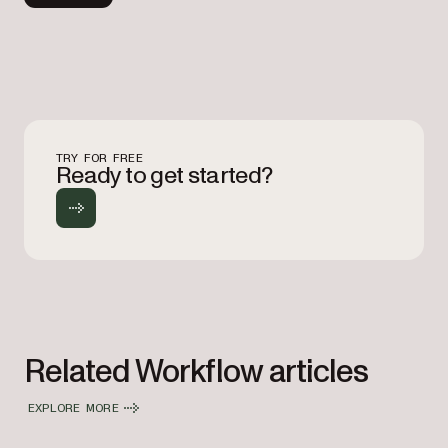
TRY FOR FREE
Ready to get started?
Related Workflow articles
EXPLORE MORE