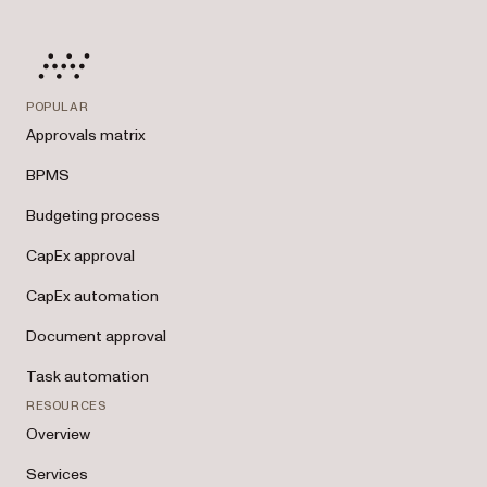
POPULAR
Approvals matrix
BPMS
Budgeting process
CapEx approval
CapEx automation
Document approval
Task automation
RESOURCES
Overview
Services