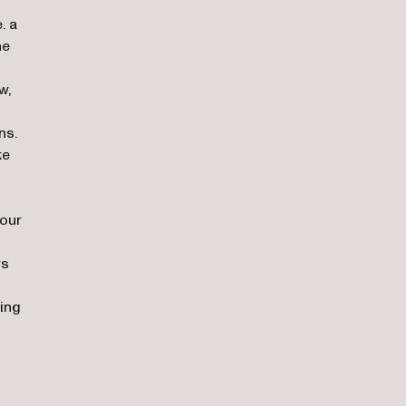
. a
he
w,
ns.
ke
 our
ws
ying