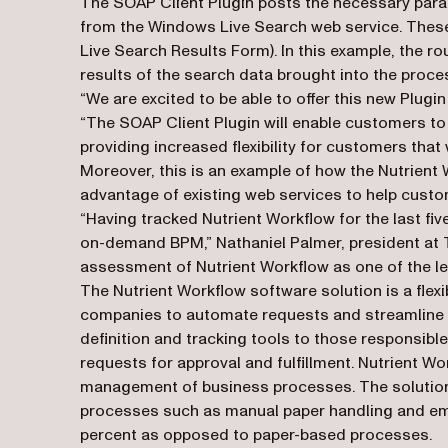
The SOAP Client Plugin posts the necessary param
from the Windows Live Search web service. These s
Live Search Results Form). In this example, the r
results of the search data brought into the proce
“We are excited to be able to offer this new Plugi
“The SOAP Client Plugin will enable customers to 
providing increased flexibility for customers that 
Moreover, this is an example of how the Nutrient 
advantage of existing web services to help custom
“Having tracked Nutrient Workflow for the last fi
on-demand BPM,” Nathaniel Palmer, president at T
assessment of Nutrient Workflow as one of the l
The Nutrient Workflow software solution is a fle
companies to automate requests and streamline 
definition and tracking tools to those responsibl
requests for approval and fulfillment. Nutrient Wo
management of business processes. The solution e
processes such as manual paper handling and ema
percent as opposed to paper-based processes.