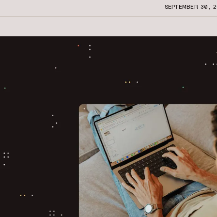
SEPTEMBER 30, 