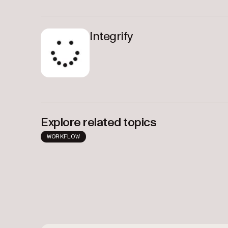
Integrify
Explore related topics
WORKFLOW