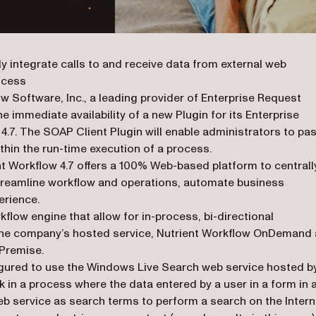
y integrate calls to and receive data from external web
rocess
ow Software, Inc., a leading provider of Enterprise Request
mmediate availability of a new Plugin for its Enterprise
7. The SOAP Client Plugin will enable administrators to pa
thin the run-time execution of a process.
ent Workflow 4.7 offers a 100% Web-based platform to centrall
treamline workflow and operations, automate business
erience.
flow engine that allow for in-process, bi-directional
 the company’s hosted service, Nutrient Workflow OnDemand
nPremise.
igured to use the Windows Live Search web service hosted b
 in a process where the data entered by a user in a form in 
 service as search terms to perform a search on the Intern