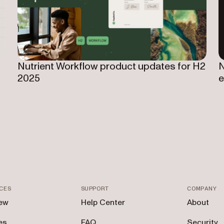
Nutrient Workflow product updates for H2
N
2025
e
CES
SUPPORT
COMPANY
ew
Help Center
About
es
FAQ
Security