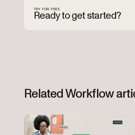
TRY FOR FREE
Ready to get started?
Related Workflow arti