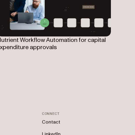
utrient Workflow Automation for capital
xpenditure approvals
CONNECT
Contact
LinkedIn