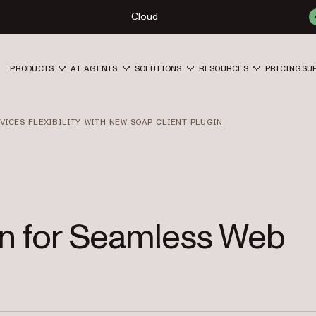
Cloud
PRODUCTS
AI AGENTS
SOLUTIONS
RESOURCES
PRICING
SU
VICES FLEXIBILITY WITH NEW SOAP CLIENT PLUGIN
in for Seamless Web