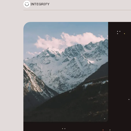
INTEGRIFY