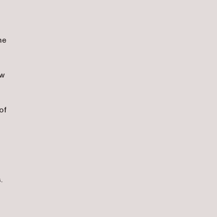
me
ow
of
.