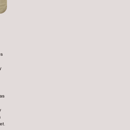
ss
y
 as
y
a
et.