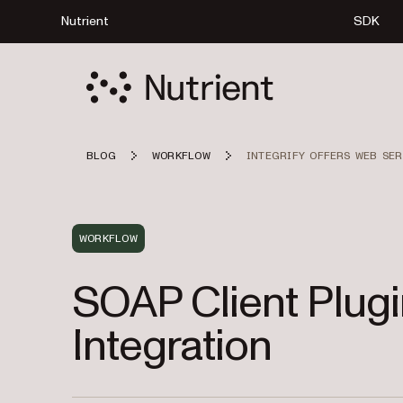
Nutrient
SDK
BLOG
WORKFLOW
INTEGRIFY OFFERS WEB SER
WORKFLOW
SOAP Client Plug
Integration