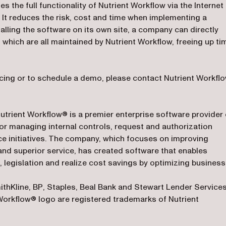
the full functionality of Nutrient Workflow via the Internet
. It reduces the risk, cost and time when implementing a
lling the software on its own site, a company can directly
 which are all maintained by Nutrient Workflow, freeing up ti
cing or to schedule a demo, please contact Nutrient Workfl
Nutrient Workflow® is a premier enterprise software provider 
r managing internal controls, request and authorization
initiatives. The company, which focuses on improving
nd superior service, has created software that enables
 legislation and realize cost savings by optimizing business
thKline, BP, Staples, Beal Bank and Stewart Lender Services
Workflow® logo are registered trademarks of Nutrient