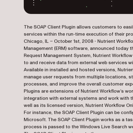
The SOAP Client Plugin allows customers to easil
services within the run-time execution of their p
Chicago, IL – October 1st, 2008 - Nutrient Workfl
Management (ERM) software, announced today the i
Request Management System, Nutrient Workflow 4.
to and receive data from external web services wi
Available in installed and hosted versions, Nutri
manage user requests from multiple locations, s
processes, and improve the overall customer exp
Plugins are extensions of Nutrient Workflow’s work
integration with external systems and work with
well as its licensed version, Nutrient Workflow O
For instance, the SOAP Client Plugin can be conf
Microsoft. The SOAP Client Plugin works as a task
process is passed to the Windows Live Search web