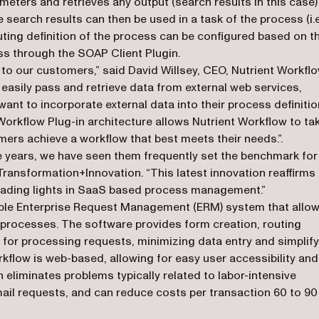
eters and retrieves any output (search results in this case)
earch results can then be used in a task of the process (i.e
outing definition of the process can be configured based on t
ss through the SOAP Client Plugin.
n to our customers,” said David Willsey, CEO, Nutrient Workflo
easily pass and retrieve data from external web services,
want to incorporate external data into their process definitio
Workflow Plug-in architecture allows Nutrient Workflow to ta
ers achieve a workflow that best meets their needs.”.
ve years, we have seen them frequently set the benchmark for
ransformation+Innovation. “This latest innovation reaffirms
eading lights in SaaS based process management.”
xible Enterprise Request Management (ERM) system that allo
processes. The software provides form creation, routing
e for processing requests, minimizing data entry and simplif
rkflow is web-based, allowing for easy user accessibility and
liminates problems typically related to labor-intensive
il requests, and can reduce costs per transaction 60 to 90