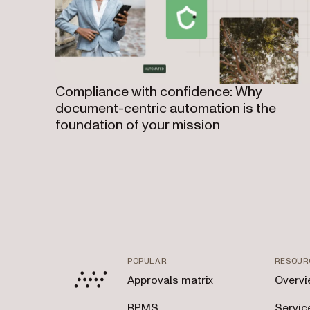
Compliance with confidence: Why
document-centric automation is the
foundation of your mission
POPULAR
RESOUR
Approvals matrix
Overvi
BPMS
Servic