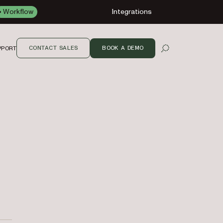
Workflow
Integrations
CONTACT SALES
BOOK A DEMO
PPORT
OPEN SEARCH