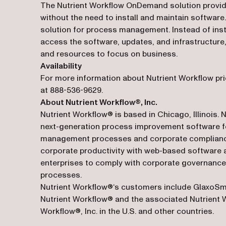
The Nutrient Workflow OnDemand solution provides 
without the need to install and maintain software
solution for process management. Instead of insta
access the software, updates, and infrastructure,
and resources to focus on business.
Availability
For more information about Nutrient Workflow pri
at 888-536-9629.
About Nutrient Workflow®, Inc.
Nutrient Workflow® is based in Chicago, Illinois. 
next-generation process improvement software fo
management processes and corporate compliance 
corporate productivity with web-based software a
enterprises to comply with corporate governance,
processes.
Nutrient Workflow®‘s customers include GlaxoSmi
Nutrient Workflow® and the associated Nutrient 
Workflow®, Inc. in the U.S. and other countries.