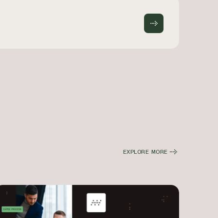
EXPLORE MORE