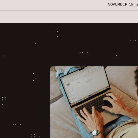
NOVEMBER 15, 