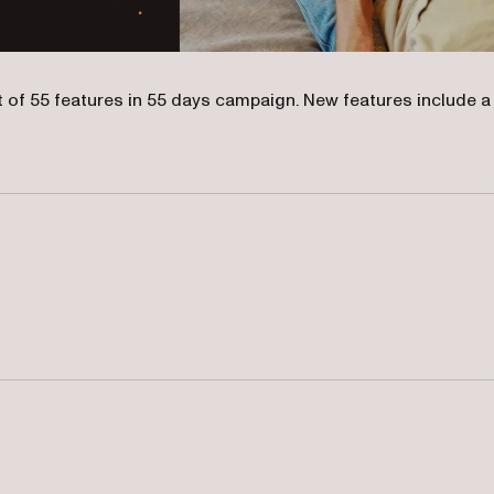
t of 55 features in 55 days campaign. New features include a