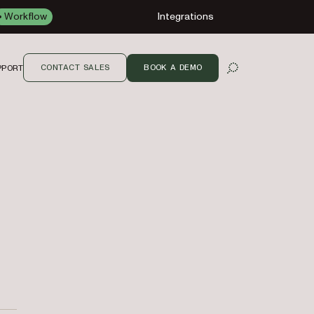
Workflow
Integrations
CONTACT SALES
BOOK A DEMO
PPORT
OPEN SEARCH