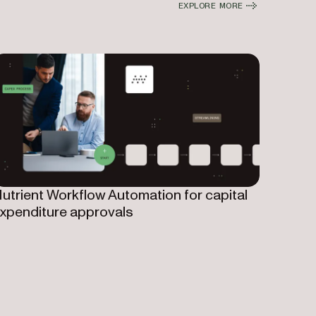
EXPLORE MORE
utrient Workflow Automation for capital
xpenditure approvals