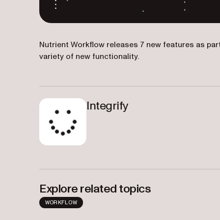
Nutrient Workflow releases 7 new features as par
variety of new functionality.
Integrify
Explore related topics
WORKFLOW