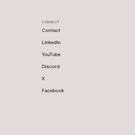
CONNECT
Contact
LinkedIn
YouTube
Discord
X
Facebook