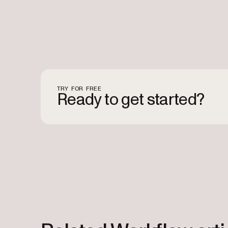
TRY FOR FREE
Ready to get started?