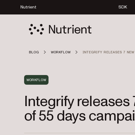
Nutrient
SDK
BLOG
WORKFLOW
INTEGRIFY RELEASES 7 NEW
WORKFLOW
Integrify releases
of 55 days campa