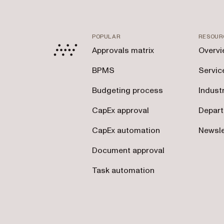
POPULAR
RESOUR
Approvals matrix
Overvi
BPMS
Servic
Budgeting process
Indust
CapEx approval
Depar
CapEx automation
Newsle
Document approval
Task automation