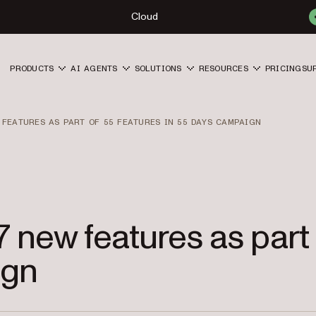
Cloud
PRODUCTS
AI AGENTS
SOLUTIONS
RESOURCES
PRICING
SU
 FEATURES AS PART OF 55 FEATURES IN 55 DAYS CAMPAIGN
 7 new features as part
ign