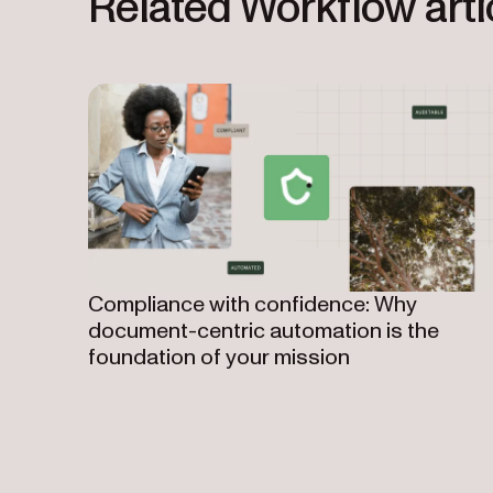
Related Workflow arti
Compliance with confidence: Why
document-centric automation is the
foundation of your mission