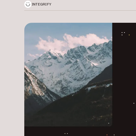
INTEGRIFY