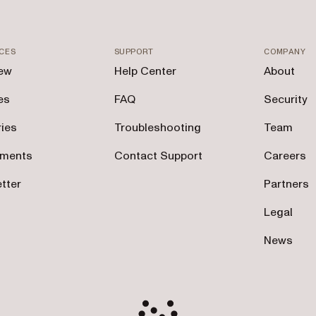
CES
SUPPORT
COMPANY
ew
Help Center
About
es
FAQ
Security
ries
Troubleshooting
Team
tments
Contact Support
Careers
tter
Partners
Legal
News