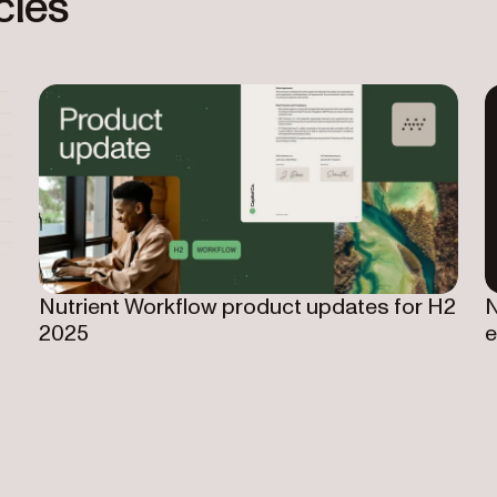
cles
Nutrient Workflow product updates for H2
N
2025
e