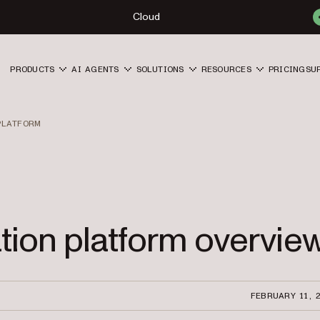
Cloud
PRODUCTS
AI AGENTS
SOLUTIONS
RESOURCES
PRICING
SU
PLATFORM
ation platform overvie
FEBRUARY 11, 