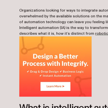
Organizations looking for ways to integrate autom
overwhelmed by the available solutions on the mark
of automation technology can leave you feeling li
Intelligent automation (IA) is the way to transfor
describes what it is, how it’s distinct from
roboti