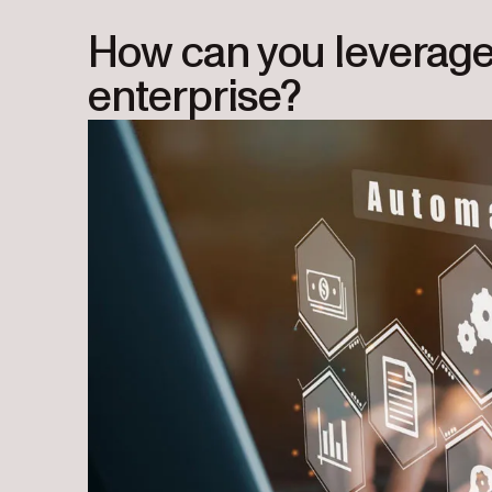
How can you leverage 
enterprise?