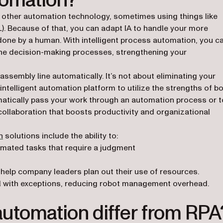
utomation?
 on other automation technology, sometimes using things like
ML). Because of that, you can adapt IA to handle your more
done by a human. With intelligent process automation, you c
the decision-making processes, strengthening your
assembly line automatically. It’s not about eliminating your
ntelligent automation platform to utilize the strengths of b
atically pass your work through an automation process or t
ollaboration that boosts productivity and organizational
n
solutions include the ability to:
mated tasks that require a judgment
o help company leaders plan out their use of resources.
 with exceptions, reducing robot management overhead.
automation differ from RPA