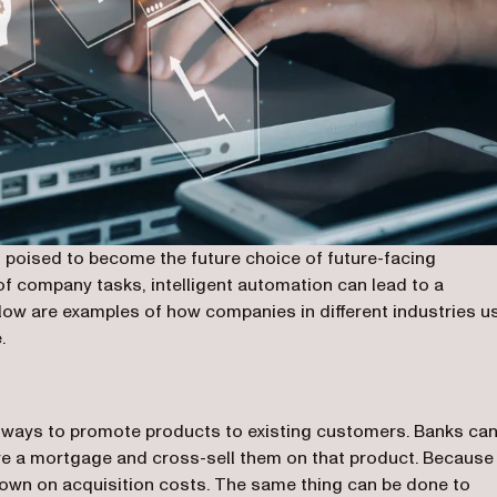
 poised to become the future choice of future-facing
 of company tasks, intelligent automation can lead to a
elow are examples of how companies in different industries u
.
g ways to promote products to existing customers. Banks ca
e a mortgage and cross-sell them on that product. Because i
 down on acquisition costs. The same thing can be done to