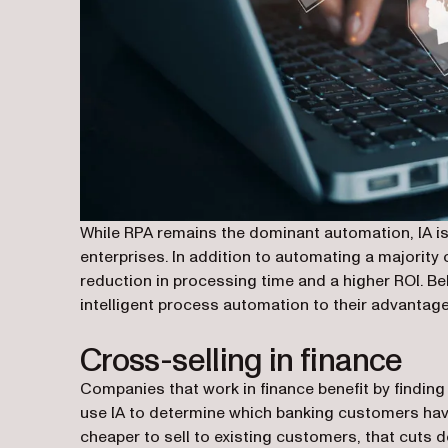
While RPA remains the dominant automation, IA is
enterprises. In addition to automating a majority
reduction in processing time and a higher ROI. B
intelligent process automation to their advantage
Cross-selling in finance
Companies that work in finance benefit by findin
use IA to determine which banking customers hav
cheaper to sell to existing customers, that cuts