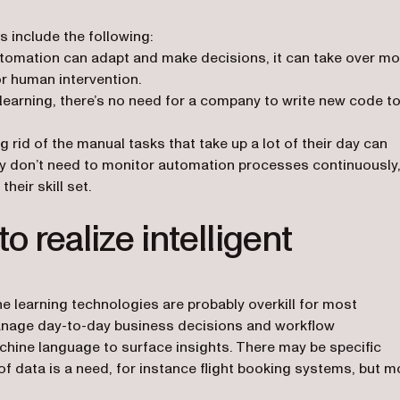
s include the following:
tomation can adapt and make decisions, it can take over mo
r human intervention.
 learning, there’s no need for a company to write new code t
 rid of the manual tasks that take up a lot of their day can
 don’t need to monitor automation processes continuously
eir skill set.
o realize intelligent
ine learning technologies are probably overkill for most
nage day-to-day business decisions and workflow
hine language to surface insights. There may be specific
f data is a need, for instance flight booking systems, but m