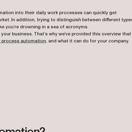
ation into their daily work processes can quickly get
et. In addition, trying to distinguish between different type
ke you’re drowning in a sea of acronyms.
m your business. That’s why we’ve provided this overview that
c process automation
, and what it can do for your company.