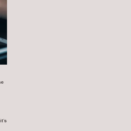
se
n
t’s