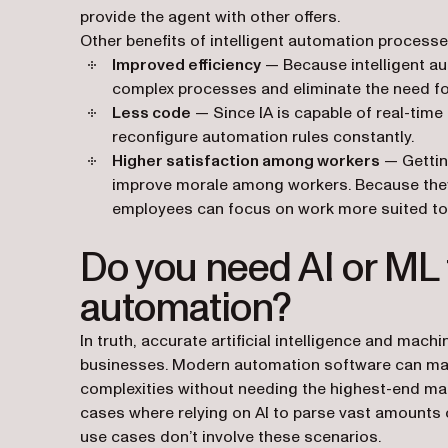
provide the agent with other offers.
Other benefits of intelligent automation processe
Improved efficiency
— Because intelligent au
complex processes and eliminate the need fo
Less code
— Since IA is capable of real-time
reconfigure automation rules constantly.
Higher satisfaction among workers
— Getting
improve morale among workers. Because they
employees can focus on work more suited to th
Do you need AI or ML t
automation?
In truth, accurate artificial intelligence and mach
businesses. Modern automation software can ma
complexities without needing the highest-end mac
cases where relying on AI to parse vast amounts o
use cases don’t involve these scenarios.