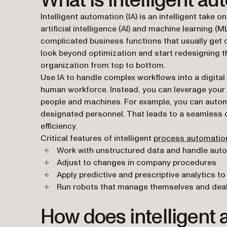
What is intelligent a
Intelligent automation (IA) is an intelligent take
artificial intelligence (AI) and machine learning (
complicated business functions that usually get 
look beyond optimization and start redesigning 
organization from top to bottom.
Use IA to handle complex workflows into a digital 
human workforce. Instead, you can leverage your i
people and machines. For example, you can autom
designated personnel. That leads to a seamless c
efficiency.
Critical features of intelligent
process automatio
Work with unstructured data and handle auto
Adjust to changes in company procedures
Apply predictive and prescriptive analytics t
Run robots that manage themselves and deal
How does intelligent 