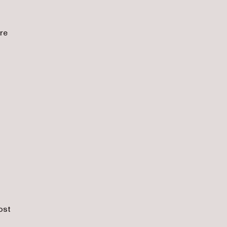
re
o
,
ost