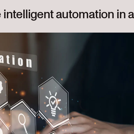
intelligent automation in 