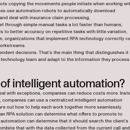
ots copying the movements people initiate when working wi
ies use automation robots to automatically download
and deal with insurance claim processing.
 get through simple manual tasks a lot faster than humans,
to better accuracy on repetitive tasks with little variation,
tion, organizations that implement RPA technology correctly c
workstreams.
dent decisions. That’s the main thing that distinguishes it
 technology learn and adapt to the information they process
of intelligent automation?
eal with exceptions, companies can reduce costs more. Inst
s, companies can use a centralized intelligent automation
ure out how to help each work together more seamlessly.
e an RPA solution can determine what offers to promote to
automation can determine that it should search the client’s
ombine that with the data collected from the current call and