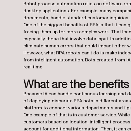
Robot process automation relies on software rob
desktop applications. For example, many compan
documents, handle standard customer inquiries, 
One of the biggest benefits of RPA is that it can
freeing them up for more complex work. That leads 
especially those that involve data input. In addi
eliminate human errors that could impact other 
However, what RPA robots can’t do is make indepen
from intelligent automation. Bots created from IA
real time.
What are the benefits 
Because IA can handle continuous learning and d
of deploying disparate RPA bots in different area
platform to connect various departments and fig
One example of that is in customer service. Whil
customers based on location, intelligent process 
account for additional information. Then, it can c