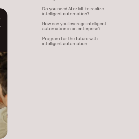
Do you need AI or ML to realize
intelligent automation?
How can you leverage intelligent
automation in an enterprise?
Program for the future with
intelligent automation