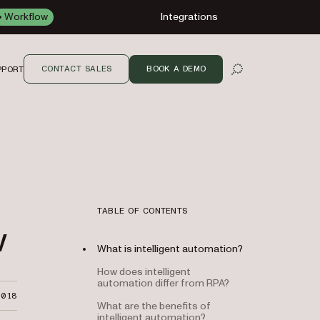
Workflow
Integrations
CONTACT SALES
BOOK A DEMO
PPORT
OPEN SEARCH
TABLE OF CONTENTS
w
What is intelligent automation?
How does intelligent
automation differ from RPA?
2018
What are the benefits of
intelligent automation?