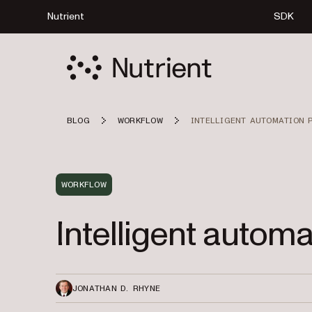
Nutrient
SDK
BLOG
WORKFLOW
INTELLIGENT AUTOMATION 
WORKFLOW
Intelligent autom
JONATHAN D. RHYNE