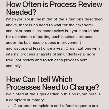
How Often is Process Review
Needed?
When you are in the midst of the situations described
above, there is no need to wait for the next semi-
annual or annual process review but you should aim
for a minimum of putting each business process
under the business process improvement
microscope at least once a year. Organizations with
internal process analysts often undertake a more
frequent review and touch each process semi-
annually.
How Can I tell Which
Processes Need to Change?
We hinted at the signs earlier in this post, but here is
a complete summary:
Customer complaints and refund requests are