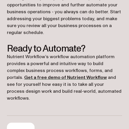
opportunities to improve and further automate your
business operations - you always can do better. Start
addressing your biggest problems today, and make
sure you review all your business processes on a
regular schedule.
Ready to Automate?
Nutrient Workflow’s workflow automation platform
provides a powerful and intuitive way to build
complex business process workflows, forms, and
portals.
Get a free demo of Nutrient Workflow
and
see for yourself how easy it is to take all your
process design work and build real-world, automated
workflows.