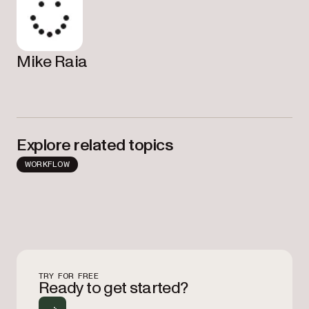
Mike Raia
Explore related topics
WORKFLOW
TRY FOR FREE
Ready to get started?