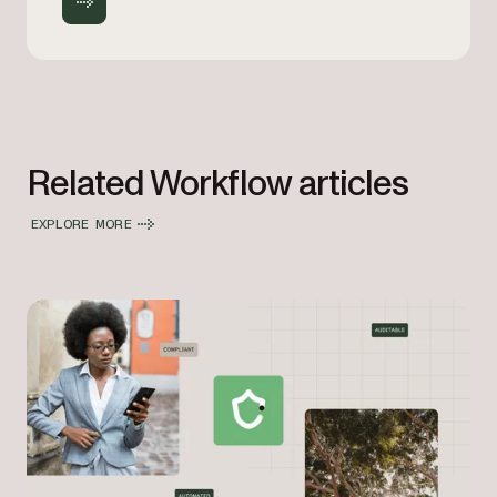
Related Workflow articles
EXPLORE MORE