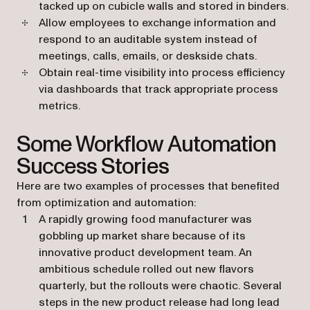
tacked up on cubicle walls and stored in binders.
Allow employees to exchange information and
respond to an auditable system instead of
meetings, calls, emails, or deskside chats.
Obtain real-time visibility into process efficiency
via dashboards that track appropriate process
metrics.
Some Workflow Automation
Success Stories
Here are two examples of processes that benefited
from optimization and automation:
A rapidly growing food manufacturer was
gobbling up market share because of its
innovative product development team. An
ambitious schedule rolled out new flavors
quarterly, but the rollouts were chaotic. Several
steps in the new product release had long lead