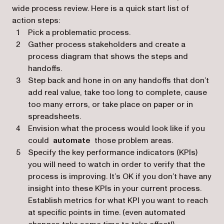
wide process review. Here is a quick start list of
action steps:
Pick a problematic process.
Gather process stakeholders and create a
process diagram that shows the steps and
handoffs.
Step back and hone in on any handoffs that don’t
add real value, take too long to complete, cause
too many errors, or take place on paper or in
spreadsheets.
Envision what the process would look like if you
could
automate
those problem areas.
Specify the key performance indicators (KPIs)
you will need to watch in order to verify that the
process is improving. It’s OK if you don’t have any
insight into these KPIs in your current process.
Establish metrics for what KPI you want to reach
at specific points in time. (even automated