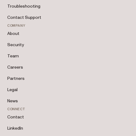
Troubleshooting
Contact Support
COMPANY
About
Security
Team
Careers
Partners
Legal
News
CONNECT
Contact
LinkedIn