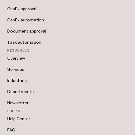
CapEx approval
CapEx automation
Document approval
Task automation
RESOURCES
Overview
Services
Industries
Departments
Newsletter
SUPPORT
Help Center
FAQ