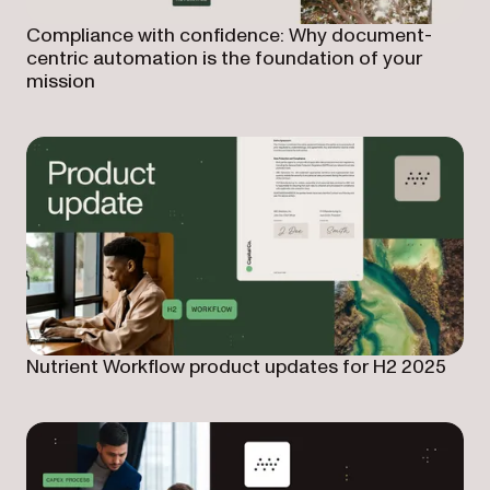
Compliance with confidence: Why document-
centric automation is the foundation of your
mission
Nutrient Workflow product updates for H2 2025