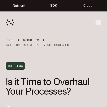
Nutrient
SDK
Cloud
Open
BLOG
WORKFLOW
IS IT TIME TO OVERHAUL YOUR PROCESSES
WORKFLOW
Is it Time to Overhaul
Your Processes?