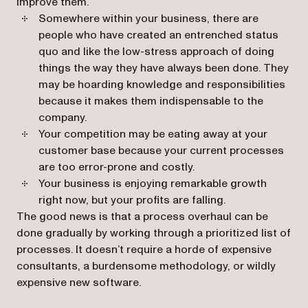
improve them.
Somewhere within your business, there are
people who have created an entrenched status
quo and like the low-stress approach of doing
things the way they have always been done. They
may be hoarding knowledge and responsibilities
because it makes them indispensable to the
company.
Your competition may be eating away at your
customer base because your current processes
are too error-prone and costly.
Your business is enjoying remarkable growth
right now, but your profits are falling.
The good news is that a process overhaul can be
done gradually by working through a prioritized list of
processes. It doesn’t require a horde of expensive
consultants, a burdensome methodology, or wildly
expensive new software.