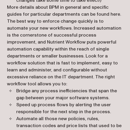
changes take some time to take effect!)
More details about BPM in general and specific
guides for particular departments can be found here.
The best way to enforce change quickly is to
automate your new workflows. Increased automation
is the cornerstone of successful process
improvement, and Nutrient Workflow puts powerful
automation capability within the reach of single
departments or smaller businesses. Look for a
workflow solution that is fast to implement, easy to
learn and administer, and configurable without
excessive reliance on the IT department. The right
workflow tool allows you to:
Bridge any process inefficiencies that span the
gap between your major software systems.
Speed up process flows by alerting the user
responsible for the next step in the process.
Automate all those new policies, rules,
transaction codes and price lists that used to be