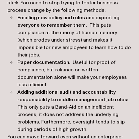
stick. You need to stop trying to foster business
process change by the following methods:
Emailing new policy and rules and expecting
everyone to remember them.
This puts
compliance at the mercy of human memory
(which erodes under stress) and makes it
impossible for new employees to learn how to do
their jobs.
Paper documentation:
Useful for proof of
compliance, but reliance on written
documentation alone will make your employees
less efficient.
Adding additional audit and accountability
responsibility to middle management job roles:
This only puts a Band-Aid on an inefficient
process, it does not address the underlying
problems. Furthermore, oversight tends to slip
during periods of high growth.
You can move forward even without an enterprise-