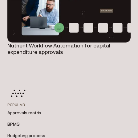
Nutrient Workflow Automation for capital
expenditure approvals
POPULAR
Approvals matrix
BPMS
Budgeting process