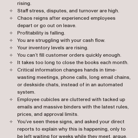
rising.
Staff stress, disputes, and turnover are high.
Chaos reigns after experienced employees
depart or go out on leave.
Profitability is falling.
You are struggling with your cash flow.
Your inventory levels are rising.
You can’t fill customer orders quickly enough.
It takes too long to close the books each month.
Critical information changes hands in time-
wasting meetings, phone calls, long email chains,
or deskside chats, instead of in an automated
system.
Employee cubicles are cluttered with tacked up
emails and massive binders with the latest rules,
prices, and approval limits.
You’ve seen these signs, and asked your direct
reports to explain why this is happening, only to
be left waiting for weeks while they meet, argue,