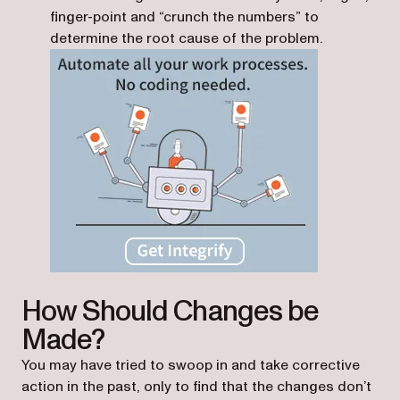
finger-point and “crunch the numbers” to
determine the root cause of the problem.
How Should Changes be
Made?
You may have tried to swoop in and take corrective
action in the past, only to find that the changes don’t