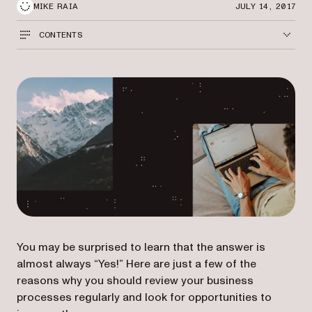
MIKE RAIA
JULY 14, 2017
CONTENTS
You may be surprised to learn that the answer is
almost always “Yes!” Here are just a few of the
reasons why you should review your business
processes regularly and look for opportunities to