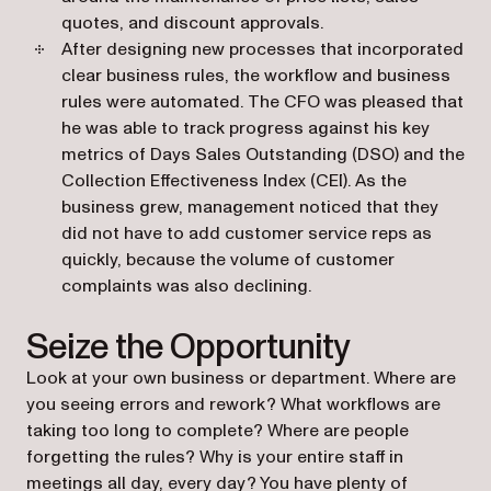
quotes, and discount approvals.
After designing new processes that incorporated
clear business rules, the workflow and business
rules were automated. The CFO was pleased that
he was able to track progress against his key
metrics of Days Sales Outstanding (DSO) and the
Collection Effectiveness Index (CEI). As the
business grew, management noticed that they
did not have to add customer service reps as
quickly, because the volume of customer
complaints was also declining.
Seize the Opportunity
Look at your own business or department. Where are
you seeing errors and rework? What workflows are
taking too long to complete? Where are people
forgetting the rules? Why is your entire staff in
meetings all day, every day? You have plenty of