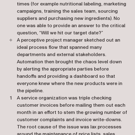
times (for example nutritional labeling, marketing
campaigns, training the sales team, sourcing
suppliers and purchasing new ingredients). No
one was able to provide an answer to the critical
question, “Will we hit our target date?”
A perceptive project manager sketched out an
ideal process flow that spanned many
departments and external stakeholders.
Automation then brought the chaos level down
by alerting the appropriate parties before
handoffs and providing a dashboard so that
everyone knew where the new products were in
the pipeline.
A service organization was triple checking
customer invoices before mailing them out each
month in an effort to stem the growing number of
customer complaints and invoice write-downs.
The root cause of the issue was lax processes
around the maintenance of price lists, sales