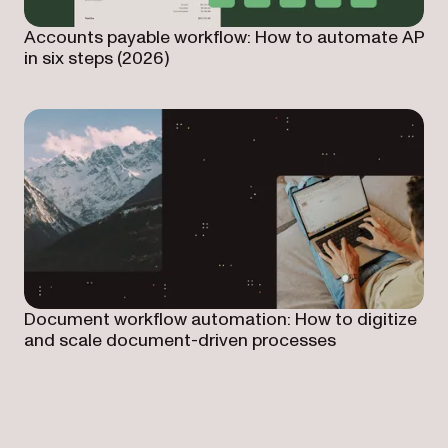
Accounts payable workflow: How to automate AP
in six steps (2026)
Document workflow automation: How to digitize
and scale document-driven processes