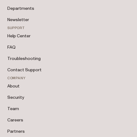
Departments
Newsletter
SUPPORT
Help Center
FAQ
Troubleshooting
Contact Support
COMPANY
About
Security
Team
Careers
Partners