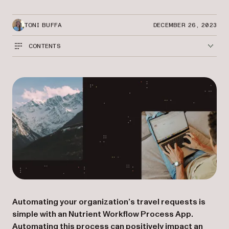
TONI BUFFA
DECEMBER 26, 2023
CONTENTS
Automating your organization’s travel requests is
simple with an Nutrient Workflow Process App.
Automating this process can positively impact an