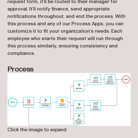
request form, it’ll be routed to their manager for
approval. It’ll notify finance, send appropriate
notifications throughout, and end the process. With
this process and any of our Process Apps, you can
customize it to fit your organization’s needs. Each
employee who starts their request will run through
this process similarly, ensuring consistency and
compliance.
Process
Click the image to expand