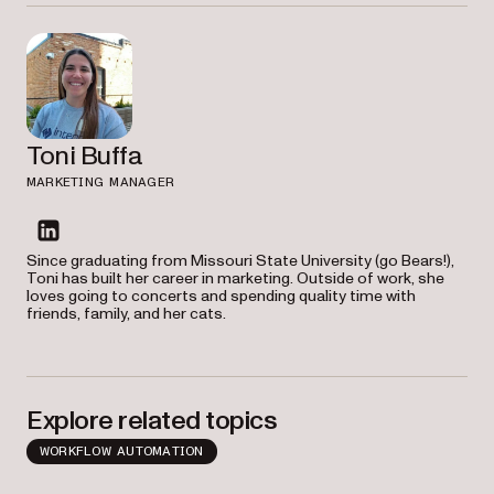
Toni Buffa
MARKETING MANAGER
linkedin
Since graduating from Missouri State University (go Bears!),
Toni has built her career in marketing. Outside of work, she
loves going to concerts and spending quality time with
friends, family, and her cats.
Explore related topics
WORKFLOW AUTOMATION