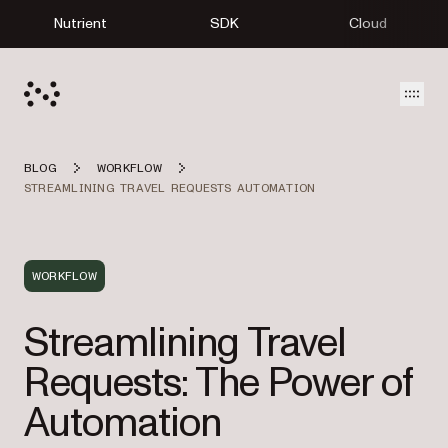
Nutrient
SDK
Cloud
Open
BLOG
WORKFLOW
STREAMLINING TRAVEL REQUESTS AUTOMATION
WORKFLOW
Streamlining Travel
Requests: The Power of
Automation