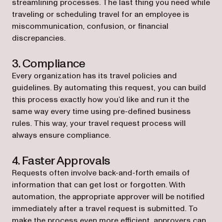
streamlining processes. The last thing you need while
traveling or scheduling travel for an employee is
miscommunication, confusion, or financial
discrepancies.
3. Compliance
Every organization has its travel policies and
guidelines. By automating this request, you can build
this process exactly how you’d like and run it the
same way every time using pre-defined business
rules. This way, your travel request process will
always ensure compliance.
4. Faster Approvals
Requests often involve back-and-forth emails of
information that can get lost or forgotten. With
automation, the appropriate approver will be notified
immediately after a travel request is submitted. To
make the process even more efficient, approvers can