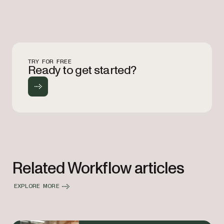
TRY FOR FREE
Ready to get started?
Related Workflow articles
EXPLORE MORE