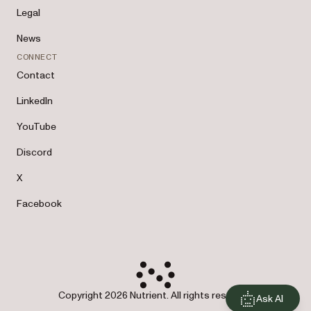
Legal
News
CONNECT
Contact
LinkedIn
YouTube
Discord
X
Facebook
Copyright 2026 Nutrient. All rights reserved.
Ask AI