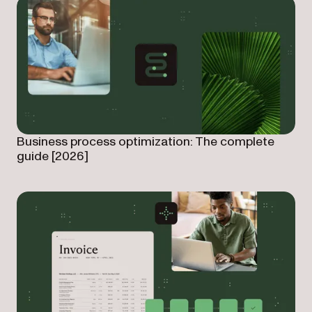
Business process optimization: The complete
guide [2026]