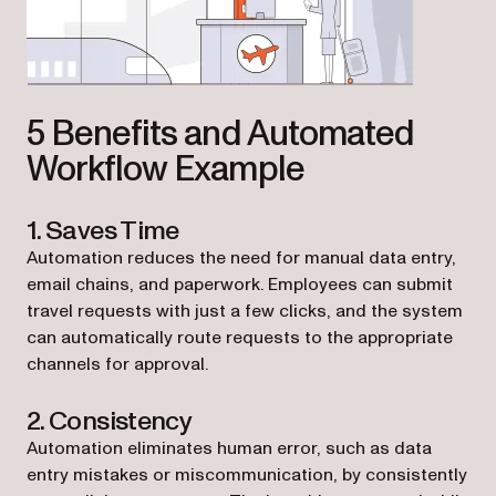
5 Benefits and Automated
Workflow Example
1. Saves Time
Automation reduces the need for manual data entry,
email chains, and paperwork. Employees can submit
travel requests with just a few clicks, and the system
can automatically route requests to the appropriate
channels for approval.
2. Consistency
Automation eliminates human error, such as data
entry mistakes or miscommunication, by consistently