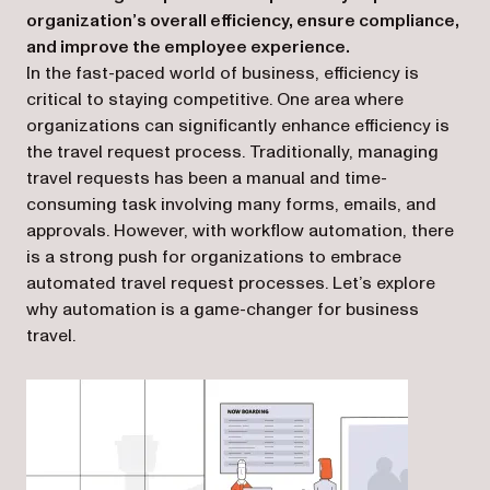
organization’s overall efficiency, ensure compliance,
and improve the employee experience.
In the fast-paced world of business, efficiency is
critical to staying competitive. One area where
organizations can significantly enhance efficiency is
the travel request process. Traditionally, managing
travel requests has been a manual and time-
consuming task involving many forms, emails, and
approvals. However, with workflow automation, there
is a strong push for organizations to embrace
automated travel request processes. Let’s explore
why automation is a game-changer for business
travel.