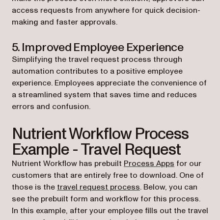
access requests from anywhere for quick decision-
making and faster approvals.
5. Improved Employee Experience
Simplifying the travel request process through
automation contributes to a positive employee
experience. Employees appreciate the convenience of
a streamlined system that saves time and reduces
errors and confusion.
Nutrient Workflow Process
Example - Travel Request
(opens in a 
Nutrient Workflow has prebuilt
Process Apps
for our
customers that are entirely free to download. One of
(opens in a new tab)
those is the
travel request process
. Below, you can
see the prebuilt form and workflow for this process.
In this example, after your employee fills out the travel