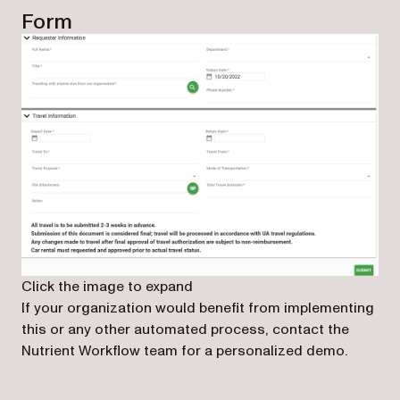
Form
Click the image to expand
If your organization would benefit from implementing
this or any other automated process, contact the
Nutrient Workflow team for a personalized demo.