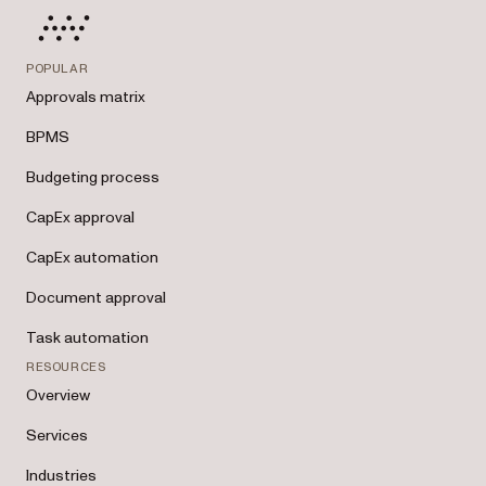
POPULAR
Approvals matrix
BPMS
Budgeting process
CapEx approval
CapEx automation
Document approval
Task automation
RESOURCES
Overview
Services
Industries