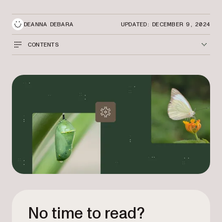
DEANNA DEBARA
UPDATED: DECEMBER 9, 2024
CONTENTS
No time to read?