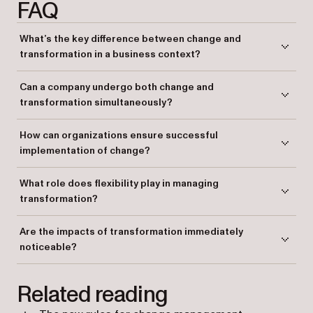
FAQ
What’s the key difference between change and
transformation in a business context?
Change refers to specific, well-defined improvements in certain areas,
Can a company undergo both change and
while transformation involves a broader, deeper shift in the company’s
transformation simultaneously?
entire operations and culture.
Yes, companies can experience both, but transformation tends to be a
How can organizations ensure successful
more complex, overarching process, while change is more focused on
implementation of change?
particular areas.
Organizations can succeed by clearly defining goals, providing
What role does flexibility play in managing
training, and ensuring open communication throughout the process.
transformation?
Flexibility is crucial as it helps employees adapt to the evolving
Are the impacts of transformation immediately
strategies and processes that come with transformation.
noticeable?
Not always. Transformation often takes time to unfold and may not be
Related reading
fully apparent until significant progress has been made.