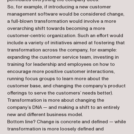
So, for example, if introducing a new customer
management software would be considered change,
a full-blown transformation would involve a more
overarching shift towards becoming a more
customer-centric organization. Such an effort would
include a variety of initiatives aimed at fostering that
transformation across the company, for example:
expanding the customer service team, investing in
training for leadership and employees on how to
encourage more positive customer interactions,
running focus groups to learn more about the
customer base, and changing the company’s product
offerings to serve the customers’ needs better).
Transformation is more about changing the
company’s DNA — and making a shift to an entirely
new and different business model.
Bottom line? Change is concrete and defined — while
transformation is more loosely defined and