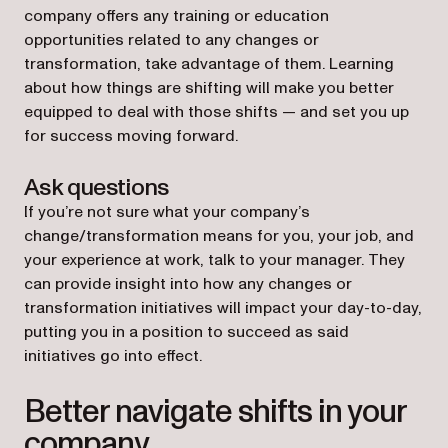
company offers any training or education
opportunities related to any changes or
transformation, take advantage of them. Learning
about how things are shifting will make you better
equipped to deal with those shifts — and set you up
for success moving forward.
Ask questions
If you’re not sure what your company’s
change/transformation means for you, your job, and
your experience at work, talk to your manager. They
can provide insight into how any changes or
transformation initiatives will impact your day-to-day,
putting you in a position to succeed as said
initiatives go into effect.
Better navigate shifts in your
company