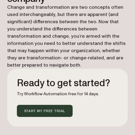
Change and transformation are two concepts often
used interchangeably, but there are apparent (and
significant) differences between the two. Now that
you understand the differences between
transformation and change, you’re armed with the
information you need to better understand the shifts
that may happen within your organization, whether
they are transformation- or change-related, and are
better prepared to navigate both.
Ready to get started?
Try Workflow Automation free for 14 days.
START MY FREE TRIAL