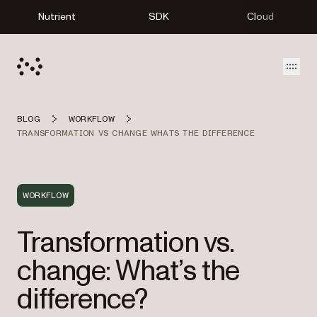
Nutrient
SDK
Cloud
Open
BLOG
WORKFLOW
TRANSFORMATION VS CHANGE WHATS THE DIFFERENCE
WORKFLOW
Transformation vs.
change: What’s the
difference?