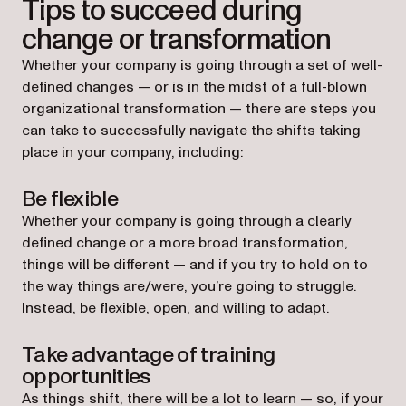
Tips to succeed during
change or transformation
Whether your company is going through a set of well-
defined changes — or is in the midst of a full-blown
organizational transformation — there are steps you
can take to successfully navigate the shifts taking
place in your company, including:
Be flexible
Whether your company is going through a clearly
defined change or a more broad transformation,
things will be different — and if you try to hold on to
the way things are/were, you’re going to struggle.
Instead, be flexible, open, and willing to adapt.
Take advantage of training
opportunities
As things shift, there will be a lot to learn — so, if your