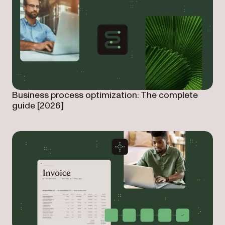
Business process optimization: The complete
guide [2026]