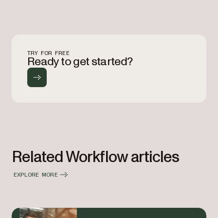
TRY FOR FREE
Ready to get started?
Related Workflow articles
EXPLORE MORE