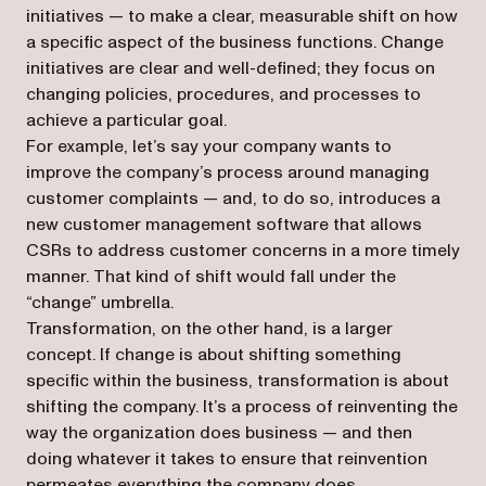
initiatives — to make a clear, measurable shift on how
a specific aspect of the business functions. Change
initiatives are clear and well-defined; they focus on
changing policies, procedures, and processes to
achieve a particular goal.
For example, let’s say your company wants to
improve the company’s process around managing
customer complaints — and, to do so, introduces a
new customer management software that allows
CSRs to address customer concerns in a more timely
manner. That kind of shift would fall under the
“change” umbrella.
Transformation, on the other hand, is a larger
concept. If change is about shifting something
specific within the business, transformation is about
shifting the company. It’s a process of reinventing the
way the organization does business — and then
doing whatever it takes to ensure that reinvention
permeates everything the company does.