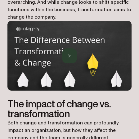
overarching. And while change looks to shift specific
functions within the business, transformation aims to
change the company.
The impact of change vs.
transformation
Both change and transformation can profoundly
impact an organization, but how they affect the
company and the team is generally different.