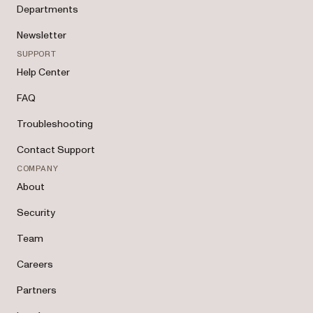
Departments
Newsletter
SUPPORT
Help Center
FAQ
Troubleshooting
Contact Support
COMPANY
About
Security
Team
Careers
Partners