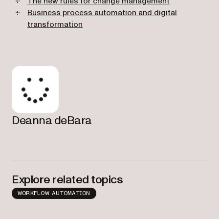
The new rules for change management
Business process automation and digital
transformation
Deanna deBara
Explore related topics
WORKFLOW AUTOMATION