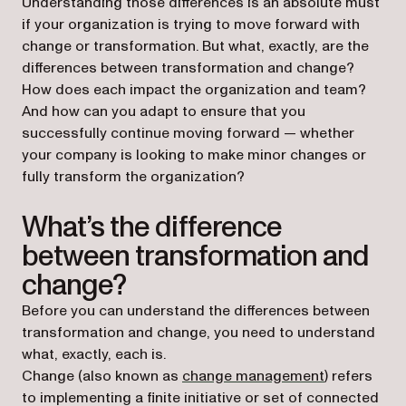
Understanding those differences is an absolute must
if your organization is trying to move forward with
change or transformation. But what, exactly, are the
differences between transformation and change?
How does each impact the organization and team?
And how can you adapt to ensure that you
successfully continue moving forward — whether
your company is looking to make minor changes or
fully transform the organization?
What’s the difference
between transformation and
change?
Before you can understand the differences between
transformation and change, you need to understand
what, exactly, each is.
Change (also known as
change management
) refers
to implementing a finite initiative or set of connected