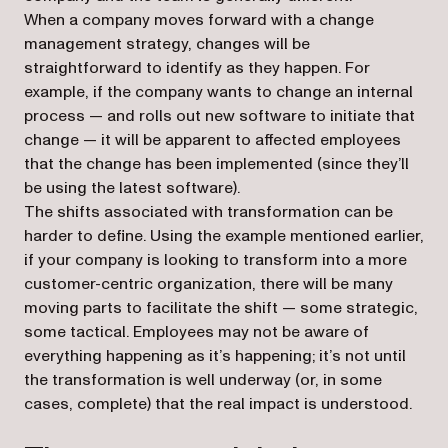
When a company moves forward with a change
management strategy, changes will be
straightforward to identify as they happen. For
example, if the company wants to change an internal
process — and rolls out new software to initiate that
change — it will be apparent to affected employees
that the change has been implemented (since they’ll
be using the latest software).
The shifts associated with transformation can be
harder to define. Using the example mentioned earlier,
if your company is looking to transform into a more
customer-centric organization, there will be many
moving parts to facilitate the shift — some strategic,
some tactical. Employees may not be aware of
everything happening as it’s happening; it’s not until
the transformation is well underway (or, in some
cases, complete) that the real impact is understood.