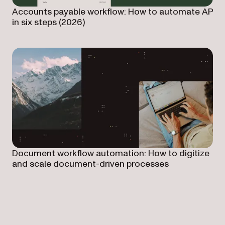
Accounts payable workflow: How to automate AP
in six steps (2026)
Document workflow automation: How to digitize
and scale document-driven processes