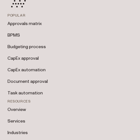
POPULAR
Approvals matrix
BPMS
Budgeting process
CapEx approval
CapEx automation
Document approval
Task automation
RESOURCES
Overview
Services
Industries