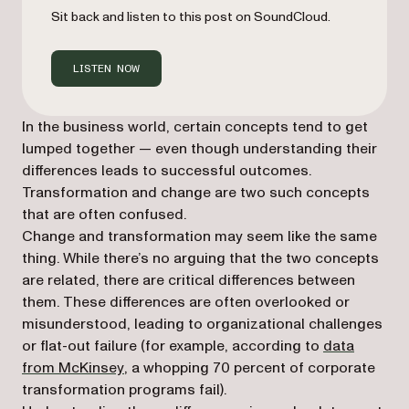
Sit back and listen to this post on SoundCloud.
LISTEN NOW
In the business world, certain concepts tend to get
lumped together — even though understanding their
differences leads to successful outcomes.
Transformation and change are two such concepts
that are often confused.
Change and transformation may seem like the same
thing. While there’s no arguing that the two concepts
are related, there are critical differences between
them. These differences are often overlooked or
misunderstood, leading to organizational challenges
or flat-out failure (for example, according to
data
(opens in a new tab)
from McKinsey
, a whopping 70 percent of corporate
transformation programs fail).