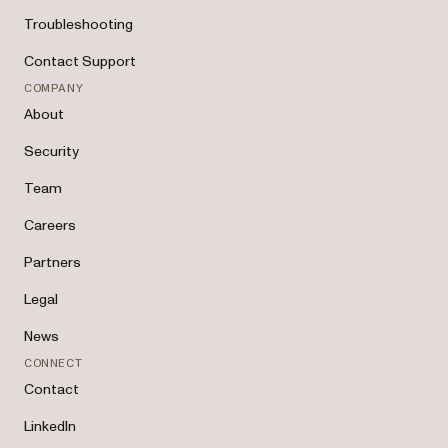
Troubleshooting
Contact Support
COMPANY
About
Security
Team
Careers
Partners
Legal
News
CONNECT
Contact
LinkedIn