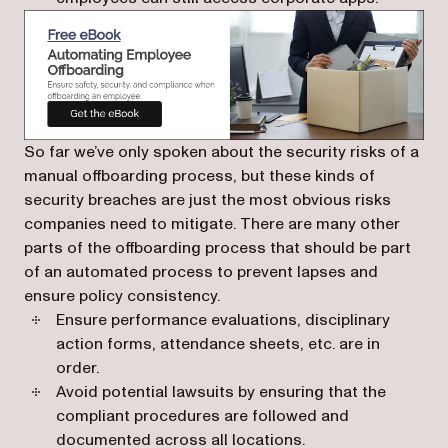
(opens in a new tab)
So far we’ve only spoken about the security risks of a
manual offboarding process, but these kinds of
security breaches are just the most obvious risks
companies need to mitigate. There are many other
parts of the offboarding process that should be part
of an automated process to prevent lapses and
ensure policy consistency.
Ensure performance evaluations, disciplinary
action forms, attendance sheets, etc. are in
order.
Avoid potential lawsuits by ensuring that the
compliant procedures are followed and
documented across all locations.