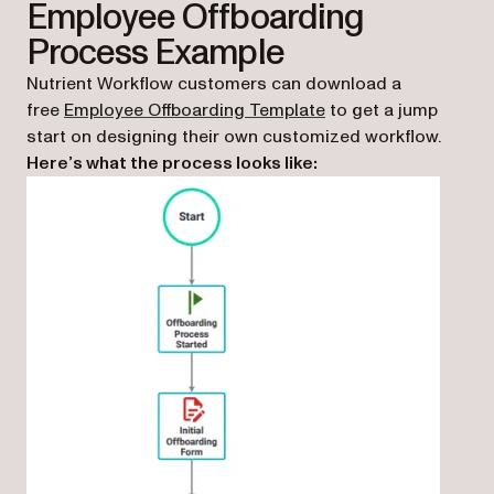
Employee Offboarding
Process Example
Nutrient Workflow customers can download a
(opens in a new tab)
free
Employee Offboarding Template
to get a jump
start on designing their own customized workflow.
Here’s what the process looks like: