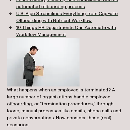
automated offboarding process
U.S. Pipe Streamlines Everything from CapEx to
Offboarding with Nutrient Workflow
10 Things HR Departments Can Automate with
Workflow Management
What happens when an employee is terminated? A
large number of organizations handle
employee
offboarding,
or “termination procedures,” through
loose, manual processes like emails, phone calls and
private conversations. Now consider these (real)
scenarios: