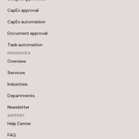
CapEx approval
CapEx automation
Document approval
Task automation
RESOURCES
Overview
Services
Industries
Departments
Newsletter
SUPPORT
Help Center
FAQ