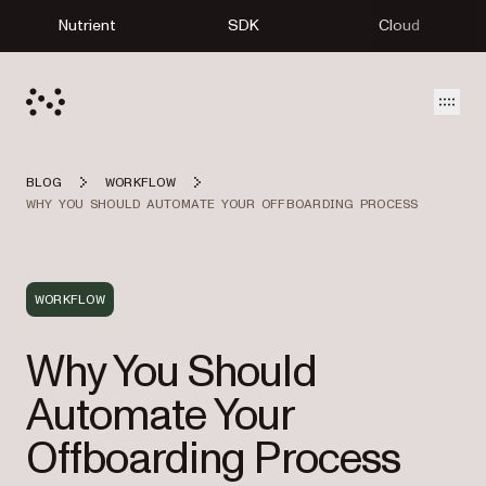
Nutrient
SDK
Cloud
Open
BLOG
WORKFLOW
WHY YOU SHOULD AUTOMATE YOUR OFFBOARDING PROCESS
WORKFLOW
Why You Should
Automate Your
Offboarding Process