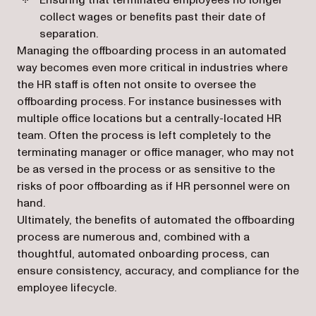
Ensuring that terminated employees no longer
collect wages or benefits past their date of
separation.
Managing the offboarding process in an automated
way becomes even more critical in industries where
the HR staff is often not onsite to oversee the
offboarding process. For instance businesses with
multiple office locations but a centrally-located HR
team. Often the process is left completely to the
terminating manager or office manager, who may not
be as versed in the process or as sensitive to the
risks of poor offboarding as if HR personnel were on
hand.
Ultimately, the benefits of automated the offboarding
process are numerous and, combined with a
thoughtful, automated onboarding process, can
ensure consistency, accuracy, and compliance for the
employee lifecycle.