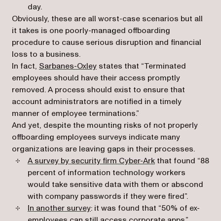
day.
Obviously, these are all worst-case scenarios but all
it takes is one poorly-managed offboarding
procedure to cause serious disruption and financial
loss to a business.
(opens in a new tab)
In fact,
Sarbanes-Oxley
states that “Terminated
employees should have their access promptly
removed. A process should exist to ensure that
account administrators are notified in a timely
manner of employee terminations.”
And yet, despite the mounting risks of not properly
offboarding employees surveys indicate many
organizations are leaving gaps in their processes.
(opens in a new ta
A survey by security firm Cyber-Ark
that found “88
percent of information technology workers
would take sensitive data with them or abscond
with company passwords if they were fired”.
(opens in a new tab)
In another survey
: it was found that “50% of ex-
employees can still access corporate apps.”