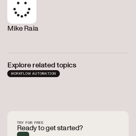
Mike Raia
Explore related topics
WORKFLOW AUTOMATION
TRY FOR FREE
Ready to get started?