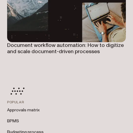
Document workflow automation: How to digitize
and scale document-driven processes
POPULAR
Approvals matrix
BPMS
Budgeting process