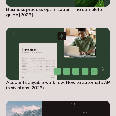
Business process optimization: The complete
guide [2026]
Accounts payable workflow: How to automate AP
in six steps (2026)