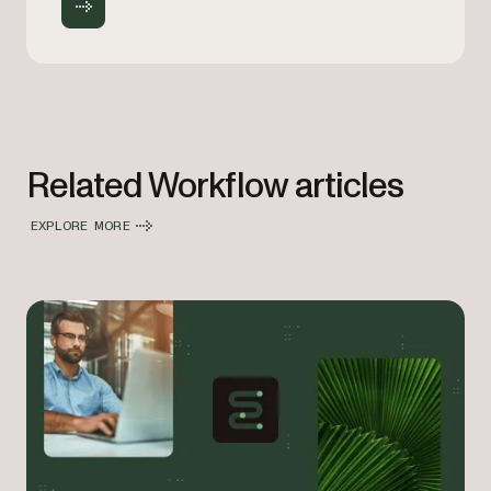
Related Workflow articles
EXPLORE MORE