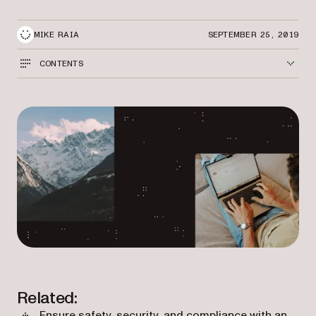
MIKE RAIA
SEPTEMBER 25, 2019
CONTENTS
Related:
Ensure safety, security, and compliance with an