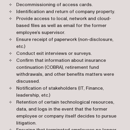
Decommissioning of access cards.
Identification and return of company property.
Provide access to local, network and cloud-
based files as well as email for the former
employee’s supervisor.
Ensure receipt of paperwork (non-disclosure,
etc.)
Conduct exit interviews or surveys.
Confirm that information about insurance
continuation (COBRA), retirement fund
withdrawals, and other benefits matters were
discussed.
Notification of stakeholders (IT, Finance,
leadership, etc.)
Retention of certain technological resources,
data, and logs in the event that the former
employee or company itself decides to pursue
litigation.