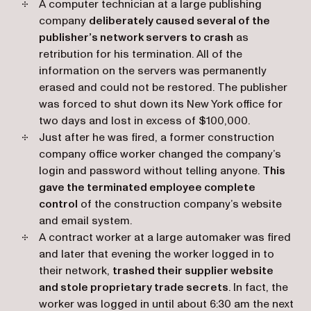
A computer technician at a large publishing
company
deliberately caused several of the
publisher’s network servers to crash
as
retribution for his termination. All of the
information on the servers was permanently
erased and could not be restored. The publisher
was forced to shut down its New York office for
two days and lost in excess of $100,000.
Just after he was fired, a former construction
company office worker changed the company’s
login and password without telling anyone.
This
gave the terminated employee complete
control
of the construction company’s website
and email system.
A contract worker at a large automaker was fired
and later that evening the worker logged in to
their network,
trashed their supplier website
and stole proprietary trade secrets
. In fact, the
worker was logged in until about 6:30 am the next