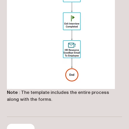
(opens in a new tab)
Note
: The template includes the entire process
along with the forms.