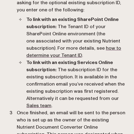
asking for the optional existing subscription ID,
you enter one of the following:
To link with an existing SharePoint Online
subscription:
The Tenant ID of your
SharePoint Online environment (the
one associated with your existing Nutrient
subscription). For more details, see
how to
determine your Tenant ID
.
To link with an existing Services Online
subscription:
The subscription ID for the
existing subscription. It is available in the
confirmation email you’ve received when the
existing subscription was first registered.
Alternatively it can be requested from our
Sales team
.
Once finished, an email will be sent to the person
who is set up as the owner of the existing
Nutrient Document Converter Online