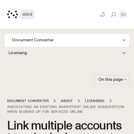
Open
DOCS
TOGGLE S
Document Converter
Licensing
On this page
DOCUMENT CONVERTER
ABOUT
LICENSING
ASSOCIATING AN EXISTING SHAREPOINT ONLINE SUBSCRIPTION
WHEN SIGNING UP FOR SERVICES ONLINE
Link multiple accounts