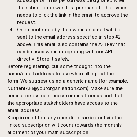
subscription. This person was designated when
the subscription was first purchased. The owner
needs to click the link in the email to approve the
request.
Once confirmed by the owner, an email will be
sent to the email address specified in step #2
above. This email also contains the API key that
can be used when
integrating with our API
(opens in a new tab)
directly
. Store it safely.
Before registering, put some thought into the
name/email address to use when filling out the
form. We suggest using a generic name (for example,
NutrientAPI@yourorganisation.com). Make sure the
email address can receive emails from us and that
the appropriate stakeholders have access to the
email address.
Keep in mind that any operation carried out via the
linked subscription will count towards the monthly
allotment of your main subscription.