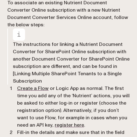
To associate an existing Nutrient Document
Converter Online subscription with a new Nutrient
Document Converter Services Online account, follow
the below steps:
The instructions for linking a Nutrient Document
Converter for SharePoint Online subscription with
another Document Converter for SharePoint Online
subscription are different, and can be found in
[Linking Multiple SharePoint Tenants to a Single
Subscription
Create a Flow
or Logic App as normal. The first
time you add any of the ‘Nutrient’ actions, you will
be asked to either log-in or register (choose the
registration option). Alternatively, if you don’t
want to use Flow, for example in cases when you
(opens in a new tab)
need an API key,
register here
.
Fill-in the details and make sure that in the field