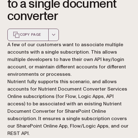
to a single document
converter
COPY PAGE
Markdown version of this page, suitable for AI agents a
A few of our customers want to associate multiple
accounts with a single subscription. This allows
multiple developers to have their own API key/login
account, or maintain different accounts for different
environments or processes.
Nutrient fully supports this scenario, and allows
accounts for Nutrient Document Converter Services
Online subscriptions (for Flow, Logic Apps, API
access) to be associated with an existing Nutrient
Document Converter for SharePoint Online
subscription. It ensures a single subscription covers
our SharePoint Online App, Flow/Logic Apps, and our
REST API.