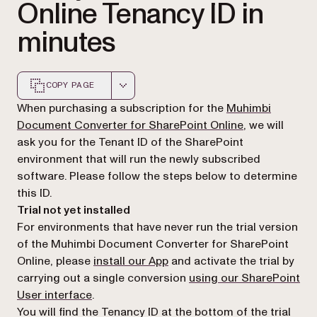
Online Tenancy ID in
minutes
COPY PAGE
Markdown version of this page, suitable for AI agents a
When purchasing a subscription for the
Muhimbi
(opens in a ne
Document Converter for SharePoint Online
, we will
ask you for the Tenant ID of the SharePoint
environment that will run the newly subscribed
software. Please follow the steps below to determine
this ID.
Trial not yet installed
For environments that have never run the trial version
of the Muhimbi Document Converter for SharePoint
Online, please
install our App
and activate the trial by
carrying out a single conversion
using our SharePoint
User interface
.
You will find the Tenancy ID at the bottom of the
trial