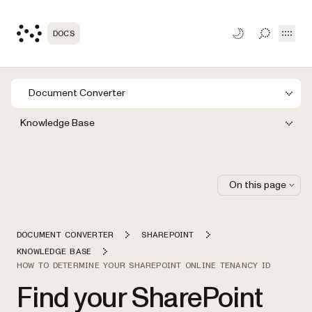
Open
DOCS
TOGGLE S
Document Converter
Knowledge Base
On this page
DOCUMENT CONVERTER
SHAREPOINT
KNOWLEDGE BASE
HOW TO DETERMINE YOUR SHAREPOINT ONLINE TENANCY ID
Find your SharePoint