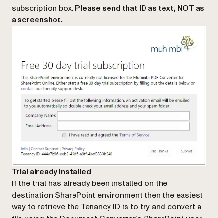
subscription box
.
Please send that ID as text, NOT as
a screenshot.
Trial already installed
If the trial has already been installed on the
destination SharePoint environment then the easiest
way to retrieve the Tenancy ID is to try and convert a