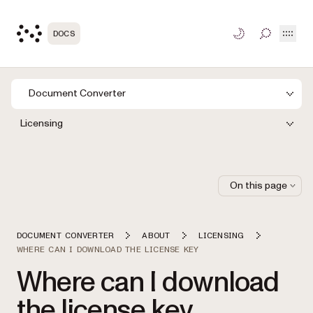
Open
DOCS
TOGGLE S
Document Converter
Licensing
On this page
DOCUMENT CONVERTER
ABOUT
LICENSING
WHERE CAN I DOWNLOAD THE LICENSE KEY
Where can I download
the license key