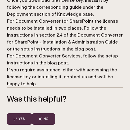
Once you download the license key, install it by
following the corresponding guide under the
Deployment section of
Knowledge base
.
For Document Converter for SharePoint the license
needs to be installed in two places. Follow the
instructions in section 2.4 of the
Document Converter
for SharePoint - Installation & Administration Guide
or the
setup instructions
in the blog post.
For Document Converter Services, follow the
setup
instructions
in the blog post.
If you require assistance, either with accessing the
license key or installing it,
contact us
and we’ll be
happy to help.
Was this helpful?
YES
NO