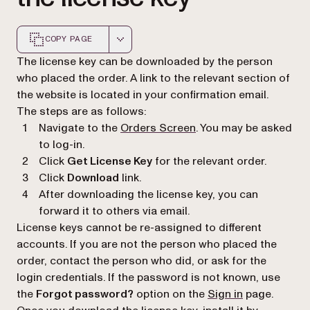
COPY PAGE
Markdown version of this page, suitable for AI agents a
The license key can be downloaded by the person
who placed the order. A link to the relevant section of
the website is located in your confirmation email.
The steps are as follows:
(opens in a new tab)
Navigate to the
Orders Screen
. You may be asked
to log-in.
Click
Get License Key
for the relevant order.
Click
Download
link.
After downloading the license key, you can
forward it to others via email.
License keys cannot be re-assigned to different
accounts. If you are not the person who placed the
order, contact the person who did, or ask for the
login credentials. If the password is not known, use
(opens in a n
the
Forgot password?
option on the
Sign in
page.