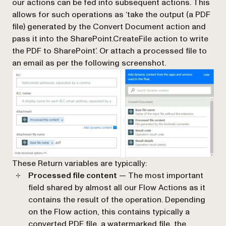
our actions can be fed into subsequent actions. This
allows for such operations as ‘take the output (a PDF
file) generated by the
Convert Document
action and
pass it into the
SharePoint.CreateFile
action to write
the PDF to SharePoint’. Or attach a processed file to
an email as per the following screenshot.
These Return variables are typically:
Processed file content
— The most important
field shared by almost all our Flow Actions as it
contains the result of the operation. Depending
on the Flow action, this contains typically a
converted PDF file, a watermarked file, the