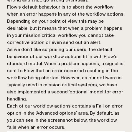
Flow’s default behaviour is to abort the workflow
when an error happens in any of the workflow actions.
Depending on your point of view this may be
desirable, but it means that when a problem happens
in your
mission critical workflow
you cannot take
corrective action or even send out an alert.
As we don’t like surprising our users, the default
behaviour of our workflow actions fit in with Flow’s
standard model. When a problem happens, a signal is
sent to Flow that an error occurred resulting in the
workflow being aborted. However, as our software is
typically used in mission critical systems, we have
also implemented a second ‘optional’ model for error
handling.
Each of our workflow actions contains a
Fail on error
option in the ‘Advanced options’ area. By default, as
you can see in the screenshot below, the workflow
fails when an error occurs.