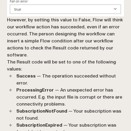
However, by setting this value to
False
, Flow will think
our workflow action has succeeded, even if an error
occurred. The person designing the workflow can
insert a simple Flow condition after our workflow
actions to check the
Result code
returned by our
software.
The Result code will be set to one of the following
values:
Success
— The operation succeeded without
error.
ProcessingError
— An unexpected error has
occurred. E.g. the input file is corrupt or there are
connectivity problems.
SubscriptionNotFound
— Your subscription was
not found.
SubscriptionExpired
— Your subscription was