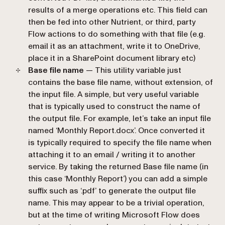
results of a merge operations etc. This field can
then be fed into other Nutrient, or third, party
Flow actions to do something with that file (e.g.
email it as an attachment, write it to OneDrive,
place it in a SharePoint document library etc)
Base file name
— This utility variable just
contains the base file name, without extension, of
the input file. A simple, but very useful variable
that is typically used to construct the name of
the output file. For example, let’s take an input file
named ‘Monthly Report.docx’. Once converted it
is typically required to specify the file name when
attaching it to an email / writing it to another
service. By taking the returned
Base file name
(in
this case ‘Monthly Report’) you can add a simple
suffix such as ‘.pdf’ to generate the output file
name. This may appear to be a trivial operation,
but at the time of writing Microsoft Flow does