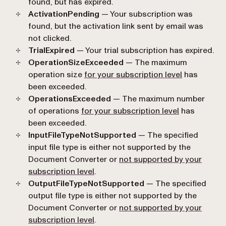
found, but has expired.
ActivationPending
— Your subscription was
found, but the activation link sent by email was
not clicked.
TrialExpired
— Your trial subscription has expired.
OperationSizeExceeded
— The maximum
operation size
for your subscription level
has
been exceeded.
OperationsExceeded
— The maximum number
of operations
for your subscription level
has
been exceeded.
InputFileTypeNotSupported
— The specified
input file type is either not supported by the
Document Converter or
not supported by your
subscription level
.
OutputFileTypeNotSupported
— The specified
output file type is either not supported by the
Document Converter or
not supported by your
subscription level
.