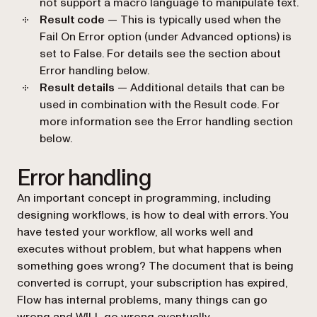
not support a macro language to manipulate text.
Result code
— This is typically used when the
Fail On Error
option (under Advanced options) is
set to
False
. For details see the section about
Error handling
below.
Result details
— Additional details that can be
used in combination with the Result code. For
more information see the
Error handling
section
below.
Error handling
An important concept in programming, including
designing workflows, is how to deal with errors. You
have tested your workflow, all works well and
executes without problem, but what happens when
something goes wrong? The document that is being
converted is corrupt, your subscription has expired,
Flow has internal problems, many things can go
wrong and WILL go wrong eventually.