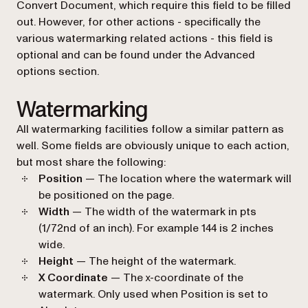
Convert Document
, which require this field to be filled
out. However, for other actions - specifically the
various watermarking related actions - this field is
optional and can be found under the
Advanced
options
section.
Watermarking
All watermarking facilities follow a similar pattern as
well. Some fields are obviously unique to each action,
but most share the following:
Position
— The location where the watermark will
be positioned on the page.
Width
— The width of the watermark in pts
(1/72nd of an inch). For example 144 is 2 inches
wide.
Height
— The height of the watermark.
X Coordinate
— The x-coordinate of the
watermark. Only used when
Position
is set to