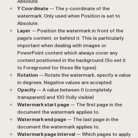
Absolute
.
Y Coordinate
— The y-coordinate of the
watermark. Only used when
Position
is set to
Absolute
.
Layer
— Position the watermark in front of the
page’s content, or behind it. This is particularly
important when dealing with images or
PowerPoint content which always cover any
content positioned in the background (So set it
to
Foreground
for those file types)
Rotation
— Rotate the watermark, specify a value
in degrees. Negative values are accepted.
Opacity
— A value between 0 (completely
transparent) and 100 (fully visible)
Watermark start page
— The first page in the
document the watermark applies to.
Watermark end page
— The last page in the
document the watermark applies to.
Watermark page interval
— Which pages to apply