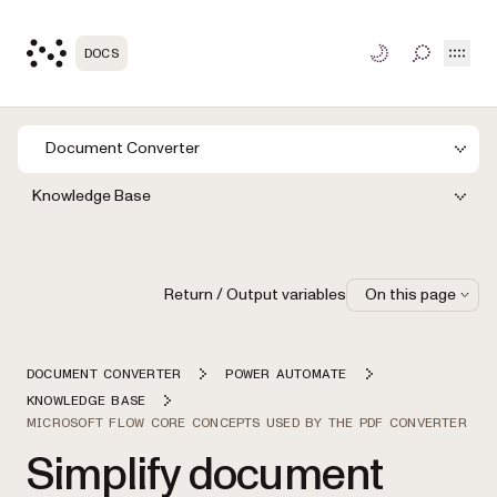
Open
DOCS
TOGGLE S
Document Converter
Knowledge Base
Return / Output variables
On this page
DOCUMENT CONVERTER
POWER AUTOMATE
KNOWLEDGE BASE
MICROSOFT FLOW CORE CONCEPTS USED BY THE PDF CONVERTER
Simplify document