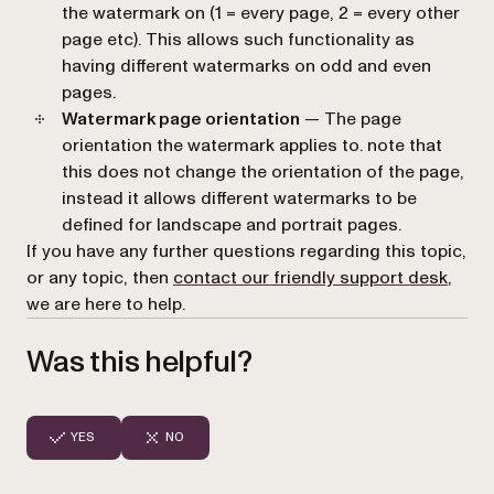
the watermark on (1 = every page, 2 = every other
page etc). This allows such functionality as
having different watermarks on odd and even
pages.
Watermark page orientation
— The page
orientation the watermark applies to. note that
this does not change the orientation of the page,
instead it allows different watermarks to be
defined for landscape and portrait pages.
If you have any further questions regarding this topic,
or any topic, then
contact our friendly support desk
,
we are here to help.
Was this helpful?
YES
NO