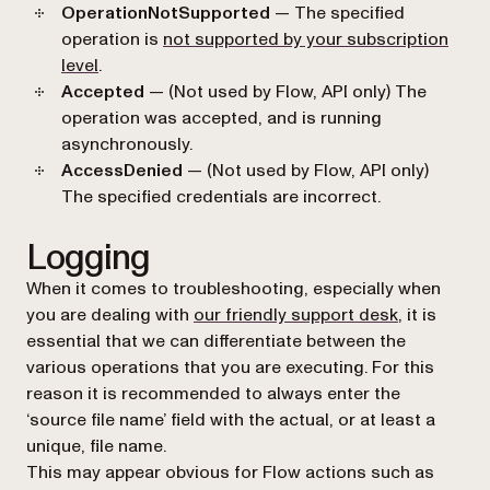
OperationNotSupported
— The specified
operation is
not supported by your subscription
level
.
Accepted
— (Not used by Flow, API only) The
operation was accepted, and is running
asynchronously.
AccessDenied
— (Not used by Flow, API only)
The specified credentials are incorrect.
Logging
When it comes to troubleshooting, especially when
you are dealing with
our friendly support desk
, it is
essential that we can differentiate between the
various operations that you are executing. For this
reason it is recommended to always enter the
‘source file name’ field with the actual, or at least a
unique, file name.
This may appear obvious for Flow actions such as