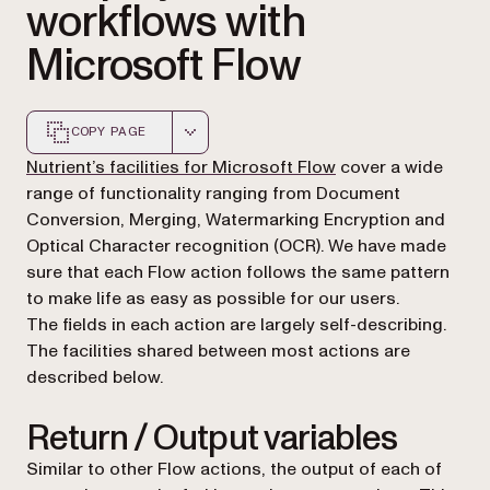
workflows with
Microsoft Flow
COPY PAGE
Markdown version of this page, suitable for AI agents a
Nutrient’s facilities for Microsoft Flow
cover a wide
range of functionality ranging from Document
Conversion, Merging, Watermarking Encryption and
Optical Character recognition (OCR). We have made
sure that each Flow action follows the same pattern
to make life as easy as possible for our users.
The fields in each action are largely self-describing.
The facilities shared between most actions are
described below.
Return / Output variables
Similar to other Flow actions, the output of each of